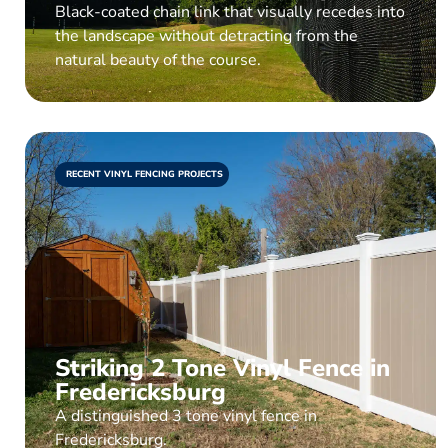
Black-coated chain link that visually recedes into
the landscape without detracting from the
natural beauty of the course.
RECENT VINYL FENCING PROJECTS
Striking 2 Tone Vinyl Fence in
Fredericksburg
A distinguished 3 tone vinyl fence in
Fredericksburg.