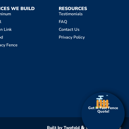
NCES WE BUILD
RESOURCES
minum
Testimonials
l
FAQ
n Link
Contact Us
od
Privacy Policy
acy Fence
Get A Fast Fence
Get A Fast Fence
Quote!
Quote!
&
Built by Twofold
Clever Fox Online