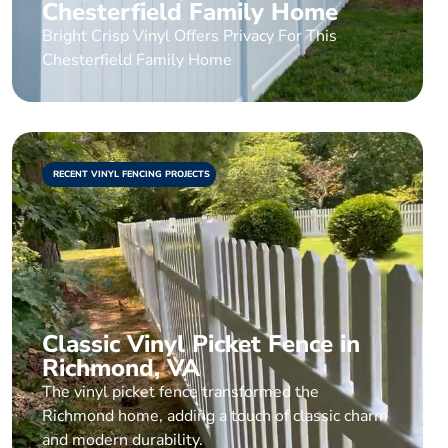
Chesterfield Family Home
Bright Crisp Vinyl Offers Privacy For This
Chesterfield Family Home
RECENT VINYL FENCING PROJECTS
Classic Vinyl Picket Fence in
Richmond, VA
The vinyl picket fence transformed the
Richmond home, adding a touch of classic charm
and modern durability.