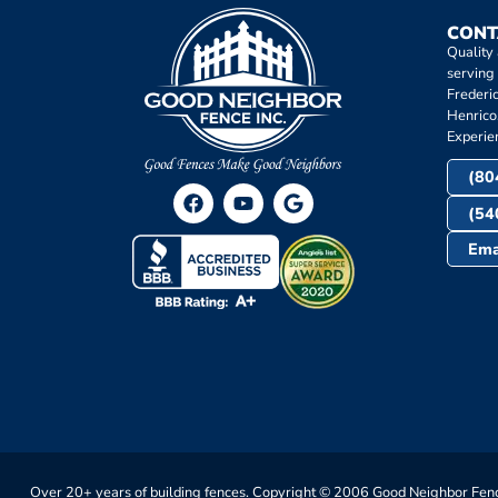
CONT
Quality
serving
Frederi
Henrico
Experie
(80
(54
Ema
Over 20+ years of building fences. Copyright © 2006 Good Neighbor Fenc