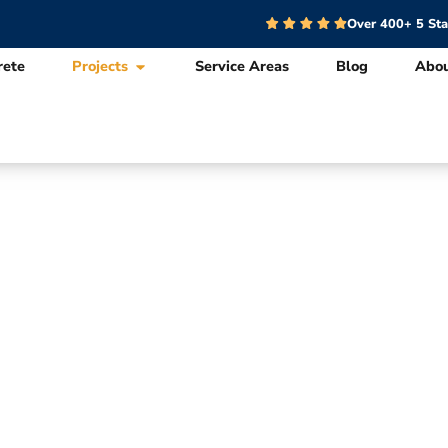
Over 400+ 5 St
rete
Projects
Service Areas
Blog
Abo
nce Design & In
Projects