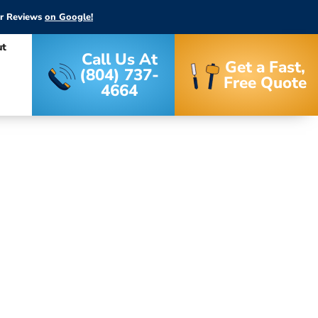
ar Reviews
on Google!
ut
Call Us At
Get a Fast,
(804) 737-
Free Quote
4664
stallation