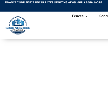
FINANCE YOUR FENCE BUILD! RATES STARTING AT 0% APR.
LEARN MORE
Fences
Conc
Recent Fe