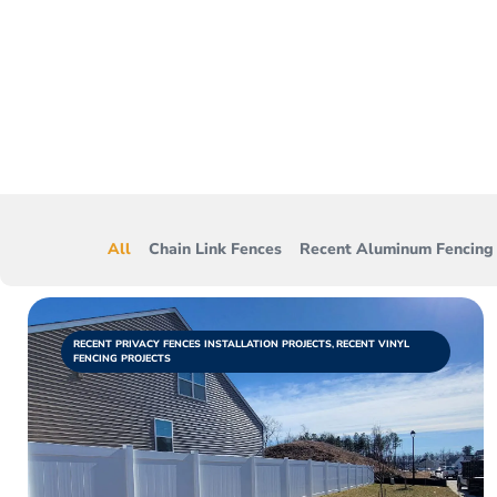
From wood fences 
projects w
All
Chain Link Fences
Recent Aluminum Fencing 
RECENT PRIVACY FENCES INSTALLATION PROJECTS
,
RECENT VINYL
FENCING PROJECTS