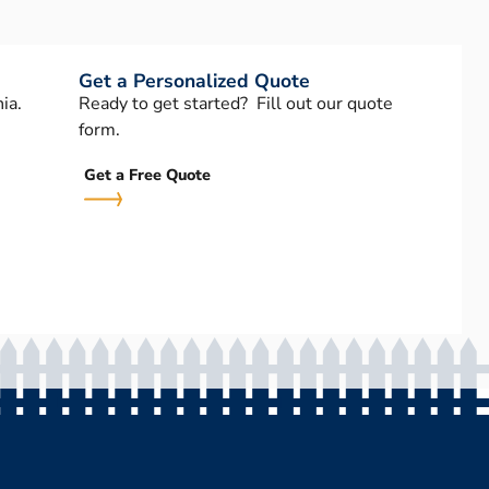
Get a Personalized Quote
ia.
Ready to get started? Fill out our quote
form.
Get a Free Quote