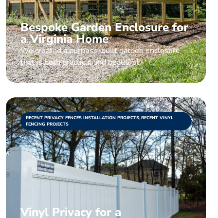
Bespoke Garden Enclosure for
a Virginia Home
We created a purpose-built garden enclosure
that is both practical and beautiful.
RECENT PRIVACY FENCES INSTALLATION PROJECTS
,
RECENT VINYL
FENCING PROJECTS
Vinyl Privacy for a