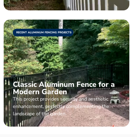
RECENT ALUMINUM FENCING PROJECTS
Classic Aluminum Fence for a
Modern Garden
This project provides security and aesthetic
enhancement, perfectly complementing the
landscape of the garden.