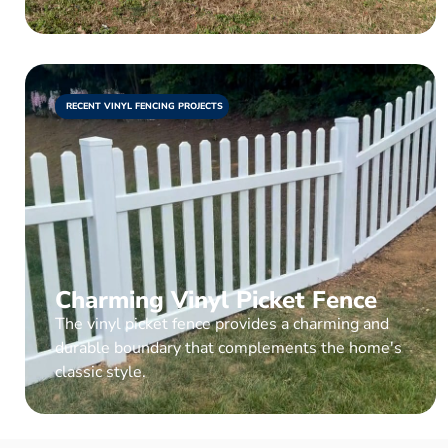
RECENT VINYL FENCING PROJECTS
Charming Vinyl Picket Fence
The vinyl picket fence provides a charming and
durable boundary that complements the home's
classic style.