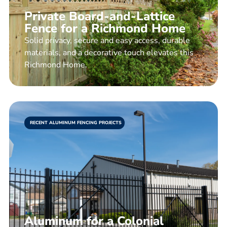
Private Board-and-Lattice
Fence for a Richmond Home
Solid privacy, secure and easy access, durable
materials, and a decorative touch elevates this
Richmond Home.
RECENT ALUMINUM FENCING PROJECTS
Aluminum for a Colonial