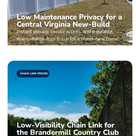
Low Maintenance Privacy for a
Central Virginia New-Build
Instant privacy, secure access, and a durable,
maintenance-free finish for a brand-new home.
CHAIN LINK FENCES
Low-Visibility Chain Link for
the Brandermill Country Club