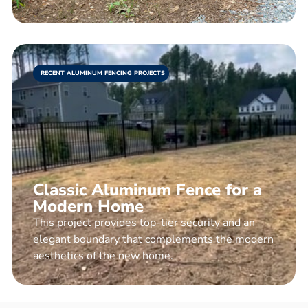
RECENT ALUMINUM FENCING PROJECTS
Classic Aluminum Fence for a
Modern Home
This project provides top-tier security and an
elegant boundary that complements the modern
aesthetics of the new home.