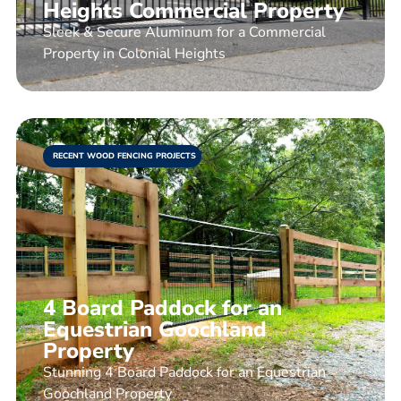
Heights Commercial Property
Sleek & Secure Aluminum for a Commercial
Property in Colonial Heights
RECENT WOOD FENCING PROJECTS
4 Board Paddock for an
Equestrian Goochland
Property
Stunning 4 Board Paddock for an Equestrian
Goochland Property