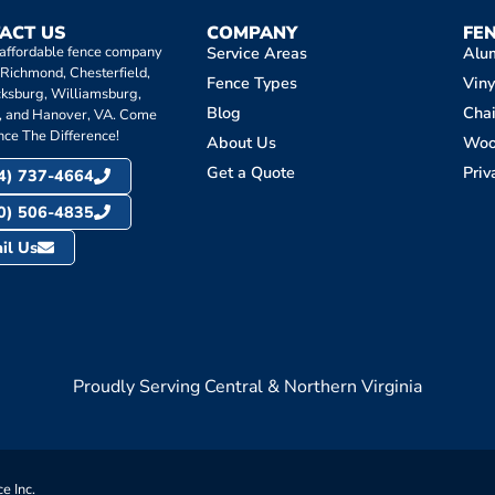
ACT US
COMPANY
FE
 affordable fence company
Service Areas
Alu
 Richmond, Chesterfield,
Fence Types
Viny
cksburg, Williamsburg,
Blog
Chai
, and Hanover, VA. Come
nce The Difference!
About Us
Wo
Get a Quote
Priv
4) 737-4664
0) 506-4835
il Us
Proudly Serving Central & Northern Virginia
e Inc.