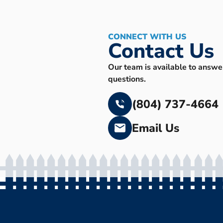
CONNECT WITH US
Contact Us
Our team is available to answe
questions.
(804) 737-4664
Email Us