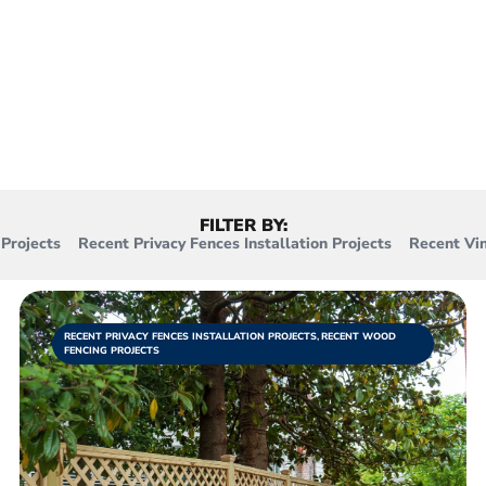
to privacy fences, vinyl fences, and mor
e’ve accomplished, with more being adde
FILTER BY:
Projects
Recent Privacy Fences Installation Projects
Recent Vin
RECENT PRIVACY FENCES INSTALLATION PROJECTS
,
RECENT WOOD
FENCING PROJECTS