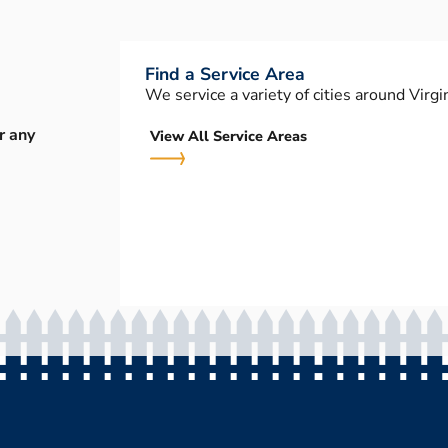
Find a Service Area
We service a variety of cities around Virgin
r any
View All Service Areas