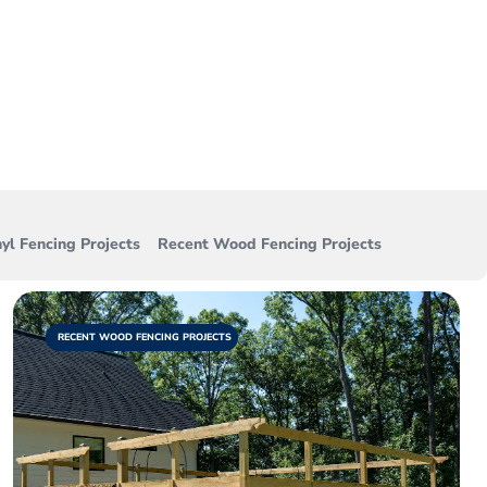
e. View all of the
d each day!
yl Fencing Projects
Recent Wood Fencing Projects
RECENT WOOD FENCING PROJECTS