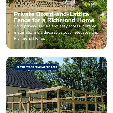
Private Board-and-Lattice
Fence for a Richmond Home
Solid privacy, secure and easy access, durable
materials, and a decorative touch elevates this
Richmond Home.
RECENT WOOD FENCING PROJECTS