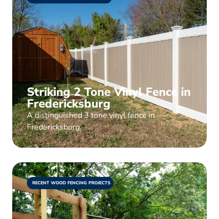
Striking 2 Tone Vinyl Fence in
Fredericksburg
A distinguished 3 tone vinyl fence in
Fredericksburg.
RECENT WOOD FENCING PROJECTS