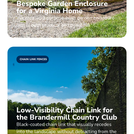
Bespoke Garden Enclosure
for a Virginia Home
We created a purpose-built garden enclosure
that is both practical and beautiful.
CHAIN LINK FENCES
Low-Visibility Chain Link for
the Brandermill Country Club
Black-coated chain link that visually recedes
into the landscape without detracting from the