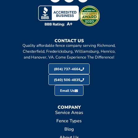
CONTACT US
Quality affordable fence company serving Richmond,
Chesterfield, Fredericksburg, Williamsburg, Henrico,
and Hanover, VA. Come Experience The Difference!
(804) 737-4664
(540) 506-4835
Email Us
COMPANY
Service Areas
Fence Types
Blog
About Us