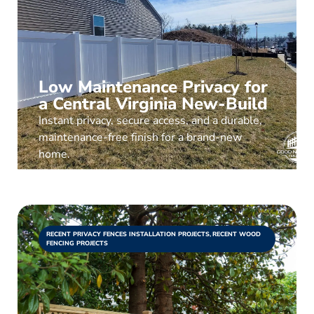
Low Maintenance Privacy for
a Central Virginia New-Build
Instant privacy, secure access, and a durable,
maintenance-free finish for a brand-new
home.
RECENT PRIVACY FENCES INSTALLATION PROJECTS
,
RECENT WOOD
FENCING PROJECTS