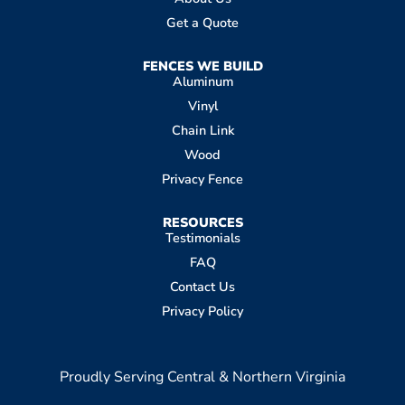
Get a Quote
FENCES WE BUILD
Aluminum
Vinyl
Chain Link
Wood
Privacy Fence
RESOURCES
Testimonials
FAQ
Contact Us
Privacy Policy
Proudly Serving Central & Northern Virginia