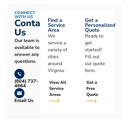
CONNECT
WITH US
Find a
Get a
Contact
Service
Personalized
Us
Area
Quote
We
Ready to
Our team is
service a
get
available to
variety of
started?
answer any
cities
Fill out
questions.
around
our quote
Virginia.
form.
(804) 737-
View All
Get a
4664
Service
Free
Areas
Quote
Email Us