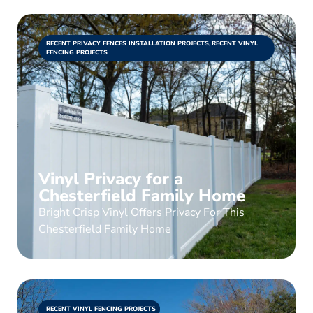
RECENT PRIVACY FENCES INSTALLATION PROJECTS
,
RECENT VINYL
FENCING PROJECTS
Vinyl Privacy for a
Chesterfield Family Home
Bright Crisp Vinyl Offers Privacy For This
Chesterfield Family Home
RECENT VINYL FENCING PROJECTS