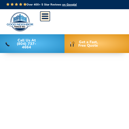
Over 400+ 5 Star Reviews
on Google!
Call Us At
Get a Fast,
(804) 737-
Free Quote
4664
Recent Fence
Design &
Installation