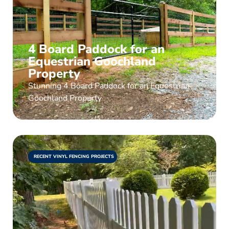
4 Board Paddock for an
Equestrian Goochland
Property
Stunning 4 Board Paddock for an Equestrian
Goochland Property
RECENT VINYL FENCING PROJECTS