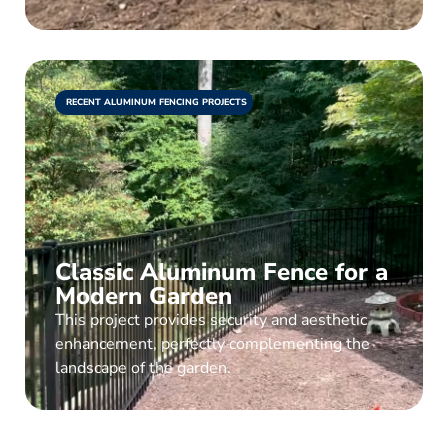
RECENT ALUMINUM FENCING PROJECTS
Classic Aluminum Fence for a
Modern Garden
This project provides security and aesthetic
enhancement, perfectly complementing the
landscape of the garden.