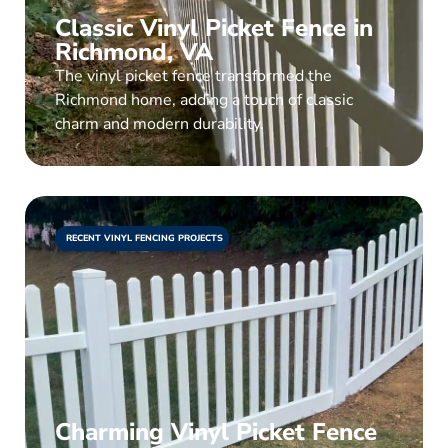
Classic Vinyl Picket Fence in
Richmond, VA
The vinyl picket fence transformed the
Richmond home, adding a touch of classic
charm and modern durability.
RECENT VINYL FENCING PROJECTS
Charming Vinyl Picket Fence