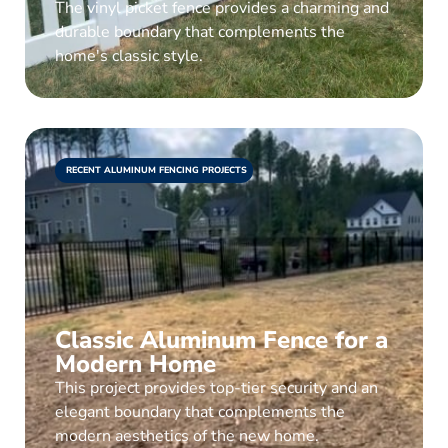
The vinyl picket fence provides a charming and
durable boundary that complements the
home's classic style.
RECENT ALUMINUM FENCING PROJECTS
Classic Aluminum Fence for a
Modern Home
This project provides top-tier security and an
elegant boundary that complements the
modern aesthetics of the new home.