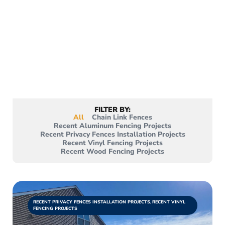
Projects
From wood fences to privacy fences, vinyl
fences, and more. View all of the projects
we’ve accomplished, with more being
added each day!
FILTER BY:
All
Chain Link Fences
Recent Aluminum Fencing Projects
Recent Privacy Fences Installation Projects
Recent Vinyl Fencing Projects
Recent Wood Fencing Projects
RECENT PRIVACY FENCES INSTALLATION PROJECTS
,
RECENT VINYL
FENCING PROJECTS