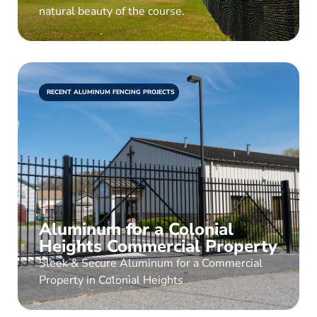
natural beauty of the course.
RECENT ALUMINUM FENCING PROJECTS
Aluminum for a Colonial
Heights Commercial Property
Sleek & Secure Aluminum for a Commercial
Property in Colonial Heights