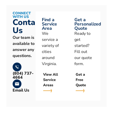
CONNECT
WITH US
Find a
Get a
Contact
Service
Personalized
Us
Area
Quote
We
Ready to
Our team is
service a
get
available to
variety of
started?
answer any
cities
Fill out
questions.
around
our quote
Virginia.
form.
(804) 737-
View All
Get a
4664
Service
Free
Areas
Quote
Email Us