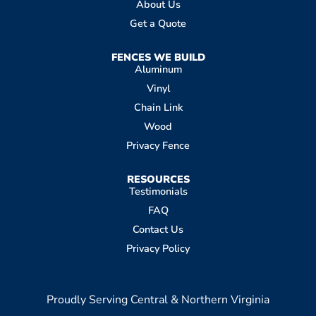
About Us
Get a Quote
FENCES WE BUILD
Aluminum
Vinyl
Chain Link
Wood
Privacy Fence
RESOURCES
Testimonials
FAQ
Contact Us
Privacy Policy
Proudly Serving Central & Northern Virginia