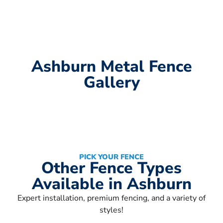
Ashburn Metal Fence
Gallery
PICK YOUR FENCE
Other Fence Types
Available in Ashburn
Expert installation, premium fencing, and a variety of
styles!