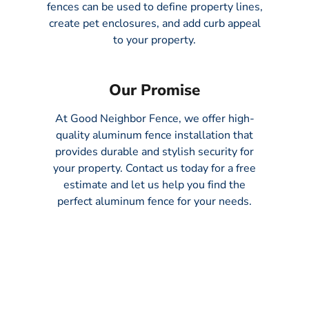
fences can be used to define property lines,
create pet enclosures, and add curb appeal
to your property.
Our Promise
At Good Neighbor Fence, we offer high-
quality aluminum fence installation that
provides durable and stylish security for
your property. Contact us today for a free
estimate and let us help you find the
perfect aluminum fence for your needs.