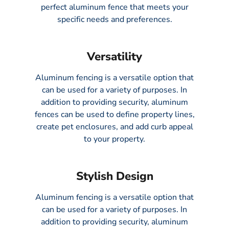
perfect aluminum fence that meets your
specific needs and preferences.
Versatility
Aluminum fencing is a versatile option that
can be used for a variety of purposes. In
addition to providing security, aluminum
fences can be used to define property lines,
create pet enclosures, and add curb appeal
to your property.
Stylish Design
Aluminum fencing is a versatile option that
can be used for a variety of purposes. In
addition to providing security, aluminum