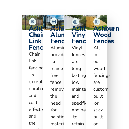
Ashburn
Ashburn
Ashburn
Ashburn
Chain
Aluminum
Vinyl
Wood
Link
Fences
Fences
Fences
Fences
Aluminum
Vinyl
All
Chain
provides
fences
of
link
a
are
our
fencing
maintenance-
long-
wood
is
free
lasting,
fencings
exceptionally
fence,
low
are
durable
removing
maintenance,
custom
and
the
and
built
cost-
need
specifically
or
effective
for
engineered
stick
and
painting,
to
built
the
material
retain
on-