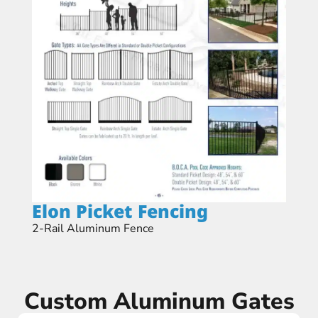
Elon Picket Fencing​
2-Rail Aluminum Fence
Custom Aluminum Gates