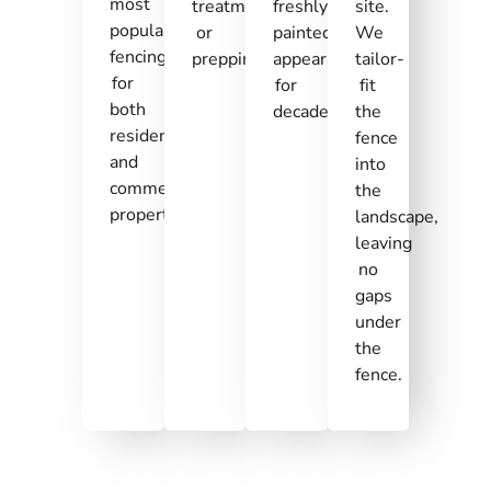
most
treatment,
freshly
site.
popular
or
painted
We
fencing
prepping.
appearances
tailor-
for
for
fit
both
decades.
the
residential
fence
and
into
commercial
the
properties.
landscape,
leaving
no
gaps
under
the
fence.