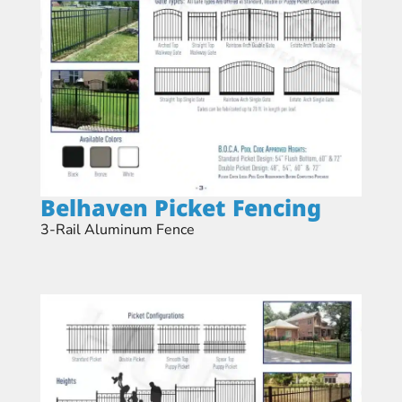
Belhaven Picket Fencing​
3-Rail Aluminum Fence