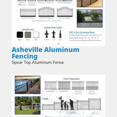
Asheville Aluminum
Fencing
Spear Top Aluminum Fence