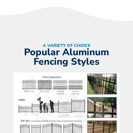
A VARIETY OF CHOICE
Popular Aluminum
Fencing Styles