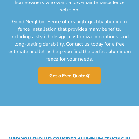
homeowners who want a low-maintenance fence
solution.
Good Neighbor Fence offers high-quality aluminum
fence installation that provides many benefits,
including a stylish design, customization options, and
long-lasting durability. Contact us today for a free
estimate and let us help you find the perfect aluminum
fence for your needs.
Get a Free Quote