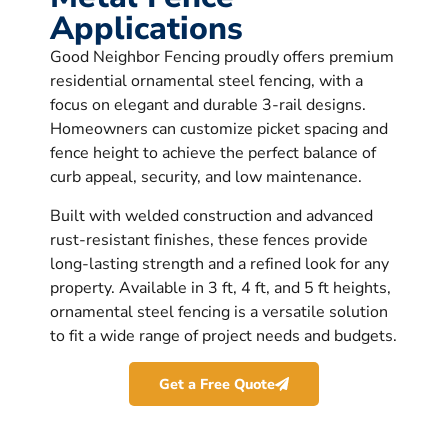
Applications
Good Neighbor Fencing proudly offers premium
residential ornamental steel fencing, with a
focus on elegant and durable 3-rail designs.
Homeowners can customize picket spacing and
fence height to achieve the perfect balance of
curb appeal, security, and low maintenance.
Built with welded construction and advanced
rust-resistant finishes, these fences provide
long-lasting strength and a refined look for any
property. Available in 3 ft, 4 ft, and 5 ft heights,
ornamental steel fencing is a versatile solution
to fit a wide range of project needs and budgets.
Get a Free Quote