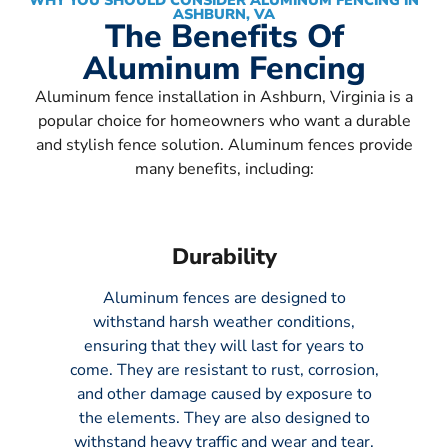
WHY YOU SHOULD CONSIDER ALUMINUM FENCING IN
ASHBURN, VA
The Benefits Of
Aluminum Fencing
Aluminum fence installation in Ashburn, Virginia is a
popular choice for homeowners who want a durable
and stylish fence solution. Aluminum fences provide
many benefits, including:
Durability
Aluminum fences are designed to
withstand harsh weather conditions,
ensuring that they will last for years to
come. They are resistant to rust, corrosion,
and other damage caused by exposure to
the elements. They are also designed to
withstand heavy traffic and wear and tear.