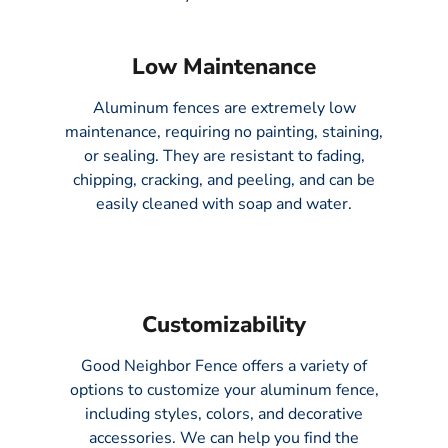
Low Maintenance​
Aluminum fences are extremely low
maintenance, requiring no painting, staining,
or sealing. They are resistant to fading,
chipping, cracking, and peeling, and can be
easily cleaned with soap and water.
Customizability
Good Neighbor Fence offers a variety of
options to customize your aluminum fence,
including styles, colors, and decorative
accessories. We can help you find the