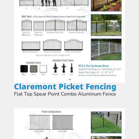
Claremont Picket Fencing​
Flat Top Spear Point Combo Aluminum Fence