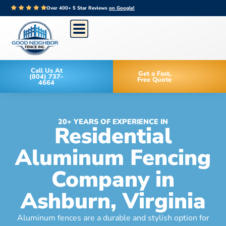
Over 400+ 5 Star Reviews
on Google!
Call Us At
Get a Fast,
(804) 737-
Free Quote
4664
20+ YEARS OF EXPERIENCE IN
Residential
Aluminum Fencing
Company in
Ashburn, Virginia
Aluminum fences are a durable and stylish option for