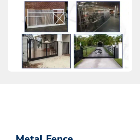
Metal Fence