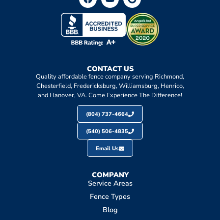
CONTACT US
Quality affordable fence company serving Richmond,
Chesterfield, Fredericksburg, Williamsburg, Henrico,
and Hanover, VA. Come Experience The Difference!
(804) 737-4664
(540) 506-4835
Email Us
COMPANY
Service Areas
Fence Types
Blog