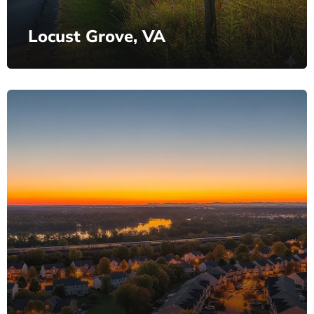
Locust Grove, VA