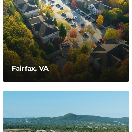
Fairfax, VA