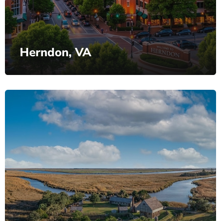
Herndon, VA