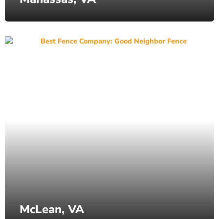
McLean, VA