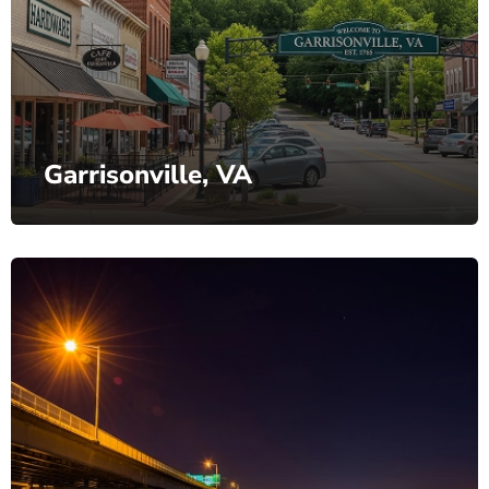
Garrisonville, VA