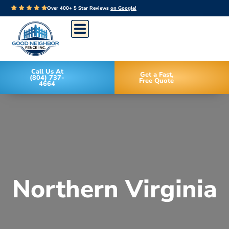
Over 400+ 5 Star Reviews
on Google!
Call Us At
Get a Fast,
(804) 737-
Free Quote
4664
Northern Virginia