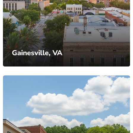
Gainesville, VA