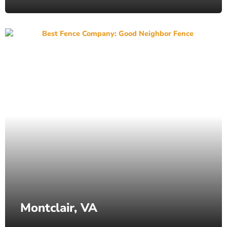
Montclair, VA