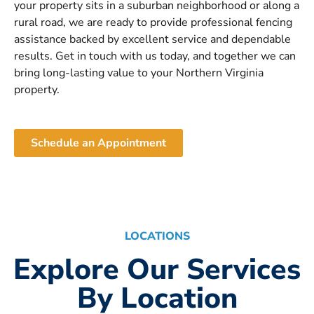
your property sits in a suburban neighborhood or along a
rural road, we are ready to provide professional fencing
assistance backed by excellent service and dependable
results. Get in touch with us today, and together we can
bring long-lasting value to your Northern Virginia
property.
Schedule an Appointment
LOCATIONS
Explore Our Services
By Location