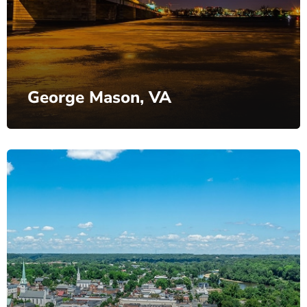
George Mason, VA