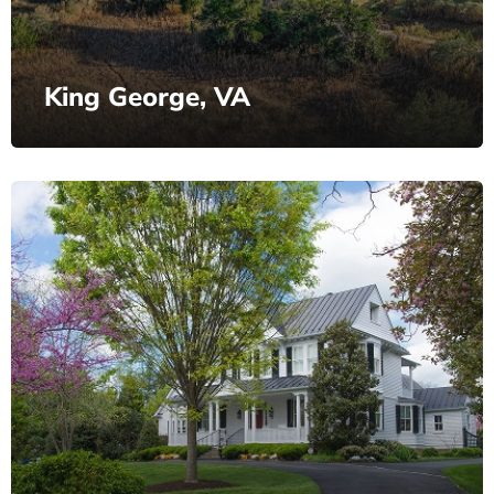
King George, VA