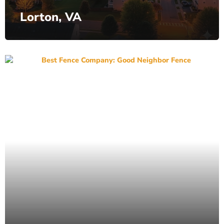
Lorton, VA