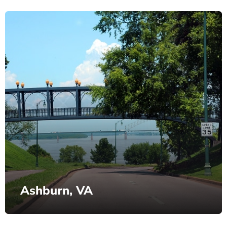
Ashburn, VA