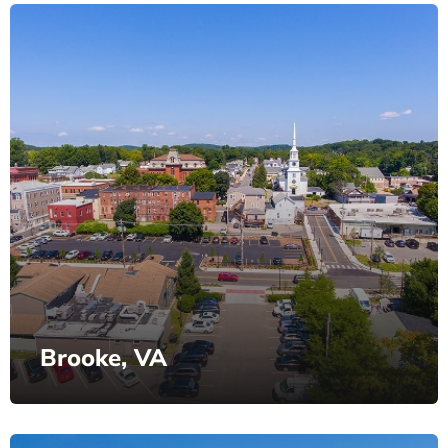
Brooke, VA