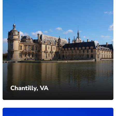
Chantilly, VA