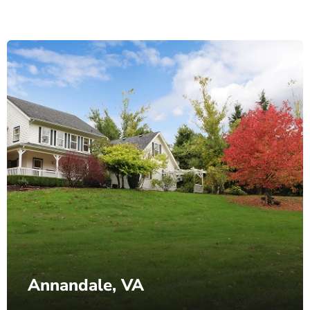
Annandale, VA