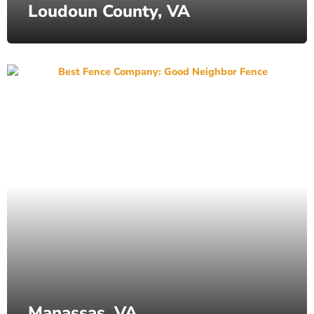
Loudoun County, VA
Manassas, VA