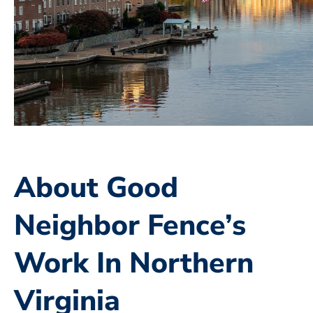
About Good
Neighbor Fence’s
Work In Northern
Virginia