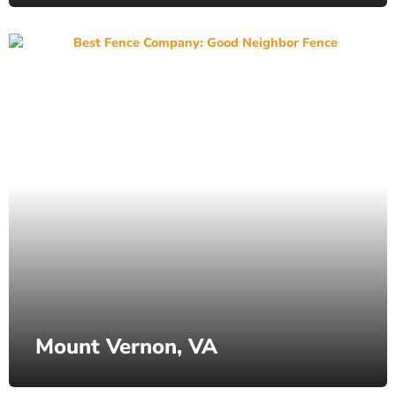
Mount Vernon, VA