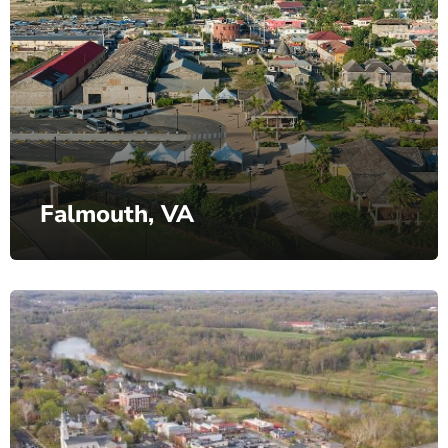
Falmouth, VA