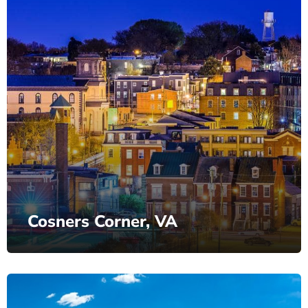
Cosners Corner, VA