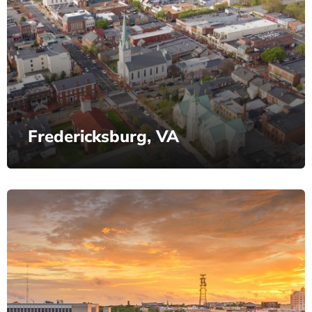
Fredericksburg, VA