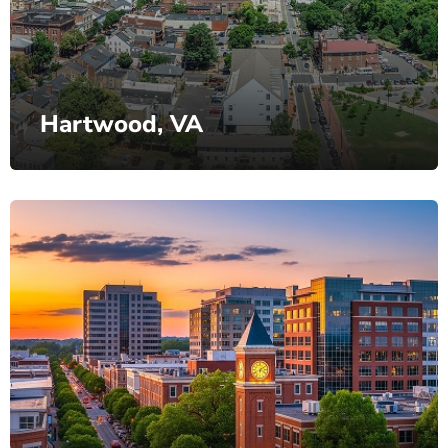
Hartwood, VA