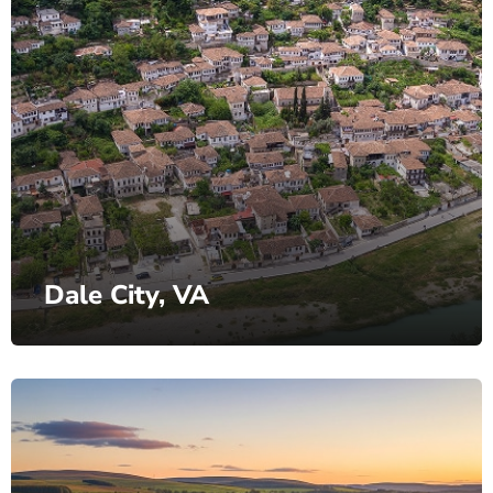
Dale City, VA