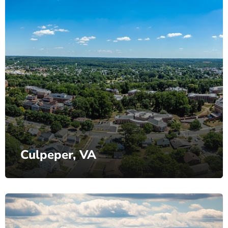
Culpeper, VA