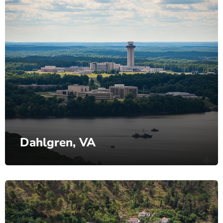
Dahlgren, VA