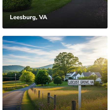
Leesburg, VA