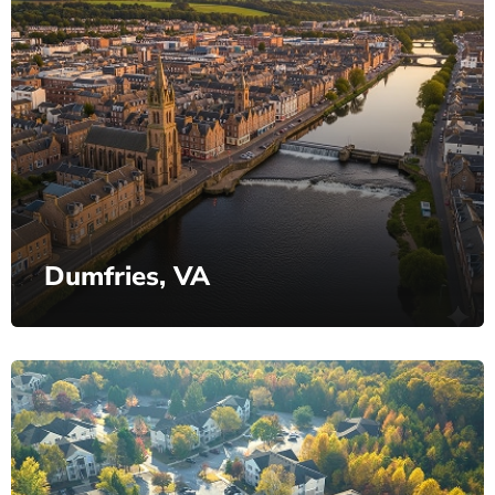
Dumfries, VA