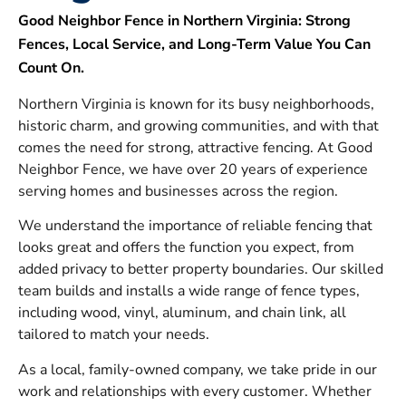
Good Neighbor Fence in Northern Virginia: Strong
Fences, Local Service, and Long-Term Value You Can
Count On.
Northern Virginia is known for its busy neighborhoods,
historic charm, and growing communities, and with that
comes the need for strong, attractive fencing. At Good
Neighbor Fence, we have over 20 years of experience
serving homes and businesses across the region.
We understand the importance of reliable fencing that
looks great and offers the function you expect, from
added privacy to better property boundaries. Our skilled
team builds and installs a wide range of fence types,
including wood, vinyl, aluminum, and chain link, all
tailored to match your needs.
As a local, family-owned company, we take pride in our
work and relationships with every customer. Whether