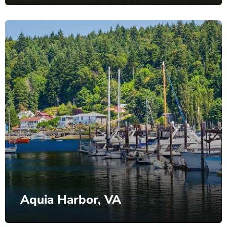
Aquia Harbor, VA