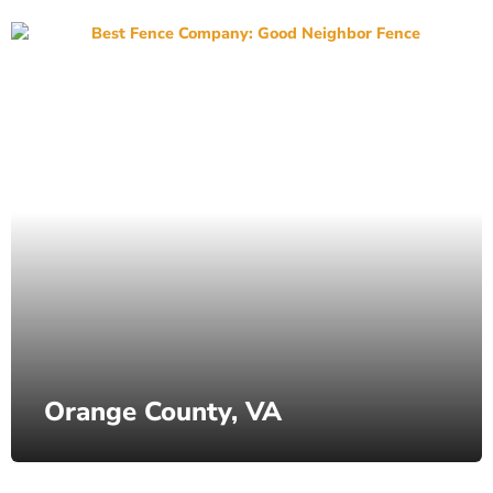
Orange County, VA