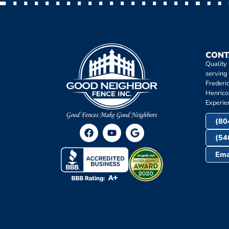
CONT
Quality
serving
Frederi
Henrico
Experie
(80
(54
Ema