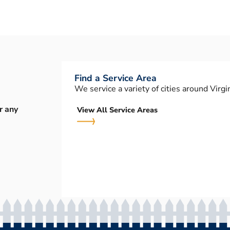
Find a Service Area
We service a variety of cities around Virgin
r any
View All Service Areas