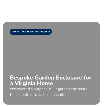
RECENT WOOD FENCING PROJECTS
Bespoke Garden Enclosure for
a Virginia Home
We created a purpose-built garden enclosure
that is both practical and beautiful.