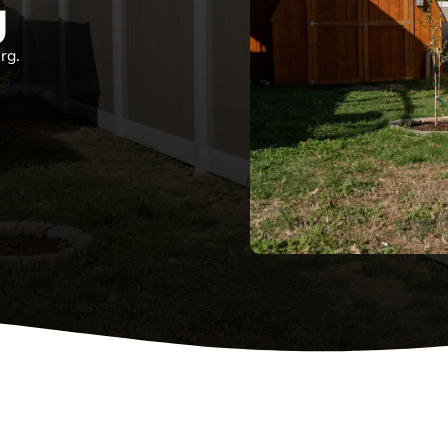
g
rg.