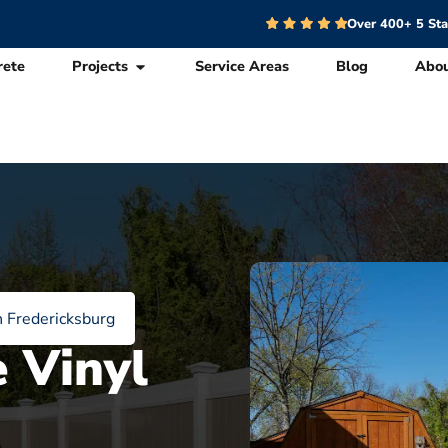
Over 400+ 5 St
rete
Projects
Service Areas
Blog
Abo
n Fredericksburg
e Vinyl