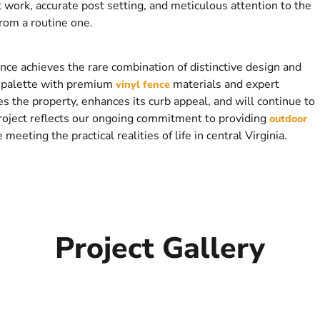
 work, accurate post setting, and meticulous attention to the
from a routine one.
ence achieves the rare combination of distinctive design and
or palette with premium
materials and expert
vinyl fence
es the property, enhances its curb appeal, and will continue to
project reflects our ongoing commitment to providing
outdoor
eting the practical realities of life in central Virginia.
Project Gallery