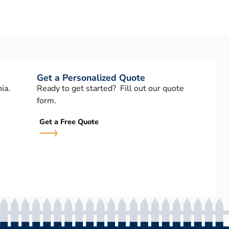
Get a Personalized Quote
ia.
Ready to get started? Fill out our quote
form.
Get a Free Quote