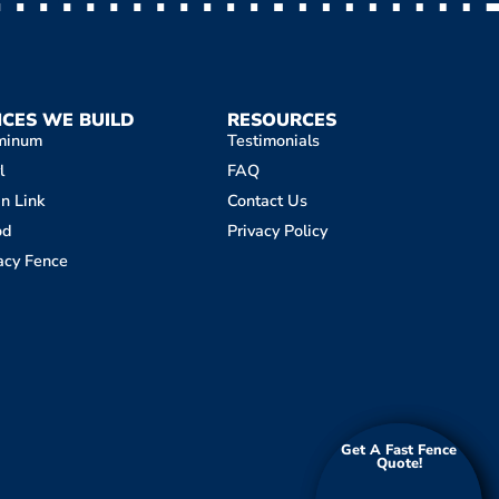
NCES WE BUILD
RESOURCES
minum
Testimonials
l
FAQ
n Link
Contact Us
od
Privacy Policy
acy Fence
Get A Fast Fence
Get A Fast Fence
Quote!
Quote!