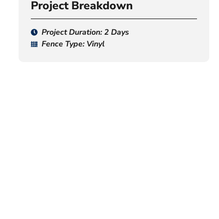
Project Breakdown
Project Duration: 2 Days
Fence Type: Vinyl