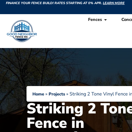
FINANCE YOUR FENCE BUILD! RATES STARTING AT 0% APR.
LEARN MORE
Fences
Conc
»
»
Striking 2 Tone Vinyl Fence i
Home
Projects
Striking 2 Ton
Fence in