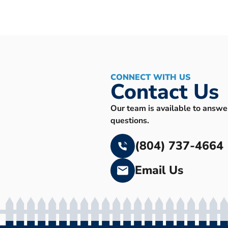
CONNECT WITH US
Contact Us
Our team is available to answe
questions.
(804) 737-4664
Email Us