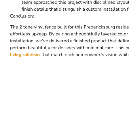
team approached this project with disciplined layout
finish details that distinguish a custom installation 
Conclusion:
The 2 tone vinyl fence built for this Fredericksburg resid
effortless upkeep. By pairing a thoughtfully layered col
installation, we’ve delivered a finished product that defin
perform beautifully for decades with minimal care. This 
that match each homeowner’s vision while me
living solutions