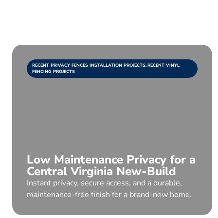
RECENT PRIVACY FENCES INSTALLATION PROJECTS
,
RECENT VINYL
FENCING PROJECTS
Low Maintenance Privacy for a
Central Virginia New-Build
Instant privacy, secure access, and a durable,
maintenance-free finish for a brand-new home.