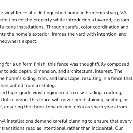
ne vinyl fence at a distinguished home in Fredericksburg, VA.
efinition for the property while introducing a layered, custom
le-tone installations. Through careful color coordination and
nts the home’s exterior, frames the yard with intention, and
omeowners expect.
ng for a uniform finish, this fence was thoughtfully composed
r to add depth, dimension, and architectural interest. The
e home’s siding, trim, and landscape, resulting in a fence that
 than pulled from a catalog.
d high-grade vinyl engineered to resist fading, cracking,
 Unlike wood, this fence will never need staining, sealing, or
elf, ensuring the three-tone design looks as sharp years from
nyl installations demand careful planning to ensure that every
 transitions read as intentional rather than incidental. Our