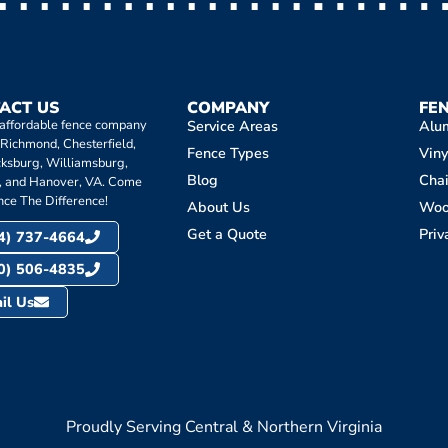
ACT US
COMPANY
FE
 affordable fence company
Service Areas
Alu
 Richmond, Chesterfield,
Fence Types
Viny
cksburg, Williamsburg,
Blog
Chai
, and Hanover, VA. Come
nce The Difference!
About Us
Wo
Get a Quote
Priv
4) 737-4664
0) 506-4835
il Us
Proudly Serving Central & Northern Virginia