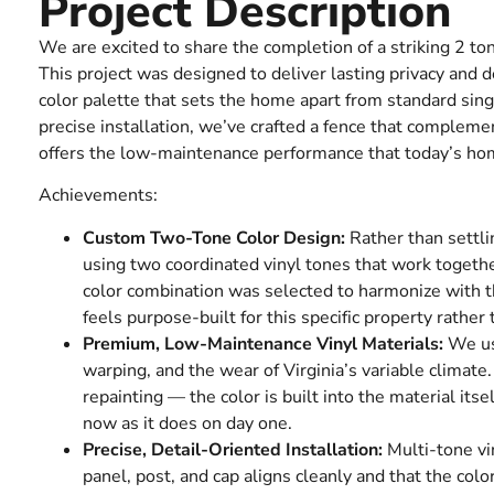
Project Description
We are excited to share the completion of a striking 2 to
This project was designed to deliver lasting privacy and d
color palette that sets the home apart from standard sing
precise installation, we’ve crafted a fence that compleme
offers the low-maintenance performance that today’s h
Achievements:
Custom Two-Tone Color Design:
Rather than settli
using two coordinated vinyl tones that work togethe
color combination was selected to harmonize with th
feels purpose-built for this specific property rather
Premium, Low-Maintenance Vinyl Materials:
We use
warping, and the wear of Virginia’s variable climate.
repainting — the color is built into the material its
now as it does on day one.
Precise, Detail-Oriented Installation:
Multi-tone vi
panel, post, and cap aligns cleanly and that the color