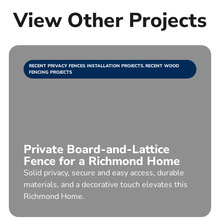
View Other Projects
RECENT PRIVACY FENCES INSTALLATION PROJECTS
,
RECENT WOOD
FENCING PROJECTS
Private Board-and-Lattice
Fence for a Richmond Home
Solid privacy, secure and easy access, durable
materials, and a decorative touch elevates this
Richmond Home.