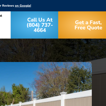
ar Reviews
on Google!
ut
Call Us At
Get a Fast,
(804) 737-
Free Quote
4664