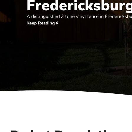
Fredericksbur
A distinguished 3 tone vinyl fence in Fredericksbu
Keep Reading