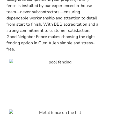
fence is installed by our experienced in-house
team—never subcontractors—ensuring
dependable workmanship and attention to detail
from start to finish. With BBB accreditation and a
strong commitment to customer satisfaction,
Good Neighbor Fence makes choosing the right
fencing option in Glen Allen simple and stress-
free.