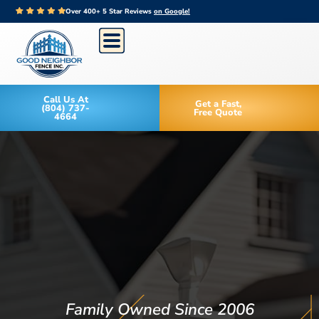
Over 400+ 5 Star Reviews
on Google!
Call Us At
Get a Fast,
(804) 737-
Free Quote
4664
Family Owned Since 2006