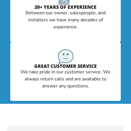
20+ YEARS OF EXPERIENCE
Between our owner, salespeople, and
installers we have many decades of
experience.
GREAT CUSTOMER SERVICE
We take pride in our customer service. We
always return calls and are available to
answer any questions.