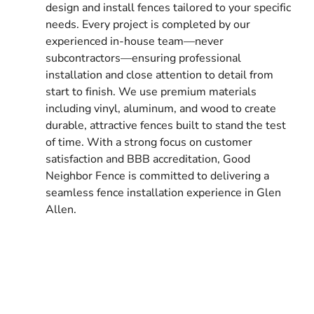
design and install fences tailored to your specific
needs. Every project is completed by our
experienced in-house team—never
subcontractors—ensuring professional
installation and close attention to detail from
start to finish. We use premium materials
including vinyl, aluminum, and wood to create
durable, attractive fences built to stand the test
of time. With a strong focus on customer
satisfaction and BBB accreditation, Good
Neighbor Fence is committed to delivering a
seamless fence installation experience in Glen
Allen.