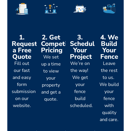
1.
2. Get
3.
4. We
Request
Competitive
Schedule
Build
a Free
Pricing
Your
Your
Quote
Project
Fence
We set
Fill out
We’re on
Leave
up a time
our fast
the way!
the rest
to view
and easy
We get
to us.
your
form
your
We build
property
submission
fence
your
and get a
on our
build
fence
quote.
website.
scheduled.
with
quality
and care.