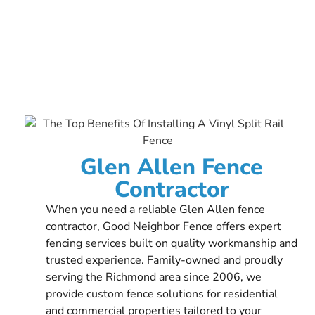
Glen Allen Fence
Contractor
When you need a reliable Glen Allen fence
contractor, Good Neighbor Fence offers expert
fencing services built on quality workmanship and
trusted experience. Family-owned and proudly
serving the Richmond area since 2006, we
provide custom fence solutions for residential
and commercial properties tailored to your