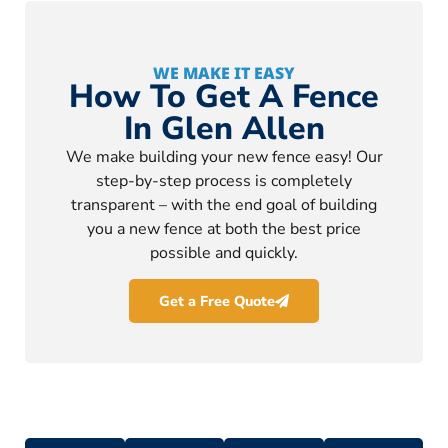
WE MAKE IT EASY
How To Get A Fence
In Glen Allen
We make building your new fence easy! Our
step-by-step process is completely
transparent – with the end goal of building
you a new fence at both the best price
possible and quickly.
Get a Free Quote