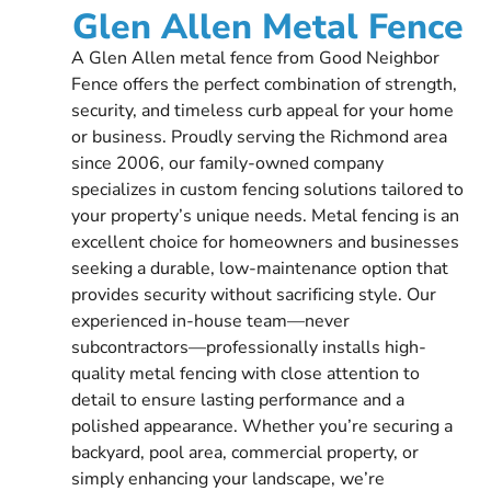
Glen Allen Metal Fence
A Glen Allen metal fence from Good Neighbor
Fence offers the perfect combination of strength,
security, and timeless curb appeal for your home
or business. Proudly serving the Richmond area
since 2006, our family-owned company
specializes in custom fencing solutions tailored to
your property’s unique needs. Metal fencing is an
excellent choice for homeowners and businesses
seeking a durable, low-maintenance option that
provides security without sacrificing style. Our
experienced in-house team—never
subcontractors—professionally installs high-
quality metal fencing with close attention to
detail to ensure lasting performance and a
polished appearance. Whether you’re securing a
backyard, pool area, commercial property, or
simply enhancing your landscape, we’re