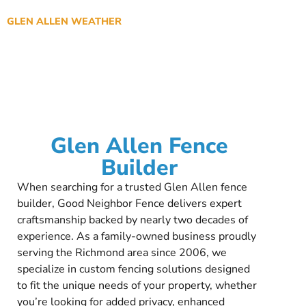
GLEN ALLEN WEATHER
Glen Allen Fence
Builder
When searching for a trusted Glen Allen fence
builder, Good Neighbor Fence delivers expert
craftsmanship backed by nearly two decades of
experience. As a family-owned business proudly
serving the Richmond area since 2006, we
specialize in custom fencing solutions designed
to fit the unique needs of your property, whether
you’re looking for added privacy, enhanced