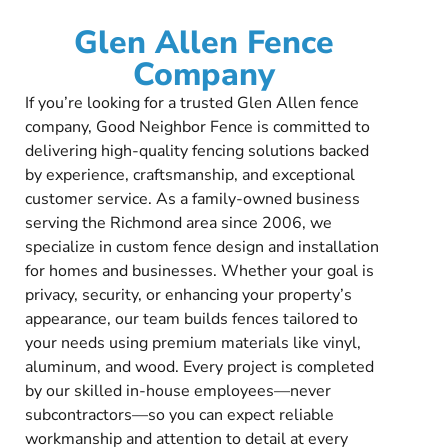
Glen Allen Fence
Company
If you’re looking for a trusted Glen Allen fence
company, Good Neighbor Fence is committed to
delivering high-quality fencing solutions backed
by experience, craftsmanship, and exceptional
customer service. As a family-owned business
serving the Richmond area since 2006, we
specialize in custom fence design and installation
for homes and businesses. Whether your goal is
privacy, security, or enhancing your property’s
appearance, our team builds fences tailored to
your needs using premium materials like vinyl,
aluminum, and wood. Every project is completed
by our skilled in-house employees—never
subcontractors—so you can expect reliable
workmanship and attention to detail at every