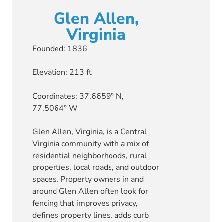
Glen Allen,
Virginia
Founded: 1836
Elevation: 213 ft
Coordinates: 37.6659° N,
77.5064° W
Glen Allen, Virginia, is a Central
Virginia community with a mix of
residential neighborhoods, rural
properties, local roads, and outdoor
spaces. Property owners in and
around Glen Allen often look for
fencing that improves privacy,
defines property lines, adds curb