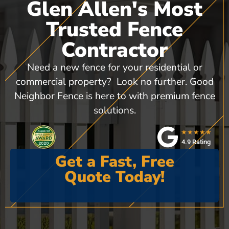
Glen Allen's Most
Trusted Fence
Contractor
Need a new fence for your residential or
commercial property? Look no further. Good
Neighbor Fence is here to with premium fence
solutions.
★★★★★
4.9 Rating
Get a Fast, Free
Quote Today!