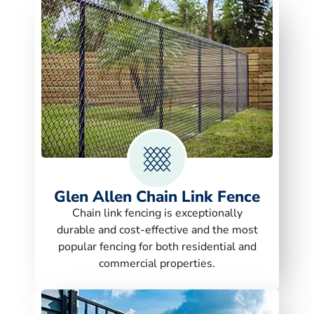
Glen Allen Chain Link Fence
Chain link fencing is exceptionally
durable and cost-effective and the most
popular fencing for both residential and
commercial properties.