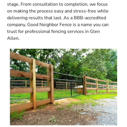
stage. From consultation to completion, we focus
on making the process easy and stress-free while
delivering results that last. As a BBB-accredited
company, Good Neighbor Fence is a name you can
trust for professional fencing services in Glen
Allen.