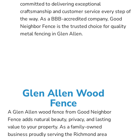
committed to delivering exceptional
craftsmanship and customer service every step of
the way. As a BBB-accredited company, Good
Neighbor Fence is the trusted choice for quality
metal fencing in Glen Allen.
Glen Allen Wood
Fence
A Glen Allen wood fence from Good Neighbor
Fence adds natural beauty, privacy, and lasting
value to your property. As a family-owned
business proudly serving the Richmond area