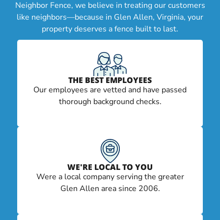
Neighbor Fence, we believe in treating our customers
like neighbors—because in Glen Allen, Virginia, your
property deserves a fence built to last.
THE BEST EMPLOYEES
Our employees are vetted and have passed
thorough background checks.
WE'RE LOCAL TO YOU
Were a local company serving the greater
Glen Allen area since 2006.