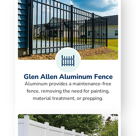
Glen Allen Aluminum Fence
Aluminum provides a maintenance-free
fence, removing the need for painting,
material treatment, or prepping.