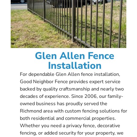
Glen Allen Fence
Installation
For dependable Glen Allen fence installation,
Good Neighbor Fence provides expert service
backed by quality craftsmanship and nearly two
decades of experience. Since 2006, our family-
owned business has proudly served the
Richmond area with custom fencing solutions for
both residential and commercial properties.
Whether you need a privacy fence, decorative
fencing, or added security for your property, we