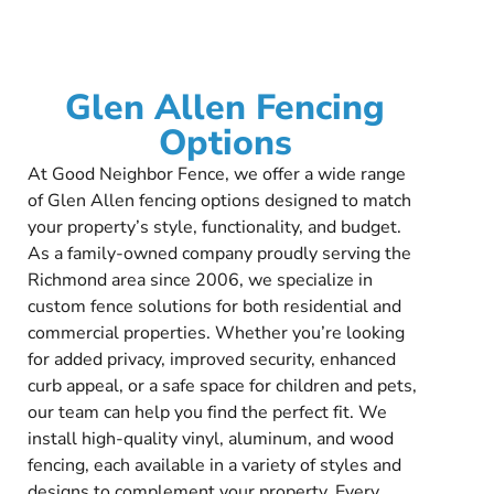
Glen Allen Fencing
Options
At Good Neighbor Fence, we offer a wide range
of Glen Allen fencing options designed to match
your property’s style, functionality, and budget.
As a family-owned company proudly serving the
Richmond area since 2006, we specialize in
custom fence solutions for both residential and
commercial properties. Whether you’re looking
for added privacy, improved security, enhanced
curb appeal, or a safe space for children and pets,
our team can help you find the perfect fit. We
install high-quality vinyl, aluminum, and wood
fencing, each available in a variety of styles and
designs to complement your property. Every