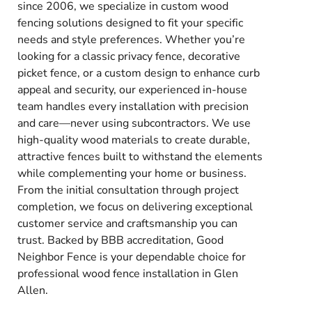
since 2006, we specialize in custom wood
fencing solutions designed to fit your specific
needs and style preferences. Whether you’re
looking for a classic privacy fence, decorative
picket fence, or a custom design to enhance curb
appeal and security, our experienced in-house
team handles every installation with precision
and care—never using subcontractors. We use
high-quality wood materials to create durable,
attractive fences built to withstand the elements
while complementing your home or business.
From the initial consultation through project
completion, we focus on delivering exceptional
customer service and craftsmanship you can
trust. Backed by BBB accreditation, Good
Neighbor Fence is your dependable choice for
professional wood fence installation in Glen
Allen.