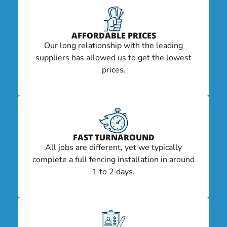
AFFORDABLE PRICES
Our long relationship with the leading
suppliers has allowed us to get the lowest
prices.
FAST TURNAROUND
All jobs are different, yet we typically
complete a full fencing installation in around
1 to 2 days.