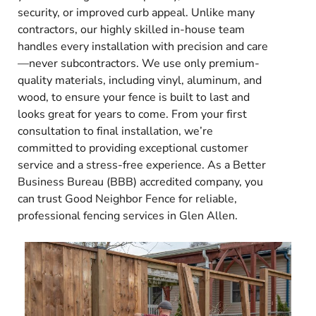
security, or improved curb appeal. Unlike many
contractors, our highly skilled in-house team
handles every installation with precision and care
—never subcontractors. We use only premium-
quality materials, including vinyl, aluminum, and
wood, to ensure your fence is built to last and
looks great for years to come. From your first
consultation to final installation, we’re
committed to providing exceptional customer
service and a stress-free experience. As a Better
Business Bureau (BBB) accredited company, you
can trust Good Neighbor Fence for reliable,
professional fencing services in Glen Allen.