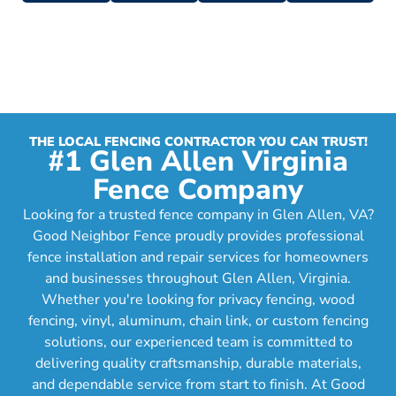
THE LOCAL FENCING CONTRACTOR YOU CAN TRUST!
#1 Glen Allen Virginia
Fence Company
Looking for a trusted fence company in Glen Allen, VA?
Good Neighbor Fence proudly provides professional
fence installation and repair services for homeowners
and businesses throughout Glen Allen, Virginia.
Whether you're looking for privacy fencing, wood
fencing, vinyl, aluminum, chain link, or custom fencing
solutions, our experienced team is committed to
delivering quality craftsmanship, durable materials,
and dependable service from start to finish. At Good