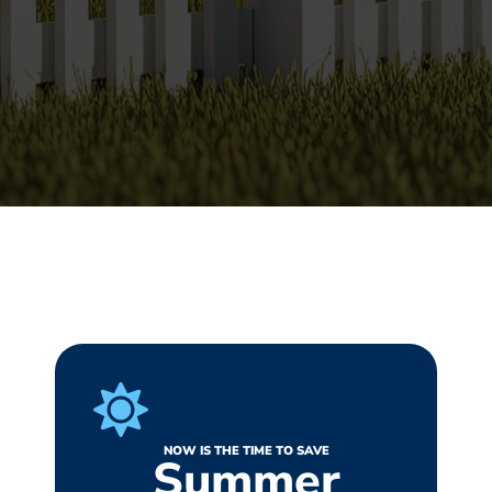
NOW IS THE TIME TO SAVE
Summer