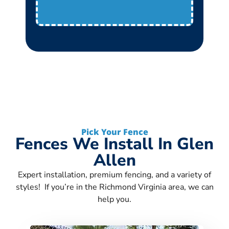
Pick Your Fence
Fences We Install In Glen
Allen
Expert installation, premium fencing, and a variety of
styles! If you’re in the Richmond Virginia area, we can
help you.