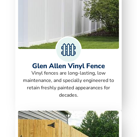
Glen Allen Vinyl Fence
Vinyl fences are long-lasting, low
maintenance, and specially engineered to
retain freshly painted appearances for
decades.