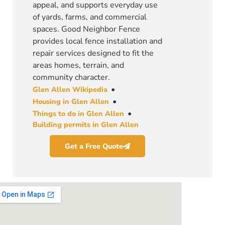
appeal, and supports everyday use
of yards, farms, and commercial
spaces. Good Neighbor Fence
provides local fence installation and
repair services designed to fit the
areas homes, terrain, and
community character.
•
Glen Allen Wikipedia
•
Housing in Glen Allen
•
Things to do in Glen Allen
Building permits in Glen Allen
Get a Free Quote