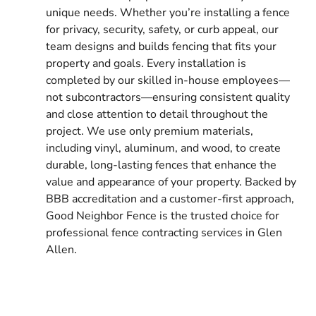
unique needs. Whether you’re installing a fence
for privacy, security, safety, or curb appeal, our
team designs and builds fencing that fits your
property and goals. Every installation is
completed by our skilled in-house employees—
not subcontractors—ensuring consistent quality
and close attention to detail throughout the
project. We use only premium materials,
including vinyl, aluminum, and wood, to create
durable, long-lasting fences that enhance the
value and appearance of your property. Backed by
BBB accreditation and a customer-first approach,
Good Neighbor Fence is the trusted choice for
professional fence contracting services in Glen
Allen.