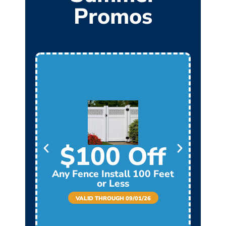
Promos
$100 Off
Any Fence Install 100 Feet
Any
or Less
VALID THROUGH 09/01/26