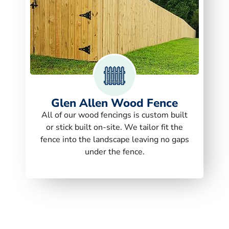
Glen Allen Wood Fence
All of our wood fencings is custom built
or stick built on-site. We tailor fit the
fence into the landscape leaving no gaps
under the fence.