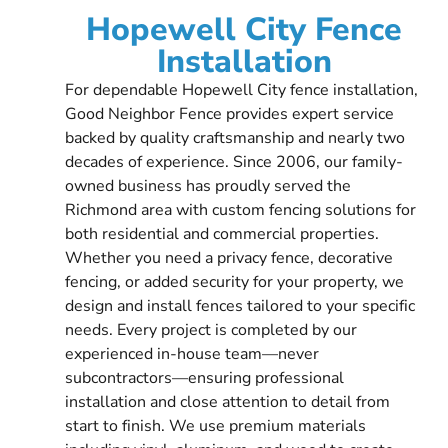
Hopewell City Fence
Installation
For dependable Hopewell City fence installation,
Good Neighbor Fence provides expert service
backed by quality craftsmanship and nearly two
decades of experience. Since 2006, our family-
owned business has proudly served the
Richmond area with custom fencing solutions for
both residential and commercial properties.
Whether you need a privacy fence, decorative
fencing, or added security for your property, we
design and install fences tailored to your specific
needs. Every project is completed by our
experienced in-house team—never
subcontractors—ensuring professional
installation and close attention to detail from
start to finish. We use premium materials