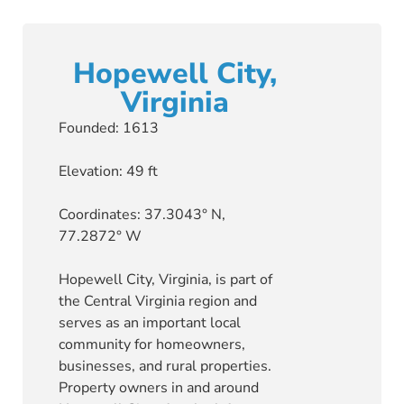
Hopewell City,
Virginia
Founded: 1613
Elevation: 49 ft
Coordinates: 37.3043° N,
77.2872° W
Hopewell City, Virginia, is part of
the Central Virginia region and
serves as an important local
community for homeowners,
businesses, and rural properties.
Property owners in and around