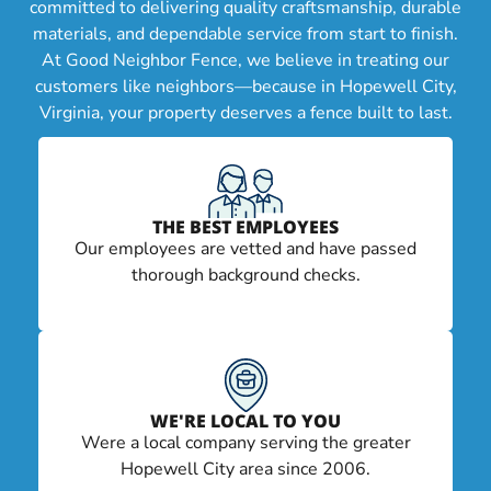
committed to delivering quality craftsmanship, durable
materials, and dependable service from start to finish.
At Good Neighbor Fence, we believe in treating our
customers like neighbors—because in Hopewell City,
Virginia, your property deserves a fence built to last.
THE BEST EMPLOYEES
Our employees are vetted and have passed
thorough background checks.
WE'RE LOCAL TO YOU
Were a local company serving the greater
Hopewell City area since 2006.