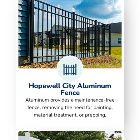
Hopewell City Aluminum
Fence
Aluminum provides a maintenance-free
fence, removing the need for painting,
material treatment, or prepping.