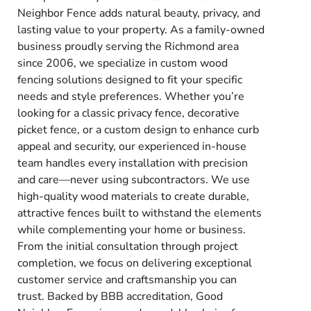
Neighbor Fence adds natural beauty, privacy, and
lasting value to your property. As a family-owned
business proudly serving the Richmond area
since 2006, we specialize in custom wood
fencing solutions designed to fit your specific
needs and style preferences. Whether you’re
looking for a classic privacy fence, decorative
picket fence, or a custom design to enhance curb
appeal and security, our experienced in-house
team handles every installation with precision
and care—never using subcontractors. We use
high-quality wood materials to create durable,
attractive fences built to withstand the elements
while complementing your home or business.
From the initial consultation through project
completion, we focus on delivering exceptional
customer service and craftsmanship you can
trust. Backed by BBB accreditation, Good