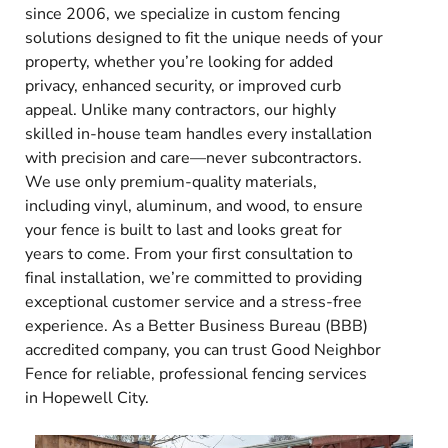
since 2006, we specialize in custom fencing
solutions designed to fit the unique needs of your
property, whether you’re looking for added
privacy, enhanced security, or improved curb
appeal. Unlike many contractors, our highly
skilled in-house team handles every installation
with precision and care—never subcontractors.
We use only premium-quality materials,
including vinyl, aluminum, and wood, to ensure
your fence is built to last and looks great for
years to come. From your first consultation to
final installation, we’re committed to providing
exceptional customer service and a stress-free
experience. As a Better Business Bureau (BBB)
accredited company, you can trust Good Neighbor
Fence for reliable, professional fencing services
in Hopewell City.