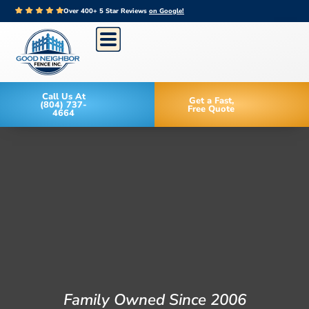
Over 400+ 5 Star Reviews
on Google!
Call Us At
Get a Fast,
(804) 737-
Free Quote
4664
Family Owned Since 2006