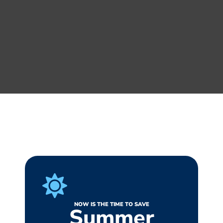
NOW IS THE TIME TO SAVE
Summer