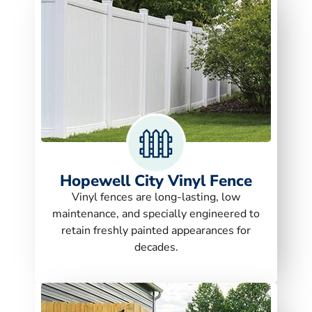
Hopewell City Vinyl Fence
Vinyl fences are long-lasting, low
maintenance, and specially engineered to
retain freshly painted appearances for
decades.