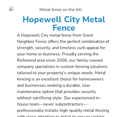
Hopewell City Metal
Fence
A Hopewell City metal fence from Good
Neighbor Fence offers the perfect combination of
strength, security, and timeless curb appeal for
your home or business. Proudly serving the
Richmond area since 2006, our family-owned
company specializes in custom fencing solutions
tailored to your property’s unique needs. Metal
fencing is an excellent choice for homeowners
and businesses seeking a durable, low-
maintenance option that provides security
without sacrificing style. Our experienced in-
house team—never subcontractors—
professionally installs high-quality metal fencing
with close attention to detail to ensure lasting