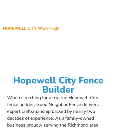
HOPEWELL CITY WEATHER
Hopewell City Fence
Builder
When searching for a trusted Hopewell City
fence builder, Good Neighbor Fence delivers
expert craftsmanship backed by nearly two
decades of experience. As a family-owned
business proudly serving the Richmond area