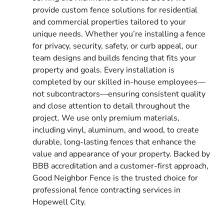
provide custom fence solutions for residential
and commercial properties tailored to your
unique needs. Whether you’re installing a fence
for privacy, security, safety, or curb appeal, our
team designs and builds fencing that fits your
property and goals. Every installation is
completed by our skilled in-house employees—
not subcontractors—ensuring consistent quality
and close attention to detail throughout the
project. We use only premium materials,
including vinyl, aluminum, and wood, to create
durable, long-lasting fences that enhance the
value and appearance of your property. Backed by
BBB accreditation and a customer-first approach,
Good Neighbor Fence is the trusted choice for
professional fence contracting services in
Hopewell City.