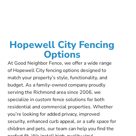
Hopewell City Fencing
Options
At Good Neighbor Fence, we offer a wide range
of Hopewell City fencing options designed to
match your property’s style, functionality, and
budget. As a family-owned company proudly
serving the Richmond area since 2006, we
specialize in custom fence solutions for both
residential and commercial properties. Whether
you’re looking for added privacy, improved
security, enhanced curb appeal, or a safe space for
children and pets, our team can help you find the