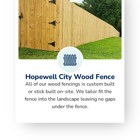
Hopewell City Wood Fence
All of our wood fencings is custom built
or stick built on-site. We tailor fit the
fence into the landscape leaving no gaps
under the fence.