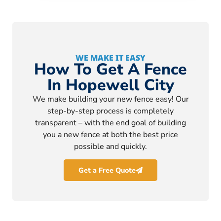
WE MAKE IT EASY
How To Get A Fence
In Hopewell City
We make building your new fence easy! Our
step-by-step process is completely
transparent – with the end goal of building
you a new fence at both the best price
possible and quickly.
Get a Free Quote