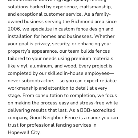
solutions backed by experience, craftsmanship,
and exceptional customer service. As a family-
owned business serving the Richmond area since
2006, we specialize in custom fence design and
installation for homes and businesses. Whether
your goal is privacy, security, or enhancing your
property’s appearance, our team builds fences
tailored to your needs using premium materials
like vinyl, aluminum, and wood. Every project is
completed by our skilled in-house employees—
never subcontractors—so you can expect reliable
workmanship and attention to detail at every
stage. From consultation to completion, we focus
on making the process easy and stress-free while
delivering results that last. As a BBB-accredited
company, Good Neighbor Fence is a name you can
trust for professional fencing services in
Hopewell City.