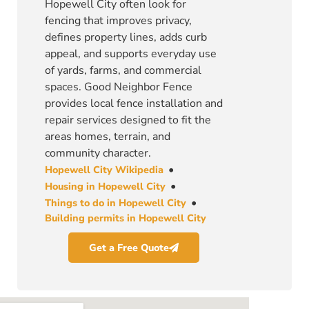
Hopewell City often look for
fencing that improves privacy,
defines property lines, adds curb
appeal, and supports everyday use
of yards, farms, and commercial
spaces. Good Neighbor Fence
provides local fence installation and
repair services designed to fit the
areas homes, terrain, and
community character.
•
Hopewell City Wikipedia
•
Housing in Hopewell City
•
Things to do in Hopewell City
Building permits in Hopewell City
Get a Free Quote