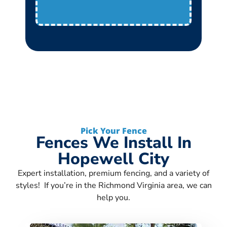
Pick Your Fence
Fences We Install In
Hopewell City
Expert installation, premium fencing, and a variety of
styles! If you’re in the Richmond Virginia area, we can
help you.