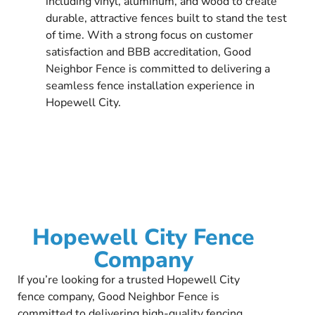
including vinyl, aluminum, and wood to create
durable, attractive fences built to stand the test
of time. With a strong focus on customer
satisfaction and BBB accreditation, Good
Neighbor Fence is committed to delivering a
seamless fence installation experience in
Hopewell City.
Hopewell City Fence
Company
If you’re looking for a trusted Hopewell City
fence company, Good Neighbor Fence is
committed to delivering high-quality fencing