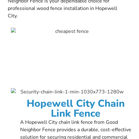
Neighbor Fence is your dependable choice for
professional wood fence installation in Hopewell
City.
Hopewell City Chain
Link Fence
A Hopewell City chain link fence from Good
Neighbor Fence provides a durable, cost-effective
solution for securing residential and commercial