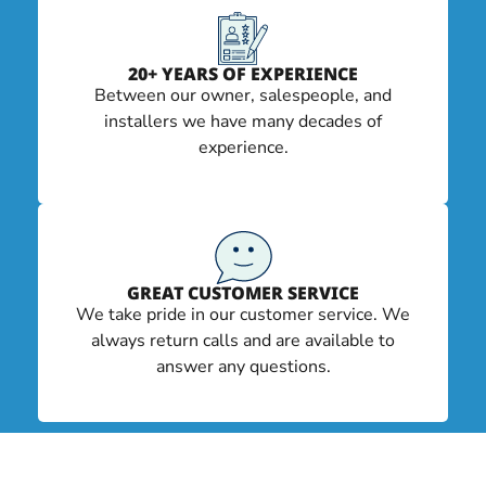
20+ YEARS OF EXPERIENCE
Between our owner, salespeople, and
installers we have many decades of
experience.
GREAT CUSTOMER SERVICE
We take pride in our customer service. We
always return calls and are available to
answer any questions.