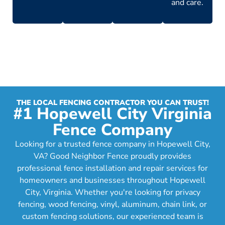
and care.
THE LOCAL FENCING CONTRACTOR YOU CAN TRUST!
#1 Hopewell City Virginia
Fence Company
Looking for a trusted fence company in Hopewell City,
VA? Good Neighbor Fence proudly provides
professional fence installation and repair services for
homeowners and businesses throughout Hopewell
City, Virginia. Whether you're looking for privacy
fencing, wood fencing, vinyl, aluminum, chain link, or
custom fencing solutions, our experienced team is