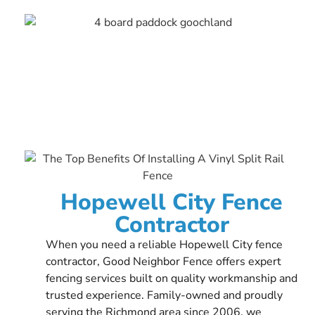
Hopewell City Fence
Contractor
When you need a reliable Hopewell City fence
contractor, Good Neighbor Fence offers expert
fencing services built on quality workmanship and
trusted experience. Family-owned and proudly
serving the Richmond area since 2006, we