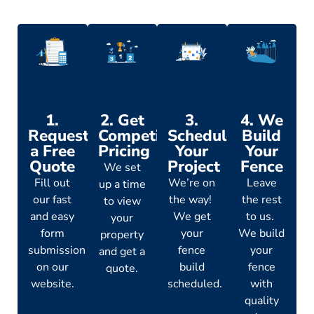
1.
2. Get
3.
4. We
Request
Competitive
Schedule
Build
a Free
Pricing
Your
Your
Quote
Project
Fence
We set
Fill out
We’re on
Leave
up a time
our fast
the way!
the rest
to view
and easy
We get
to us.
your
form
your
We build
property
submission
fence
your
and get a
on our
build
fence
quote.
website.
scheduled.
with
quality