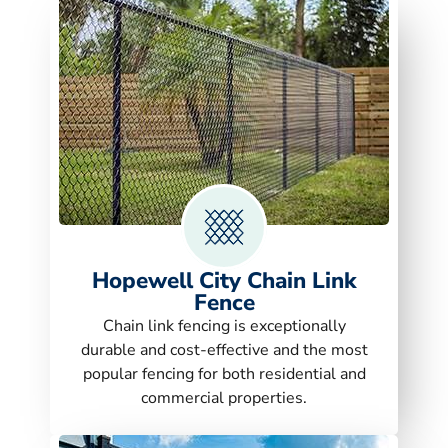
Hopewell City Chain Link
Fence
Chain link fencing is exceptionally
durable and cost-effective and the most
popular fencing for both residential and
commercial properties.