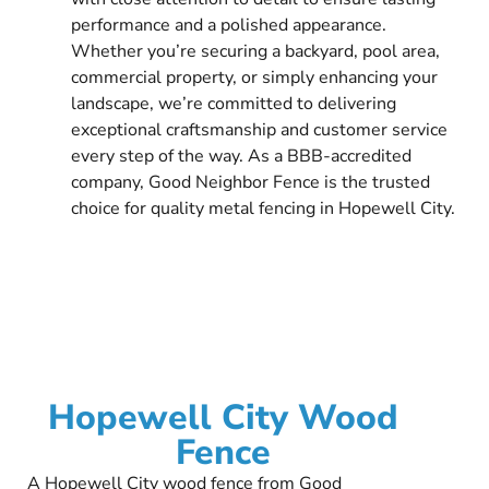
performance and a polished appearance.
Whether you’re securing a backyard, pool area,
commercial property, or simply enhancing your
landscape, we’re committed to delivering
exceptional craftsmanship and customer service
every step of the way. As a BBB-accredited
company, Good Neighbor Fence is the trusted
choice for quality metal fencing in Hopewell City.
Hopewell City Wood
Fence
A Hopewell City wood fence from Good