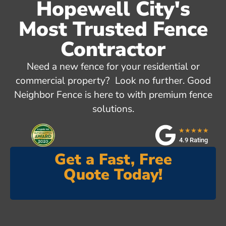
Hopewell City's
Most Trusted Fence
Contractor
Need a new fence for your residential or
commercial property? Look no further. Good
Neighbor Fence is here to with premium fence
solutions.
★★★★★
4.9 Rating
Get a Fast, Free
Quote Today!