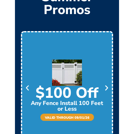
Promos
$100 Off
Any Fence Install 100 Feet
Any
or Less
VALID THROUGH 09/01/26