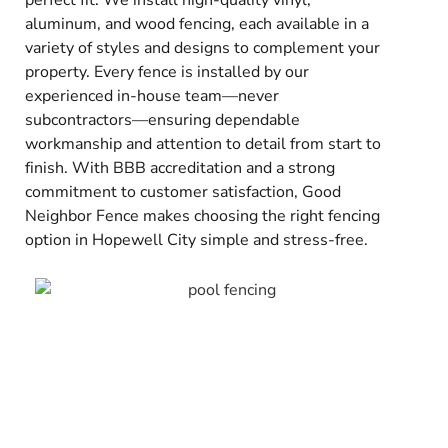
perfect fit. We install high-quality vinyl,
aluminum, and wood fencing, each available in a
variety of styles and designs to complement your
property. Every fence is installed by our
experienced in-house team—never
subcontractors—ensuring dependable
workmanship and attention to detail from start to
finish. With BBB accreditation and a strong
commitment to customer satisfaction, Good
Neighbor Fence makes choosing the right fencing
option in Hopewell City simple and stress-free.