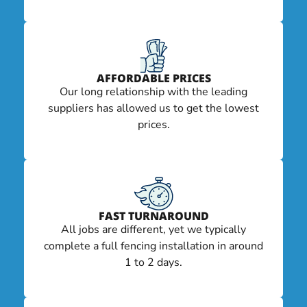
AFFORDABLE PRICES
Our long relationship with the leading
suppliers has allowed us to get the lowest
prices.
FAST TURNAROUND
All jobs are different, yet we typically
complete a full fencing installation in around
1 to 2 days.