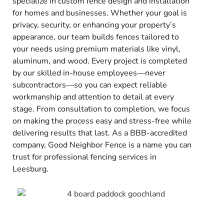
specialize in custom fence design and installation
for homes and businesses. Whether your goal is
privacy, security, or enhancing your property’s
appearance, our team builds fences tailored to
your needs using premium materials like vinyl,
aluminum, and wood. Every project is completed
by our skilled in-house employees—never
subcontractors—so you can expect reliable
workmanship and attention to detail at every
stage. From consultation to completion, we focus
on making the process easy and stress-free while
delivering results that last. As a BBB-accredited
company, Good Neighbor Fence is a name you can
trust for professional fencing services in
Leesburg.