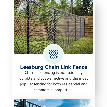
Leesburg Chain Link Fence
Chain link fencing is exceptionally
durable and cost-effective and the most
popular fencing for both residential and
commercial properties.