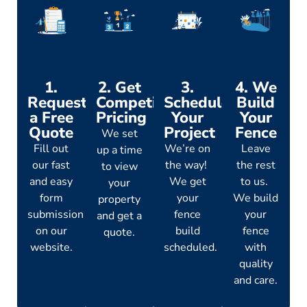
1.
2. Get
3.
4. We
Request
Competitive
Schedule
Build
a Free
Pricing
Your
Your
Quote
Project
Fence
We set
Fill out
We’re on
Leave
up a time
our fast
the way!
the rest
to view
and easy
We get
to us.
your
form
your
We build
property
submission
fence
your
and get a
on our
build
fence
quote.
website.
scheduled.
with
quality
and care.