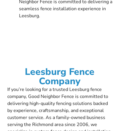
Neighbor Fence is committed to delivering a
seamless fence installation experience in
Leesburg.
Leesburg Fence
Company
If you’re looking for a trusted Leesburg fence
company, Good Neighbor Fence is committed to
delivering high-quality fencing solutions backed
by experience, craftsmanship, and exceptional
customer service. As a family-owned business
serving the Richmond area since 2006, we