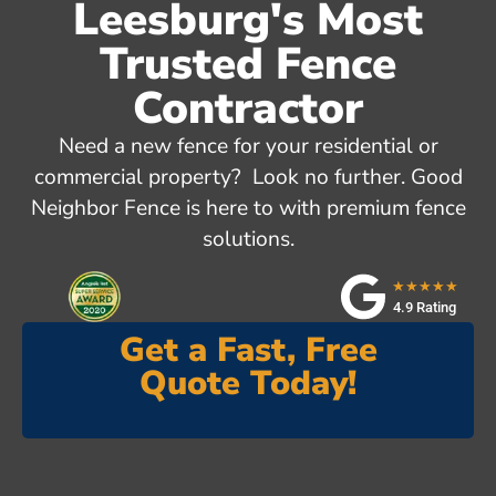
Leesburg's Most
Trusted Fence
Contractor
Need a new fence for your residential or
commercial property? Look no further. Good
Neighbor Fence is here to with premium fence
solutions.
★★★★★
4.9 Rating
Get a Fast, Free
Quote Today!