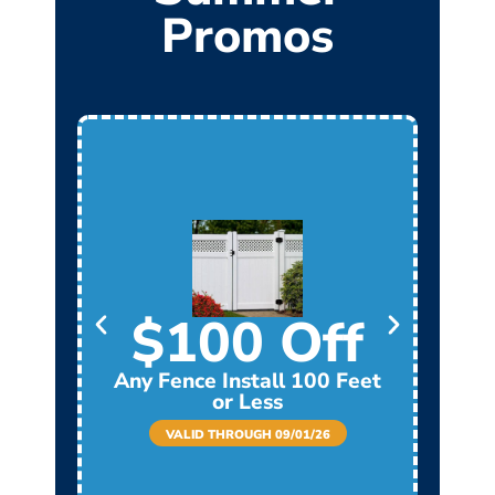
Promos
$100 Off
Any Fence Install 100 Feet
Any
or Less
VALID THROUGH 09/01/26