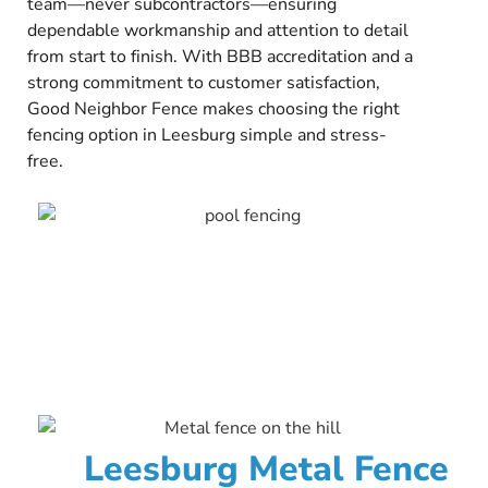
team—never subcontractors—ensuring
dependable workmanship and attention to detail
from start to finish. With BBB accreditation and a
strong commitment to customer satisfaction,
Good Neighbor Fence makes choosing the right
fencing option in Leesburg simple and stress-
free.
Leesburg Metal Fence