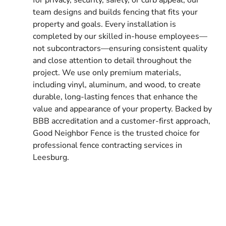
team designs and builds fencing that fits your
property and goals. Every installation is
completed by our skilled in-house employees—
not subcontractors—ensuring consistent quality
and close attention to detail throughout the
project. We use only premium materials,
including vinyl, aluminum, and wood, to create
durable, long-lasting fences that enhance the
value and appearance of your property. Backed by
BBB accreditation and a customer-first approach,
Good Neighbor Fence is the trusted choice for
professional fence contracting services in
Leesburg.