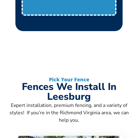
Pick Your Fence
Fences We Install In
Leesburg
Expert installation, premium fencing, and a variety of
styles! If you’re in the Richmond Virginia area, we can
help you.