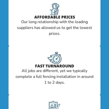
AFFORDABLE PRICES
Our long relationship with the leading
suppliers has allowed us to get the lowest
prices.
FAST TURNAROUND
All jobs are different, yet we typically
complete a full fencing installation in around
1 to 2 days.