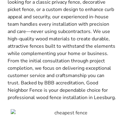
looking for a classic privacy fence, decorative
picket fence, or a custom design to enhance curb
appeal and security, our experienced in-house
team handles every installation with precision
and care—never using subcontractors. We use
high-quality wood materials to create durable,
attractive fences built to withstand the elements
while complementing your home or business.
From the initial consultation through project
completion, we focus on delivering exceptional
customer service and craftsmanship you can
trust. Backed by BBB accreditation, Good
Neighbor Fence is your dependable choice for
professional wood fence installation in Leesburg.