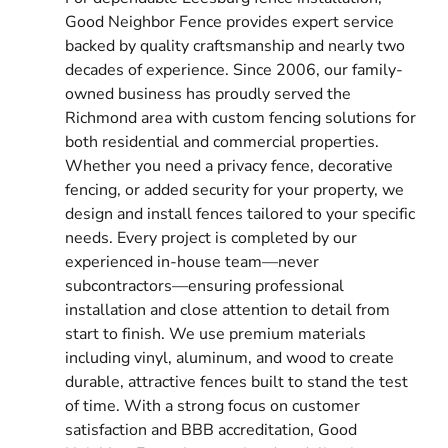
Good Neighbor Fence provides expert service
backed by quality craftsmanship and nearly two
decades of experience. Since 2006, our family-
owned business has proudly served the
Richmond area with custom fencing solutions for
both residential and commercial properties.
Whether you need a privacy fence, decorative
fencing, or added security for your property, we
design and install fences tailored to your specific
needs. Every project is completed by our
experienced in-house team—never
subcontractors—ensuring professional
installation and close attention to detail from
start to finish. We use premium materials
including vinyl, aluminum, and wood to create
durable, attractive fences built to stand the test
of time. With a strong focus on customer
satisfaction and BBB accreditation, Good