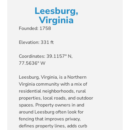
Leesburg,
Virginia
Founded: 1758
Elevation: 331 ft
Coordinates: 39.1157° N,
77.5636° W
Leesburg, Virginia, is a Northern
Virginia community with a mix of
residential neighborhoods, rural
properties, local roads, and outdoor
spaces. Property owners in and
around Leesburg often look for
fencing that improves privacy,
defines property lines, adds curb