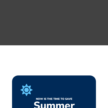
NOW IS THE TIME TO SAVE
Summer