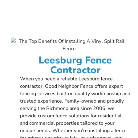
Leesburg Fence
Contractor
When you need a reliable Leesburg fence
contractor, Good Neighbor Fence offers expert
fencing services built on quality workmanship and
trusted experience. Family-owned and proudly
serving the Richmond area since 2006, we
provide custom fence solutions for residential
and commercial properties tailored to your
unique needs. Whether you’re installing a fence
for privacy, security, safety, or curb appeal, our