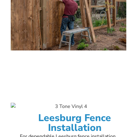
Leesburg Fence
Installation
For dependable Leesburg fence installation,