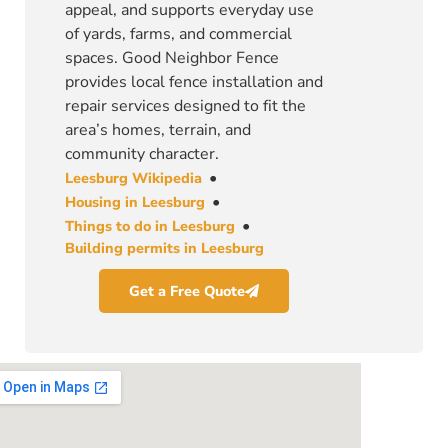
appeal, and supports everyday use
of yards, farms, and commercial
spaces. Good Neighbor Fence
provides local fence installation and
repair services designed to fit the
area’s homes, terrain, and
community character.
•
Leesburg Wikipedia
•
Housing in Leesburg
•
Things to do in Leesburg
Building permits in Leesburg
Get a Free Quote