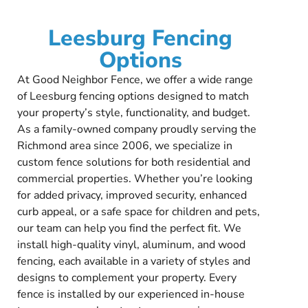
Leesburg Fencing
Options
At Good Neighbor Fence, we offer a wide range
of Leesburg fencing options designed to match
your property’s style, functionality, and budget.
As a family-owned company proudly serving the
Richmond area since 2006, we specialize in
custom fence solutions for both residential and
commercial properties. Whether you’re looking
for added privacy, improved security, enhanced
curb appeal, or a safe space for children and pets,
our team can help you find the perfect fit. We
install high-quality vinyl, aluminum, and wood
fencing, each available in a variety of styles and
designs to complement your property. Every
fence is installed by our experienced in-house