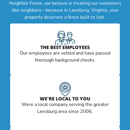
Neighbor Fence, we believe in treating our customers
like neighbors—because in Leesburg, Virginia, your
property deserves a fence built to last.
THE BEST EMPLOYEES
Our employees are vetted and have passed
thorough background checks.
WE'RE LOCAL TO YOU
Were a local company serving the greater
Leesburg area since 2006.