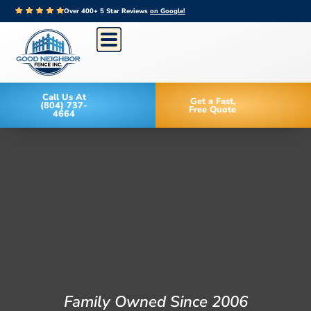
Over 400+ 5 Star Reviews
on Google!
Call Us At
Get a Fast,
(804) 737-
Free Quote
4664
Family Owned Since 2006