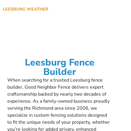
LEESBURG WEATHER
Leesburg Fence
Builder
When searching for a trusted Leesburg fence
builder, Good Neighbor Fence delivers expert
craftsmanship backed by nearly two decades of
experience. As a family-owned business proudly
serving the Richmond area since 2006, we
specialize in custom fencing solutions designed
to fit the unique needs of your property, whether
you’re looking for added privacy, enhanced