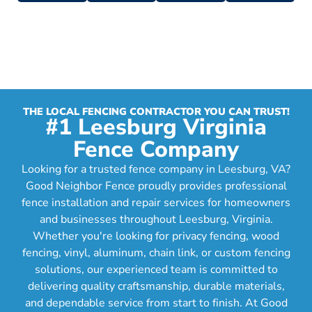
THE LOCAL FENCING CONTRACTOR YOU CAN TRUST!
#1 Leesburg Virginia
Fence Company
Looking for a trusted fence company in Leesburg, VA?
Good Neighbor Fence proudly provides professional
fence installation and repair services for homeowners
and businesses throughout Leesburg, Virginia.
Whether you're looking for privacy fencing, wood
fencing, vinyl, aluminum, chain link, or custom fencing
solutions, our experienced team is committed to
delivering quality craftsmanship, durable materials,
and dependable service from start to finish. At Good