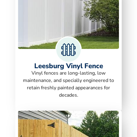
Leesburg Vinyl Fence
Vinyl fences are long-lasting, low
maintenance, and specially engineered to
retain freshly painted appearances for
decades.