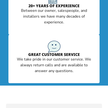
20+ YEARS OF EXPERIENCE
Between our owner, salespeople, and
installers we have many decades of
experience.
GREAT CUSTOMER SERVICE
We take pride in our customer service. We
always return calls and are available to
answer any questions.