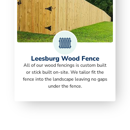
Leesburg Wood Fence
All of our wood fencings is custom built
or stick built on-site. We tailor fit the
fence into the landscape leaving no gaps
under the fence.