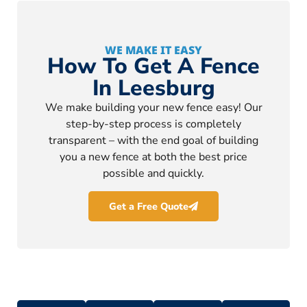
WE MAKE IT EASY
How To Get A Fence
In Leesburg
We make building your new fence easy! Our
step-by-step process is completely
transparent – with the end goal of building
you a new fence at both the best price
possible and quickly.
Get a Free Quote