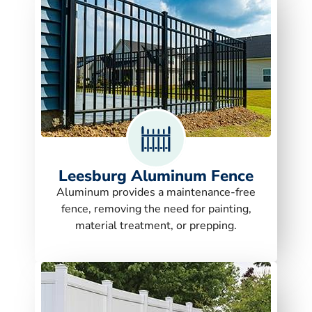
Leesburg Aluminum Fence
Aluminum provides a maintenance-free
fence, removing the need for painting,
material treatment, or prepping.