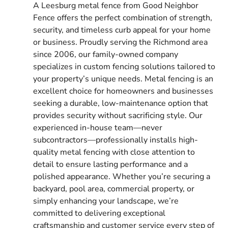
A Leesburg metal fence from Good Neighbor
Fence offers the perfect combination of strength,
security, and timeless curb appeal for your home
or business. Proudly serving the Richmond area
since 2006, our family-owned company
specializes in custom fencing solutions tailored to
your property’s unique needs. Metal fencing is an
excellent choice for homeowners and businesses
seeking a durable, low-maintenance option that
provides security without sacrificing style. Our
experienced in-house team—never
subcontractors—professionally installs high-
quality metal fencing with close attention to
detail to ensure lasting performance and a
polished appearance. Whether you’re securing a
backyard, pool area, commercial property, or
simply enhancing your landscape, we’re
committed to delivering exceptional
craftsmanship and customer service every step of