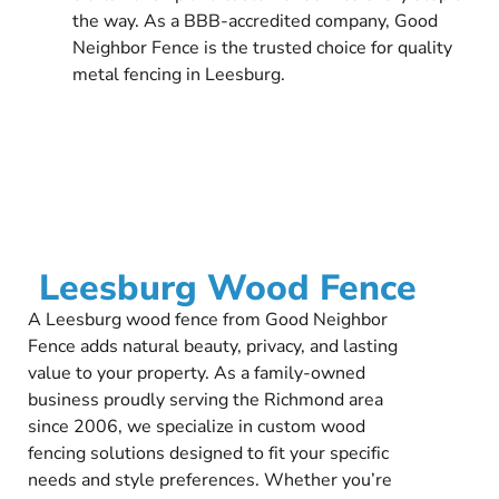
the way. As a BBB-accredited company, Good
Neighbor Fence is the trusted choice for quality
metal fencing in Leesburg.
Leesburg Wood Fence
A Leesburg wood fence from Good Neighbor
Fence adds natural beauty, privacy, and lasting
value to your property. As a family-owned
business proudly serving the Richmond area
since 2006, we specialize in custom wood
fencing solutions designed to fit your specific
needs and style preferences. Whether you’re