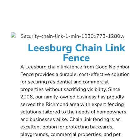
Leesburg Chain Link
Fence
A Leesburg chain link fence from Good Neighbor
Fence provides a durable, cost-effective solution
for securing residential and commercial
properties without sacrificing visibility. Since
2006, our family-owned business has proudly
served the Richmond area with expert fencing
solutions tailored to the needs of homeowners
and businesses alike. Chain link fencing is an
excellent option for protecting backyards,
playgrounds, commercial properties, and pet