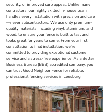
security, or improved curb appeal. Unlike many
contractors, our highly skilled in-house team
handles every installation with precision and care
—never subcontractors. We use only premium-
quality materials, including vinyl, aluminum, and
wood, to ensure your fence is built to last and
looks great for years to come. From your first
consultation to final installation, we’re
committed to providing exceptional customer
service and a stress-free experience. As a Better
Business Bureau (BBB) accredited company, you
can trust Good Neighbor Fence for reliable,
professional fencing services in Leesburg.