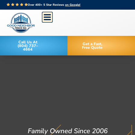
Over 400+ 5 Star Reviews
on Google!
Call Us At
Get a Fast,
(804) 737-
Free Quote
4664
Family Owned Since 2006