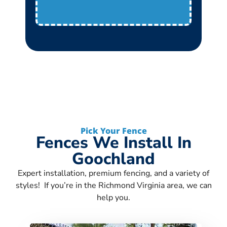
Pick Your Fence
Fences We Install In
Goochland
Expert installation, premium fencing, and a variety of
styles! If you’re in the Richmond Virginia area, we can
help you.