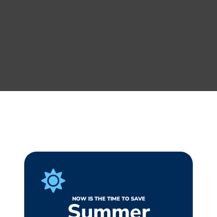
NOW IS THE TIME TO SAVE
Summer