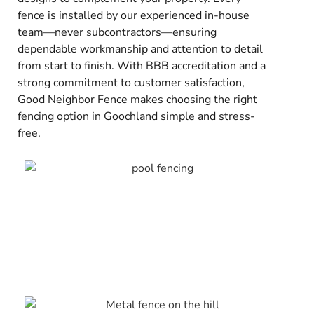
fence is installed by our experienced in-house
team—never subcontractors—ensuring
dependable workmanship and attention to detail
from start to finish. With BBB accreditation and a
strong commitment to customer satisfaction,
Good Neighbor Fence makes choosing the right
fencing option in Goochland simple and stress-
free.