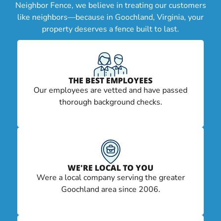
Neighbor Fence, we believe in treating our customers
like neighbors—because in Goochland, Virginia, your
property deserves a fence built to last.
THE BEST EMPLOYEES
Our employees are vetted and have passed
thorough background checks.
WE'RE LOCAL TO YOU
Were a local company serving the greater
Goochland area since 2006.