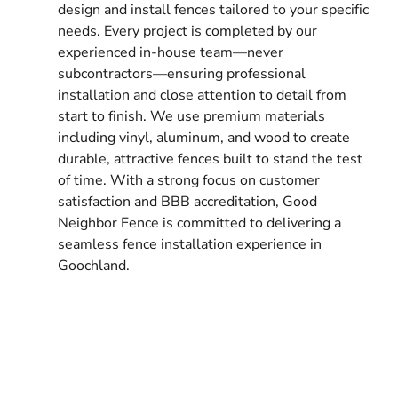
design and install fences tailored to your specific
needs. Every project is completed by our
experienced in-house team—never
subcontractors—ensuring professional
installation and close attention to detail from
start to finish. We use premium materials
including vinyl, aluminum, and wood to create
durable, attractive fences built to stand the test
of time. With a strong focus on customer
satisfaction and BBB accreditation, Good
Neighbor Fence is committed to delivering a
seamless fence installation experience in
Goochland.