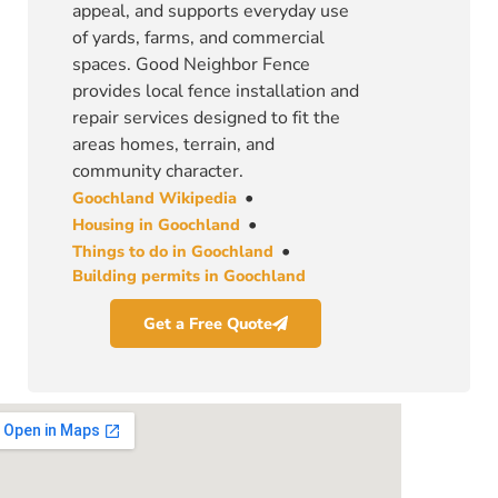
appeal, and supports everyday use
of yards, farms, and commercial
spaces. Good Neighbor Fence
provides local fence installation and
repair services designed to fit the
areas homes, terrain, and
community character.
•
Goochland Wikipedia
•
Housing in Goochland
•
Things to do in Goochland
Building permits in Goochland
Get a Free Quote