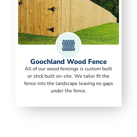
Goochland Wood Fence
All of our wood fencings is custom built
or stick built on-site. We tailor fit the
fence into the landscape leaving no gaps
under the fence.