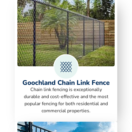
Goochland Chain Link Fence
Chain link fencing is exceptionally
durable and cost-effective and the most
popular fencing for both residential and
commercial properties.