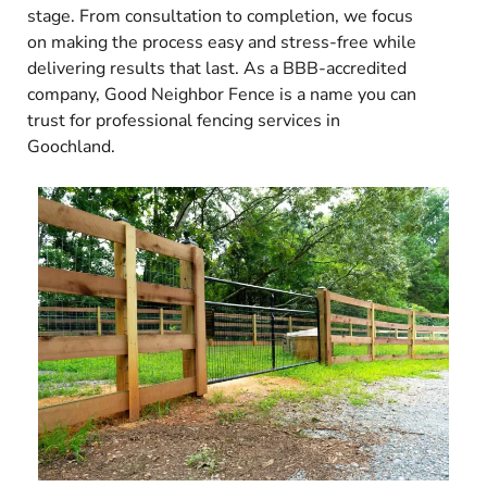
stage. From consultation to completion, we focus
on making the process easy and stress-free while
delivering results that last. As a BBB-accredited
company, Good Neighbor Fence is a name you can
trust for professional fencing services in
Goochland.