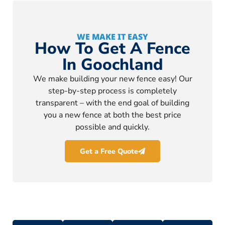
WE MAKE IT EASY
How To Get A Fence
In Goochland
We make building your new fence easy! Our
step-by-step process is completely
transparent – with the end goal of building
you a new fence at both the best price
possible and quickly.
Get a Free Quote