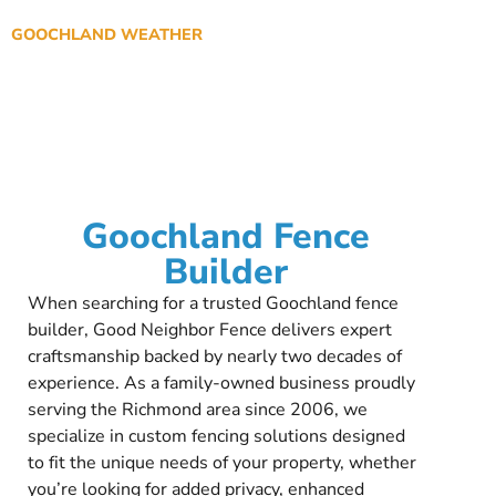
GOOCHLAND WEATHER
Goochland Fence
Builder
When searching for a trusted Goochland fence
builder, Good Neighbor Fence delivers expert
craftsmanship backed by nearly two decades of
experience. As a family-owned business proudly
serving the Richmond area since 2006, we
specialize in custom fencing solutions designed
to fit the unique needs of your property, whether
you’re looking for added privacy, enhanced