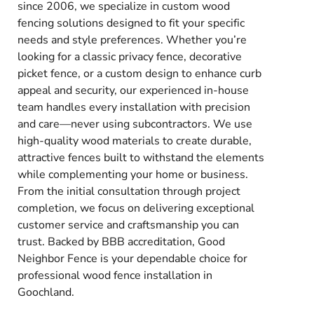
since 2006, we specialize in custom wood
fencing solutions designed to fit your specific
needs and style preferences. Whether you’re
looking for a classic privacy fence, decorative
picket fence, or a custom design to enhance curb
appeal and security, our experienced in-house
team handles every installation with precision
and care—never using subcontractors. We use
high-quality wood materials to create durable,
attractive fences built to withstand the elements
while complementing your home or business.
From the initial consultation through project
completion, we focus on delivering exceptional
customer service and craftsmanship you can
trust. Backed by BBB accreditation, Good
Neighbor Fence is your dependable choice for
professional wood fence installation in
Goochland.