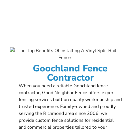
Goochland Fence
Contractor
When you need a reliable Goochland fence
contractor, Good Neighbor Fence offers expert
fencing services built on quality workmanship and
trusted experience. Family-owned and proudly
serving the Richmond area since 2006, we
provide custom fence solutions for residential
and commercial properties tailored to your