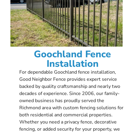
Goochland Fence
Installation
For dependable Goochland fence installation,
Good Neighbor Fence provides expert service
backed by quality craftsmanship and nearly two
decades of experience. Since 2006, our family-
owned business has proudly served the
Richmond area with custom fencing solutions for
both residential and commercial properties.
Whether you need a privacy fence, decorative
fencing, or added security for your property, we