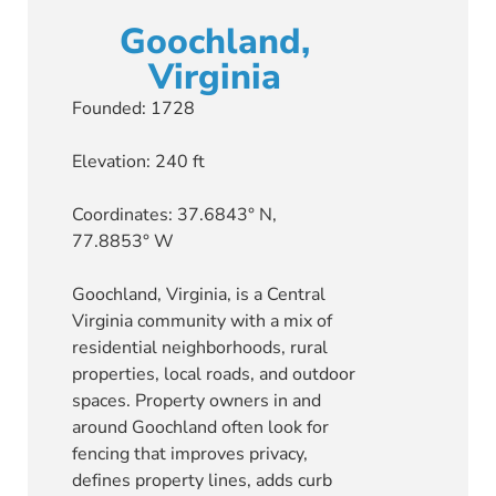
Goochland,
Virginia
Founded: 1728
Elevation: 240 ft
Coordinates: 37.6843° N,
77.8853° W
Goochland, Virginia, is a Central
Virginia community with a mix of
residential neighborhoods, rural
properties, local roads, and outdoor
spaces. Property owners in and
around Goochland often look for
fencing that improves privacy,
defines property lines, adds curb