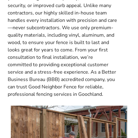
security, or improved curb appeal. Unlike many
contractors, our highly skilled in-house team
handles every installation with precision and care
—never subcontractors. We use only premium-
quality materials, including vinyl, aluminum, and
wood, to ensure your fence is built to last and
looks great for years to come. From your first
consultation to final installation, we’re
committed to providing exceptional customer
service and a stress-free experience. As a Better
Business Bureau (BBB) accredited company, you
can trust Good Neighbor Fence for reliable,
professional fencing services in Goochland.