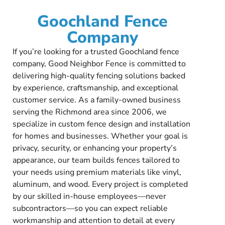
Goochland Fence
Company
If you’re looking for a trusted Goochland fence
company, Good Neighbor Fence is committed to
delivering high-quality fencing solutions backed
by experience, craftsmanship, and exceptional
customer service. As a family-owned business
serving the Richmond area since 2006, we
specialize in custom fence design and installation
for homes and businesses. Whether your goal is
privacy, security, or enhancing your property’s
appearance, our team builds fences tailored to
your needs using premium materials like vinyl,
aluminum, and wood. Every project is completed
by our skilled in-house employees—never
subcontractors—so you can expect reliable
workmanship and attention to detail at every