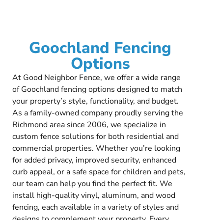
Goochland Fencing
Options
At Good Neighbor Fence, we offer a wide range
of Goochland fencing options designed to match
your property’s style, functionality, and budget.
As a family-owned company proudly serving the
Richmond area since 2006, we specialize in
custom fence solutions for both residential and
commercial properties. Whether you’re looking
for added privacy, improved security, enhanced
curb appeal, or a safe space for children and pets,
our team can help you find the perfect fit. We
install high-quality vinyl, aluminum, and wood
fencing, each available in a variety of styles and
designs to complement your property. Every