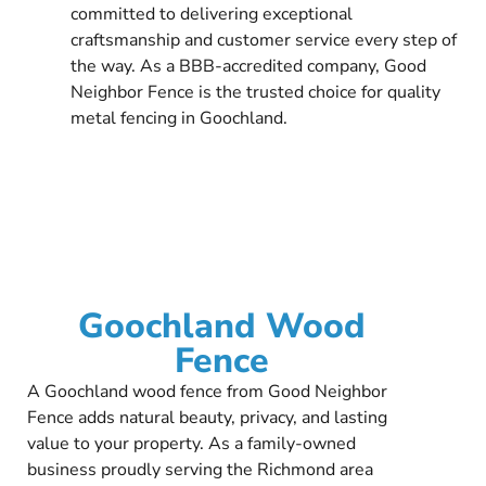
committed to delivering exceptional
craftsmanship and customer service every step of
the way. As a BBB-accredited company, Good
Neighbor Fence is the trusted choice for quality
metal fencing in Goochland.
Goochland Wood
Fence
A Goochland wood fence from Good Neighbor
Fence adds natural beauty, privacy, and lasting
value to your property. As a family-owned
business proudly serving the Richmond area