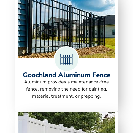
Goochland Aluminum Fence
Aluminum provides a maintenance-free
fence, removing the need for painting,
material treatment, or prepping.