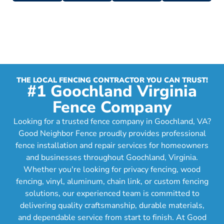
THE LOCAL FENCING CONTRACTOR YOU CAN TRUST!
#1 Goochland Virginia
Fence Company
Looking for a trusted fence company in Goochland, VA?
Good Neighbor Fence proudly provides professional
fence installation and repair services for homeowners
and businesses throughout Goochland, Virginia.
Whether you're looking for privacy fencing, wood
fencing, vinyl, aluminum, chain link, or custom fencing
solutions, our experienced team is committed to
delivering quality craftsmanship, durable materials,
and dependable service from start to finish. At Good