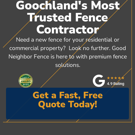
Goochland's Most
Trusted Fence
Contractor
Need a new fence for your residential or
commercial property? Look no further. Good
Neighbor Fence is here to with premium fence
solutions.
★★★★★
4.9 Rating
Get a Fast, Free
Quote Today!