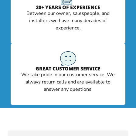
20+ YEARS OF EXPERIENCE
Between our owner, salespeople, and
installers we have many decades of
experience.
GREAT CUSTOMER SERVICE
We take pride in our customer service. We
always return calls and are available to
answer any questions.