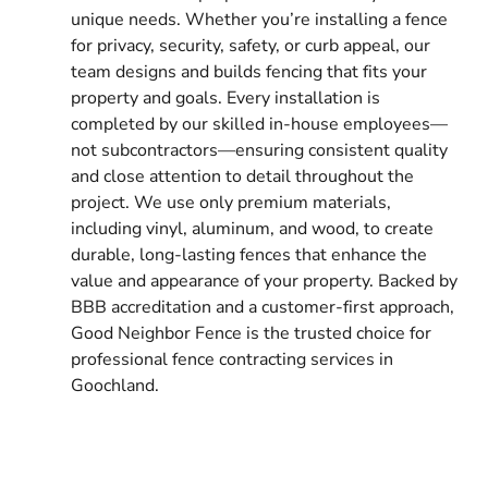
unique needs. Whether you’re installing a fence
for privacy, security, safety, or curb appeal, our
team designs and builds fencing that fits your
property and goals. Every installation is
completed by our skilled in-house employees—
not subcontractors—ensuring consistent quality
and close attention to detail throughout the
project. We use only premium materials,
including vinyl, aluminum, and wood, to create
durable, long-lasting fences that enhance the
value and appearance of your property. Backed by
BBB accreditation and a customer-first approach,
Good Neighbor Fence is the trusted choice for
professional fence contracting services in
Goochland.