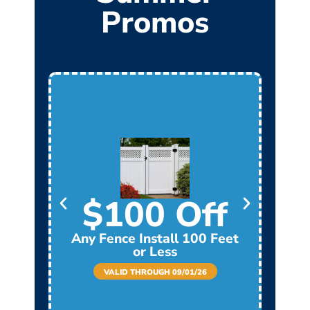
Promos
$100 Off
Any Fence Install 100 Feet
Any
or Less
VALID THROUGH 09/01/26