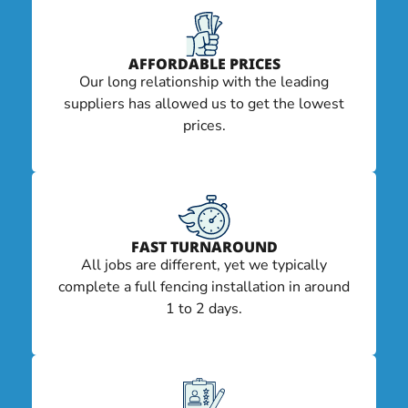
AFFORDABLE PRICES
Our long relationship with the leading
suppliers has allowed us to get the lowest
prices.
FAST TURNAROUND
All jobs are different, yet we typically
complete a full fencing installation in around
1 to 2 days.