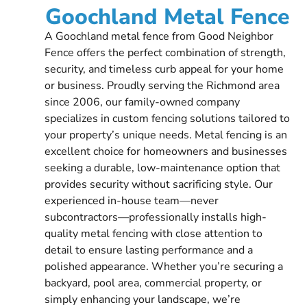
Goochland Metal Fence
A Goochland metal fence from Good Neighbor
Fence offers the perfect combination of strength,
security, and timeless curb appeal for your home
or business. Proudly serving the Richmond area
since 2006, our family-owned company
specializes in custom fencing solutions tailored to
your property’s unique needs. Metal fencing is an
excellent choice for homeowners and businesses
seeking a durable, low-maintenance option that
provides security without sacrificing style. Our
experienced in-house team—never
subcontractors—professionally installs high-
quality metal fencing with close attention to
detail to ensure lasting performance and a
polished appearance. Whether you’re securing a
backyard, pool area, commercial property, or
simply enhancing your landscape, we’re