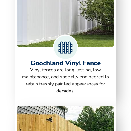
Goochland Vinyl Fence
Vinyl fences are long-lasting, low
maintenance, and specially engineered to
retain freshly painted appearances for
decades.