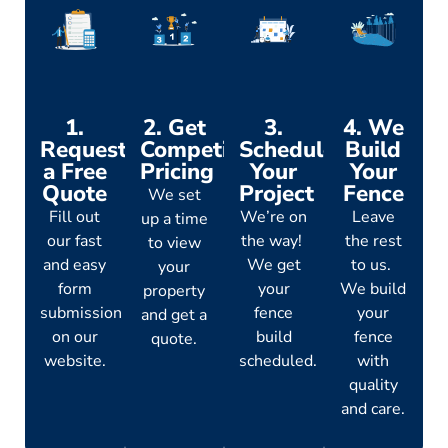
1.
2. Get
3.
4. We
Request
Competitive
Schedule
Build
a Free
Pricing
Your
Your
Quote
Project
Fence
We set
Fill out
We’re on
Leave
up a time
our fast
the way!
the rest
to view
and easy
We get
to us.
your
form
your
We build
property
submission
fence
your
and get a
on our
build
fence
quote.
website.
scheduled.
with
quality
and care.