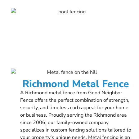
Richmond Metal Fence
A Richmond metal fence from Good Neighbor
Fence offers the perfect combination of strength,
security, and timeless curb appeal for your home
or business. Proudly serving the Richmond area
since 2006, our family-owned company
specializes in custom fencing solutions tailored to
your property’s unique needs. Metal fencing is an