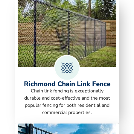
Richmond Chain Link Fence
Chain link fencing is exceptionally
durable and cost-effective and the most
popular fencing for both residential and
commercial properties.