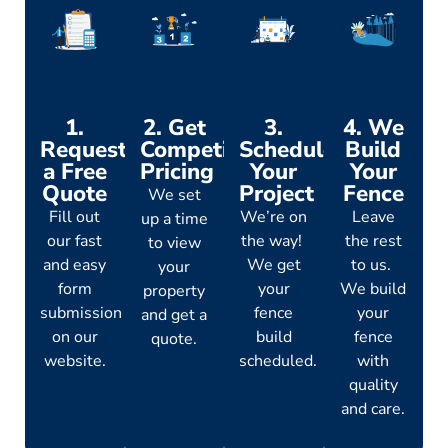
1.
2. Get
3.
4. We
Request
Competitive
Schedule
Build
a Free
Pricing
Your
Your
Quote
Project
Fence
We set
Fill out
We’re on
Leave
up a time
our fast
the way!
the rest
to view
and easy
We get
to us.
your
form
your
We build
property
submission
fence
your
and get a
on our
build
fence
quote.
website.
scheduled.
with
quality
and care.