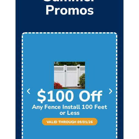
Promos
$100 Off
Any Fence Install 100 Feet
Any
or Less
VALID THROUGH 09/01/26