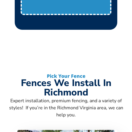
Pick Your Fence
Fences We Install In
Richmond
Expert installation, premium fencing, and a variety of
styles! If you’re in the Richmond Virginia area, we can
help you.