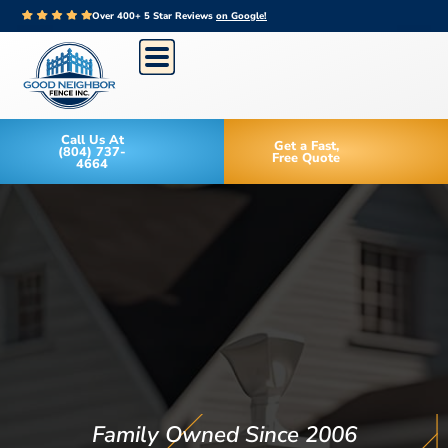
Over 400+ 5 Star Reviews
on Google!
Call Us At
Get a Fast,
(804) 737-
Free Quote
4664
Family Owned Since 2006