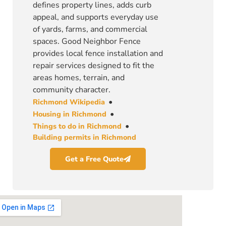
defines property lines, adds curb
appeal, and supports everyday use
of yards, farms, and commercial
spaces. Good Neighbor Fence
provides local fence installation and
repair services designed to fit the
areas homes, terrain, and
community character.
•
Richmond Wikipedia
•
Housing in Richmond
•
Things to do in Richmond
Building permits in Richmond
Get a Free Quote