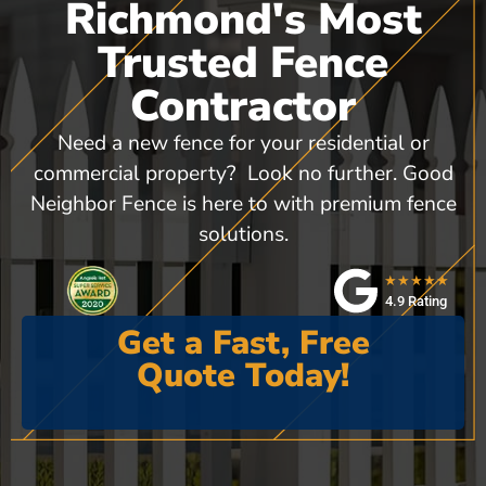
Richmond's Most
Trusted Fence
Contractor
Need a new fence for your residential or
commercial property? Look no further. Good
Neighbor Fence is here to with premium fence
solutions.
★★★★★
4.9 Rating
Get a Fast, Free
Quote Today!