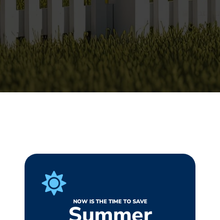
NOW IS THE TIME TO SAVE
Summer