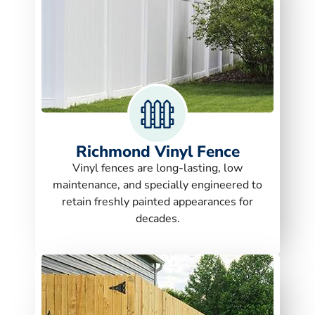
Richmond Vinyl Fence
Vinyl fences are long-lasting, low
maintenance, and specially engineered to
retain freshly painted appearances for
decades.