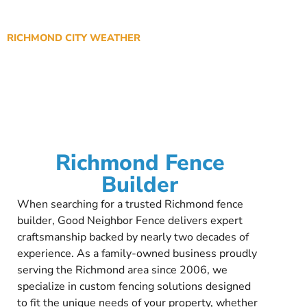
RICHMOND CITY WEATHER
Richmond Fence
Builder
When searching for a trusted Richmond fence
builder, Good Neighbor Fence delivers expert
craftsmanship backed by nearly two decades of
experience. As a family-owned business proudly
serving the Richmond area since 2006, we
specialize in custom fencing solutions designed
to fit the unique needs of your property, whether