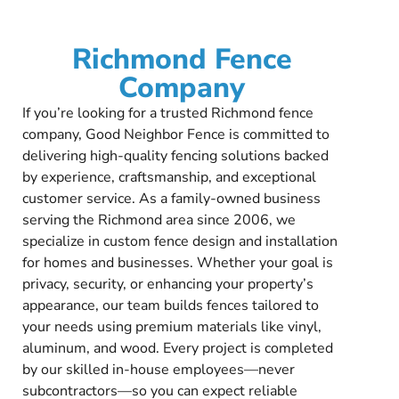
Richmond Fence
Company
If you’re looking for a trusted Richmond fence
company, Good Neighbor Fence is committed to
delivering high-quality fencing solutions backed
by experience, craftsmanship, and exceptional
customer service. As a family-owned business
serving the Richmond area since 2006, we
specialize in custom fence design and installation
for homes and businesses. Whether your goal is
privacy, security, or enhancing your property’s
appearance, our team builds fences tailored to
your needs using premium materials like vinyl,
aluminum, and wood. Every project is completed
by our skilled in-house employees—never
subcontractors—so you can expect reliable