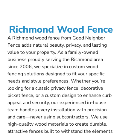
Richmond Wood Fence
A Richmond wood fence from Good Neighbor
Fence adds natural beauty, privacy, and lasting
value to your property. As a family-owned
business proudly serving the Richmond area
since 2006, we specialize in custom wood
fencing solutions designed to fit your specific
needs and style preferences. Whether you’re
looking for a classic privacy fence, decorative
picket fence, or a custom design to enhance curb
appeal and security, our experienced in-house
team handles every installation with precision
and care—never using subcontractors. We use
high-quality wood materials to create durable,
attractive fences built to withstand the elements