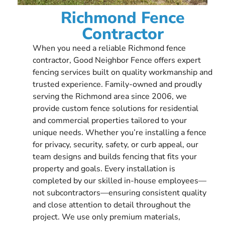
Richmond Fence
Contractor
When you need a reliable Richmond fence
contractor, Good Neighbor Fence offers expert
fencing services built on quality workmanship and
trusted experience. Family-owned and proudly
serving the Richmond area since 2006, we
provide custom fence solutions for residential
and commercial properties tailored to your
unique needs. Whether you’re installing a fence
for privacy, security, safety, or curb appeal, our
team designs and builds fencing that fits your
property and goals. Every installation is
completed by our skilled in-house employees—
not subcontractors—ensuring consistent quality
and close attention to detail throughout the
project. We use only premium materials,