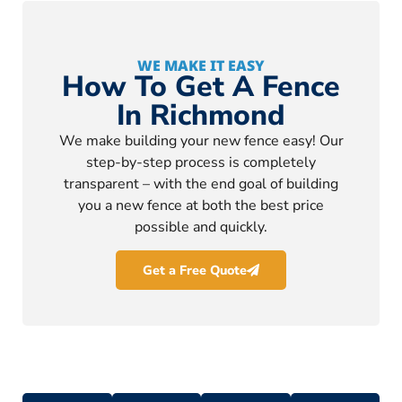
WE MAKE IT EASY
How To Get A Fence
In Richmond
We make building your new fence easy! Our
step-by-step process is completely
transparent – with the end goal of building
you a new fence at both the best price
possible and quickly.
Get a Free Quote