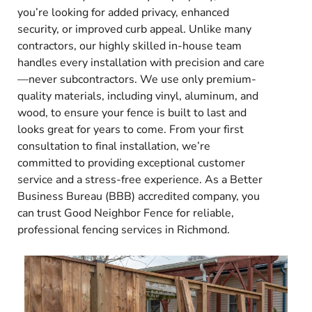
you’re looking for added privacy, enhanced
security, or improved curb appeal. Unlike many
contractors, our highly skilled in-house team
handles every installation with precision and care
—never subcontractors. We use only premium-
quality materials, including vinyl, aluminum, and
wood, to ensure your fence is built to last and
looks great for years to come. From your first
consultation to final installation, we’re
committed to providing exceptional customer
service and a stress-free experience. As a Better
Business Bureau (BBB) accredited company, you
can trust Good Neighbor Fence for reliable,
professional fencing services in Richmond.