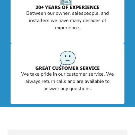
20+ YEARS OF EXPERIENCE
Between our owner, salespeople, and
installers we have many decades of
experience.
GREAT CUSTOMER SERVICE
We take pride in our customer service. We
always return calls and are available to
answer any questions.