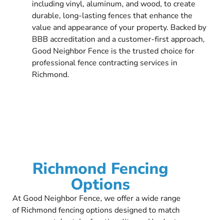
including vinyl, aluminum, and wood, to create
durable, long-lasting fences that enhance the
value and appearance of your property. Backed by
BBB accreditation and a customer-first approach,
Good Neighbor Fence is the trusted choice for
professional fence contracting services in
Richmond.
Richmond Fencing
Options
At Good Neighbor Fence, we offer a wide range
of Richmond fencing options designed to match