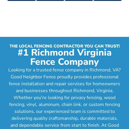
THE LOCAL FENCING CONTRACTOR YOU CAN TRUST!
#1 Richmond Virginia
Fence Company
Looking for a trusted fence company in Richmond, VA?
Good Neighbor Fence proudly provides professional
fence installation and repair services for homeowners
and businesses throughout Richmond, Virginia.
Whether you're looking for privacy fencing, wood
fencing, vinyl, aluminum, chain link, or custom fencing
solutions, our experienced team is committed to
delivering quality craftsmanship, durable materials,
and dependable service from start to finish. At Good