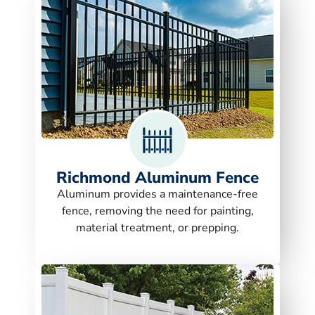
Richmond Aluminum Fence
Aluminum provides a maintenance-free
fence, removing the need for painting,
material treatment, or prepping.