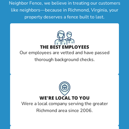
Neighbor Fence, we believe in treating our customers
like neighbors—because in Richmond, Virginia, your
property deserves a fence built to last.
THE BEST EMPLOYEES
Our employees are vetted and have passed
thorough background checks.
WE'RE LOCAL TO YOU
Were a local company serving the greater
Richmond area since 2006.