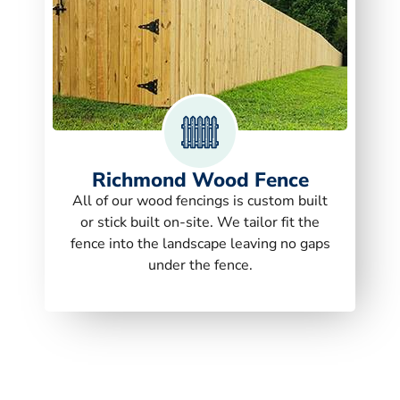
Richmond Wood Fence
All of our wood fencings is custom built
or stick built on-site. We tailor fit the
fence into the landscape leaving no gaps
under the fence.