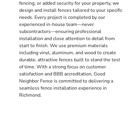
fencing, or added security for your property, we
design and install fences tailored to your specific
needs. Every project is completed by our
experienced in-house team—never
subcontractors—ensuring professional
installation and close attention to detail from
start to finish. We use premium materials
including vinyl, aluminum, and wood to create
durable, attractive fences built to stand the test
of time. With a strong focus on customer
satisfaction and BBB accreditation, Good
Neighbor Fence is committed to delivering a
seamless fence installation experience in
Richmond.