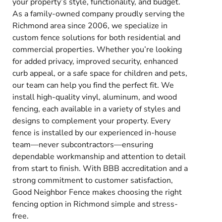
your property’s style, functionality, and budget.
As a family-owned company proudly serving the
Richmond area since 2006, we specialize in
custom fence solutions for both residential and
commercial properties. Whether you’re looking
for added privacy, improved security, enhanced
curb appeal, or a safe space for children and pets,
our team can help you find the perfect fit. We
install high-quality vinyl, aluminum, and wood
fencing, each available in a variety of styles and
designs to complement your property. Every
fence is installed by our experienced in-house
team—never subcontractors—ensuring
dependable workmanship and attention to detail
from start to finish. With BBB accreditation and a
strong commitment to customer satisfaction,
Good Neighbor Fence makes choosing the right
fencing option in Richmond simple and stress-
free.