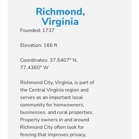
Richmond,
Virginia
Founded: 1737
Elevation: 166 ft
Coordinates: 37.5407° N,
77.4360° W
Richmond City, Virginia, is part of
the Central Virginia region and
serves as an important local
community for homeowners,
businesses, and rural properties.
Property owners in and around
Richmond City often look for
fencing that improves privacy,