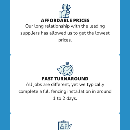
AFFORDABLE PRICES
Our long relationship with the leading
suppliers has allowed us to get the lowest
prices.
FAST TURNAROUND
All jobs are different, yet we typically
complete a full fencing installation in around
1 to 2 days.