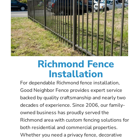
Richmond Fence
Installation
For dependable Richmond fence installation,
Good Neighbor Fence provides expert service
backed by quality craftsmanship and nearly two
decades of experience. Since 2006, our family-
owned business has proudly served the
Richmond area with custom fencing solutions for
both residential and commercial properties.
Whether you need a privacy fence, decorative