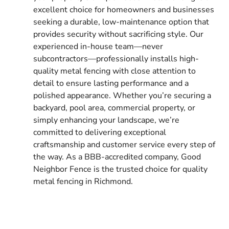
excellent choice for homeowners and businesses
seeking a durable, low-maintenance option that
provides security without sacrificing style. Our
experienced in-house team—never
subcontractors—professionally installs high-
quality metal fencing with close attention to
detail to ensure lasting performance and a
polished appearance. Whether you’re securing a
backyard, pool area, commercial property, or
simply enhancing your landscape, we’re
committed to delivering exceptional
craftsmanship and customer service every step of
the way. As a BBB-accredited company, Good
Neighbor Fence is the trusted choice for quality
metal fencing in Richmond.