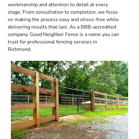
workmanship and attention to detail at every
stage. From consultation to completion, we focus
on making the process easy and stress-free while
delivering results that last. As a BBB-accredited
company, Good Neighbor Fence is a name you can
trust for professional fencing services in
Richmond.