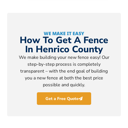
WE MAKE IT EASY
How To Get A Fence
In Henrico County
We make building your new fence easy! Our
step-by-step process is completely
transparent – with the end goal of building
you a new fence at both the best price
possible and quickly.
Get a Free Quote