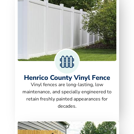
Henrico County Vinyl Fence
Vinyl fences are long-lasting, low
maintenance, and specially engineered to
retain freshly painted appearances for
decades.