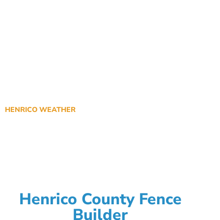
HENRICO WEATHER
Henrico County Fence
Builder