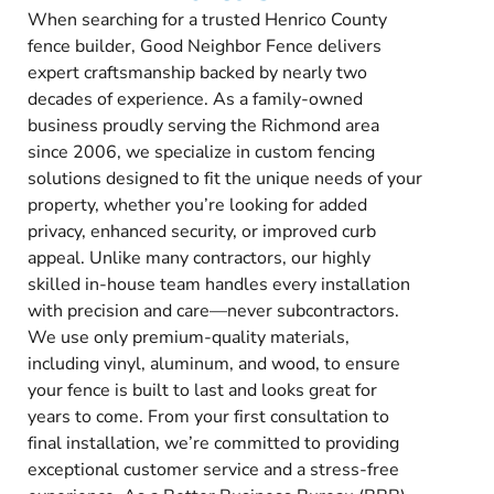
When searching for a trusted Henrico County
fence builder, Good Neighbor Fence delivers
expert craftsmanship backed by nearly two
decades of experience. As a family-owned
business proudly serving the Richmond area
since 2006, we specialize in custom fencing
solutions designed to fit the unique needs of your
property, whether you’re looking for added
privacy, enhanced security, or improved curb
appeal. Unlike many contractors, our highly
skilled in-house team handles every installation
with precision and care—never subcontractors.
We use only premium-quality materials,
including vinyl, aluminum, and wood, to ensure
your fence is built to last and looks great for
years to come. From your first consultation to
final installation, we’re committed to providing
exceptional customer service and a stress-free