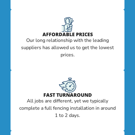
AFFORDABLE PRICES
Our long relationship with the leading
suppliers has allowed us to get the lowest
prices.
FAST TURNAROUND
All jobs are different, yet we typically
complete a full fencing installation in around
1 to 2 days.