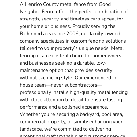
A Henrico County metal fence from Good
Neighbor Fence offers the perfect combination of
strength, security, and timeless curb appeal for
your home or business. Proudly serving the
Richmond area since 2006, our family-owned
company specializes in custom fencing solutions
tailored to your property’s unique needs. Metal
fencing is an excellent choice for homeowners
and businesses seeking a durable, low-
maintenance option that provides security
without sacrificing style. Our experienced in-
house team—never subcontractors—
professionally installs high-quality metal fencing
with close attention to detail to ensure lasting
performance and a polished appearance.
Whether you’re securing a backyard, pool area,
commercial property, or simply enhancing your
landscape, we’re committed to delivering
exceptional craftsmanship and customer service