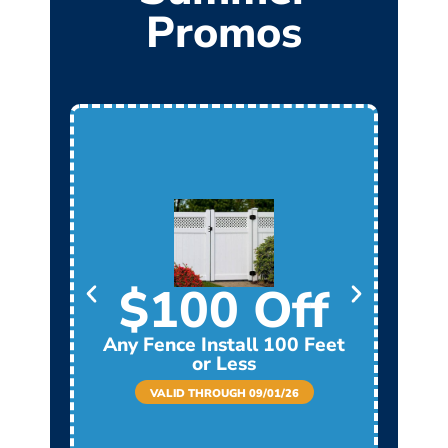
Promos
$100 Off
Any Fence Install 100 Feet
Any
or Less
VALID THROUGH 09/01/26