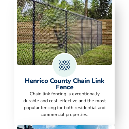
Henrico County Chain Link
Fence
Chain link fencing is exceptionally
durable and cost-effective and the most
popular fencing for both residential and
commercial properties.