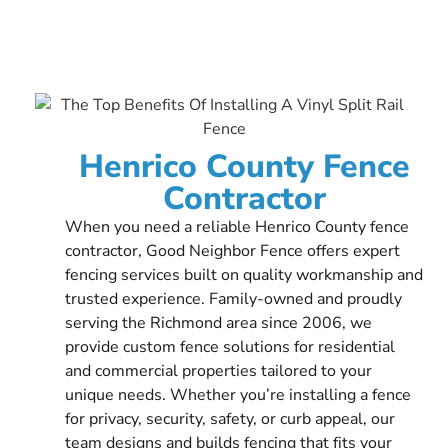
Henrico County Fence
Contractor
When you need a reliable Henrico County fence
contractor, Good Neighbor Fence offers expert
fencing services built on quality workmanship and
trusted experience. Family-owned and proudly
serving the Richmond area since 2006, we
provide custom fence solutions for residential
and commercial properties tailored to your
unique needs. Whether you’re installing a fence
for privacy, security, safety, or curb appeal, our
team designs and builds fencing that fits your