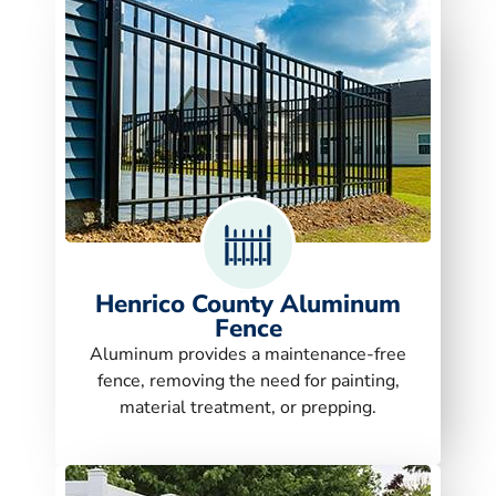
Henrico County Aluminum
Fence
Aluminum provides a maintenance-free
fence, removing the need for painting,
material treatment, or prepping.