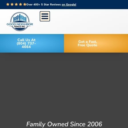
Over 400+ 5 Star Reviews
on Google!
Call Us At
Get a Fast,
(804) 737-
Free Quote
4664
Family Owned Since 2006