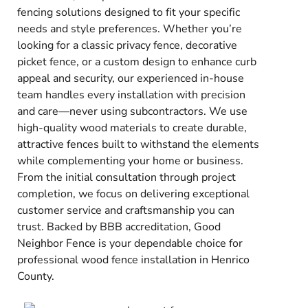
fencing solutions designed to fit your specific
needs and style preferences. Whether you’re
looking for a classic privacy fence, decorative
picket fence, or a custom design to enhance curb
appeal and security, our experienced in-house
team handles every installation with precision
and care—never using subcontractors. We use
high-quality wood materials to create durable,
attractive fences built to withstand the elements
while complementing your home or business.
From the initial consultation through project
completion, we focus on delivering exceptional
customer service and craftsmanship you can
trust. Backed by BBB accreditation, Good
Neighbor Fence is your dependable choice for
professional wood fence installation in Henrico
County.