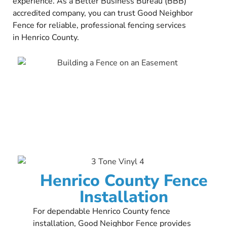
experience. As a Better Business Bureau (BBB)
accredited company, you can trust Good Neighbor
Fence for reliable, professional fencing services
in Henrico County.
Henrico County Fence
Installation
For dependable Henrico County fence
installation, Good Neighbor Fence provides