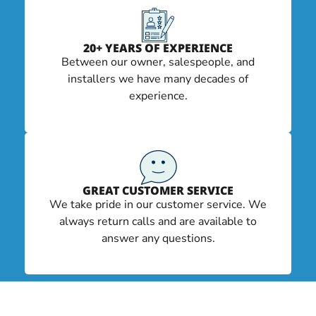
20+ YEARS OF EXPERIENCE
Between our owner, salespeople, and
installers we have many decades of
experience.
GREAT CUSTOMER SERVICE
We take pride in our customer service. We
always return calls and are available to
answer any questions.