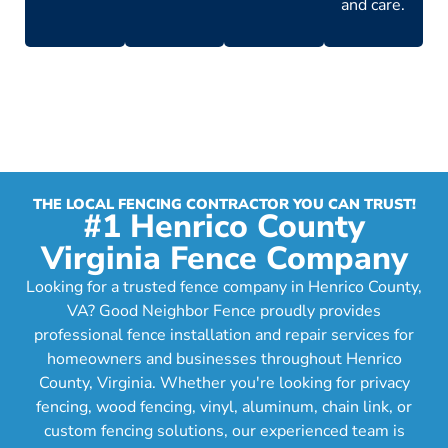
and care.
THE LOCAL FENCING CONTRACTOR YOU CAN TRUST!
#1 Henrico County
Virginia Fence Company
Looking for a trusted fence company in Henrico County,
VA? Good Neighbor Fence proudly provides
professional fence installation and repair services for
homeowners and businesses throughout Henrico
County, Virginia. Whether you're looking for privacy
fencing, wood fencing, vinyl, aluminum, chain link, or
custom fencing solutions, our experienced team is