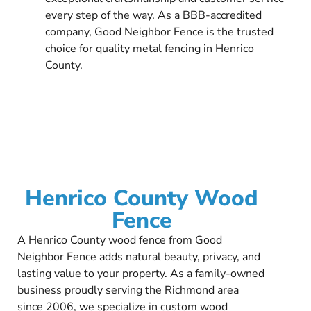
every step of the way. As a BBB-accredited
company, Good Neighbor Fence is the trusted
choice for quality metal fencing in Henrico
County.
Henrico County Wood
Fence
A Henrico County wood fence from Good
Neighbor Fence adds natural beauty, privacy, and
lasting value to your property. As a family-owned
business proudly serving the Richmond area
since 2006, we specialize in custom wood