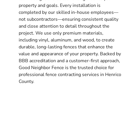
property and goals. Every installation is
completed by our skilled in-house employees—
not subcontractors—ensuring consistent quality
and close attention to detail throughout the
project. We use only premium materials,
including vinyl, aluminum, and wood, to create
durable, long-lasting fences that enhance the
value and appearance of your property. Backed by
BBB accreditation and a customer-first approach,
Good Neighbor Fence is the trusted choice for
professional fence contracting services in Henrico
County.