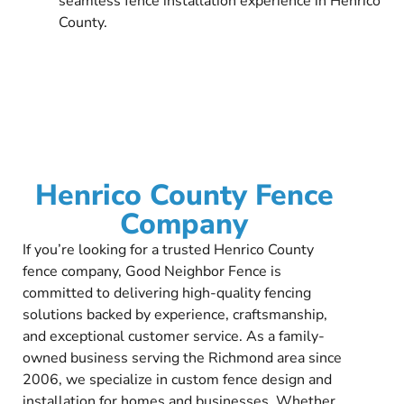
seamless fence installation experience in Henrico
County.
Henrico County Fence
Company
If you’re looking for a trusted Henrico County
fence company, Good Neighbor Fence is
committed to delivering high-quality fencing
solutions backed by experience, craftsmanship,
and exceptional customer service. As a family-
owned business serving the Richmond area since
2006, we specialize in custom fence design and
installation for homes and businesses. Whether