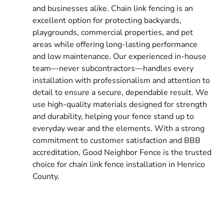
and businesses alike. Chain link fencing is an
excellent option for protecting backyards,
playgrounds, commercial properties, and pet
areas while offering long-lasting performance
and low maintenance. Our experienced in-house
team—never subcontractors—handles every
installation with professionalism and attention to
detail to ensure a secure, dependable result. We
use high-quality materials designed for strength
and durability, helping your fence stand up to
everyday wear and the elements. With a strong
commitment to customer satisfaction and BBB
accreditation, Good Neighbor Fence is the trusted
choice for chain link fence installation in Henrico
County.