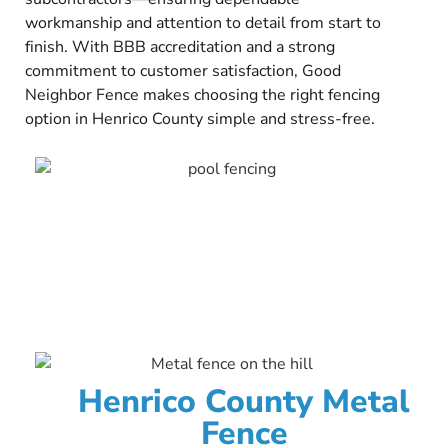
workmanship and attention to detail from start to
finish. With BBB accreditation and a strong
commitment to customer satisfaction, Good
Neighbor Fence makes choosing the right fencing
option in Henrico County simple and stress-free.
Henrico County Metal
Fence