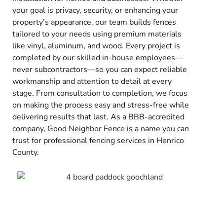
your goal is privacy, security, or enhancing your
property’s appearance, our team builds fences
tailored to your needs using premium materials
like vinyl, aluminum, and wood. Every project is
completed by our skilled in-house employees—
never subcontractors—so you can expect reliable
workmanship and attention to detail at every
stage. From consultation to completion, we focus
on making the process easy and stress-free while
delivering results that last. As a BBB-accredited
company, Good Neighbor Fence is a name you can
trust for professional fencing services in Henrico
County.