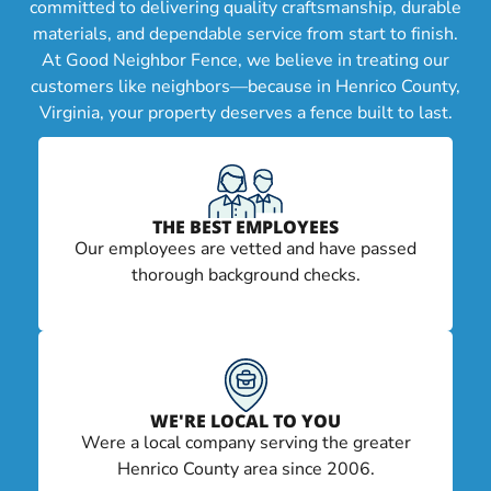
committed to delivering quality craftsmanship, durable
materials, and dependable service from start to finish.
At Good Neighbor Fence, we believe in treating our
customers like neighbors—because in Henrico County,
Virginia, your property deserves a fence built to last.
THE BEST EMPLOYEES
Our employees are vetted and have passed
thorough background checks.
WE'RE LOCAL TO YOU
Were a local company serving the greater
Henrico County area since 2006.