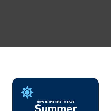
NOW IS THE TIME TO SAVE
Summer