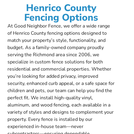
Henrico County
Fencing Options
At Good Neighbor Fence, we offer a wide range
of Henrico County fencing options designed to
match your property’s style, functionality, and
budget. As a family-owned company proudly
serving the Richmond area since 2006, we
specialize in custom fence solutions for both
residential and commercial properties. Whether
you’re looking for added privacy, improved
security, enhanced curb appeal, or a safe space for
children and pets, our team can help you find the
perfect fit. We install high-quality vinyl,
aluminum, and wood fencing, each available in a
variety of styles and designs to complement your
property. Every fence is installed by our
experienced in-house team—never
subcontractors—ensuring dependable