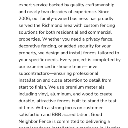
expert service backed by quality craftsmanship
and nearly two decades of experience. Since
2006, our family-owned business has proudly
served the Richmond area with custom fencing
solutions for both residential and commercial
properties. Whether you need a privacy fence,
decorative fencing, or added security for your
property, we design and install fences tailored to
your specific needs. Every project is completed by
our experienced in-house team—never
subcontractors—ensuring professional
installation and close attention to detail from
start to finish. We use premium materials
including vinyl, aluminum, and wood to create
durable, attractive fences built to stand the test
of time. With a strong focus on customer
satisfaction and BBB accreditation, Good
Neighbor Fence is committed to delivering a