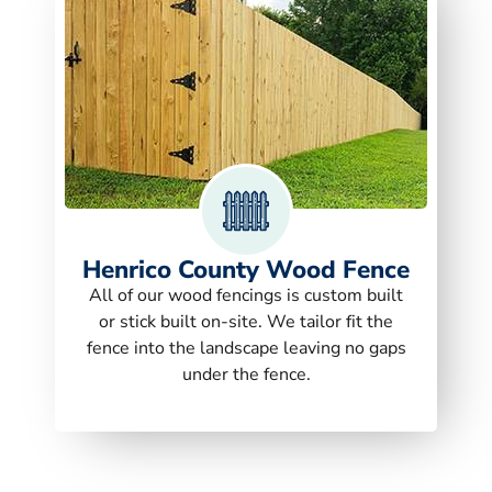
Henrico County Wood Fence
All of our wood fencings is custom built
or stick built on-site. We tailor fit the
fence into the landscape leaving no gaps
under the fence.