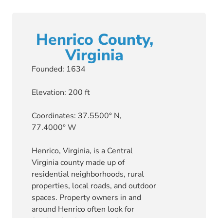
Henrico County,
Virginia
Founded: 1634
Elevation: 200 ft
Coordinates: 37.5500° N,
77.4000° W
Henrico, Virginia, is a Central
Virginia county made up of
residential neighborhoods, rural
properties, local roads, and outdoor
spaces. Property owners in and
around Henrico often look for