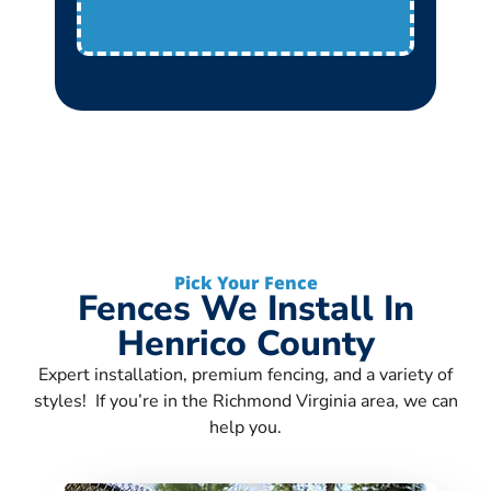
Pick Your Fence
Fences We Install In
Henrico County
Expert installation, premium fencing, and a variety of
styles! If you’re in the Richmond Virginia area, we can
help you.