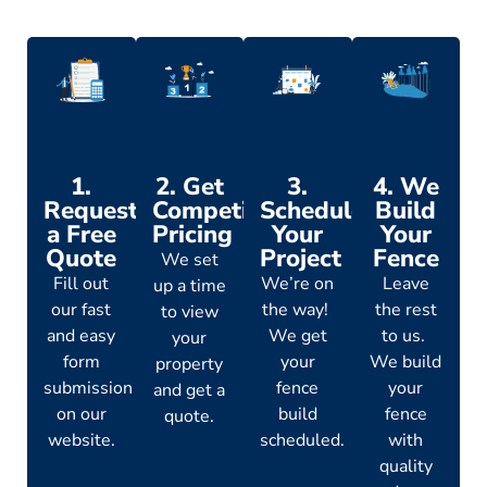
1.
2. Get
3.
4. We
Request
Competitive
Schedule
Build
a Free
Pricing
Your
Your
Quote
Project
Fence
We set
Fill out
We’re on
Leave
up a time
our fast
the way!
the rest
to view
and easy
We get
to us.
your
form
your
We build
property
submission
fence
your
and get a
on our
build
fence
quote.
website.
scheduled.
with
quality