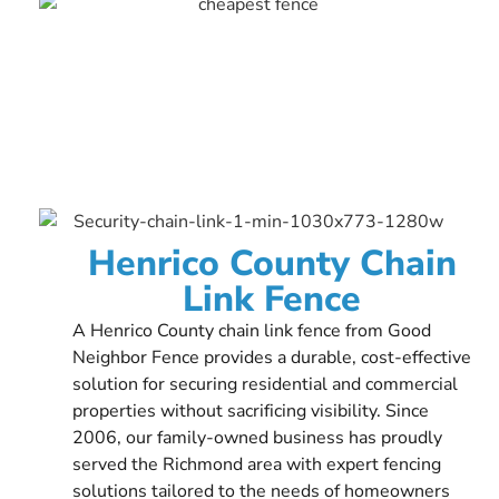
Henrico County Chain
Link Fence
A Henrico County chain link fence from Good
Neighbor Fence provides a durable, cost-effective
solution for securing residential and commercial
properties without sacrificing visibility. Since
2006, our family-owned business has proudly
served the Richmond area with expert fencing
solutions tailored to the needs of homeowners