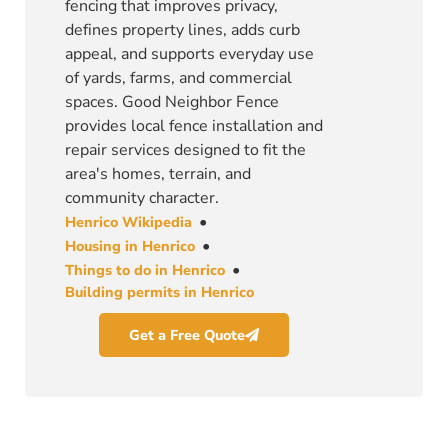
fencing that improves privacy,
defines property lines, adds curb
appeal, and supports everyday use
of yards, farms, and commercial
spaces. Good Neighbor Fence
provides local fence installation and
repair services designed to fit the
area's homes, terrain, and
community character.
•
Henrico Wikipedia
•
Housing in Henrico
•
Things to do in Henrico
Building permits in Henrico
Get a Free Quote