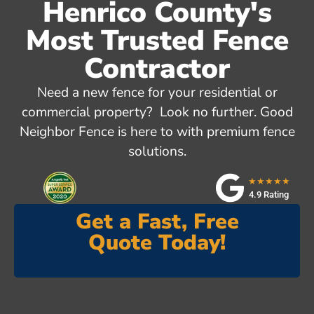
Henrico County's
Most Trusted Fence
Contractor
Need a new fence for your residential or
commercial property? Look no further. Good
Neighbor Fence is here to with premium fence
solutions.
★★★★★
4.9 Rating
Get a Fast, Free
Quote Today!