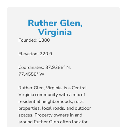
Ruther Glen,
Virginia
Founded: 1880
Elevation: 220 ft
Coordinates: 37.9288° N,
77.4558° W
Ruther Glen, Virginia, is a Central
Virginia community with a mix of
residential neighborhoods, rural
properties, local roads, and outdoor
spaces. Property owners in and
around Ruther Glen often look for