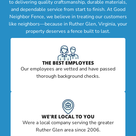
to delivering quality craftsmanship, durable materials,
and dependable service from start to finish. At Good
Neighbor Fence, we believe in treating our customers
like neighbors—because in Ruther Glen, Virginia, your
property deserves a fence built to last.
THE BEST EMPLOYEES
Our employees are vetted and have passed
thorough background checks.
WE'RE LOCAL TO YOU
Were a local company serving the greater
Ruther Glen area since 2006.