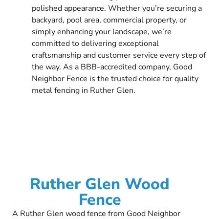
polished appearance. Whether you’re securing a
backyard, pool area, commercial property, or
simply enhancing your landscape, we’re
committed to delivering exceptional
craftsmanship and customer service every step of
the way. As a BBB-accredited company, Good
Neighbor Fence is the trusted choice for quality
metal fencing in Ruther Glen.
Ruther Glen Wood
Fence
A Ruther Glen wood fence from Good Neighbor