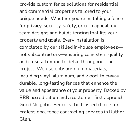
provide custom fence solutions for residential
and commercial properties tailored to your
unique needs. Whether you’re installing a fence
for privacy, security, safety, or curb appeal, our
team designs and builds fencing that fits your
property and goals. Every installation is
completed by our skilled in-house employees—
not subcontractors—ensuring consistent quality
and close attention to detail throughout the
project. We use only premium materials,
including vinyl, aluminum, and wood, to create
durable, long-lasting fences that enhance the
value and appearance of your property. Backed by
BBB accreditation and a customer-first approach,
Good Neighbor Fence is the trusted choice for
professional fence contracting services in Ruther
Glen.