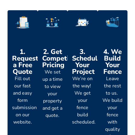
1.
2. Get
3.
4. We
Request
Competitive
Schedule
Build
a Free
Pricing
Your
Your
Quote
Project
Fence
We set
Fill out
We’re on
Leave
up a time
our fast
the way!
the rest
to view
and easy
We get
to us.
your
form
your
We build
property
submission
fence
your
and get a
on our
build
fence
quote.
website.
scheduled.
with
quality