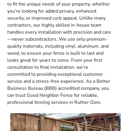
to fit the unique needs of your property, whether
you’re looking for added privacy, enhanced
security, or improved curb appeal. Unlike many
contractors, our highly skilled in-house team
handles every installation with precision and care
—never subcontractors. We use only premium-
quality materials, including vinyl, aluminum, and
wood, to ensure your fence is built to last and
looks great for years to come. From your first
consultation to final installation, we’re
committed to providing exceptional customer
service and a stress-free experience. As a Better
Business Bureau (BBB) accredited company, you
can trust Good Neighbor Fence for reliable,
professional fencing services in Ruther Glen.