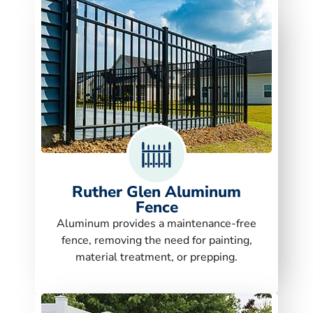
Ruther Glen Aluminum
Fence
Aluminum provides a maintenance-free
fence, removing the need for painting,
material treatment, or prepping.