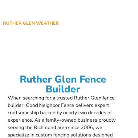
RUTHER GLEN WEATHER
Ruther Glen Fence
Builder
When searching for a trusted Ruther Glen fence
builder, Good Neighbor Fence delivers expert
craftsmanship backed by nearly two decades of
experience. As a family-owned business proudly
serving the Richmond area since 2006, we
specialize in custom fencing solutions designed