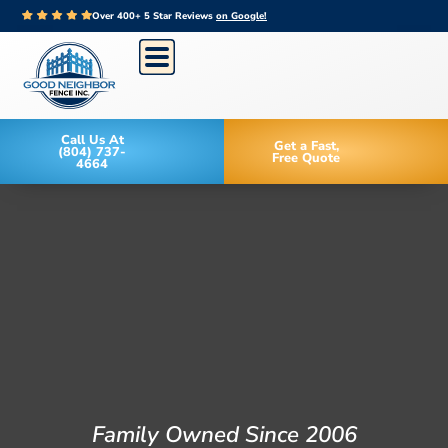
Over 400+ 5 Star Reviews
on Google!
Call Us At
Get a Fast,
(804) 737-
Free Quote
4664
Family Owned Since 2006