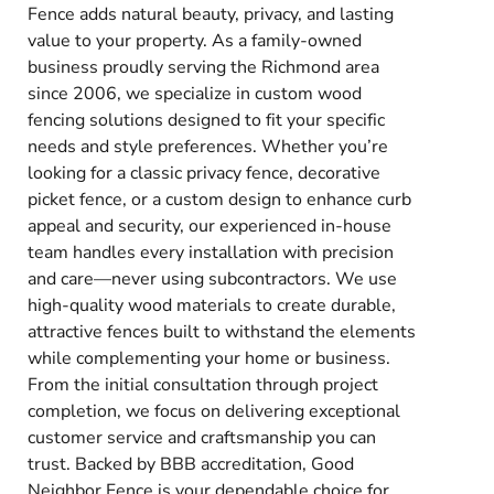
Fence adds natural beauty, privacy, and lasting
value to your property. As a family-owned
business proudly serving the Richmond area
since 2006, we specialize in custom wood
fencing solutions designed to fit your specific
needs and style preferences. Whether you’re
looking for a classic privacy fence, decorative
picket fence, or a custom design to enhance curb
appeal and security, our experienced in-house
team handles every installation with precision
and care—never using subcontractors. We use
high-quality wood materials to create durable,
attractive fences built to withstand the elements
while complementing your home or business.
From the initial consultation through project
completion, we focus on delivering exceptional
customer service and craftsmanship you can
trust. Backed by BBB accreditation, Good
Neighbor Fence is your dependable choice for