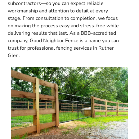
subcontractors—so you can expect reliable
workmanship and attention to detail at every
stage. From consultation to completion, we focus
on making the process easy and stress-free while
delivering results that last. As a BBB-accredited
company, Good Neighbor Fence is a name you can
trust for professional fencing services in Ruther
Glen.