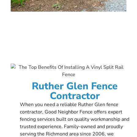
Ruther Glen Fence
Contractor
When you need a reliable Ruther Glen fence
contractor, Good Neighbor Fence offers expert
fencing services built on quality workmanship and
trusted experience. Family-owned and proudly
serving the Richmond area since 2006, we