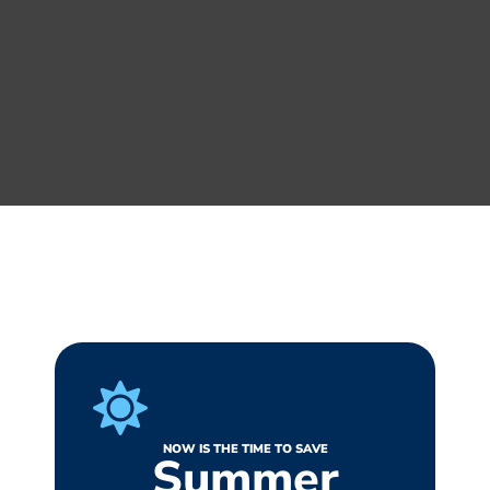
NOW IS THE TIME TO SAVE
Summer