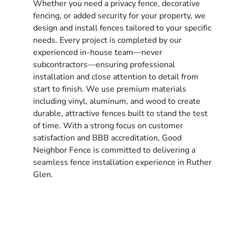
Whether you need a privacy fence, decorative
fencing, or added security for your property, we
design and install fences tailored to your specific
needs. Every project is completed by our
experienced in-house team—never
subcontractors—ensuring professional
installation and close attention to detail from
start to finish. We use premium materials
including vinyl, aluminum, and wood to create
durable, attractive fences built to stand the test
of time. With a strong focus on customer
satisfaction and BBB accreditation, Good
Neighbor Fence is committed to delivering a
seamless fence installation experience in Ruther
Glen.