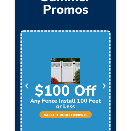
Promos
$100 Off
Any Fence Install 100 Feet
Any
or Less
VALID THROUGH 09/01/26