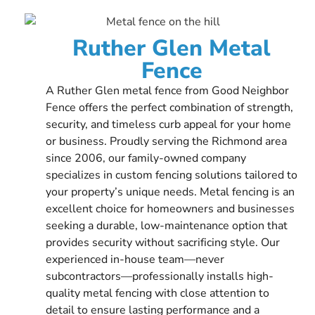
Ruther Glen Metal
Fence
A Ruther Glen metal fence from Good Neighbor
Fence offers the perfect combination of strength,
security, and timeless curb appeal for your home
or business. Proudly serving the Richmond area
since 2006, our family-owned company
specializes in custom fencing solutions tailored to
your property’s unique needs. Metal fencing is an
excellent choice for homeowners and businesses
seeking a durable, low-maintenance option that
provides security without sacrificing style. Our
experienced in-house team—never
subcontractors—professionally installs high-
quality metal fencing with close attention to
detail to ensure lasting performance and a