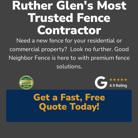
Ruther Glen's Most
Trusted Fence
Contractor
Need a new fence for your residential or
commercial property? Look no further. Good
Neighbor Fence is here to with premium fence
solutions.
★★★★★
4.9 Rating
Get a Fast, Free
Quote Today!