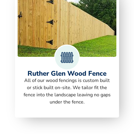
Ruther Glen Wood Fence
All of our wood fencings is custom built
or stick built on-site. We tailor fit the
fence into the landscape leaving no gaps
under the fence.