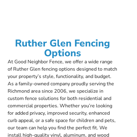
Ruther Glen Fencing
Options
At Good Neighbor Fence, we offer a wide range
of Ruther Glen fencing options designed to match
your property’s style, functionality, and budget.
As a family-owned company proudly serving the
Richmond area since 2006, we specialize in
custom fence solutions for both residential and
commercial properties. Whether you’re looking
for added privacy, improved security, enhanced
curb appeal, or a safe space for children and pets,
our team can help you find the perfect fit. We
install high-quality vinyl, aluminum, and wood