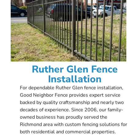
Ruther Glen Fence
Installation
For dependable Ruther Glen fence installation,
Good Neighbor Fence provides expert service
backed by quality craftsmanship and nearly two
decades of experience. Since 2006, our family-
owned business has proudly served the
Richmond area with custom fencing solutions for
both residential and commercial properties.