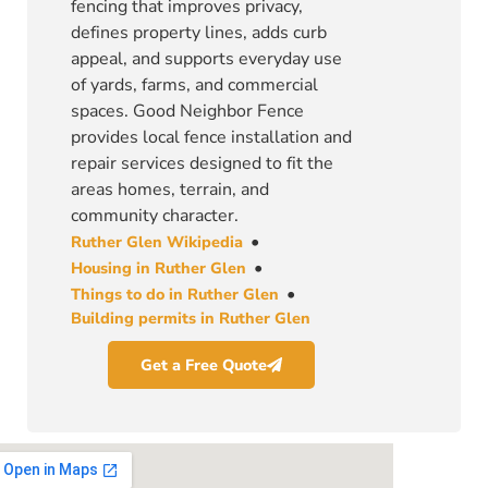
fencing that improves privacy,
defines property lines, adds curb
appeal, and supports everyday use
of yards, farms, and commercial
spaces. Good Neighbor Fence
provides local fence installation and
repair services designed to fit the
areas homes, terrain, and
community character.
•
Ruther Glen Wikipedia
•
Housing in Ruther Glen
•
Things to do in Ruther Glen
Building permits in Ruther Glen
Get a Free Quote