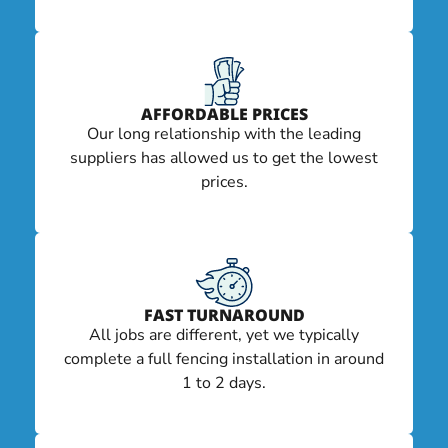
AFFORDABLE PRICES
Our long relationship with the leading
suppliers has allowed us to get the lowest
prices.
FAST TURNAROUND
All jobs are different, yet we typically
complete a full fencing installation in around
1 to 2 days.