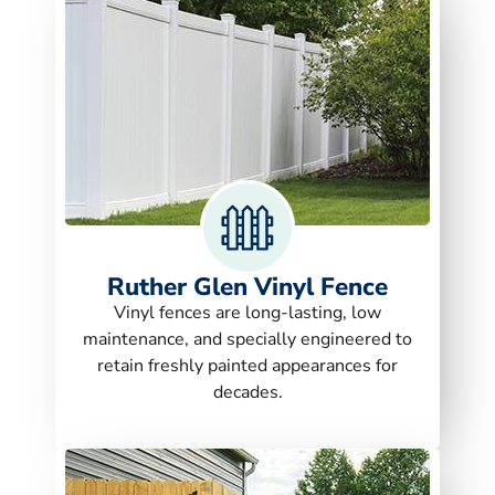
Ruther Glen Vinyl Fence
Vinyl fences are long-lasting, low
maintenance, and specially engineered to
retain freshly painted appearances for
decades.