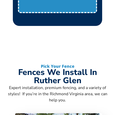
Pick Your Fence
Fences We Install In
Ruther Glen
Expert installation, premium fencing, and a variety of
styles! If you’re in the Richmond Virginia area, we can
help you.