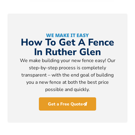
WE MAKE IT EASY
How To Get A Fence
In Ruther Glen
We make building your new fence easy! Our
step-by-step process is completely
transparent – with the end goal of building
you a new fence at both the best price
possible and quickly.
Get a Free Quote