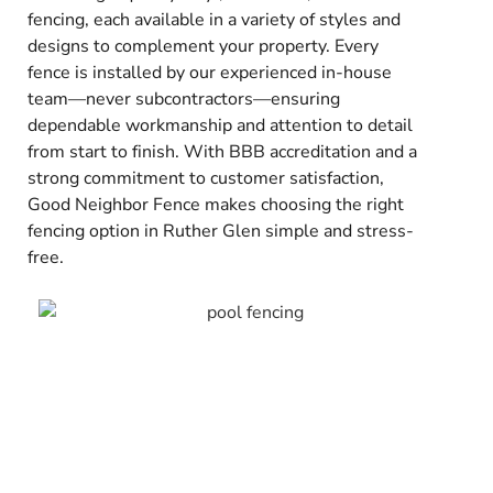
fencing, each available in a variety of styles and
designs to complement your property. Every
fence is installed by our experienced in-house
team—never subcontractors—ensuring
dependable workmanship and attention to detail
from start to finish. With BBB accreditation and a
strong commitment to customer satisfaction,
Good Neighbor Fence makes choosing the right
fencing option in Ruther Glen simple and stress-
free.