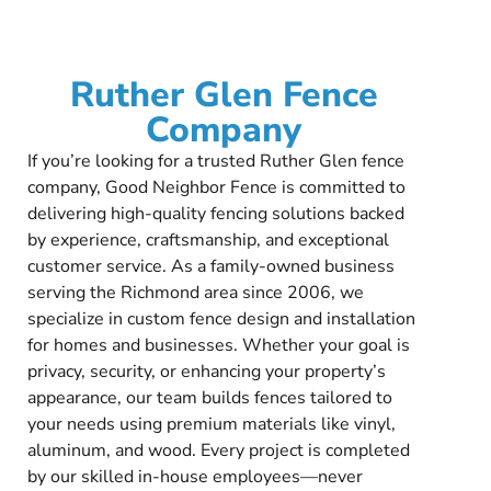
Ruther Glen Fence
Company
If you’re looking for a trusted Ruther Glen fence
company, Good Neighbor Fence is committed to
delivering high-quality fencing solutions backed
by experience, craftsmanship, and exceptional
customer service. As a family-owned business
serving the Richmond area since 2006, we
specialize in custom fence design and installation
for homes and businesses. Whether your goal is
privacy, security, or enhancing your property’s
appearance, our team builds fences tailored to
your needs using premium materials like vinyl,
aluminum, and wood. Every project is completed
by our skilled in-house employees—never