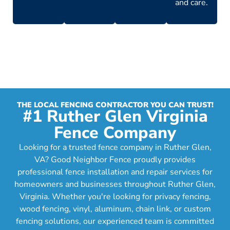
and care.
THE LOCAL FENCING CONTRACTOR YOU CAN TRUST!
#1 Ruther Glen Virginia
Fence Company
Looking for a trusted fence company in Ruther Glen,
VA? Good Neighbor Fence proudly provides
professional fence installation and repair services for
homeowners and businesses throughout Ruther Glen,
Virginia. Whether you're looking for privacy fencing,
wood fencing, vinyl, aluminum, chain link, or custom
fencing solutions, our experienced team is committed