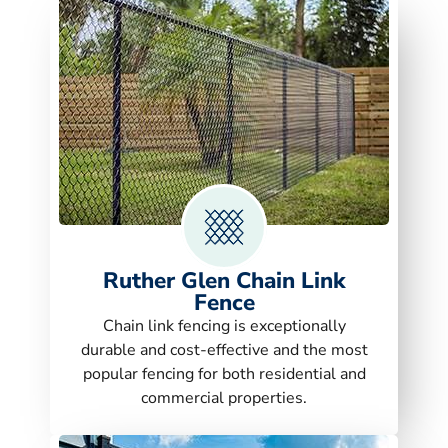
Ruther Glen Chain Link
Fence
Chain link fencing is exceptionally
durable and cost-effective and the most
popular fencing for both residential and
commercial properties.