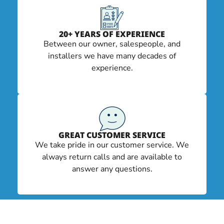
20+ YEARS OF EXPERIENCE
Between our owner, salespeople, and
installers we have many decades of
experience.
GREAT CUSTOMER SERVICE
We take pride in our customer service. We
always return calls and are available to
answer any questions.