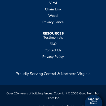
Vinyl
Chain Link
Wood
Privacy Fence
RESOURCES
Testimonials
FAQ
Contact Us
Privacy Policy
Proudly Serving Central & Northern Virginia
Over 20+ years of building fences. Copyright © 2006 Good Neighbor
Fence Inc.
Get A Fast
Get A Fast
Fence
Fence
Quote!
Quote!