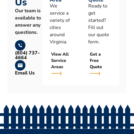
Us
We
Ready to
Our team is
service a
get
available to
variety of
started?
answer any
cities
Fill out
questions.
around
our quote
Virginia.
form.
(804) 737-
View All
Get a
4664
Service
Free
Areas
Quote
Email Us