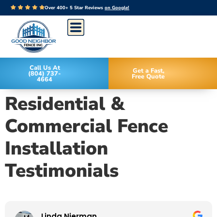
Over 400+ 5 Star Reviews
on Google!
Call Us At
Get a Fast,
(804) 737-
Free Quote
4664
Residential &
Commercial Fence
Installation
Testimonials
Linda Nierman