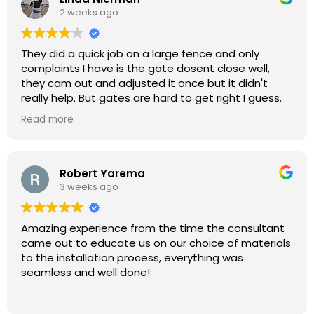
2 weeks ago
They did a quick job on a large fence and only
complaints I have is the gate dosent close well,
they cam out and adjusted it once but it didn't
really help. But gates are hard to get right I guess.
Very friendly guy that have the estimates and really
Read more
fair pricing
Robert Yarema
3 weeks ago
Amazing experience from the time the consultant
came out to educate us on our choice of materials
to the installation process, everything was
seamless and well done!