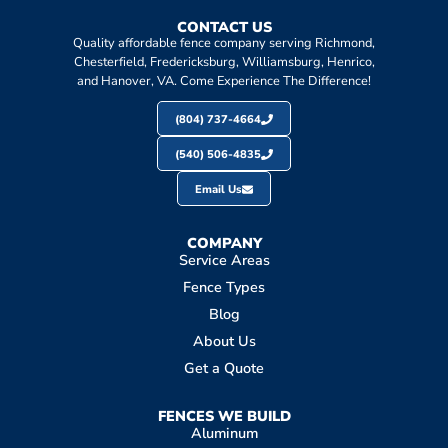
CONTACT US
Quality affordable fence company serving Richmond,
Chesterfield, Fredericksburg, Williamsburg, Henrico,
and Hanover, VA. Come Experience The Difference!
(804) 737-4664
(540) 506-4835
Email Us
COMPANY
Service Areas
Fence Types
Blog
About Us
Get a Quote
FENCES WE BUILD
Aluminum