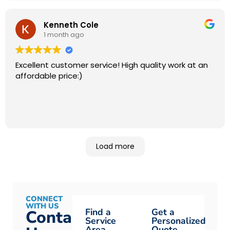
Kenneth Cole
1 month ago
Excellent customer service! High quality work at an
affordable price:)
Load more
CONNECT
WITH US
Find a
Get a
Contact
Service
Personalized
Area
Quote