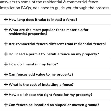
answers to some of the residential & commercial fence
installation FAQs, designed to guide you through the process.
How long does it take to install a fence?
What are the most popular fence materials for
residential properties?
Are commercial fences different from residential fences?
Do I need a permit to install a fence on my property?
How do I maintain my fence?
Can fences add value to my property?
What is the cost of installing a fence?
How do I choose the right fence for my property?
Can fences be installed on sloped or uneven ground?