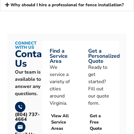
Why should I hire a professional for fence installation?
CONNECT
WITH US
Find a
Get a
Contact
Service
Personalized
Us
Area
Quote
We
Ready to
Our team is
service a
get
available to
variety of
started?
answer any
cities
Fill out
questions.
around
our quote
Virginia.
form.
(804) 737-
View All
Get a
4664
Service
Free
Areas
Quote