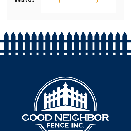
Email Us