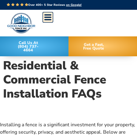
Over 400+ 5 Star Reviews
on Google!
Call Us At
Get a Fast,
(804) 737-
Free Quote
4664
Residential &
Commercial Fence
Installation FAQs
Installing a fence is a significant investment for your property,
offering security, privacy, and aesthetic appeal. Below are