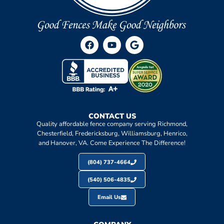
CONTACT US
Quality affordable fence company serving Richmond,
Chesterfield, Fredericksburg, Williamsburg, Henrico,
and Hanover, VA. Come Experience The Difference!
(804) 737-4664
(540) 506-4835
Email Us