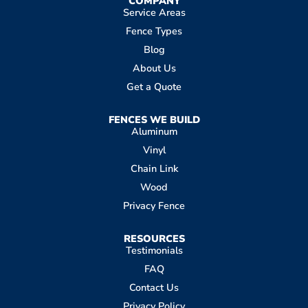
COMPANY
Service Areas
Fence Types
Blog
About Us
Get a Quote
FENCES WE BUILD
Aluminum
Vinyl
Chain Link
Wood
Privacy Fence
RESOURCES
Testimonials
FAQ
Contact Us
Privacy Policy