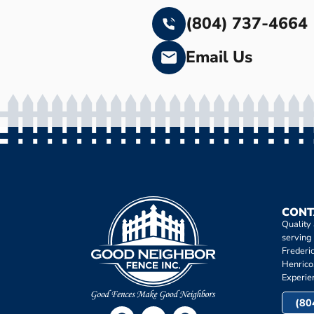
(804) 737-4664
Email Us
CONT
Quality
serving
Frederi
Henrico
Experie
(80