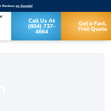
ar Reviews
on Google!
ut
Call Us At
Get a Fast,
(804) 737-
Free Quote
4664
m
s