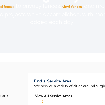
to privacy fences,
, and mo
d fences
vinyl fences
the projects we’ve accomplished, with mo
added each day!
Find a Service Area
We service a variety of cities around Virgin
r any
View All Service Areas