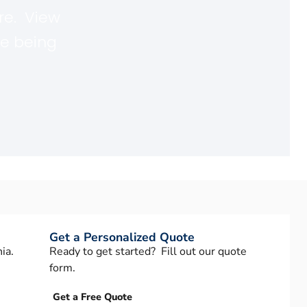
re. View
re being
Get a Personalized Quote
ia.
Ready to get started? Fill out our quote
form.
Get a Free Quote