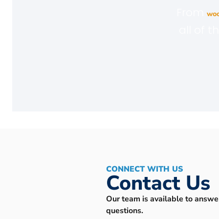
From
woo
all of 
CONNECT WITH US
Contact Us
Our team is available to answe
questions.