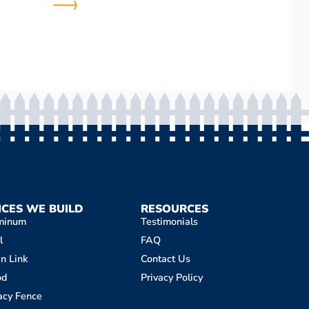
NCES WE BUILD
RESOURCES
minum
Testimonials
l
FAQ
n Link
Contact Us
od
Privacy Policy
acy Fence