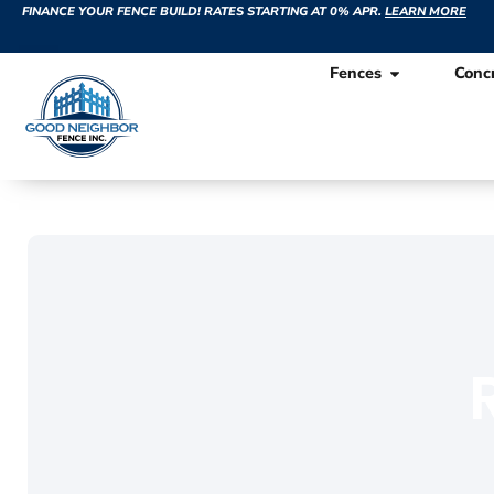
FINANCE YOUR FENCE BUILD! RATES STARTING AT 0% APR.
LEARN MORE
Fences
Conc