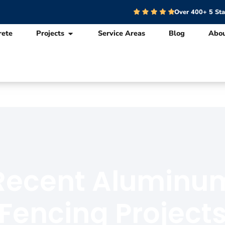
Over 400+ 5 St
rete
Projects
Service Areas
Blog
Abo
Recent Aluminu
Fencing Project