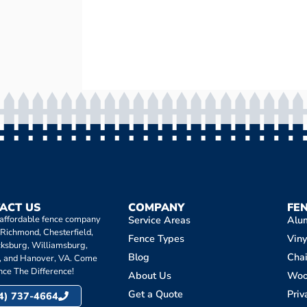
ACT US
COMPANY
FE
 affordable fence company
Service Areas
Alu
 Richmond, Chesterfield,
Fence Types
Viny
cksburg, Williamsburg,
Blog
Chai
, and Hanover, VA. Come
nce The Difference!
About Us
Wo
Get a Quote
Priv
4) 737-4664