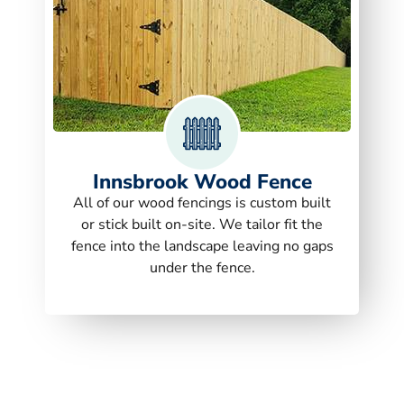
Innsbrook Wood Fence
All of our wood fencings is custom built
or stick built on-site. We tailor fit the
fence into the landscape leaving no gaps
under the fence.