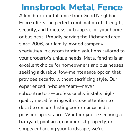
Innsbrook Metal Fence
A Innsbrook metal fence from Good Neighbor
Fence offers the perfect combination of strength,
security, and timeless curb appeal for your home
or business. Proudly serving the Richmond area
since 2006, our family-owned company
specializes in custom fencing solutions tailored to
your property’s unique needs. Metal fencing is an
excellent choice for homeowners and businesses
seeking a durable, low-maintenance option that
provides security without sacrificing style. Our
experienced in-house team—never
subcontractors—professionally installs high-
quality metal fencing with close attention to
detail to ensure lasting performance and a
polished appearance. Whether you’re securing a
backyard, pool area, commercial property, or
simply enhancing your landscape, we’re