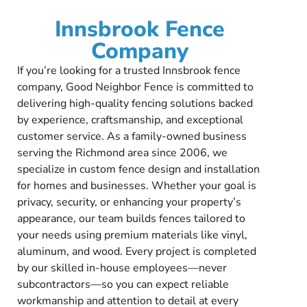
Innsbrook Fence
Company
If you’re looking for a trusted Innsbrook fence
company, Good Neighbor Fence is committed to
delivering high-quality fencing solutions backed
by experience, craftsmanship, and exceptional
customer service. As a family-owned business
serving the Richmond area since 2006, we
specialize in custom fence design and installation
for homes and businesses. Whether your goal is
privacy, security, or enhancing your property’s
appearance, our team builds fences tailored to
your needs using premium materials like vinyl,
aluminum, and wood. Every project is completed
by our skilled in-house employees—never
subcontractors—so you can expect reliable
workmanship and attention to detail at every