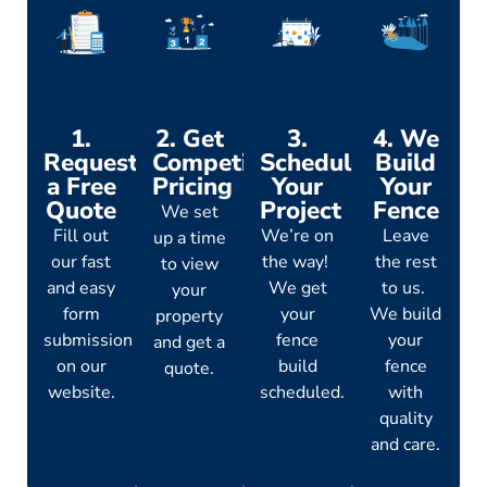
1.
2. Get
3.
4. We
Request
Competitive
Schedule
Build
a Free
Pricing
Your
Your
Quote
Project
Fence
We set
Fill out
We’re on
Leave
up a time
our fast
the way!
the rest
to view
and easy
We get
to us.
your
form
your
We build
property
submission
fence
your
and get a
on our
build
fence
quote.
website.
scheduled.
with
quality
and care.