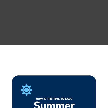
NOW IS THE TIME TO SAVE
Summer