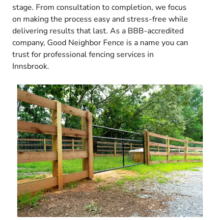
stage. From consultation to completion, we focus
on making the process easy and stress-free while
delivering results that last. As a BBB-accredited
company, Good Neighbor Fence is a name you can
trust for professional fencing services in
Innsbrook.