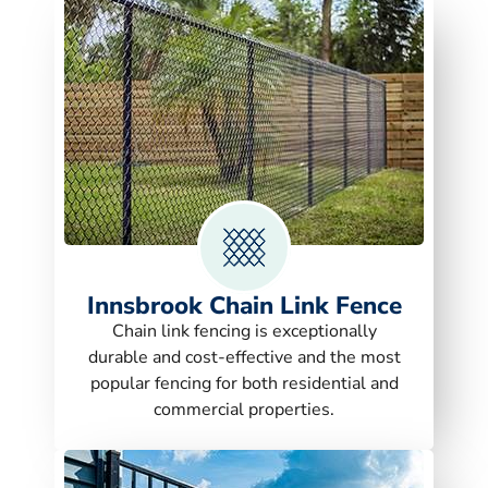
Innsbrook Chain Link Fence
Chain link fencing is exceptionally
durable and cost-effective and the most
popular fencing for both residential and
commercial properties.