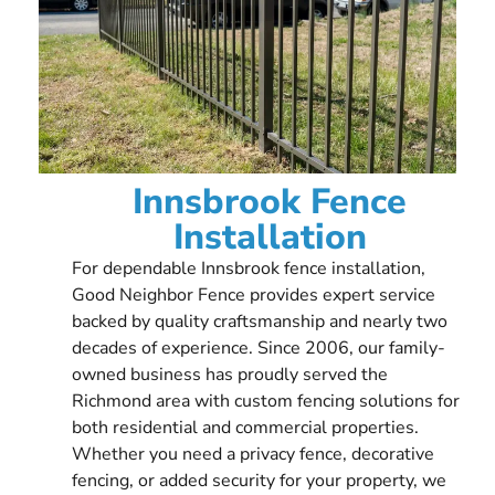
Innsbrook Fence
Installation
For dependable Innsbrook fence installation,
Good Neighbor Fence provides expert service
backed by quality craftsmanship and nearly two
decades of experience. Since 2006, our family-
owned business has proudly served the
Richmond area with custom fencing solutions for
both residential and commercial properties.
Whether you need a privacy fence, decorative
fencing, or added security for your property, we