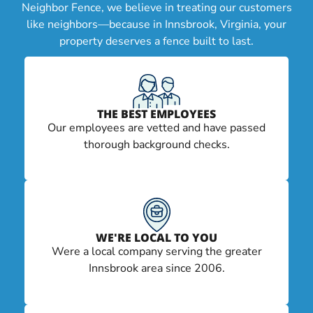
Neighbor Fence, we believe in treating our customers
like neighbors—because in Innsbrook, Virginia, your
property deserves a fence built to last.
THE BEST EMPLOYEES
Our employees are vetted and have passed
thorough background checks.
WE'RE LOCAL TO YOU
Were a local company serving the greater
Innsbrook area since 2006.