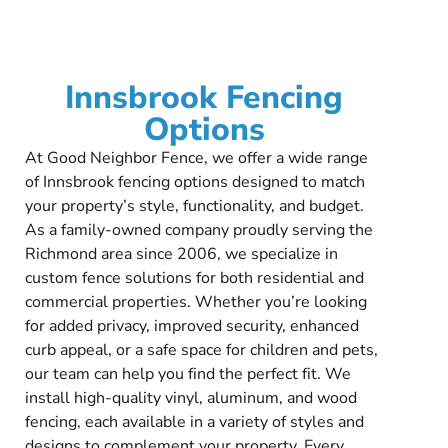
Innsbrook Fencing
Options
At Good Neighbor Fence, we offer a wide range
of Innsbrook fencing options designed to match
your property’s style, functionality, and budget.
As a family-owned company proudly serving the
Richmond area since 2006, we specialize in
custom fence solutions for both residential and
commercial properties. Whether you’re looking
for added privacy, improved security, enhanced
curb appeal, or a safe space for children and pets,
our team can help you find the perfect fit. We
install high-quality vinyl, aluminum, and wood
fencing, each available in a variety of styles and
designs to complement your property. Every