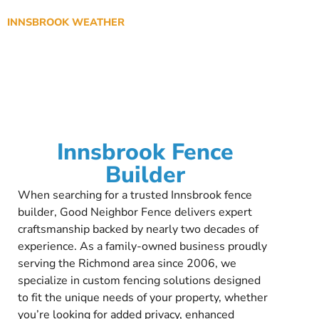
INNSBROOK WEATHER
Innsbrook Fence
Builder
When searching for a trusted Innsbrook fence
builder, Good Neighbor Fence delivers expert
craftsmanship backed by nearly two decades of
experience. As a family-owned business proudly
serving the Richmond area since 2006, we
specialize in custom fencing solutions designed
to fit the unique needs of your property, whether
you’re looking for added privacy, enhanced