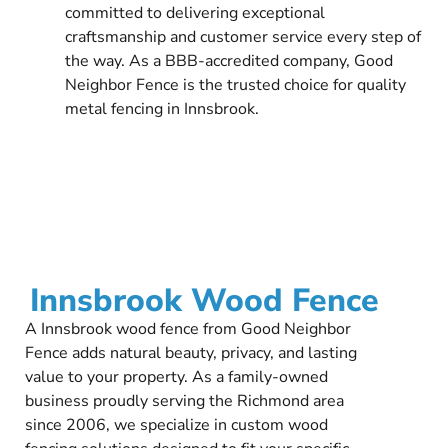
committed to delivering exceptional
craftsmanship and customer service every step of
the way. As a BBB-accredited company, Good
Neighbor Fence is the trusted choice for quality
metal fencing in Innsbrook.
Innsbrook Wood Fence
A Innsbrook wood fence from Good Neighbor
Fence adds natural beauty, privacy, and lasting
value to your property. As a family-owned
business proudly serving the Richmond area
since 2006, we specialize in custom wood