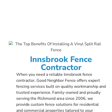
Innsbrook Fence
Contractor
When you need a reliable Innsbrook fence
contractor, Good Neighbor Fence offers expert
fencing services built on quality workmanship and
trusted experience. Family-owned and proudly
serving the Richmond area since 2006, we
provide custom fence solutions for residential
and commercial properties tailored to your