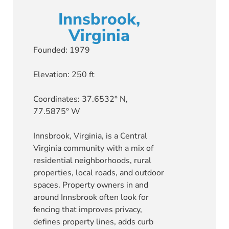
Innsbrook,
Virginia
Founded: 1979
Elevation: 250 ft
Coordinates: 37.6532° N,
77.5875° W
Innsbrook, Virginia, is a Central
Virginia community with a mix of
residential neighborhoods, rural
properties, local roads, and outdoor
spaces. Property owners in and
around Innsbrook often look for
fencing that improves privacy,
defines property lines, adds curb