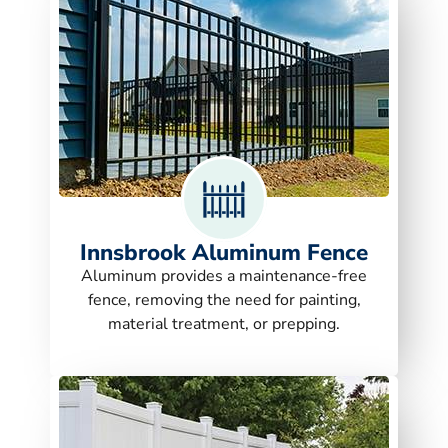
Innsbrook Aluminum Fence
Aluminum provides a maintenance-free
fence, removing the need for painting,
material treatment, or prepping.