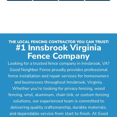
THE LOCAL FENCING CONTRACTOR YOU CAN TRUST!
#1 Innsbrook Virginia
Fence Company
Looking for a trusted fence company in Innsbrook, VA?
Good Neighbor Fence proudly provides professional
fence installation and repair services for homeowners
and businesses throughout Innsbrook, Virginia.
Whether you're looking for privacy fencing, wood
fencing, vinyl, aluminum, chain link, or custom fencing
solutions, our experienced team is committed to
delivering quality craftsmanship, durable materials,
and dependable service from start to finish. At Good