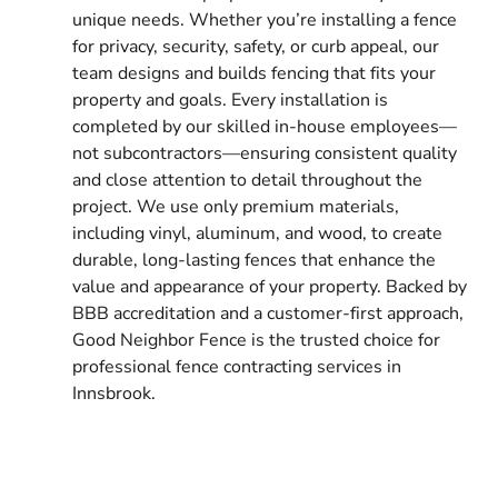
unique needs. Whether you’re installing a fence
for privacy, security, safety, or curb appeal, our
team designs and builds fencing that fits your
property and goals. Every installation is
completed by our skilled in-house employees—
not subcontractors—ensuring consistent quality
and close attention to detail throughout the
project. We use only premium materials,
including vinyl, aluminum, and wood, to create
durable, long-lasting fences that enhance the
value and appearance of your property. Backed by
BBB accreditation and a customer-first approach,
Good Neighbor Fence is the trusted choice for
professional fence contracting services in
Innsbrook.