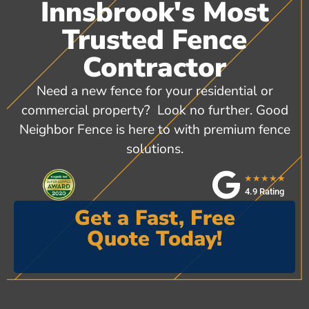
Innsbrook's Most
Trusted Fence
Contractor
Need a new fence for your residential or
commercial property? Look no further. Good
Neighbor Fence is here to with premium fence
solutions.
★★★★★
4.9 Rating
Get a Fast, Free
Quote Today!