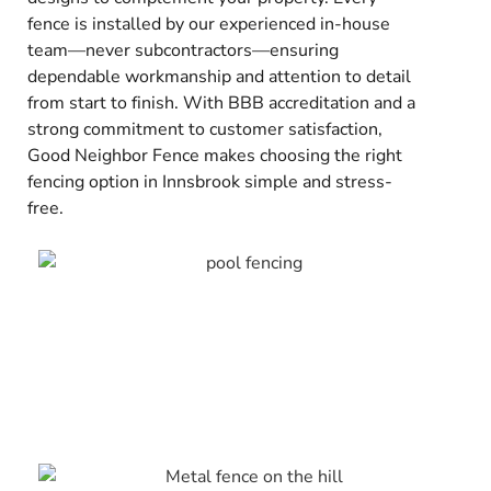
fence is installed by our experienced in-house
team—never subcontractors—ensuring
dependable workmanship and attention to detail
from start to finish. With BBB accreditation and a
strong commitment to customer satisfaction,
Good Neighbor Fence makes choosing the right
fencing option in Innsbrook simple and stress-
free.