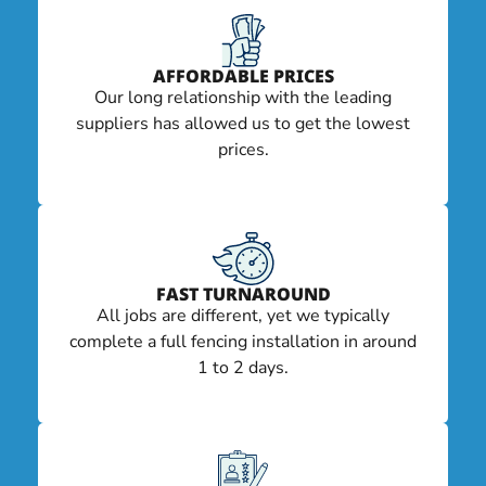
AFFORDABLE PRICES
Our long relationship with the leading
suppliers has allowed us to get the lowest
prices.
FAST TURNAROUND
All jobs are different, yet we typically
complete a full fencing installation in around
1 to 2 days.