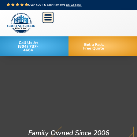
Over 400+ 5 Star Reviews
on Google!
Call Us At
Get a Fast,
(804) 737-
Free Quote
4664
Family Owned Since 2006