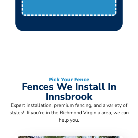
Pick Your Fence
Fences We Install In
Innsbrook
Expert installation, premium fencing, and a variety of
styles! If you’re in the Richmond Virginia area, we can
help you.