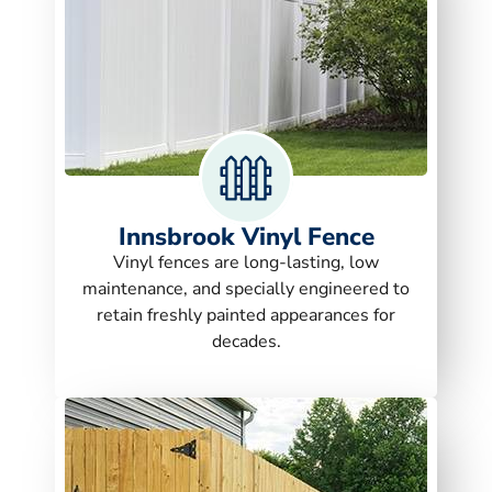
Innsbrook Vinyl Fence
Vinyl fences are long-lasting, low
maintenance, and specially engineered to
retain freshly painted appearances for
decades.