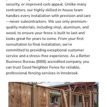
security, or improved curb appeal. Unlike many
contractors, our highly skilled in-house team
handles every installation with precision and care
—never subcontractors. We use only premium-
quality materials, including vinyl, aluminum, and
wood, to ensure your fence is built to last and
looks great for years to come. From your first
consultation to final installation, we’re
committed to providing exceptional customer
service and a stress-free experience. As a Better
Business Bureau (BBB) accredited company, you
can trust Good Neighbor Fence for reliable,
professional fencing services in Innsbrook.