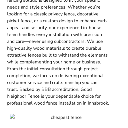
fencing solutions designed to fit your specific
needs and style preferences. Whether you’re
looking for a classic privacy fence, decorative
picket fence, or a custom design to enhance curb
appeal and security, our experienced in-house
team handles every installation with precision
and care—never using subcontractors. We use
high-quality wood materials to create durable,
attractive fences built to withstand the elements
while complementing your home or business.
From the initial consultation through project
completion, we focus on delivering exceptional
customer service and craftsmanship you can
trust. Backed by BBB accreditation, Good
Neighbor Fence is your dependable choice for
professional wood fence installation in Innsbrook.