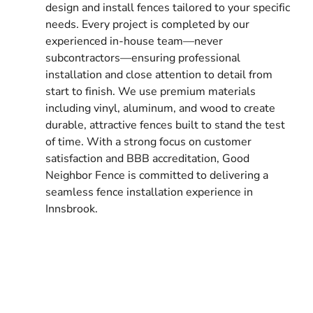
design and install fences tailored to your specific
needs. Every project is completed by our
experienced in-house team—never
subcontractors—ensuring professional
installation and close attention to detail from
start to finish. We use premium materials
including vinyl, aluminum, and wood to create
durable, attractive fences built to stand the test
of time. With a strong focus on customer
satisfaction and BBB accreditation, Good
Neighbor Fence is committed to delivering a
seamless fence installation experience in
Innsbrook.