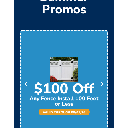
Promos
$100 Off
Any Fence Install 100 Feet
Any
or Less
VALID THROUGH 09/01/26