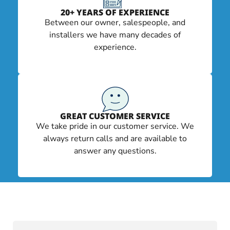
20+ YEARS OF EXPERIENCE
Between our owner, salespeople, and
installers we have many decades of
experience.
GREAT CUSTOMER SERVICE
We take pride in our customer service. We
always return calls and are available to
answer any questions.