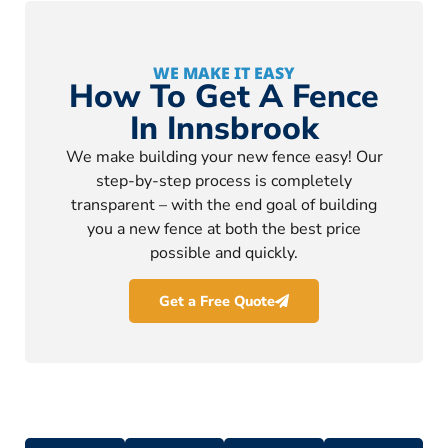
WE MAKE IT EASY
How To Get A Fence
In Innsbrook
We make building your new fence easy! Our
step-by-step process is completely
transparent – with the end goal of building
you a new fence at both the best price
possible and quickly.
Get a Free Quote