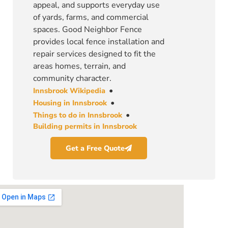
appeal, and supports everyday use
of yards, farms, and commercial
spaces. Good Neighbor Fence
provides local fence installation and
repair services designed to fit the
areas homes, terrain, and
community character.
•
Innsbrook Wikipedia
•
Housing in Innsbrook
•
Things to do in Innsbrook
Building permits in Innsbrook
Get a Free Quote