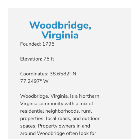
Woodbridge,
Virginia
Founded: 1795
Elevation: 75 ft
Coordinates: 38.6582° N,
77.2497° W
Woodbridge, Virginia, is a Northern
Virginia community with a mix of
residential neighborhoods, rural
properties, local roads, and outdoor
spaces. Property owners in and
around Woodbridge often look for