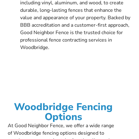
including vinyl, aluminum, and wood, to create
durable, long-lasting fences that enhance the
value and appearance of your property. Backed by
BBB accreditation and a customer-first approach,
Good Neighbor Fence is the trusted choice for
professional fence contracting services in
Woodbridge.
Woodbridge Fencing
Options
At Good Neighbor Fence, we offer a wide range
of Woodbridge fencing options designed to