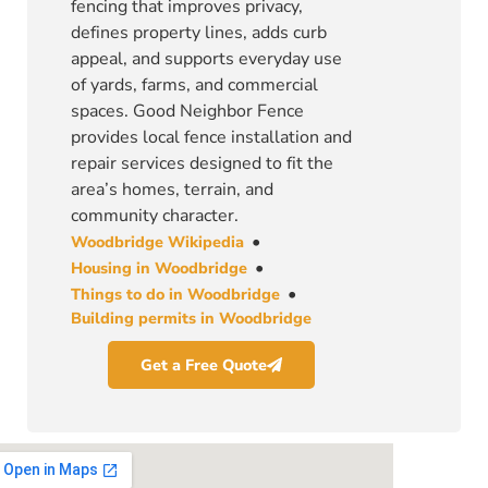
fencing that improves privacy,
defines property lines, adds curb
appeal, and supports everyday use
of yards, farms, and commercial
spaces. Good Neighbor Fence
provides local fence installation and
repair services designed to fit the
area’s homes, terrain, and
community character.
•
Woodbridge Wikipedia
•
Housing in Woodbridge
•
Things to do in Woodbridge
Building permits in Woodbridge
Get a Free Quote