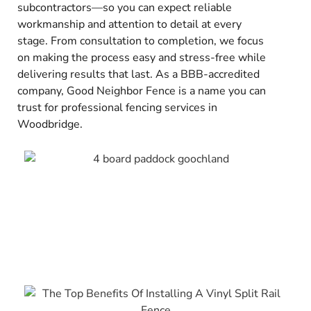
subcontractors—so you can expect reliable
workmanship and attention to detail at every
stage. From consultation to completion, we focus
on making the process easy and stress-free while
delivering results that last. As a BBB-accredited
company, Good Neighbor Fence is a name you can
trust for professional fencing services in
Woodbridge.