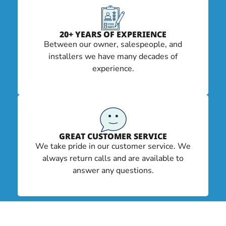
20+ YEARS OF EXPERIENCE
Between our owner, salespeople, and
installers we have many decades of
experience.
GREAT CUSTOMER SERVICE
We take pride in our customer service. We
always return calls and are available to
answer any questions.