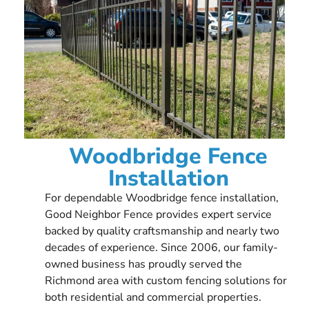
Woodbridge Fence
Installation
For dependable Woodbridge fence installation,
Good Neighbor Fence provides expert service
backed by quality craftsmanship and nearly two
decades of experience. Since 2006, our family-
owned business has proudly served the
Richmond area with custom fencing solutions for
both residential and commercial properties.