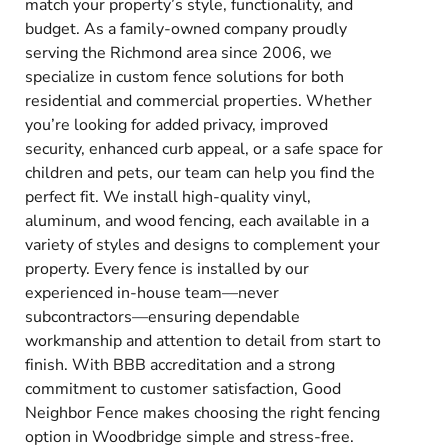
match your property’s style, functionality, and
budget. As a family-owned company proudly
serving the Richmond area since 2006, we
specialize in custom fence solutions for both
residential and commercial properties. Whether
you’re looking for added privacy, improved
security, enhanced curb appeal, or a safe space for
children and pets, our team can help you find the
perfect fit. We install high-quality vinyl,
aluminum, and wood fencing, each available in a
variety of styles and designs to complement your
property. Every fence is installed by our
experienced in-house team—never
subcontractors—ensuring dependable
workmanship and attention to detail from start to
finish. With BBB accreditation and a strong
commitment to customer satisfaction, Good
Neighbor Fence makes choosing the right fencing
option in Woodbridge simple and stress-free.