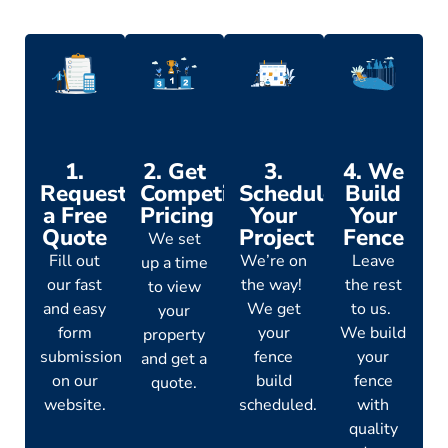
1.
2. Get
3.
4. We
Request
Competitive
Schedule
Build
a Free
Pricing
Your
Your
Quote
Project
Fence
We set
Fill out
We’re on
Leave
up a time
our fast
the way!
the rest
to view
and easy
We get
to us.
your
form
your
We build
property
submission
fence
your
and get a
on our
build
fence
quote.
website.
scheduled.
with
quality