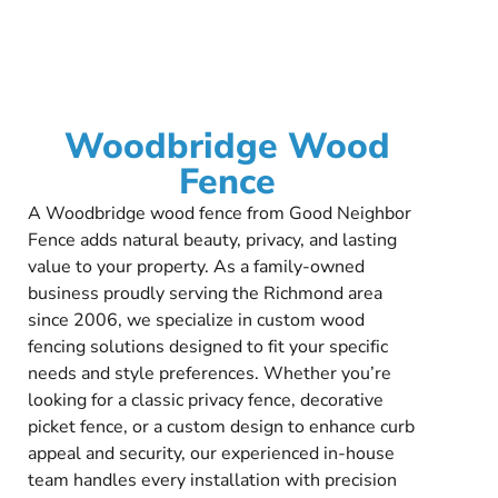
Woodbridge Wood
Fence
A Woodbridge wood fence from Good Neighbor
Fence adds natural beauty, privacy, and lasting
value to your property. As a family-owned
business proudly serving the Richmond area
since 2006, we specialize in custom wood
fencing solutions designed to fit your specific
needs and style preferences. Whether you’re
looking for a classic privacy fence, decorative
picket fence, or a custom design to enhance curb
appeal and security, our experienced in-house
team handles every installation with precision