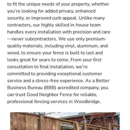
to fit the unique needs of your property, whether
you’re looking for added privacy, enhanced
security, or improved curb appeal. Unlike many
contractors, our highly skilled in-house team
handles every installation with precision and care
—never subcontractors. We use only premium-
quality materials, including vinyl, aluminum, and
wood, to ensure your fence is built to last and
looks great for years to come. From your first
consultation to final installation, we’re
committed to providing exceptional customer
service and a stress-free experience. As a Better
Business Bureau (BBB) accredited company, you
can trust Good Neighbor Fence for reliable,
professional fencing services in Woodbridge.