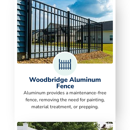
Woodbridge Aluminum
Fence
Aluminum provides a maintenance-free
fence, removing the need for painting,
material treatment, or prepping.