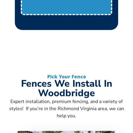
Pick Your Fence
Fences We Install In
Woodbridge
Expert installation, premium fencing, and a variety of
styles! If you’re in the Richmond Virginia area, we can
help you.