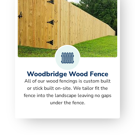
Woodbridge Wood Fence
All of our wood fencings is custom built
or stick built on-site. We tailor fit the
fence into the landscape leaving no gaps
under the fence.