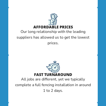
AFFORDABLE PRICES
Our long relationship with the leading
suppliers has allowed us to get the lowest
prices.
FAST TURNAROUND
All jobs are different, yet we typically
complete a full fencing installation in around
1 to 2 days.