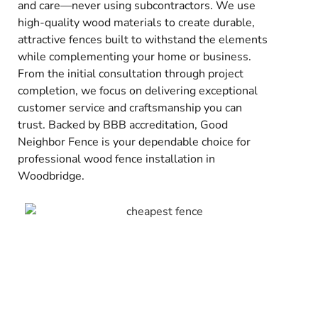
and care—never using subcontractors. We use
high-quality wood materials to create durable,
attractive fences built to withstand the elements
while complementing your home or business.
From the initial consultation through project
completion, we focus on delivering exceptional
customer service and craftsmanship you can
trust. Backed by BBB accreditation, Good
Neighbor Fence is your dependable choice for
professional wood fence installation in
Woodbridge.