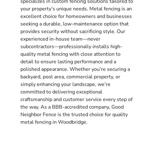
specializes in custom fencing solutions tailored to
your property’s unique needs. Metal fencing is an
excellent choice for homeowners and businesses
seeking a durable, low-maintenance option that
provides security without sacrificing style. Our
experienced in-house team—never
subcontractors—professionally installs high-
quality metal fencing with close attention to
detail to ensure lasting performance and a
polished appearance. Whether you’re securing a
backyard, pool area, commercial property, or
simply enhancing your landscape, we’re
committed to delivering exceptional
craftsmanship and customer service every step of
the way. As a BBB-accredited company, Good
Neighbor Fence is the trusted choice for quality
metal fencing in Woodbridge.