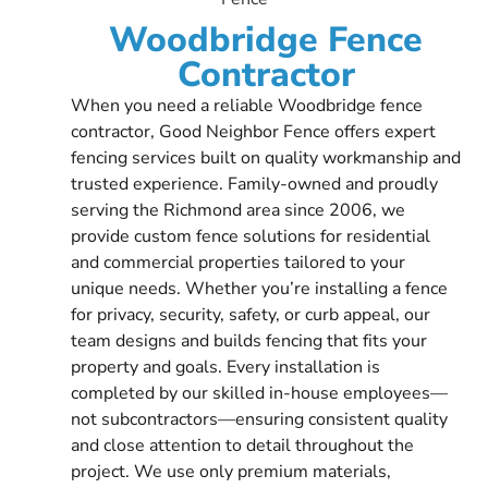
Woodbridge Fence
Contractor
When you need a reliable Woodbridge fence
contractor, Good Neighbor Fence offers expert
fencing services built on quality workmanship and
trusted experience. Family-owned and proudly
serving the Richmond area since 2006, we
provide custom fence solutions for residential
and commercial properties tailored to your
unique needs. Whether you’re installing a fence
for privacy, security, safety, or curb appeal, our
team designs and builds fencing that fits your
property and goals. Every installation is
completed by our skilled in-house employees—
not subcontractors—ensuring consistent quality
and close attention to detail throughout the
project. We use only premium materials,