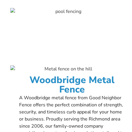
Woodbridge Metal
Fence
A Woodbridge metal fence from Good Neighbor
Fence offers the perfect combination of strength,
security, and timeless curb appeal for your home
or business. Proudly serving the Richmond area
since 2006, our family-owned company