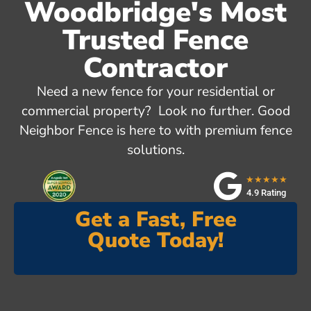
Woodbridge's Most
Trusted Fence
Contractor
Need a new fence for your residential or
commercial property? Look no further. Good
Neighbor Fence is here to with premium fence
solutions.
★★★★★
4.9 Rating
Get a Fast, Free
Quote Today!