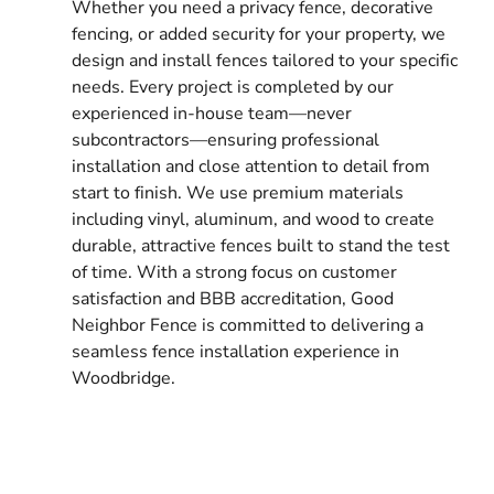
Whether you need a privacy fence, decorative
fencing, or added security for your property, we
design and install fences tailored to your specific
needs. Every project is completed by our
experienced in-house team—never
subcontractors—ensuring professional
installation and close attention to detail from
start to finish. We use premium materials
including vinyl, aluminum, and wood to create
durable, attractive fences built to stand the test
of time. With a strong focus on customer
satisfaction and BBB accreditation, Good
Neighbor Fence is committed to delivering a
seamless fence installation experience in
Woodbridge.