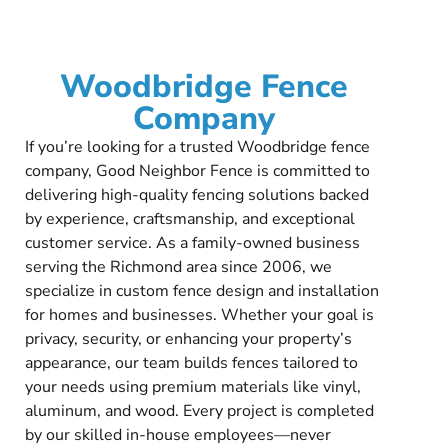
Woodbridge Fence
Company
If you’re looking for a trusted Woodbridge fence
company, Good Neighbor Fence is committed to
delivering high-quality fencing solutions backed
by experience, craftsmanship, and exceptional
customer service. As a family-owned business
serving the Richmond area since 2006, we
specialize in custom fence design and installation
for homes and businesses. Whether your goal is
privacy, security, or enhancing your property’s
appearance, our team builds fences tailored to
your needs using premium materials like vinyl,
aluminum, and wood. Every project is completed
by our skilled in-house employees—never