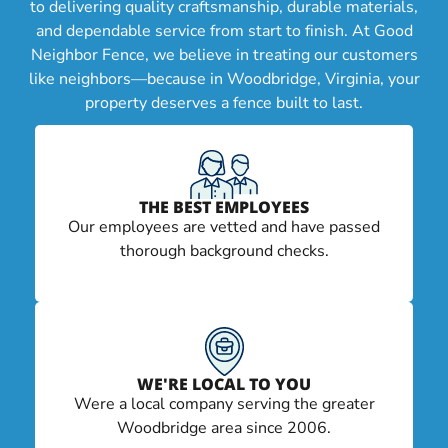
to delivering quality craftsmanship, durable materials,
and dependable service from start to finish. At Good
Neighbor Fence, we believe in treating our customers
like neighbors—because in Woodbridge, Virginia, your
property deserves a fence built to last.
THE BEST EMPLOYEES
Our employees are vetted and have passed
thorough background checks.
WE'RE LOCAL TO YOU
Were a local company serving the greater
Woodbridge area since 2006.