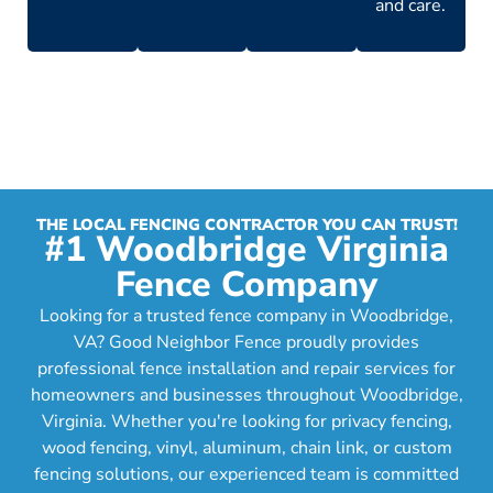
and care.
THE LOCAL FENCING CONTRACTOR YOU CAN TRUST!
#1 Woodbridge Virginia
Fence Company
Looking for a trusted fence company in Woodbridge,
VA? Good Neighbor Fence proudly provides
professional fence installation and repair services for
homeowners and businesses throughout Woodbridge,
Virginia. Whether you're looking for privacy fencing,
wood fencing, vinyl, aluminum, chain link, or custom
fencing solutions, our experienced team is committed