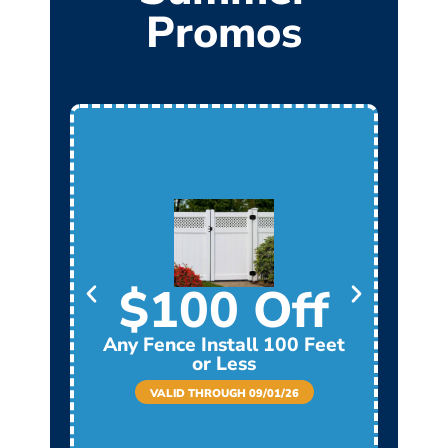
Promos
$100 Off
Any Fence Install 100 Feet
Any
or Less
VALID THROUGH 09/01/26