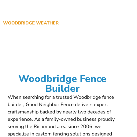
WOODBRIDGE WEATHER
Woodbridge Fence
Builder
When searching for a trusted Woodbridge fence
builder, Good Neighbor Fence delivers expert
craftsmanship backed by nearly two decades of
experience. As a family-owned business proudly
serving the Richmond area since 2006, we
specialize in custom fencing solutions designed