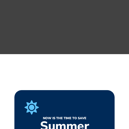
NOW IS THE TIME TO SAVE
Summer