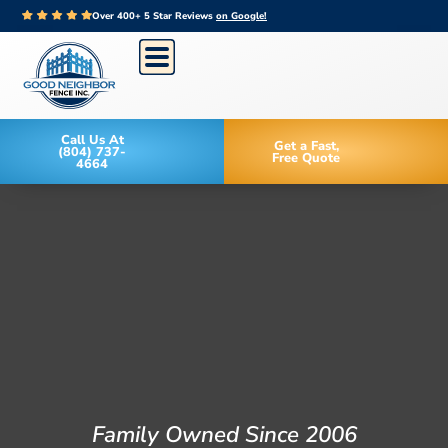
Over 400+ 5 Star Reviews
on Google!
Call Us At
Get a Fast,
(804) 737-
Free Quote
4664
Family Owned Since 2006