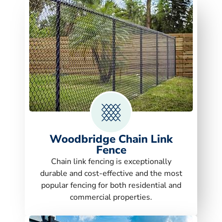
Woodbridge Chain Link
Fence
Chain link fencing is exceptionally
durable and cost-effective and the most
popular fencing for both residential and
commercial properties.