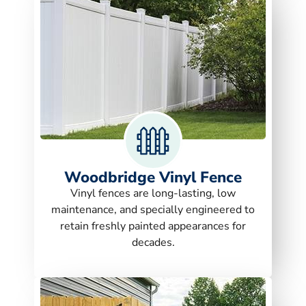
Woodbridge Vinyl Fence
Vinyl fences are long-lasting, low
maintenance, and specially engineered to
retain freshly painted appearances for
decades.