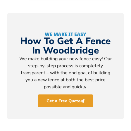
WE MAKE IT EASY
How To Get A Fence
In Woodbridge
We make building your new fence easy! Our
step-by-step process is completely
transparent – with the end goal of building
you a new fence at both the best price
possible and quickly.
Get a Free Quote