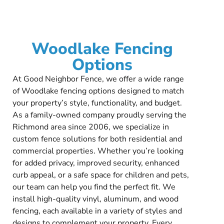
Woodlake Fencing
Options
At Good Neighbor Fence, we offer a wide range
of Woodlake fencing options designed to match
your property’s style, functionality, and budget.
As a family-owned company proudly serving the
Richmond area since 2006, we specialize in
custom fence solutions for both residential and
commercial properties. Whether you’re looking
for added privacy, improved security, enhanced
curb appeal, or a safe space for children and pets,
our team can help you find the perfect fit. We
install high-quality vinyl, aluminum, and wood
fencing, each available in a variety of styles and
designs to complement your property. Every