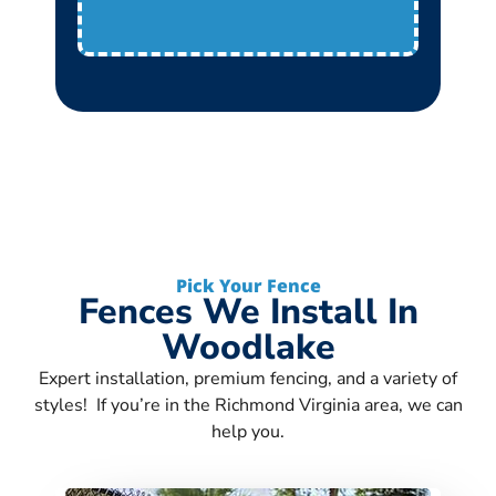
Pick Your Fence
Fences We Install In
Woodlake
Expert installation, premium fencing, and a variety of
styles! If you’re in the Richmond Virginia area, we can
help you.