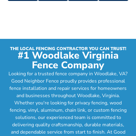
THE LOCAL FENCING CONTRACTOR YOU CAN TRUST!
#1 Woodlake Virginia
Fence Company
Looking for a trusted fence company in Woodlake, VA?
Good Neighbor Fence proudly provides professional
fence installation and repair services for homeowners
and businesses throughout Woodlake, Virginia.
Whether you're looking for privacy fencing, wood
fencing, vinyl, aluminum, chain link, or custom fencing
solutions, our experienced team is committed to
delivering quality craftsmanship, durable materials,
and dependable service from start to finish. At Good