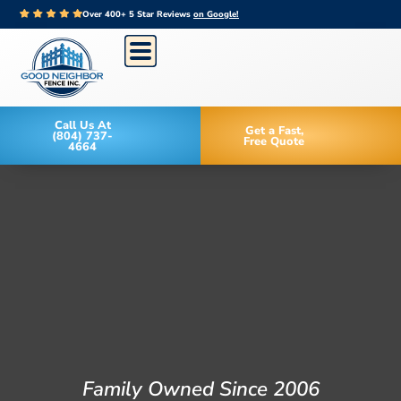
Over 400+ 5 Star Reviews
on Google!
Call Us At
Get a Fast,
(804) 737-
Free Quote
4664
Family Owned Since 2006