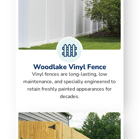
Woodlake Vinyl Fence
Vinyl fences are long-lasting, low
maintenance, and specially engineered to
retain freshly painted appearances for
decades.