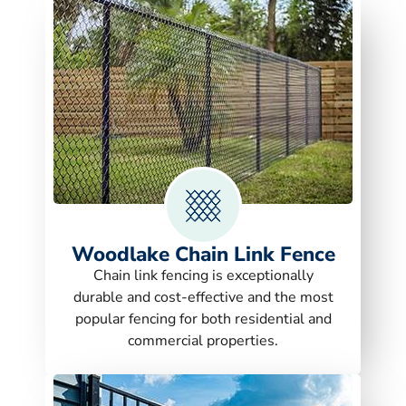
Woodlake Chain Link Fence
Chain link fencing is exceptionally
durable and cost-effective and the most
popular fencing for both residential and
commercial properties.