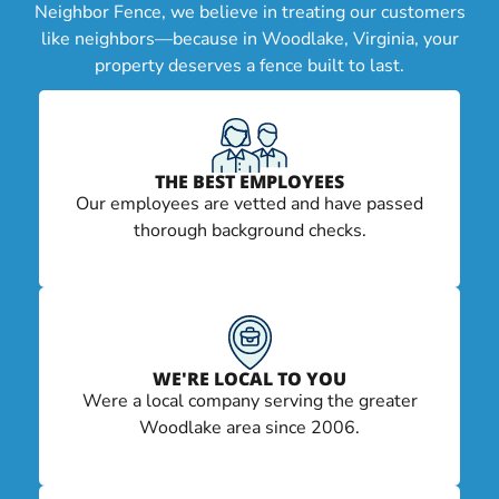
Neighbor Fence, we believe in treating our customers
like neighbors—because in Woodlake, Virginia, your
property deserves a fence built to last.
THE BEST EMPLOYEES
Our employees are vetted and have passed
thorough background checks.
WE'RE LOCAL TO YOU
Were a local company serving the greater
Woodlake area since 2006.