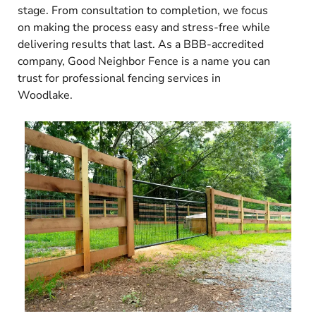
stage. From consultation to completion, we focus
on making the process easy and stress-free while
delivering results that last. As a BBB-accredited
company, Good Neighbor Fence is a name you can
trust for professional fencing services in
Woodlake.