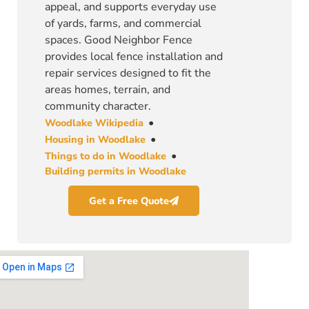
appeal, and supports everyday use
of yards, farms, and commercial
spaces. Good Neighbor Fence
provides local fence installation and
repair services designed to fit the
areas homes, terrain, and
community character.
•
Woodlake Wikipedia
•
Housing in Woodlake
•
Things to do in Woodlake
Building permits in Woodlake
Get a Free Quote