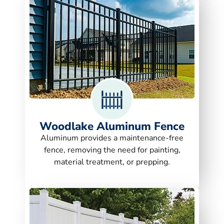
Woodlake Aluminum Fence
Aluminum provides a maintenance-free
fence, removing the need for painting,
material treatment, or prepping.