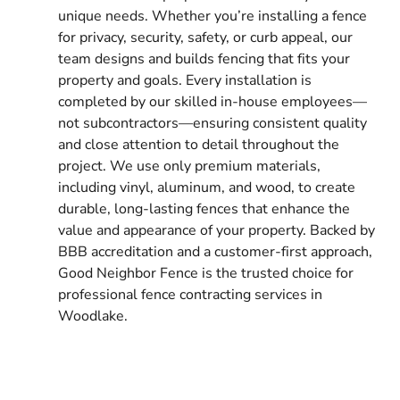
unique needs. Whether you’re installing a fence
for privacy, security, safety, or curb appeal, our
team designs and builds fencing that fits your
property and goals. Every installation is
completed by our skilled in-house employees—
not subcontractors—ensuring consistent quality
and close attention to detail throughout the
project. We use only premium materials,
including vinyl, aluminum, and wood, to create
durable, long-lasting fences that enhance the
value and appearance of your property. Backed by
BBB accreditation and a customer-first approach,
Good Neighbor Fence is the trusted choice for
professional fence contracting services in
Woodlake.