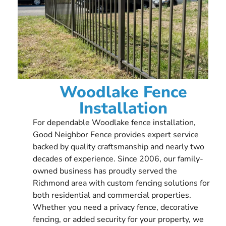
Woodlake Fence
Installation
For dependable Woodlake fence installation,
Good Neighbor Fence provides expert service
backed by quality craftsmanship and nearly two
decades of experience. Since 2006, our family-
owned business has proudly served the
Richmond area with custom fencing solutions for
both residential and commercial properties.
Whether you need a privacy fence, decorative
fencing, or added security for your property, we