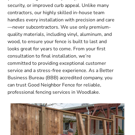
security, or improved curb appeal. Unlike many
contractors, our highly skilled in-house team
handles every installation with precision and care
—never subcontractors. We use only premium-
quality materials, including vinyl, aluminum, and
wood, to ensure your fence is built to last and
looks great for years to come. From your first
consultation to final installation, we’re
committed to providing exceptional customer
service and a stress-free experience. As a Better
Business Bureau (BBB) accredited company, you
can trust Good Neighbor Fence for reliable,
professional fencing services in Woodlake.