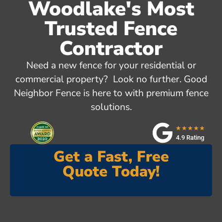
Woodlake's Most
Trusted Fence
Contractor
Need a new fence for your residential or
commercial property? Look no further. Good
Neighbor Fence is here to with premium fence
solutions.
★★★★★
4.9 Rating
Get a Fast, Free
Quote Today!