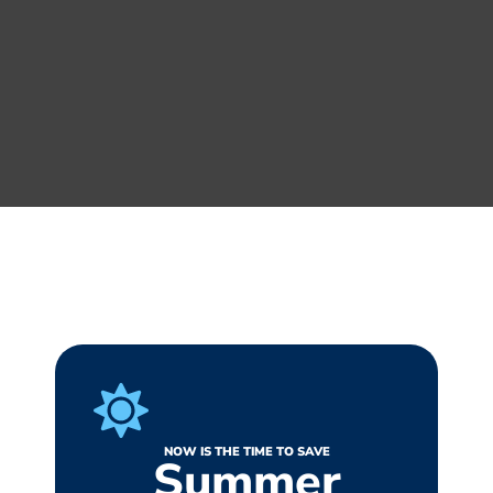
NOW IS THE TIME TO SAVE
Summer