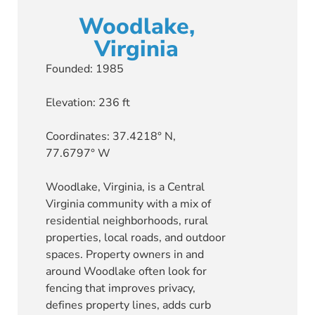
Woodlake,
Virginia
Founded: 1985
Elevation: 236 ft
Coordinates: 37.4218° N,
77.6797° W
Woodlake, Virginia, is a Central
Virginia community with a mix of
residential neighborhoods, rural
properties, local roads, and outdoor
spaces. Property owners in and
around Woodlake often look for
fencing that improves privacy,
defines property lines, adds curb