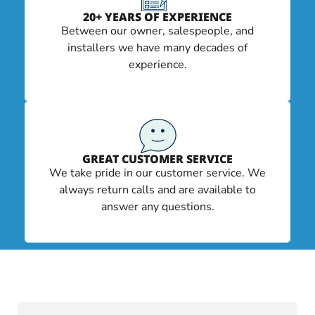
20+ YEARS OF EXPERIENCE
Between our owner, salespeople, and
installers we have many decades of
experience.
GREAT CUSTOMER SERVICE
We take pride in our customer service. We
always return calls and are available to
answer any questions.