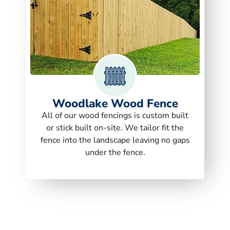
Woodlake Wood Fence
All of our wood fencings is custom built
or stick built on-site. We tailor fit the
fence into the landscape leaving no gaps
under the fence.