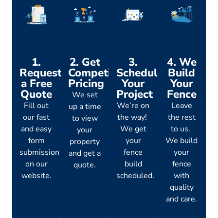
1.
2. Get
3.
4. We
Request
Competitive
Schedule
Build
a Free
Pricing
Your
Your
Quote
Project
Fence
We set
Fill out
We’re on
Leave
up a time
our fast
the way!
the rest
to view
and easy
We get
to us.
your
form
your
We build
property
submission
fence
your
and get a
on our
build
fence
quote.
website.
scheduled.
with
quality
and care.