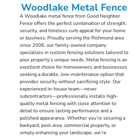
Woodlake Metal Fence
A Woodlake metal fence from Good Neighbor
Fence offers the perfect combination of strength,
security, and timeless curb appeal for your home
or business. Proudly serving the Richmond area
since 2006, our family-owned company
specializes in custom fencing solutions tailored to
your property’s unique needs. Metal fencing is an
excellent choice for homeowners and businesses
seeking a durable, low-maintenance option that
provides security without sacrificing style. Our
experienced in-house team—never
subcontractors—professionally installs high-
quality metal fencing with close attention to
detail to ensure lasting performance and a
polished appearance. Whether you’re securing a
backyard, pool area, commercial property, or
simply enhancing your landscape, we’re