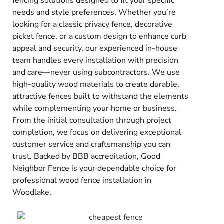
fencing solutions designed to fit your specific
needs and style preferences. Whether you’re
looking for a classic privacy fence, decorative
picket fence, or a custom design to enhance curb
appeal and security, our experienced in-house
team handles every installation with precision
and care—never using subcontractors. We use
high-quality wood materials to create durable,
attractive fences built to withstand the elements
while complementing your home or business.
From the initial consultation through project
completion, we focus on delivering exceptional
customer service and craftsmanship you can
trust. Backed by BBB accreditation, Good
Neighbor Fence is your dependable choice for
professional wood fence installation in
Woodlake.