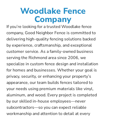
Woodlake Fence
Company
If you’re looking for a trusted Woodlake fence
company, Good Neighbor Fence is committed to
delivering high-quality fencing solutions backed
by experience, craftsmanship, and exceptional
customer service. As a family-owned business
serving the Richmond area since 2006, we
specialize in custom fence design and installation
for homes and businesses. Whether your goal is
privacy, security, or enhancing your property’s
appearance, our team builds fences tailored to
your needs using premium materials like vinyl,
aluminum, and wood. Every project is completed
by our skilled in-house employees—never
subcontractors—so you can expect reliable
workmanship and attention to detail at every