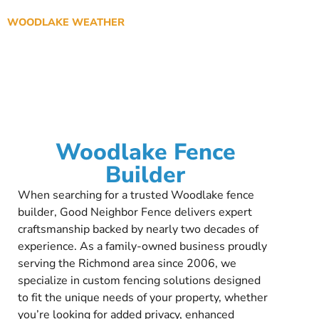
WOODLAKE WEATHER
Woodlake Fence
Builder
When searching for a trusted Woodlake fence
builder, Good Neighbor Fence delivers expert
craftsmanship backed by nearly two decades of
experience. As a family-owned business proudly
serving the Richmond area since 2006, we
specialize in custom fencing solutions designed
to fit the unique needs of your property, whether
you’re looking for added privacy, enhanced