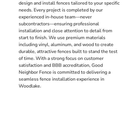
design and install fences tailored to your specific
needs. Every project is completed by our
experienced in-house team—never
subcontractors—ensuring professional
installation and close attention to detail from
start to finish. We use premium materials
including vinyl, aluminum, and wood to create
durable, attractive fences built to stand the test
of time. With a strong focus on customer
satisfaction and BBB accreditation, Good
Neighbor Fence is committed to delivering a
seamless fence installation experience in
Woodlake.