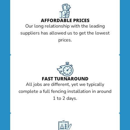
AFFORDABLE PRICES
Our long relationship with the leading
suppliers has allowed us to get the lowest
prices.
FAST TURNAROUND
All jobs are different, yet we typically
complete a full fencing installation in around
1 to 2 days.