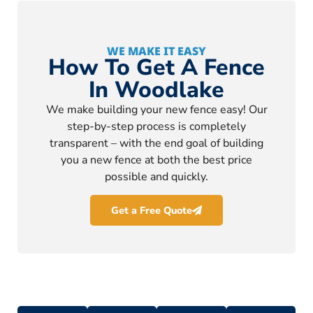
WE MAKE IT EASY
How To Get A Fence
In Woodlake
We make building your new fence easy! Our
step-by-step process is completely
transparent – with the end goal of building
you a new fence at both the best price
possible and quickly.
Get a Free Quote