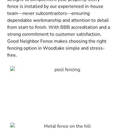
fence is installed by our experienced in-house
team—never subcontractors—ensuring
dependable workmanship and attention to detail
from start to finish. With BBB accreditation and a
strong commitment to customer satisfaction,
Good Neighbor Fence makes choosing the right
fencing option in Woodlake simple and stress-
free.