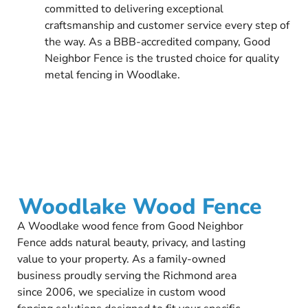
committed to delivering exceptional
craftsmanship and customer service every step of
the way. As a BBB-accredited company, Good
Neighbor Fence is the trusted choice for quality
metal fencing in Woodlake.
Woodlake Wood Fence
A Woodlake wood fence from Good Neighbor
Fence adds natural beauty, privacy, and lasting
value to your property. As a family-owned
business proudly serving the Richmond area
since 2006, we specialize in custom wood