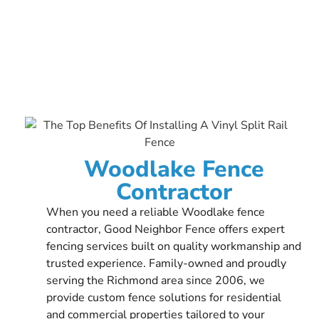
Woodlake Fence
Contractor
When you need a reliable Woodlake fence
contractor, Good Neighbor Fence offers expert
fencing services built on quality workmanship and
trusted experience. Family-owned and proudly
serving the Richmond area since 2006, we
provide custom fence solutions for residential
and commercial properties tailored to your