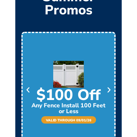
Promos
$100 Off
Any Fence Install 100 Feet
Any
or Less
VALID THROUGH 09/01/26