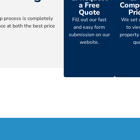
a Free
Compe
Quote
Pri
p process is completely
Fill out our fast
We set 
ce at both the best price
and easy form
to vi
submission on our
property
website.
qu