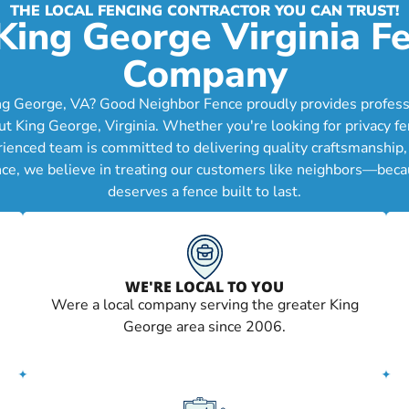
THE LOCAL FENCING CONTRACTOR YOU CAN TRUST!
King George Virginia F
Company
ng George, VA? Good Neighbor Fence proudly provides professio
King George, Virginia. Whether you're looking for privacy fen
erienced team is committed to delivering quality craftsmanship
nce, we believe in treating our customers like neighbors—becau
deserves a fence built to last.
WE'RE LOCAL TO YOU
Were a local company serving the greater King
George area since 2006.