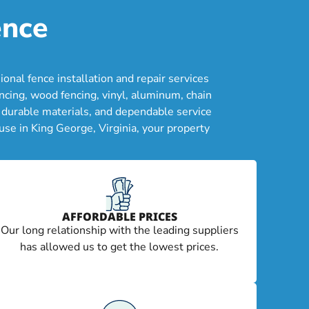
ence
nal fence installation and repair services
cing, wood fencing, vinyl, aluminum, chain
, durable materials, and dependable service
se in King George, Virginia, your property
AFFORDABLE PRICES
Our long relationship with the leading suppliers
has allowed us to get the lowest prices.