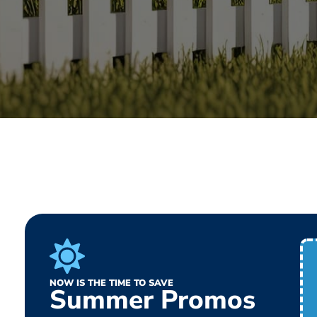
NOW IS THE TIME TO SAVE
Summer Promos