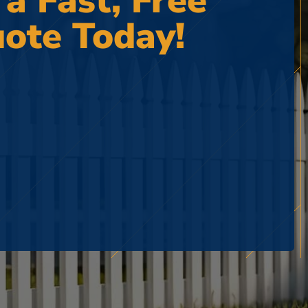
 a Fast, Free
ote Today!