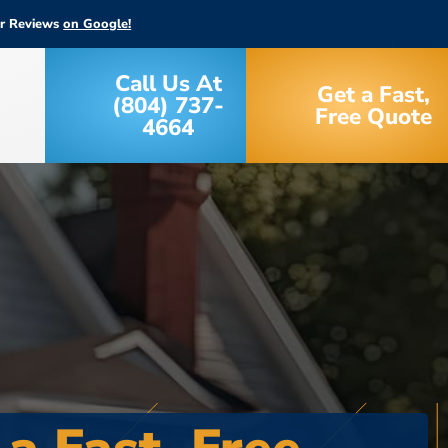
ar Reviews
on Google!
Call Us At
Get a Fast,
(804) 737-
Free Quote
4664