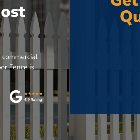
Get
Most
Qu
r commercial
or Fence is
★★★★★
4.9 Rating