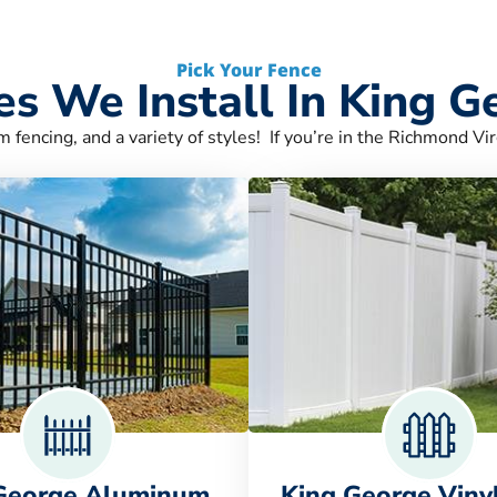
Pick Your Fence
es We Install In King G
m fencing, and a variety of styles! If you’re in the Richmond Vir
George Aluminum
King George Viny