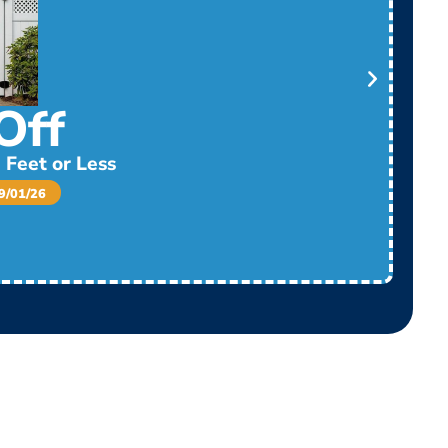
Off
 Feet or Less
/01/26