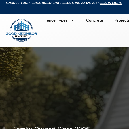
FINANCE YOUR FENCE BUILD! RATES STARTING AT 0% APR.
LEARN MORE
Fence Types
Concrete
Project