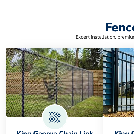
Fenc
Expert installation, premiu
King George Chain Link
King 