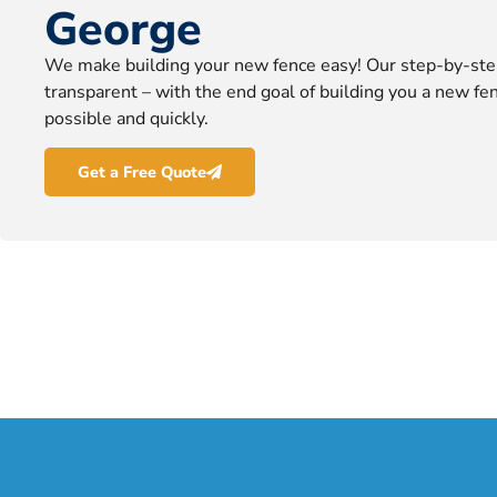
George
We make building your new fence easy! Our step-by-ste
transparent – with the end goal of building you a new fen
possible and quickly.
Get a Free Quote