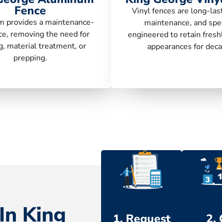
Fence
Vinyl fences are long-las
 provides a maintenance-
maintenance, and spec
ce, removing the need for
engineered to retain fresh
g, material treatment, or
appearances for deca
prepping.
In King
1. Request
2.