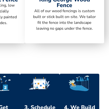
Fence
ting, low
All of our wood fencings is custom
ially
built or stick built on-site. We tailor
ly painted
fit the fence into the landscape
des.
leaving no gaps under the fence.
 Get
3. Schedule
4. We Build