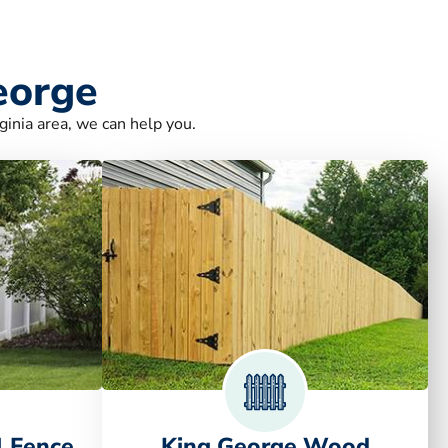
eorge
ginia area, we can help you.
l Fence
King George Wood