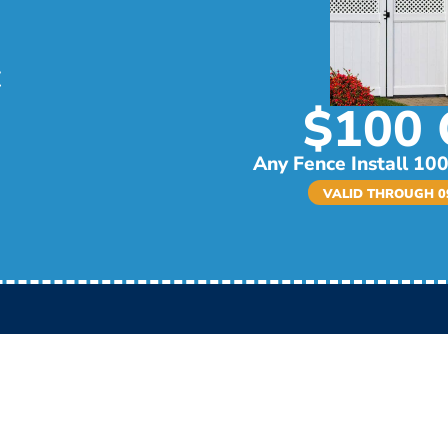
$100 
Any Fence Install 100
VALID THROUGH 09