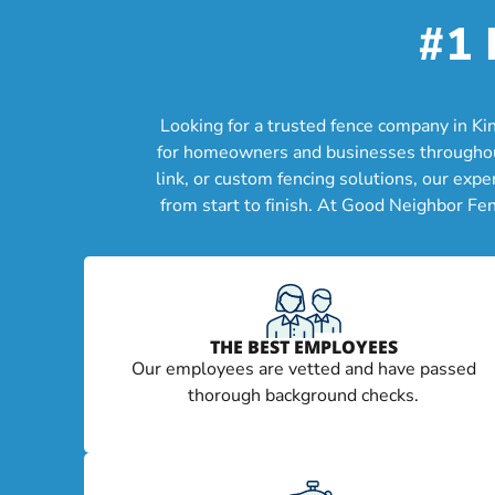
#1 
Looking for a trusted fence company in Ki
for homeowners and businesses throughout 
link, or custom fencing solutions, our exp
from start to finish. At Good Neighbor Fe
THE BEST EMPLOYEES
Our employees are vetted and have passed
thorough background checks.