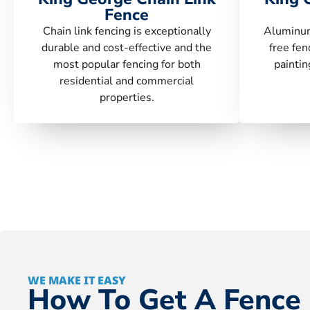
Fence
Chain link fencing is exceptionally
Aluminum
durable and cost-effective and the
free fen
most popular fencing for both
paintin
residential and commercial
properties.
WE MAKE IT EASY
How To Get A Fence 