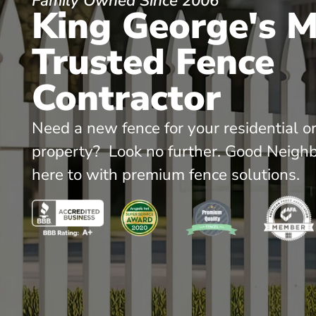
Family Owned Since 2006
King George's 
Trusted Fence
Contractor
Need a new fence for your residential o
property? Look no further. Good Neighb
here to with premium fence solutions.