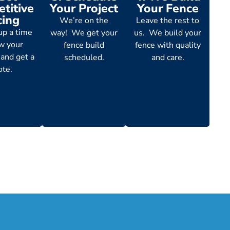
titive
Your Project
Your Fence
cing
We’re on the
Leave the rest to
up a time
way! We get your
us. We build your
ew your
fence build
fence with quality
 and get a
scheduled.
and care.
ote.