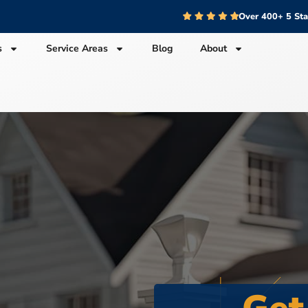
Over 400+ 5 St
s
Service Areas
Blog
About