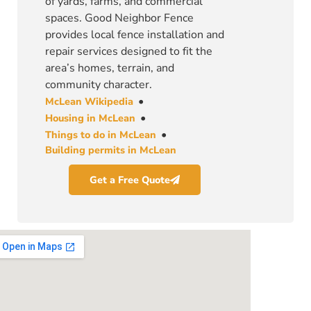
of yards, farms, and commercial
spaces. Good Neighbor Fence
provides local fence installation and
repair services designed to fit the
area’s homes, terrain, and
community character.
•
McLean Wikipedia
•
Housing in McLean
•
Things to do in McLean
Building permits in McLean
Get a Free Quote