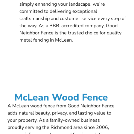
simply enhancing your landscape, we’re
committed to delivering exceptional
craftsmanship and customer service every step of
the way. As a BBB-accredited company, Good
Neighbor Fence is the trusted choice for quality
metal fencing in McLean.
McLean Wood Fence
A McLean wood fence from Good Neighbor Fence
adds natural beauty, privacy, and lasting value to
your property. As a family-owned business
proudly serving the Richmond area since 2006,