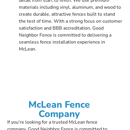
detail from start to finish. We use premium
materials including vinyl, aluminum, and wood to
create durable, attractive fences built to stand
the test of time. With a strong focus on customer
satisfaction and BBB accreditation, Good
Neighbor Fence is committed to delivering a
seamless fence installation experience in
McLean.
McLean Fence
Company
If you’re looking for a trusted McLean fence
company, Good Neighbor Fence is committed to