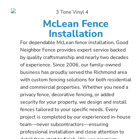
McLean Fence
Installation
For dependable McLean fence installation, Good
Neighbor Fence provides expert service backed
by quality craftsmanship and nearly two decades
of experience. Since 2006, our family-owned
business has proudly served the Richmond area
with custom fencing solutions for both residential
and commercial properties. Whether you need a
privacy fence, decorative fencing, or added
security for your property, we design and install
fences tailored to your specific needs. Every
project is completed by our experienced in-house
team—never subcontractors—ensuring
professional installation and close attention to