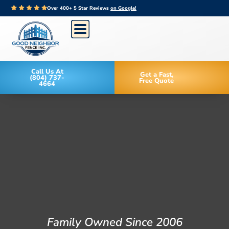
Over 400+ 5 Star Reviews
on Google!
Call Us At
Get a Fast,
(804) 737-
Free Quote
4664
Family Owned Since 2006