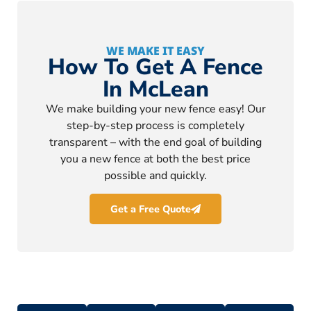
WE MAKE IT EASY
How To Get A Fence
In McLean
We make building your new fence easy! Our
step-by-step process is completely
transparent – with the end goal of building
you a new fence at both the best price
possible and quickly.
Get a Free Quote