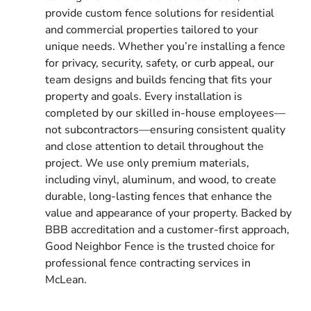
provide custom fence solutions for residential
and commercial properties tailored to your
unique needs. Whether you’re installing a fence
for privacy, security, safety, or curb appeal, our
team designs and builds fencing that fits your
property and goals. Every installation is
completed by our skilled in-house employees—
not subcontractors—ensuring consistent quality
and close attention to detail throughout the
project. We use only premium materials,
including vinyl, aluminum, and wood, to create
durable, long-lasting fences that enhance the
value and appearance of your property. Backed by
BBB accreditation and a customer-first approach,
Good Neighbor Fence is the trusted choice for
professional fence contracting services in
McLean.