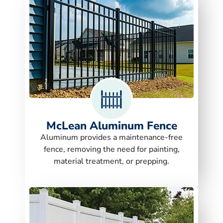
McLean Aluminum Fence
Aluminum provides a maintenance-free
fence, removing the need for painting,
material treatment, or prepping.