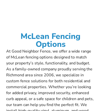
McLean Fencing
Options
At Good Neighbor Fence, we offer a wide range
of McLean fencing options designed to match
your property’s style, functionality, and budget.
As a family-owned company proudly serving the
Richmond area since 2006, we specialize in
custom fence solutions for both residential and
commercial properties. Whether you’re looking
for added privacy, improved security, enhanced
curb appeal, or a safe space for children and pets,
our team can help you find the perfect fit. We
install high-quality vinyl, aluminum, and wood