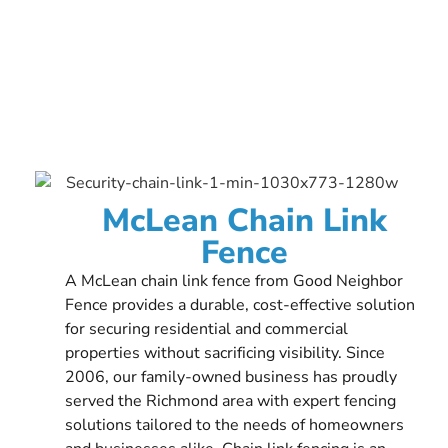
McLean Chain Link
Fence
A McLean chain link fence from Good Neighbor
Fence provides a durable, cost-effective solution
for securing residential and commercial
properties without sacrificing visibility. Since
2006, our family-owned business has proudly
served the Richmond area with expert fencing
solutions tailored to the needs of homeowners