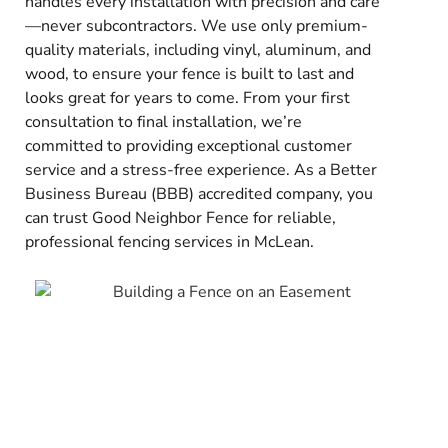
handles every installation with precision and care
—never subcontractors. We use only premium-
quality materials, including vinyl, aluminum, and
wood, to ensure your fence is built to last and
looks great for years to come. From your first
consultation to final installation, we’re
committed to providing exceptional customer
service and a stress-free experience. As a Better
Business Bureau (BBB) accredited company, you
can trust Good Neighbor Fence for reliable,
professional fencing services in McLean.