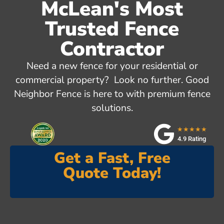
McLean's Most
Trusted Fence
Contractor
Need a new fence for your residential or
commercial property? Look no further. Good
Neighbor Fence is here to with premium fence
solutions.
★★★★★
4.9 Rating
Get a Fast, Free
Quote Today!