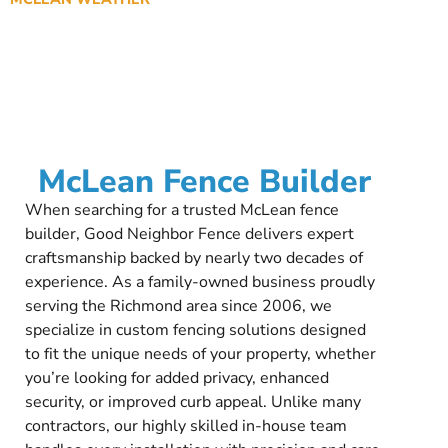
McLean Fence Builder
When searching for a trusted McLean fence
builder, Good Neighbor Fence delivers expert
craftsmanship backed by nearly two decades of
experience. As a family-owned business proudly
serving the Richmond area since 2006, we
specialize in custom fencing solutions designed
to fit the unique needs of your property, whether
you’re looking for added privacy, enhanced
security, or improved curb appeal. Unlike many
contractors, our highly skilled in-house team