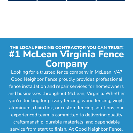
THE LOCAL FENCING CONTRACTOR YOU CAN TRUST!
#1 McLean Virginia Fence
Company
Looking for a trusted fence company in McLean, VA?
Good Neighbor Fence proudly provides professional
fence installation and repair services for homeowners
and businesses throughout McLean, Virginia. Whether
you're looking for privacy fencing, wood fencing, vinyl,
aluminum, chain link, or custom fencing solutions, our
experienced team is committed to delivering quality
craftsmanship, durable materials, and dependable
service from start to finish. At Good Neighbor Fence,