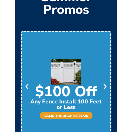
Promos
$100 Off
Any Fence Install 100 Feet
Any
or Less
VALID THROUGH 09/01/26