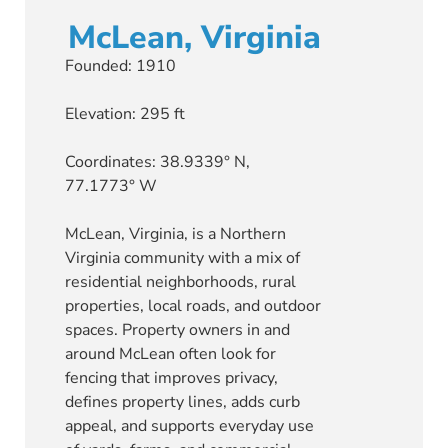
McLean, Virginia
Founded: 1910
Elevation: 295 ft
Coordinates: 38.9339° N,
77.1773° W
McLean, Virginia, is a Northern
Virginia community with a mix of
residential neighborhoods, rural
properties, local roads, and outdoor
spaces. Property owners in and
around McLean often look for
fencing that improves privacy,
defines property lines, adds curb
appeal, and supports everyday use