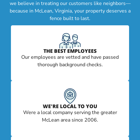
we believe in treating our customers like neighbors—
because in McLean, Virginia, your property deserves a
fence built to last.
THE BEST EMPLOYEES
Our employees are vetted and have passed
thorough background checks.
WE'RE LOCAL TO YOU
Were a local company serving the greater
McLean area since 2006.