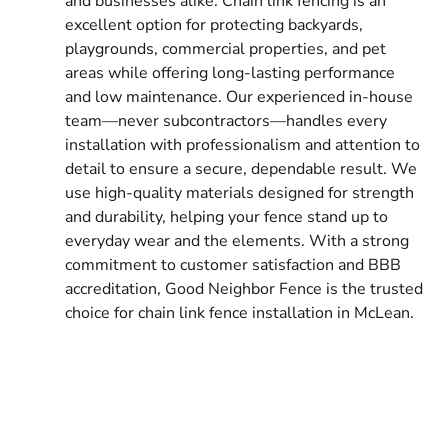
and businesses alike. Chain link fencing is an
excellent option for protecting backyards,
playgrounds, commercial properties, and pet
areas while offering long-lasting performance
and low maintenance. Our experienced in-house
team—never subcontractors—handles every
installation with professionalism and attention to
detail to ensure a secure, dependable result. We
use high-quality materials designed for strength
and durability, helping your fence stand up to
everyday wear and the elements. With a strong
commitment to customer satisfaction and BBB
accreditation, Good Neighbor Fence is the trusted
choice for chain link fence installation in McLean.