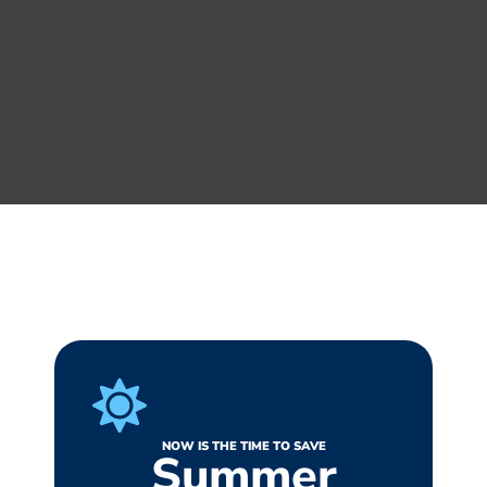
NOW IS THE TIME TO SAVE
Summer