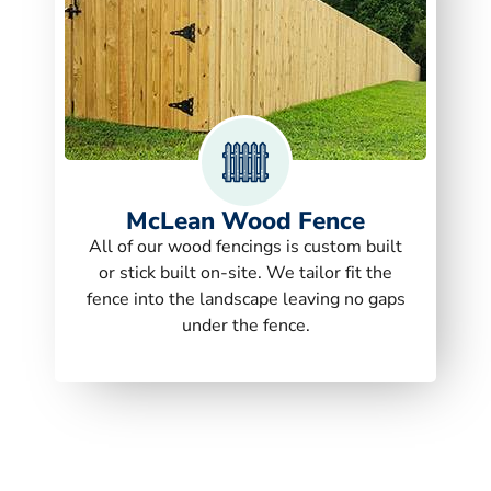
McLean Wood Fence
All of our wood fencings is custom built
or stick built on-site. We tailor fit the
fence into the landscape leaving no gaps
under the fence.