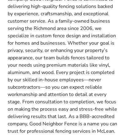
delivering high-quality fencing solutions backed
by experience, craftsmanship, and exceptional
customer service. As a family-owned business
serving the Richmond area since 2006, we
specialize in custom fence design and installation
for homes and businesses. Whether your goal is
privacy, security, or enhancing your property’s
appearance, our team builds fences tailored to
your needs using premium materials like vinyl,
aluminum, and wood. Every project is completed
by our skilled in-house employees—never
subcontractors—so you can expect reliable
workmanship and attention to detail at every
stage. From consultation to completion, we focus
on making the process easy and stress-free while
delivering results that last. As a BBB-accredited
company, Good Neighbor Fence is a name you can
trust for professional fencing services in McLean.