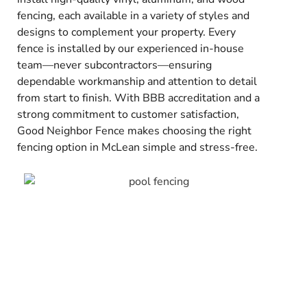
fencing, each available in a variety of styles and
designs to complement your property. Every
fence is installed by our experienced in-house
team—never subcontractors—ensuring
dependable workmanship and attention to detail
from start to finish. With BBB accreditation and a
strong commitment to customer satisfaction,
Good Neighbor Fence makes choosing the right
fencing option in McLean simple and stress-free.