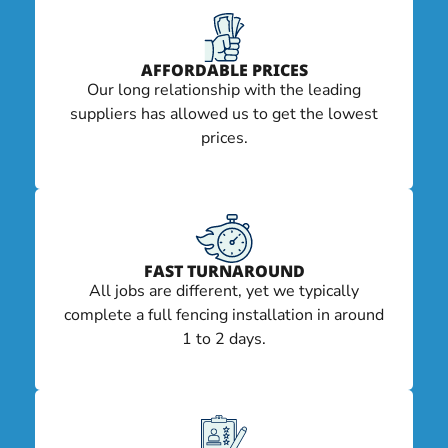
AFFORDABLE PRICES
Our long relationship with the leading
suppliers has allowed us to get the lowest
prices.
FAST TURNAROUND
All jobs are different, yet we typically
complete a full fencing installation in around
1 to 2 days.