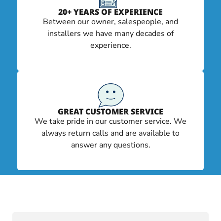
20+ YEARS OF EXPERIENCE
Between our owner, salespeople, and
installers we have many decades of
experience.
GREAT CUSTOMER SERVICE
We take pride in our customer service. We
always return calls and are available to
answer any questions.