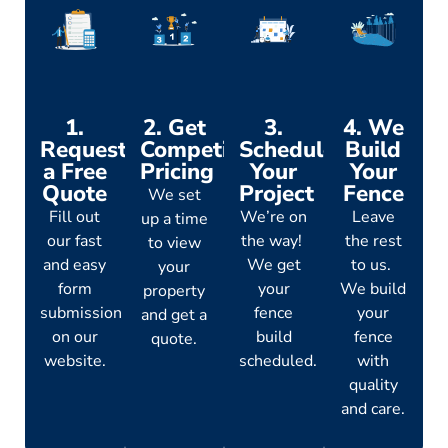
1.
2. Get
3.
4. We
Request
Competitive
Schedule
Build
a Free
Pricing
Your
Your
Quote
Project
Fence
We set
Fill out
We’re on
Leave
up a time
our fast
the way!
the rest
to view
and easy
We get
to us.
your
form
your
We build
property
submission
fence
your
and get a
on our
build
fence
quote.
website.
scheduled.
with
quality
and care.