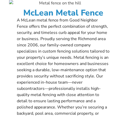
McLean Metal Fence
A McLean metal fence from Good Neighbor
Fence offers the perfect combination of strength,
security, and timeless curb appeal for your home
or business. Proudly serving the Richmond area
since 2006, our family-owned company
specializes in custom fencing solutions tailored to
your property’s unique needs. Metal fencing is an
excellent choice for homeowners and businesses
seeking a durable, low-maintenance option that
provides security without sacrificing style. Our
experienced in-house team—never
subcontractors—professionally installs high-
quality metal fencing with close attention to
detail to ensure lasting performance and a
polished appearance. Whether you’re securing a
backyard, pool area, commercial property, or