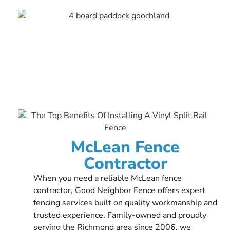
McLean Fence
Contractor
When you need a reliable McLean fence
contractor, Good Neighbor Fence offers expert
fencing services built on quality workmanship and
trusted experience. Family-owned and proudly
serving the Richmond area since 2006, we