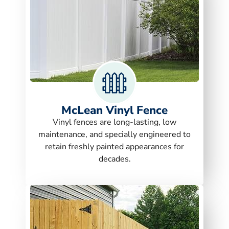
McLean Vinyl Fence
Vinyl fences are long-lasting, low
maintenance, and specially engineered to
retain freshly painted appearances for
decades.