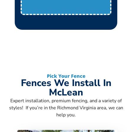
Pick Your Fence
Fences We Install In
McLean
Expert installation, premium fencing, and a variety of
styles! If you’re in the Richmond Virginia area, we can
help you.