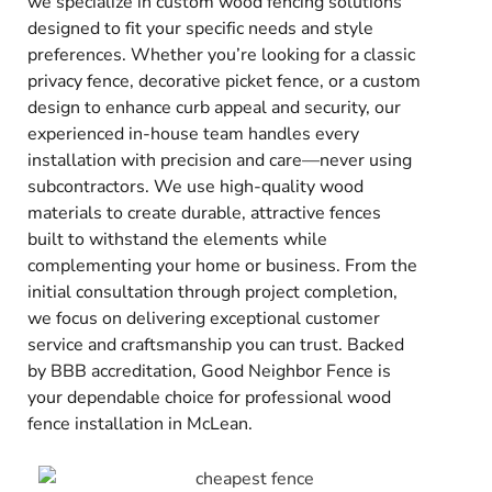
we specialize in custom wood fencing solutions
designed to fit your specific needs and style
preferences. Whether you’re looking for a classic
privacy fence, decorative picket fence, or a custom
design to enhance curb appeal and security, our
experienced in-house team handles every
installation with precision and care—never using
subcontractors. We use high-quality wood
materials to create durable, attractive fences
built to withstand the elements while
complementing your home or business. From the
initial consultation through project completion,
we focus on delivering exceptional customer
service and craftsmanship you can trust. Backed
by BBB accreditation, Good Neighbor Fence is
your dependable choice for professional wood
fence installation in McLean.