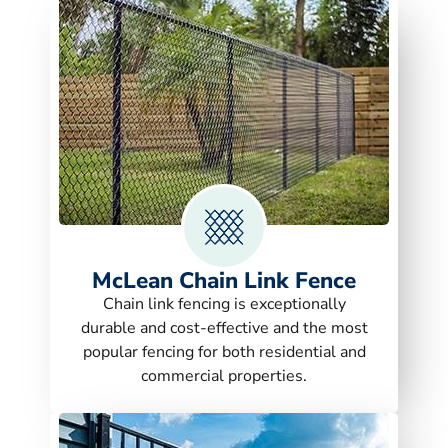
McLean Chain Link Fence
Chain link fencing is exceptionally
durable and cost-effective and the most
popular fencing for both residential and
commercial properties.