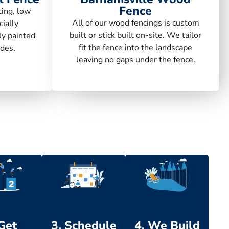
Fence
ting, low
All of our wood fencings is custom
ially
built or stick built on-site. We tailor
ly painted
fit the fence into the landscape
des.
leaving no gaps under the fence.
 Get
3. Schedule
4. We Build