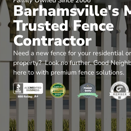
Family Owned Since 2006
Barhamsville's 
Trusted Fence
Contractor
Need a new fence for your residential o
property? Look no further. Good Neighb
here to with premium fence solutions.