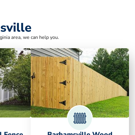
sville
ginia area, we can help you.
l Fence
Barhamsville Wood