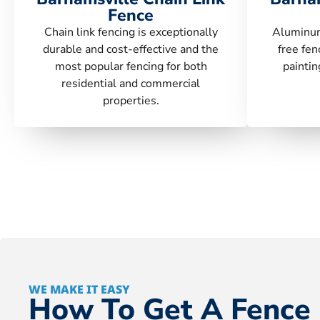
Fence
Chain link fencing is exceptionally
Aluminum
durable and cost-effective and the
free fen
most popular fencing for both
paintin
residential and commercial
properties.
WE MAKE IT EASY
How To Get A Fence 