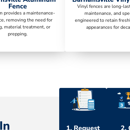
Fence
Vinyl fences are long-las
 provides a maintenance-
maintenance, and spec
ce, removing the need for
engineered to retain fresh
g, material treatment, or
appearances for deca
prepping.
In
1. Request
2.