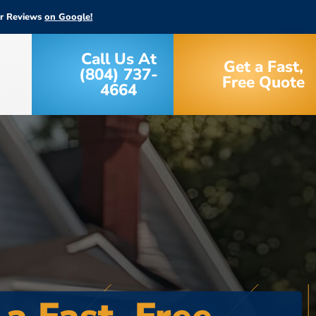
ar Reviews
on Google!
Call Us At
Get a Fast,
(804) 737-
Free Quote
4664