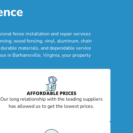
ence
nal fence installation and repair services
ncing, wood fencing, vinyl, aluminum, chain
, durable materials, and dependable service
se in Barhamsville, Virginia, your property
AFFORDABLE PRICES
Our long relationship with the leading suppliers
has allowed us to get the lowest prices.