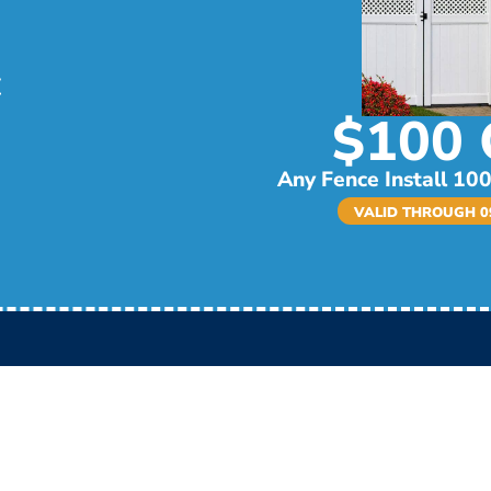
$100 
Any Fence Install 100
VALID THROUGH 09