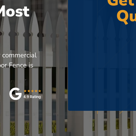
Get
Most
Qu
r commercial
or Fence is
★★★★★
4.9 Rating