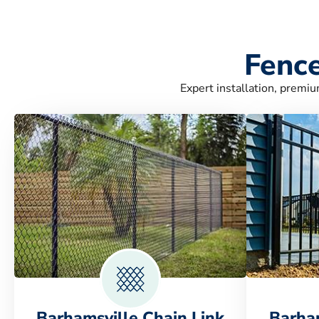
Fence
Expert installation, premiu
Barhamsville Chain Link
Barha