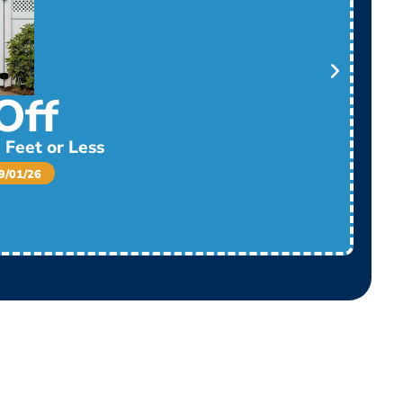
Off
 Feet or Less
/01/26