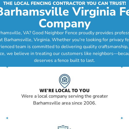
THE LOCAL FENCING CONTRACTOR YOU CAN TRUST!
Barhamsville Virginia F
Company
rhamsville, VA? Good Neighbor Fence proudly provides professio
arhamsville, Virginia. Whether you're looking for privacy fe
erienced team is committed to delivering quality craftsmanship
ce, we believe in treating our customers like neighbors—becau
deserves a fence built to last.
WE'RE LOCAL TO YOU
Were a local company serving the greater
Barhamsville area since 2006.