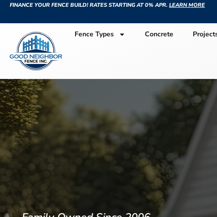
FINANCE YOUR FENCE BUILD! RATES STARTING AT 0% APR.
LEARN MORE
Fence Types
Concrete
Project