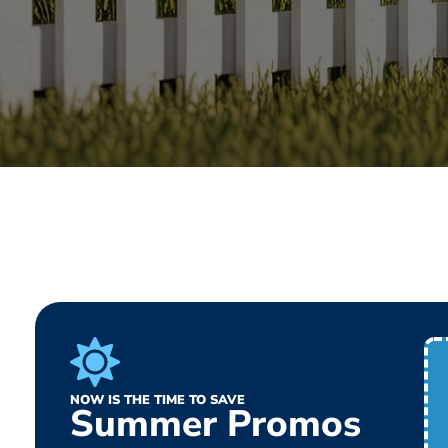
NOW IS THE TIME TO SAVE
Summer Promos