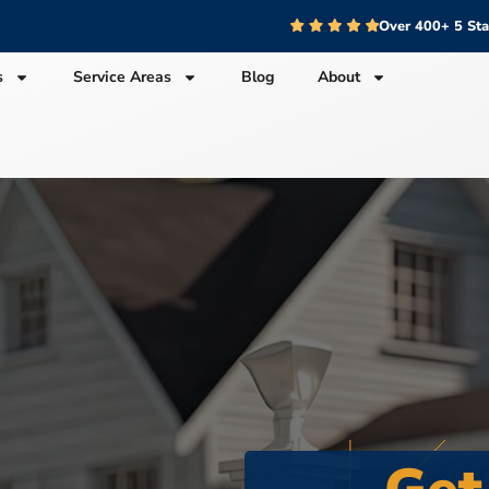
Over 400+ 5 St
s
Service Areas
Blog
About