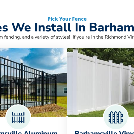
Pick Your Fence
s We Install In Barham
m fencing, and a variety of styles! If you’re in the Richmond Vir
msville Aluminum
Barhamsville Viny