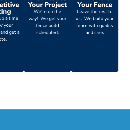
titive
Your Project
Your Fence
cing
We’re on the
Leave the rest to
up a time
way! We get your
us. We build your
ew your
fence build
fence with quality
 and get a
scheduled.
and care.
ote.