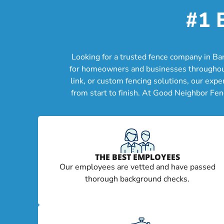
#1 
Looking for a trusted fence company in Ba
for homeowners and businesses throughout B
link, or custom fencing solutions, our exp
from start to finish. At Good Neighbor Fen
THE BEST EMPLOYEES
Our employees are vetted and have passed
thorough background checks.