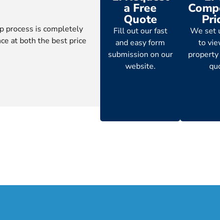
a Free
Compe
Quote
Pri
p process is completely
Fill out our fast
We set 
ce at both the best price
and easy form
to vi
submission on our
property
website.
qu