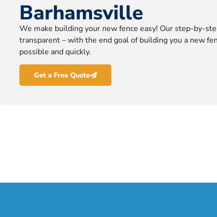
Barhamsville
We make building your new fence easy! Our step-by-ste
transparent – with the end goal of building you a new fen
possible and quickly.
Get a Free Quote