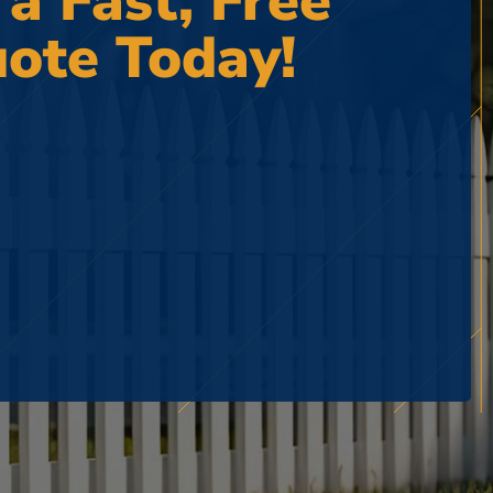
 a Fast, Free
ote Today!