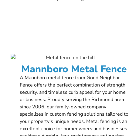
Mannboro Metal Fence
A Mannboro metal fence from Good Neighbor
Fence offers the perfect combination of strength,
security, and timeless curb appeal for your home
or business. Proudly serving the Richmond area
since 2006, our family-owned company
specializes in custom fencing solutions tailored to
your property’s unique needs. Metal fencing is an
excellent choice for homeowners and businesses
seeking a durable, low-maintenance option that