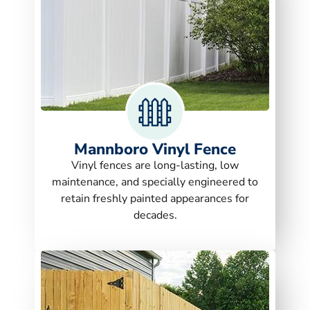
Mannboro Vinyl Fence
Vinyl fences are long-lasting, low
maintenance, and specially engineered to
retain freshly painted appearances for
decades.