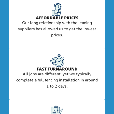
AFFORDABLE PRICES
Our long relationship with the leading
suppliers has allowed us to get the lowest
prices.
FAST TURNAROUND
All jobs are different, yet we typically
complete a full fencing installation in around
1 to 2 days.