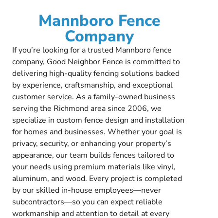
Mannboro Fence
Company
If you’re looking for a trusted Mannboro fence
company, Good Neighbor Fence is committed to
delivering high-quality fencing solutions backed
by experience, craftsmanship, and exceptional
customer service. As a family-owned business
serving the Richmond area since 2006, we
specialize in custom fence design and installation
for homes and businesses. Whether your goal is
privacy, security, or enhancing your property’s
appearance, our team builds fences tailored to
your needs using premium materials like vinyl,
aluminum, and wood. Every project is completed
by our skilled in-house employees—never
subcontractors—so you can expect reliable
workmanship and attention to detail at every