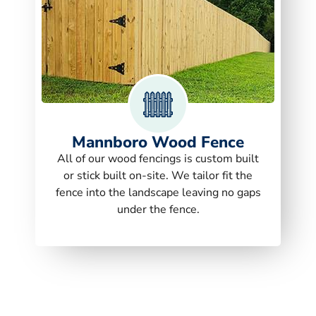
Mannboro Wood Fence
All of our wood fencings is custom built
or stick built on-site. We tailor fit the
fence into the landscape leaving no gaps
under the fence.