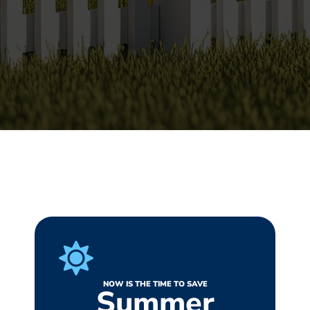
NOW IS THE TIME TO SAVE
Summer