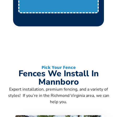
Pick Your Fence
Fences We Install In
Mannboro
Expert installation, premium fencing, and a variety of
styles! If you’re in the Richmond Virginia area, we can
help you.