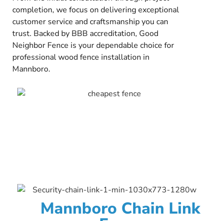
completion, we focus on delivering exceptional
customer service and craftsmanship you can
trust. Backed by BBB accreditation, Good
Neighbor Fence is your dependable choice for
professional wood fence installation in
Mannboro.
Mannboro Chain Link