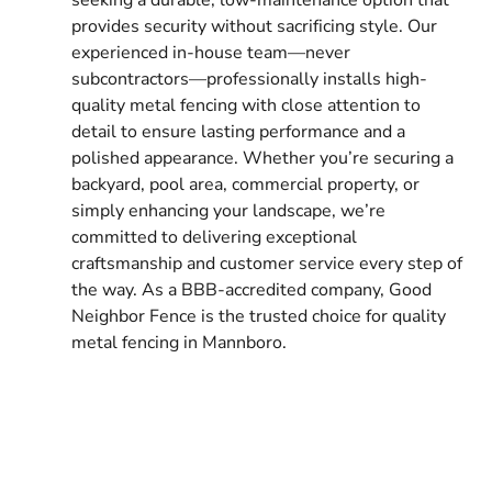
provides security without sacrificing style. Our
experienced in-house team—never
subcontractors—professionally installs high-
quality metal fencing with close attention to
detail to ensure lasting performance and a
polished appearance. Whether you’re securing a
backyard, pool area, commercial property, or
simply enhancing your landscape, we’re
committed to delivering exceptional
craftsmanship and customer service every step of
the way. As a BBB-accredited company, Good
Neighbor Fence is the trusted choice for quality
metal fencing in Mannboro.