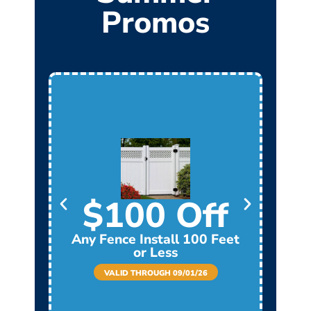
Promos
$100 Off
Any Fence Install 100 Feet
Any
or Less
VALID THROUGH 09/01/26