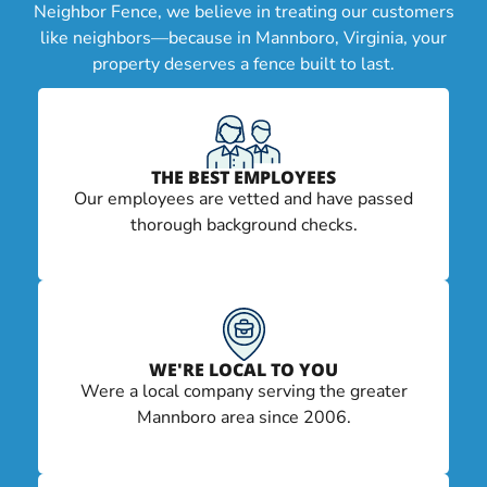
Neighbor Fence, we believe in treating our customers
like neighbors—because in Mannboro, Virginia, your
property deserves a fence built to last.
THE BEST EMPLOYEES
Our employees are vetted and have passed
thorough background checks.
WE'RE LOCAL TO YOU
Were a local company serving the greater
Mannboro area since 2006.