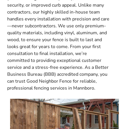
security, or improved curb appeal. Unlike many
contractors, our highly skilled in-house team
handles every installation with precision and care
—never subcontractors. We use only premium-
quality materials, including vinyl, aluminum, and
wood, to ensure your fence is built to last and
looks great for years to come. From your first
consultation to final installation, we’re
committed to providing exceptional customer
service and a stress-free experience. As a Better
Business Bureau (BBB) accredited company, you
can trust Good Neighbor Fence for reliable,
professional fencing services in Mannboro.