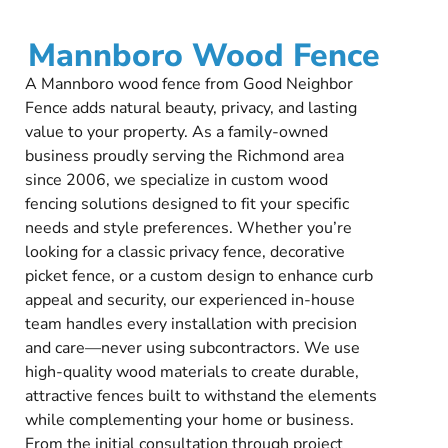
Mannboro Wood Fence
A Mannboro wood fence from Good Neighbor
Fence adds natural beauty, privacy, and lasting
value to your property. As a family-owned
business proudly serving the Richmond area
since 2006, we specialize in custom wood
fencing solutions designed to fit your specific
needs and style preferences. Whether you’re
looking for a classic privacy fence, decorative
picket fence, or a custom design to enhance curb
appeal and security, our experienced in-house
team handles every installation with precision
and care—never using subcontractors. We use
high-quality wood materials to create durable,
attractive fences built to withstand the elements
while complementing your home or business.
From the initial consultation through project