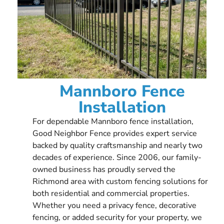
Mannboro Fence
Installation
For dependable Mannboro fence installation,
Good Neighbor Fence provides expert service
backed by quality craftsmanship and nearly two
decades of experience. Since 2006, our family-
owned business has proudly served the
Richmond area with custom fencing solutions for
both residential and commercial properties.
Whether you need a privacy fence, decorative
fencing, or added security for your property, we