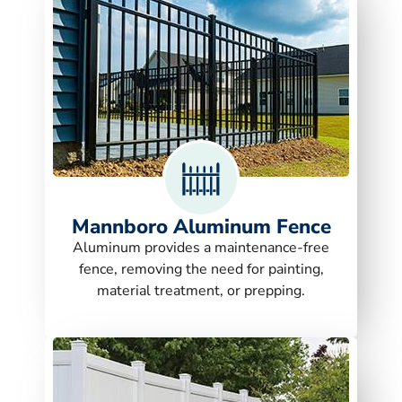
Mannboro Aluminum Fence
Aluminum provides a maintenance-free
fence, removing the need for painting,
material treatment, or prepping.