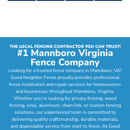
THE LOCAL FENCING CONTRACTOR YOU CAN TRUST!
#1 Mannboro Virginia
Fence Company
Looking for a trusted fence company in Mannboro, VA?
Good Neighbor Fence proudly provides professional
fence installation and repair services for homeowners
and businesses throughout Mannboro, Virginia.
Whether you're looking for privacy fencing, wood
fencing, vinyl, aluminum, chain link, or custom fencing
solutions, our experienced team is committed to
delivering quality craftsmanship, durable materials,
and dependable service from start to finish. At Good