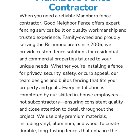
Contractor
When you need a reliable Mannboro fence
contractor, Good Neighbor Fence offers expert
fencing services built on quality workmanship and
trusted experience. Family-owned and proudly
serving the Richmond area since 2006, we
provide custom fence solutions for residential
and commercial properties tailored to your
unique needs. Whether you’re installing a fence
for privacy, security, safety, or curb appeal, our
team designs and builds fencing that fits your
property and goals. Every installation is
completed by our skilled in-house employees—
not subcontractors—ensuring consistent quality
and close attention to detail throughout the
project. We use only premium materials,
including vinyl, aluminum, and wood, to create
durable, long-lasting fences that enhance the