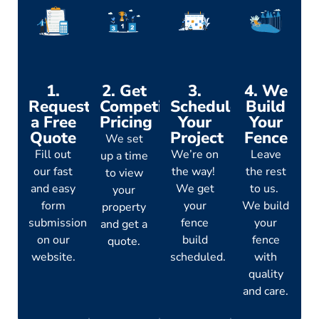
1.
2. Get
3.
4. We
Request
Competitive
Schedule
Build
a Free
Pricing
Your
Your
Quote
Project
Fence
We set
Fill out
We’re on
Leave
up a time
our fast
the way!
the rest
to view
and easy
We get
to us.
your
form
your
We build
property
submission
fence
your
and get a
on our
build
fence
quote.
website.
scheduled.
with
quality
and care.