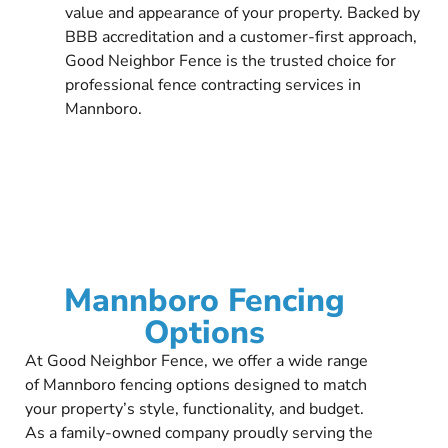
value and appearance of your property. Backed by
BBB accreditation and a customer-first approach,
Good Neighbor Fence is the trusted choice for
professional fence contracting services in
Mannboro.
Mannboro Fencing
Options
At Good Neighbor Fence, we offer a wide range
of Mannboro fencing options designed to match
your property’s style, functionality, and budget.
As a family-owned company proudly serving the