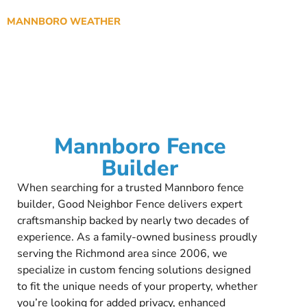
MANNBORO WEATHER
Mannboro Fence
Builder
When searching for a trusted Mannboro fence
builder, Good Neighbor Fence delivers expert
craftsmanship backed by nearly two decades of
experience. As a family-owned business proudly
serving the Richmond area since 2006, we
specialize in custom fencing solutions designed
to fit the unique needs of your property, whether
you’re looking for added privacy, enhanced