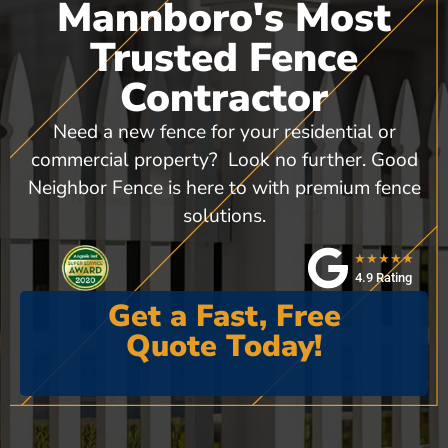
Mannboro's Most
Trusted Fence
Contractor
Need a new fence for your residential or
commercial property? Look no further. Good
Neighbor Fence is here to with premium fence
solutions.
★★★★★
4.9 Rating
Get a Fast, Free
Quote Today!