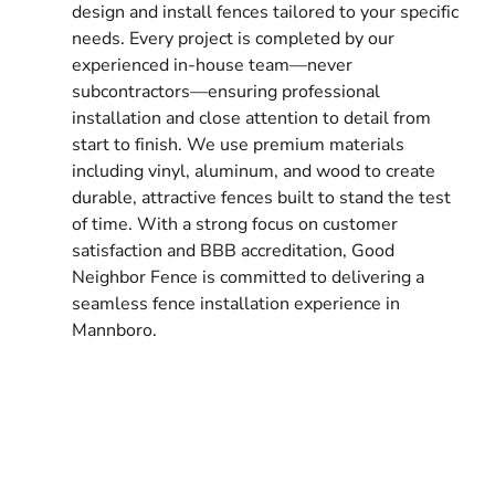
design and install fences tailored to your specific
needs. Every project is completed by our
experienced in-house team—never
subcontractors—ensuring professional
installation and close attention to detail from
start to finish. We use premium materials
including vinyl, aluminum, and wood to create
durable, attractive fences built to stand the test
of time. With a strong focus on customer
satisfaction and BBB accreditation, Good
Neighbor Fence is committed to delivering a
seamless fence installation experience in
Mannboro.