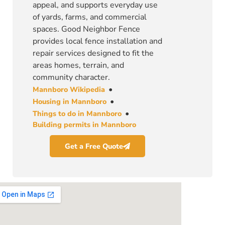
appeal, and supports everyday use
of yards, farms, and commercial
spaces. Good Neighbor Fence
provides local fence installation and
repair services designed to fit the
areas homes, terrain, and
community character.
•
Mannboro Wikipedia
•
Housing in Mannboro
•
Things to do in Mannboro
Building permits in Mannboro
Get a Free Quote