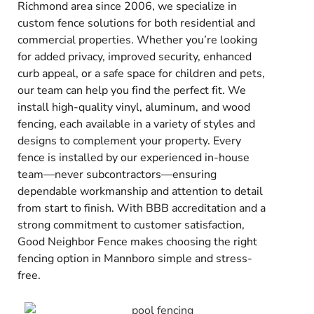
Richmond area since 2006, we specialize in
custom fence solutions for both residential and
commercial properties. Whether you’re looking
for added privacy, improved security, enhanced
curb appeal, or a safe space for children and pets,
our team can help you find the perfect fit. We
install high-quality vinyl, aluminum, and wood
fencing, each available in a variety of styles and
designs to complement your property. Every
fence is installed by our experienced in-house
team—never subcontractors—ensuring
dependable workmanship and attention to detail
from start to finish. With BBB accreditation and a
strong commitment to customer satisfaction,
Good Neighbor Fence makes choosing the right
fencing option in Mannboro simple and stress-
free.