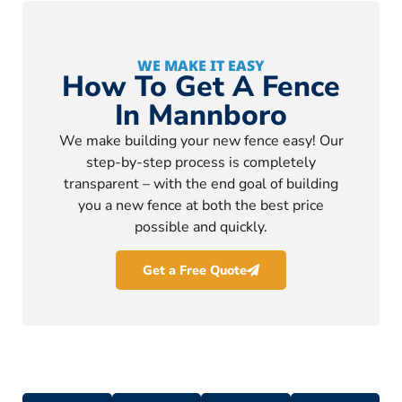
WE MAKE IT EASY
How To Get A Fence
In Mannboro
We make building your new fence easy! Our
step-by-step process is completely
transparent – with the end goal of building
you a new fence at both the best price
possible and quickly.
Get a Free Quote