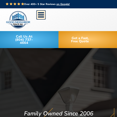
Over 400+ 5 Star Reviews
on Google!
Call Us At
Get a Fast,
(804) 737-
Free Quote
4664
Family Owned Since 2006