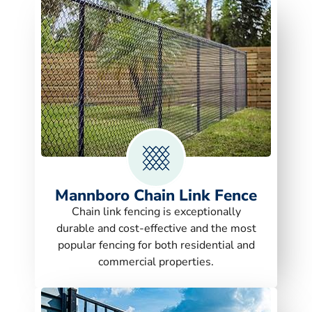
Mannboro Chain Link Fence
Chain link fencing is exceptionally
durable and cost-effective and the most
popular fencing for both residential and
commercial properties.