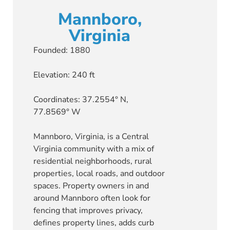
Mannboro,
Virginia
Founded: 1880
Elevation: 240 ft
Coordinates: 37.2554° N,
77.8569° W
Mannboro, Virginia, is a Central
Virginia community with a mix of
residential neighborhoods, rural
properties, local roads, and outdoor
spaces. Property owners in and
around Mannboro often look for
fencing that improves privacy,
defines property lines, adds curb