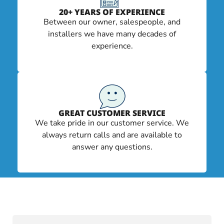
20+ YEARS OF EXPERIENCE
Between our owner, salespeople, and
installers we have many decades of
experience.
GREAT CUSTOMER SERVICE
We take pride in our customer service. We
always return calls and are available to
answer any questions.