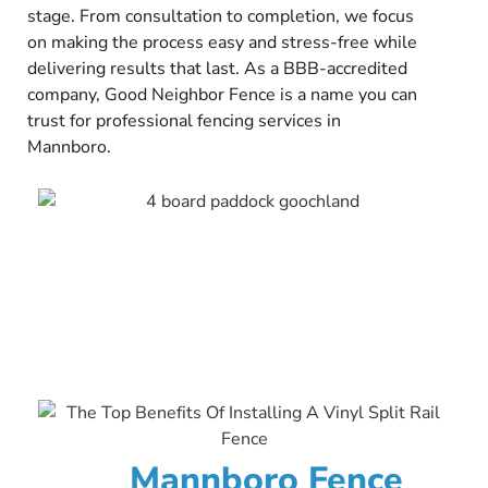
stage. From consultation to completion, we focus
on making the process easy and stress-free while
delivering results that last. As a BBB-accredited
company, Good Neighbor Fence is a name you can
trust for professional fencing services in
Mannboro.
Mannboro Fence