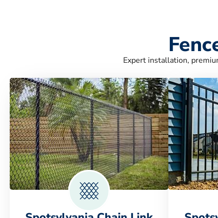
Fence
Expert installation, premiu
Spotsylvania Chain Link
Spots