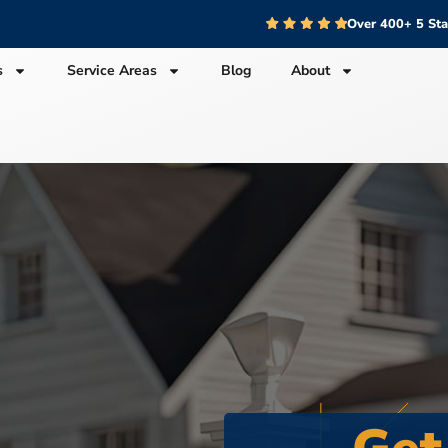
Over 400+ 5 St
s
Service Areas
Blog
About