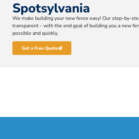
Spotsylvania
We make building your new fence easy! Our step-by-ste
transparent – with the end goal of building you a new fen
possible and quickly.
Get a Free Quote