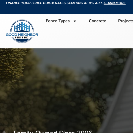
FINANCE YOUR FENCE BUILD! RATES STARTING AT 0% APR.
LEARN MORE
Fence Types
Concrete
Project