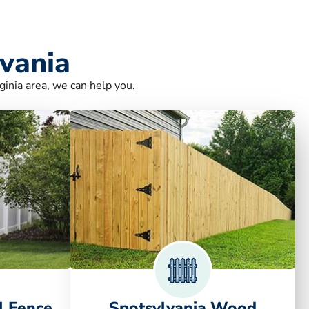
lvania
ginia area, we can help you.
l Fence
Spotsylvania Wood