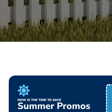
NOW IS THE TIME TO SAVE
Summer Promos