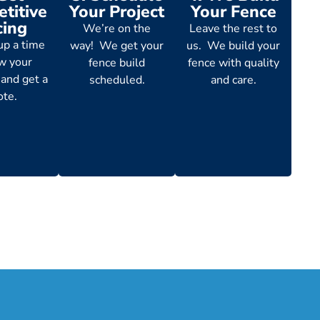
titive
Your Project
Your Fence
cing
We’re on the
Leave the rest to
up a time
way! We get your
us. We build your
ew your
fence build
fence with quality
 and get a
scheduled.
and care.
ote.