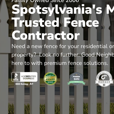
Family Owned Since 2006
Spotsylvania's 
Trusted Fence
Contractor
Need a new fence for your residential o
property? Look no further. Good Neighb
here to with premium fence solutions.