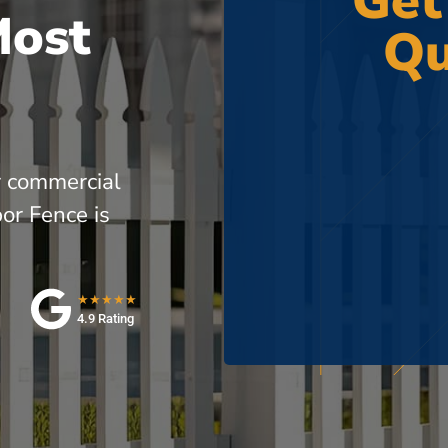
Get
Most
Qu
r commercial
or Fence is
★★★★★
4.9 Rating