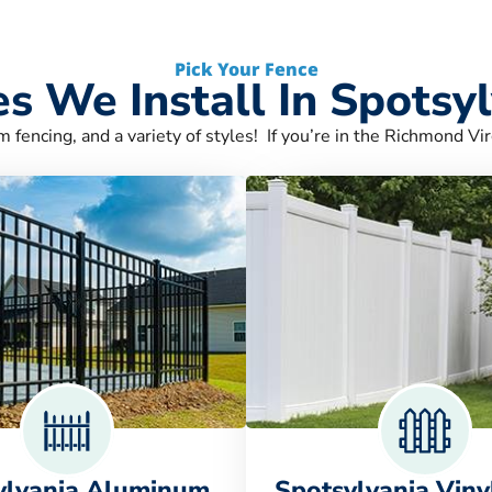
Pick Your Fence
s We Install In Spotsy
m fencing, and a variety of styles! If you’re in the Richmond Vir
ylvania Aluminum
Spotsylvania Viny