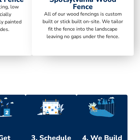
Fence
ting, low
All of our wood fencings is custom
ially
built or stick built on-site. We tailor
ly painted
fit the fence into the landscape
des.
leaving no gaps under the fence.
 Get
3. Schedule
4. We Build