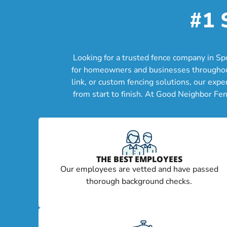
#1 
Looking for a trusted fence company in Sp
for homeowners and businesses throughout 
link, or custom fencing solutions, our exp
from start to finish. At Good Neighbor Fen
THE BEST EMPLOYEES
Our employees are vetted and have passed
thorough background checks.