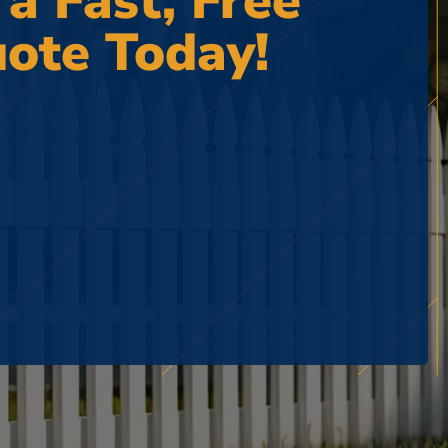
 a Fast, Free
ote Today!