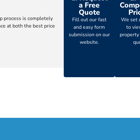
a Free
Compe
Quote
Pri
p process is completely
Fill out our fast
We set 
ce at both the best price
and easy form
to vi
submission on our
property
website.
qu