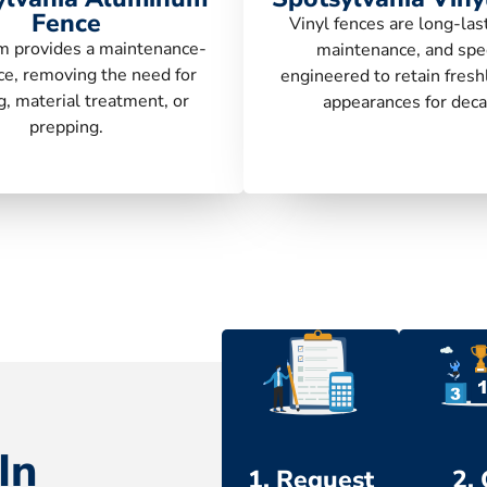
Fence
Vinyl fences are long-las
 provides a maintenance-
maintenance, and spec
ce, removing the need for
engineered to retain fresh
g, material treatment, or
appearances for deca
prepping.
In
1. Request
2.