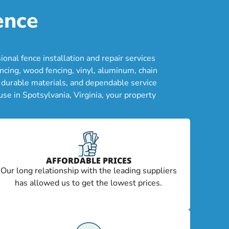
ence
nal fence installation and repair services
cing, wood fencing, vinyl, aluminum, chain
, durable materials, and dependable service
se in Spotsylvania, Virginia, your property
AFFORDABLE PRICES
Our long relationship with the leading suppliers
has allowed us to get the lowest prices.