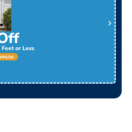
Off
 Feet or Less
/01/26