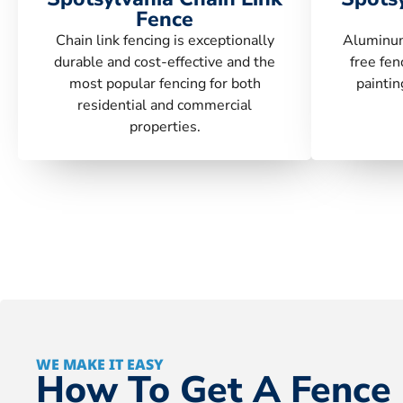
Fence
Chain link fencing is exceptionally
Aluminum
durable and cost-effective and the
free fen
most popular fencing for both
paintin
residential and commercial
properties.
WE MAKE IT EASY
How To Get A Fence 