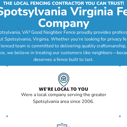
THE LOCAL FENCING CONTRACTOR YOU CAN TRUST!
Spotsylvania Virginia F
Company
otsylvania, VA? Good Neighbor Fence proudly provides professio
Spotsylvania, Virginia. Whether you're looking for privacy fen
erienced team is committed to delivering quality craftsmanship
ce, we believe in treating our customers like neighbors—becau
deserves a fence built to last.
WE'RE LOCAL TO YOU
Were a local company serving the greater
Spotsylvania area since 2006.