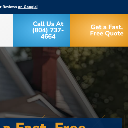
ar Reviews
on Google!
Call Us At
Get a Fast,
(804) 737-
Free Quote
4664