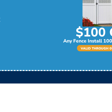
$100 
Any Fence Install 100
VALID THROUGH 09