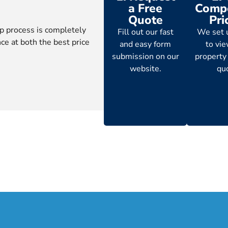
a Free
Compe
Quote
Pri
p process is completely
Fill out our fast
We set 
ce at both the best price
and easy form
to vi
submission on our
property
website.
qu