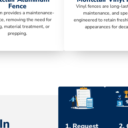
Fence
Vinyl fences are long-las
 provides a maintenance-
maintenance, and spec
ce, removing the need for
engineered to retain fresh
g, material treatment, or
appearances for deca
prepping.
In
1. Request
2.