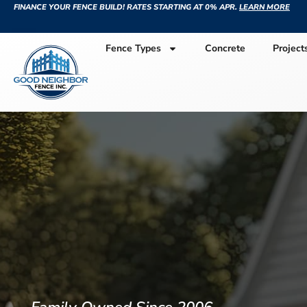
FINANCE YOUR FENCE BUILD! RATES STARTING AT 0% APR.
LEARN MORE
Fence Types
Concrete
Project