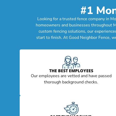
#1 Mon
Looking for a trusted fence company in Mon
homeowners and businesses throughout Montc
custom fencing solutions, our experience
start to finish. At Good Neighbor Fence, w
THE BEST EMPLOYEES
Our employees are vetted and have passed
thorough background checks.