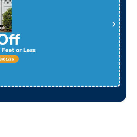
Off
 Feet or Less
/01/26