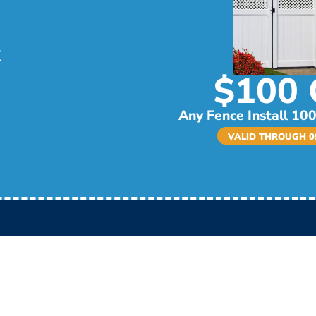
$100 
Any Fence Install 100
VALID THROUGH 09