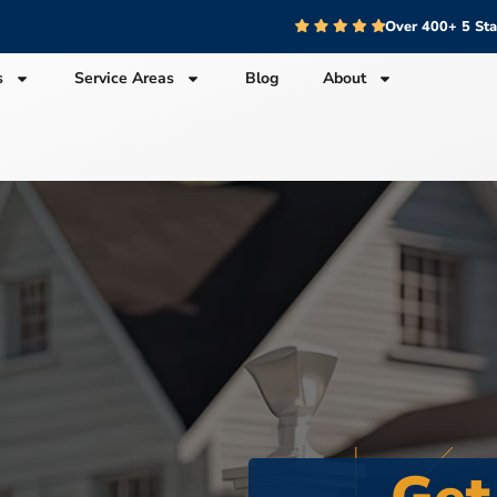
Over 400+ 5 St
s
Service Areas
Blog
About