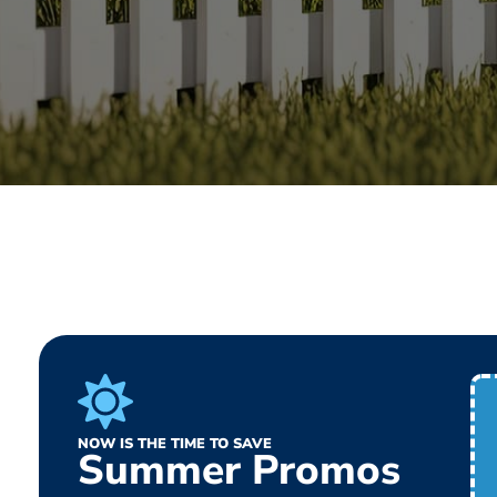
NOW IS THE TIME TO SAVE
Summer Promos