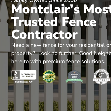
Family Owned Since 2006
Montclair's Mos
Trusted Fence
Contractor
Need a new fence for your residential o
property? Look no further. Good Neighb
here to with premium fence solutions.