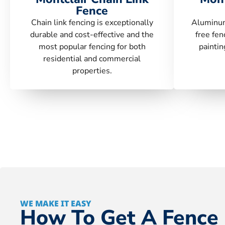
Fence
Chain link fencing is exceptionally
Aluminum
durable and cost-effective and the
free fen
most popular fencing for both
paintin
residential and commercial
properties.
WE MAKE IT EASY
How To Get A Fence 