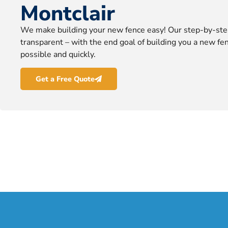
Montclair
We make building your new fence easy! Our step-by-ste
transparent – with the end goal of building you a new fen
possible and quickly.
Get a Free Quote