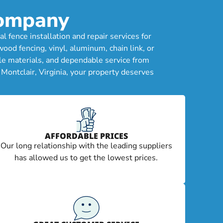
Company
 fence installation and repair services for
od fencing, vinyl, aluminum, chain link, or
le materials, and dependable service from
Montclair, Virginia, your property deserves
AFFORDABLE PRICES
Our long relationship with the leading suppliers
has allowed us to get the lowest prices.