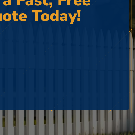
 a Fast, Free
ote Today!