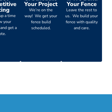
titive
Your Project
Your Fence
cing
We’re on the
Leave the rest to
up a time
way! We get your
us. We build your
ew your
fence build
fence with quality
 and get a
scheduled.
and care.
ote.