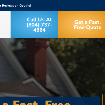
ar Reviews
on Google!
Call Us At
Get a Fast,
(804) 737-
Free Quote
4664