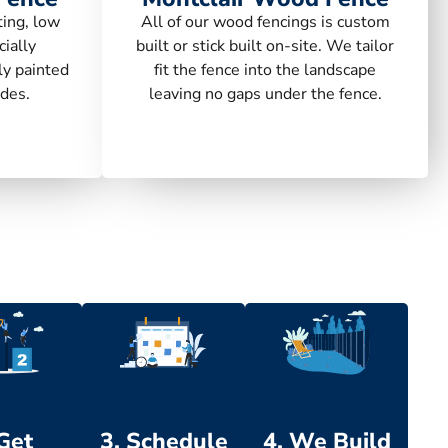
ting, low
All of our wood fencings is custom
ially
built or stick built on-site. We tailor
ly painted
fit the fence into the landscape
des.
leaving no gaps under the fence.
 Get
3. Schedule
4. We Build