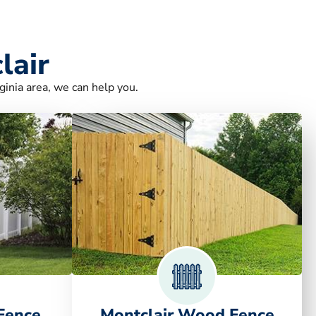
lair
ginia area, we can help you.
 Fence
Montclair Wood Fence