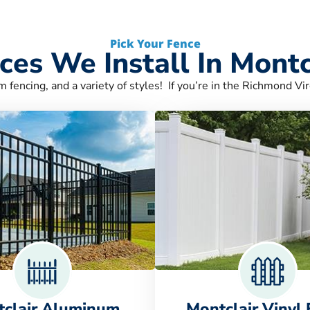
Pick Your Fence
ces We Install In Montc
m fencing, and a variety of styles! If you’re in the Richmond Vir
clair Aluminum
Montclair Vinyl