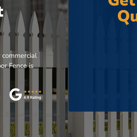
Get
t
Qu
r commercial
or Fence is
★★★★★
4.9 Rating