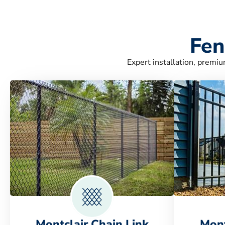
Fen
Expert installation, premiu
Montclair Chain Link
Mont