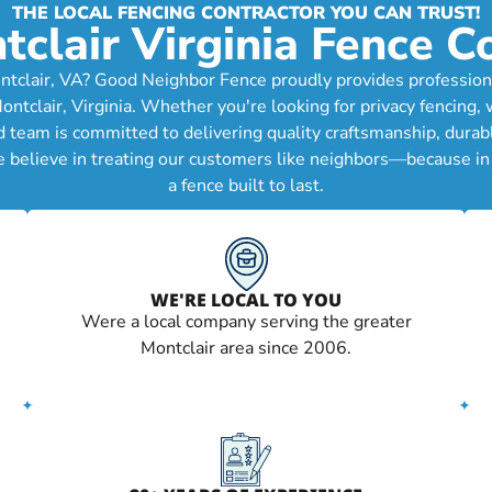
THE LOCAL FENCING CONTRACTOR YOU CAN TRUST!
tclair Virginia Fence 
tclair, VA? Good Neighbor Fence proudly provides professional
lair, Virginia. Whether you're looking for privacy fencing, wo
d team is committed to delivering quality craftsmanship, durab
e believe in treating our customers like neighbors—because in 
a fence built to last.
WE'RE LOCAL TO YOU
Were a local company serving the greater
Montclair area since 2006.