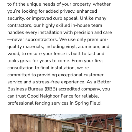
to fit the unique needs of your property, whether
you’re looking for added privacy, enhanced
security, or improved curb appeal. Unlike many
contractors, our highly skilled in-house team
handles every installation with precision and care
—never subcontractors. We use only premium-
quality materials, including vinyl, aluminum, and
wood, to ensure your fence is built to last and
looks great for years to come. From your first
consultation to final installation, we’re
committed to providing exceptional customer
service and a stress-free experience. As a Better
Business Bureau (BBB) accredited company, you
can trust Good Neighbor Fence for reliable,
professional fencing services in Spring Field.