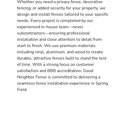
Whether you need a privacy fence, decorative
fencing, or added security for your property, we
design and install fences tailored to your specific
needs. Every project is completed by our
experienced in-house team—never
subcontractors—ensuring professional
installation and close attention to detail from
start to finish. We use premium materials
including vinyl, aluminum, and wood to create
durable, attractive fences built to stand the test
of time. With a strong focus on customer
satisfaction and BBB accreditation, Good
Neighbor Fence is committed to delivering a
seamless fence installation experience in Spring
Field.