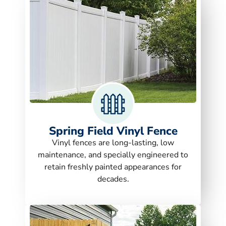
Spring Field Vinyl Fence
Vinyl fences are long-lasting, low
maintenance, and specially engineered to
retain freshly painted appearances for
decades.