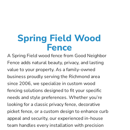
Spring Field Wood
Fence
A Spring Field wood fence from Good Neighbor
Fence adds natural beauty, privacy, and lasting
value to your property. As a family-owned
business proudly serving the Richmond area
since 2006, we specialize in custom wood
fencing solutions designed to fit your specific
needs and style preferences. Whether you’re
looking for a classic privacy fence, decorative
picket fence, or a custom design to enhance curb
appeal and security, our experienced in-house
team handles every installation with precision