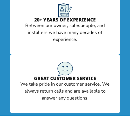
20+ YEARS OF EXPERIENCE
Between our owner, salespeople, and
installers we have many decades of
experience.
GREAT CUSTOMER SERVICE
We take pride in our customer service. We
always return calls and are available to
answer any questions.