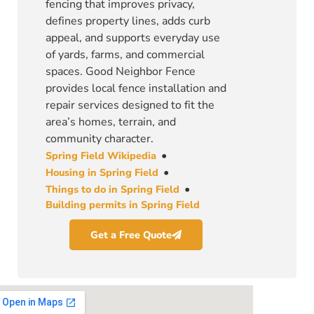
fencing that improves privacy,
defines property lines, adds curb
appeal, and supports everyday use
of yards, farms, and commercial
spaces. Good Neighbor Fence
provides local fence installation and
repair services designed to fit the
area’s homes, terrain, and
community character.
•
Spring Field Wikipedia
•
Housing in Spring Field
•
Things to do in Spring Field
Building permits in Spring Field
Get a Free Quote