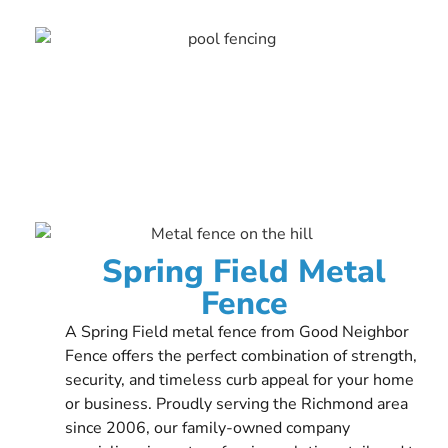
Spring Field Metal
Fence
A Spring Field metal fence from Good Neighbor
Fence offers the perfect combination of strength,
security, and timeless curb appeal for your home
or business. Proudly serving the Richmond area
since 2006, our family-owned company