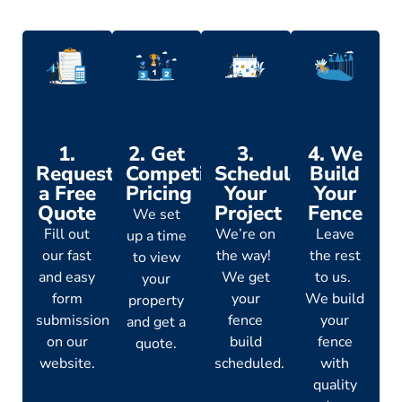
1.
2. Get
3.
4. We
Request
Competitive
Schedule
Build
a Free
Pricing
Your
Your
Quote
Project
Fence
We set
Fill out
We’re on
Leave
up a time
our fast
the way!
the rest
to view
and easy
We get
to us.
your
form
your
We build
property
submission
fence
your
and get a
on our
build
fence
quote.
website.
scheduled.
with
quality