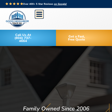
Over 400+ 5 Star Reviews
on Google!
Call Us At
Get a Fast,
(804) 737-
Free Quote
4664
Family Owned Since 2006