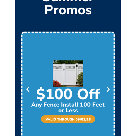
Promos
$100 Off
Any Fence Install 100 Feet
Any
or Less
VALID THROUGH 09/01/26