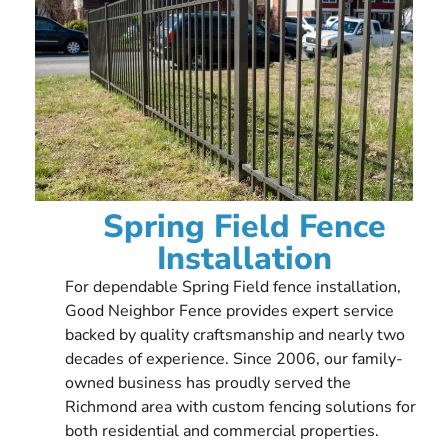
Spring Field Fence
Installation
For dependable Spring Field fence installation,
Good Neighbor Fence provides expert service
backed by quality craftsmanship and nearly two
decades of experience. Since 2006, our family-
owned business has proudly served the
Richmond area with custom fencing solutions for
both residential and commercial properties.