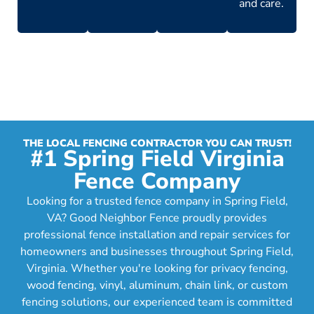
and care.
THE LOCAL FENCING CONTRACTOR YOU CAN TRUST!
#1 Spring Field Virginia
Fence Company
Looking for a trusted fence company in Spring Field,
VA? Good Neighbor Fence proudly provides
professional fence installation and repair services for
homeowners and businesses throughout Spring Field,
Virginia. Whether you're looking for privacy fencing,
wood fencing, vinyl, aluminum, chain link, or custom
fencing solutions, our experienced team is committed