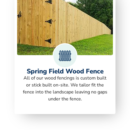
Spring Field Wood Fence
All of our wood fencings is custom built
or stick built on-site. We tailor fit the
fence into the landscape leaving no gaps
under the fence.