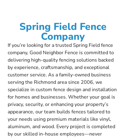
Spring Field Fence
Company
If you’re looking for a trusted Spring Field fence
company, Good Neighbor Fence is committed to
delivering high-quality fencing solutions backed
by experience, craftsmanship, and exceptional
customer service. As a family-owned business
serving the Richmond area since 2006, we
specialize in custom fence design and installation
for homes and businesses. Whether your goal is
privacy, security, or enhancing your property’s
appearance, our team builds fences tailored to
your needs using premium materials like vinyl,
aluminum, and wood. Every project is completed
by our skilled in-house employees—never