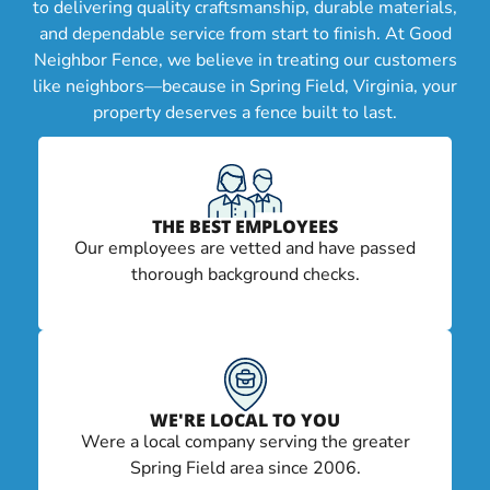
to delivering quality craftsmanship, durable materials,
and dependable service from start to finish. At Good
Neighbor Fence, we believe in treating our customers
like neighbors—because in Spring Field, Virginia, your
property deserves a fence built to last.
THE BEST EMPLOYEES
Our employees are vetted and have passed
thorough background checks.
WE'RE LOCAL TO YOU
Were a local company serving the greater
Spring Field area since 2006.