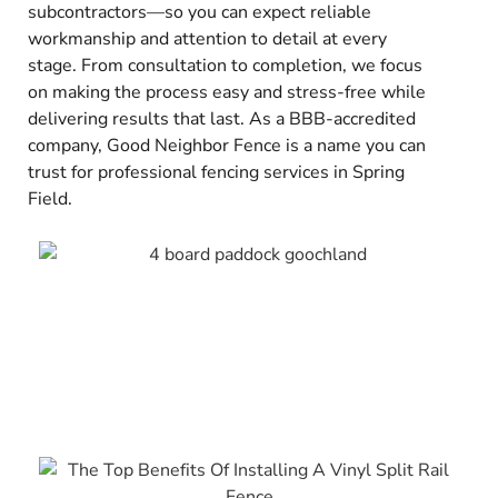
subcontractors—so you can expect reliable
workmanship and attention to detail at every
stage. From consultation to completion, we focus
on making the process easy and stress-free while
delivering results that last. As a BBB-accredited
company, Good Neighbor Fence is a name you can
trust for professional fencing services in Spring
Field.