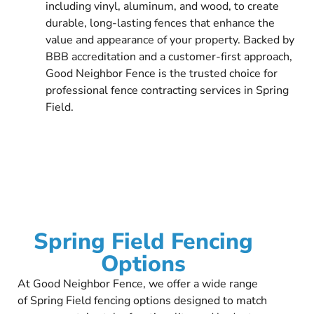
including vinyl, aluminum, and wood, to create
durable, long-lasting fences that enhance the
value and appearance of your property. Backed by
BBB accreditation and a customer-first approach,
Good Neighbor Fence is the trusted choice for
professional fence contracting services in Spring
Field.
Spring Field Fencing
Options
At Good Neighbor Fence, we offer a wide range
of Spring Field fencing options designed to match