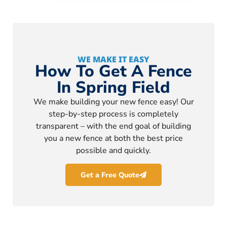
WE MAKE IT EASY
How To Get A Fence
In Spring Field
We make building your new fence easy! Our
step-by-step process is completely
transparent – with the end goal of building
you a new fence at both the best price
possible and quickly.
Get a Free Quote