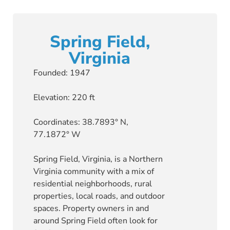
Spring Field,
Virginia
Founded: 1947
Elevation: 220 ft
Coordinates: 38.7893° N,
77.1872° W
Spring Field, Virginia, is a Northern
Virginia community with a mix of
residential neighborhoods, rural
properties, local roads, and outdoor
spaces. Property owners in and
around Spring Field often look for