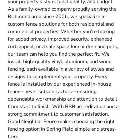
your property’s style, functionality, and budget.
As a family-owned company proudly serving the
Richmond area since 2006, we specialize in
custom fence solutions for both residential and
commercial properties. Whether you’re looking
for added privacy, improved security, enhanced
curb appeal, or a safe space for children and pets,
our team can help you find the perfect fit. We
install high-quality vinyl, aluminum, and wood
fencing, each available in a variety of styles and
designs to complement your property. Every
fence is installed by our experienced in-house
team—never subcontractors—ensuring
dependable workmanship and attention to detail
from start to finish. With BBB accreditation and a
strong commitment to customer satisfaction,
Good Neighbor Fence makes choosing the right
fencing option in Spring Field simple and stress-
free.