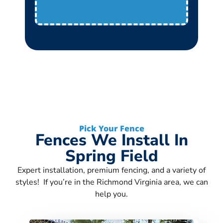
Pick Your Fence
Fences We Install In
Spring Field
Expert installation, premium fencing, and a variety of
styles! If you’re in the Richmond Virginia area, we can
help you.