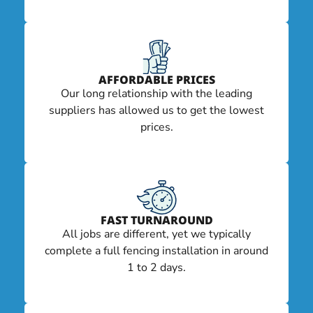
AFFORDABLE PRICES
Our long relationship with the leading
suppliers has allowed us to get the lowest
prices.
FAST TURNAROUND
All jobs are different, yet we typically
complete a full fencing installation in around
1 to 2 days.