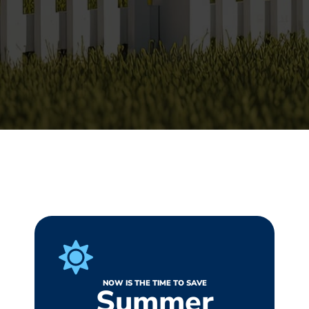
NOW IS THE TIME TO SAVE
Summer