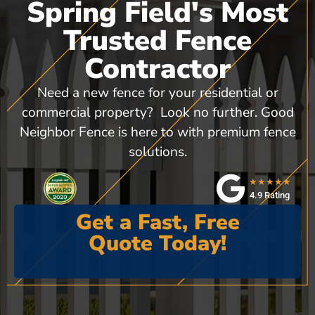
Spring Field's Most
Trusted Fence
Contractor
Need a new fence for your residential or
commercial property? Look no further. Good
Neighbor Fence is here to with premium fence
solutions.
★★★★★
4.9 Rating
Get a Fast, Free
Quote Today!