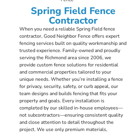
Spring Field Fence
Contractor
When you need a reliable Spring Field fence
contractor, Good Neighbor Fence offers expert
fencing services built on quality workmanship and
trusted experience. Family-owned and proudly
serving the Richmond area since 2006, we
provide custom fence solutions for residential
and commercial properties tailored to your
unique needs. Whether you’re installing a fence
for privacy, security, safety, or curb appeal, our
team designs and builds fencing that fits your
property and goals. Every installation is
completed by our skilled in-house employees—
not subcontractors—ensuring consistent quality
and close attention to detail throughout the
project. We use only premium materials,