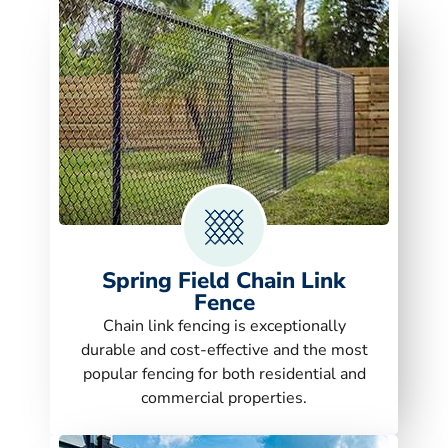
Spring Field Chain Link
Fence
Chain link fencing is exceptionally
durable and cost-effective and the most
popular fencing for both residential and
commercial properties.