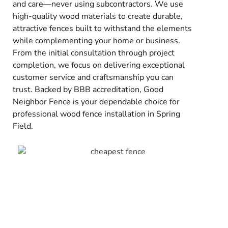
and care—never using subcontractors. We use
high-quality wood materials to create durable,
attractive fences built to withstand the elements
while complementing your home or business.
From the initial consultation through project
completion, we focus on delivering exceptional
customer service and craftsmanship you can
trust. Backed by BBB accreditation, Good
Neighbor Fence is your dependable choice for
professional wood fence installation in Spring
Field.