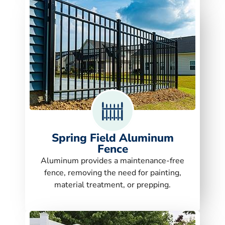
Spring Field Aluminum
Fence
Aluminum provides a maintenance-free
fence, removing the need for painting,
material treatment, or prepping.