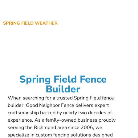
SPRING FIELD WEATHER
Spring Field Fence
Builder
When searching for a trusted Spring Field fence
builder, Good Neighbor Fence delivers expert
craftsmanship backed by nearly two decades of
experience. As a family-owned business proudly
serving the Richmond area since 2006, we
specialize in custom fencing solutions designed