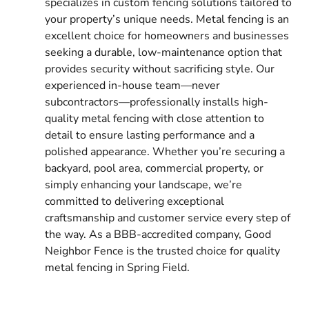
specializes in custom fencing solutions tailored to
your property’s unique needs. Metal fencing is an
excellent choice for homeowners and businesses
seeking a durable, low-maintenance option that
provides security without sacrificing style. Our
experienced in-house team—never
subcontractors—professionally installs high-
quality metal fencing with close attention to
detail to ensure lasting performance and a
polished appearance. Whether you’re securing a
backyard, pool area, commercial property, or
simply enhancing your landscape, we’re
committed to delivering exceptional
craftsmanship and customer service every step of
the way. As a BBB-accredited company, Good
Neighbor Fence is the trusted choice for quality
metal fencing in Spring Field.