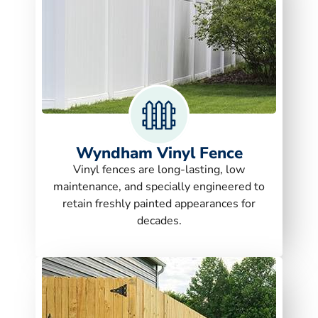
Wyndham Vinyl Fence
Vinyl fences are long-lasting, low
maintenance, and specially engineered to
retain freshly painted appearances for
decades.