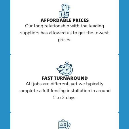
AFFORDABLE PRICES
Our long relationship with the leading
suppliers has allowed us to get the lowest
prices.
FAST TURNAROUND
All jobs are different, yet we typically
complete a full fencing installation in around
1 to 2 days.