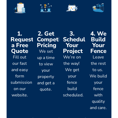
1.
2. Get
3.
4. We
Request
Competitive
Schedule
Build
a Free
Pricing
Your
Your
Quote
Project
Fence
We set
Fill out
We’re on
Leave
up a time
our fast
the way!
the rest
to view
and easy
We get
to us.
your
form
your
We build
property
submission
fence
your
and get a
on our
build
fence
quote.
website.
scheduled.
with
quality
and care.