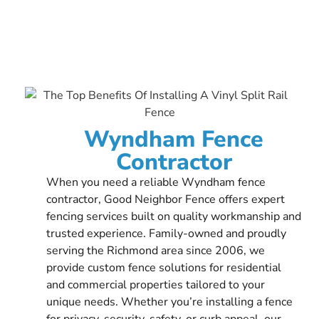
Wyndham Fence
Contractor
When you need a reliable Wyndham fence
contractor, Good Neighbor Fence offers expert
fencing services built on quality workmanship and
trusted experience. Family-owned and proudly
serving the Richmond area since 2006, we
provide custom fence solutions for residential
and commercial properties tailored to your
unique needs. Whether you’re installing a fence
for privacy, security, safety, or curb appeal, our