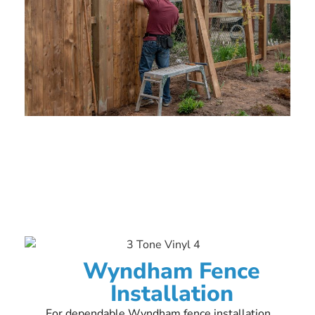
Wyndham Fence
Installation
For dependable Wyndham fence installation,