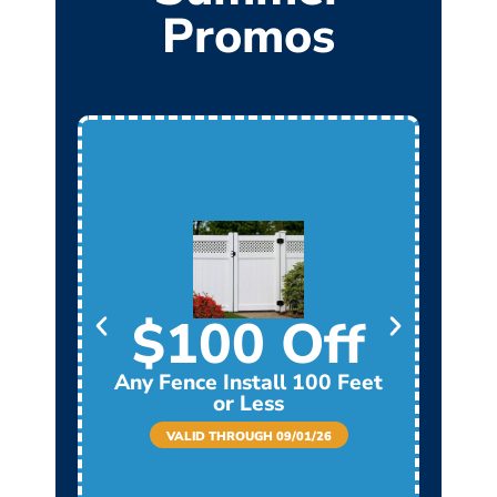
Promos
$100 Off
Any Fence Install 100 Feet
Any
or Less
VALID THROUGH 09/01/26