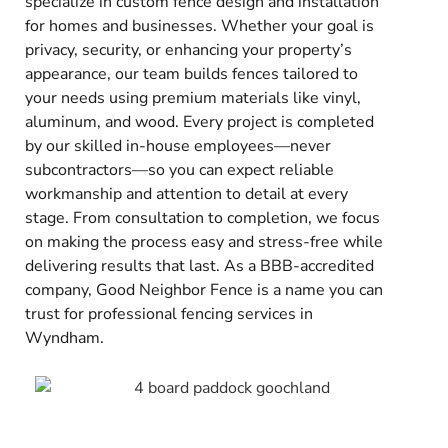
specialize in custom fence design and installation
for homes and businesses. Whether your goal is
privacy, security, or enhancing your property’s
appearance, our team builds fences tailored to
your needs using premium materials like vinyl,
aluminum, and wood. Every project is completed
by our skilled in-house employees—never
subcontractors—so you can expect reliable
workmanship and attention to detail at every
stage. From consultation to completion, we focus
on making the process easy and stress-free while
delivering results that last. As a BBB-accredited
company, Good Neighbor Fence is a name you can
trust for professional fencing services in
Wyndham.