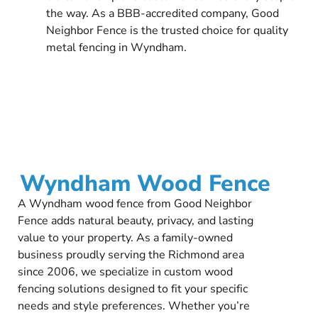
the way. As a BBB-accredited company, Good
Neighbor Fence is the trusted choice for quality
metal fencing in Wyndham.
Wyndham Wood Fence
A Wyndham wood fence from Good Neighbor
Fence adds natural beauty, privacy, and lasting
value to your property. As a family-owned
business proudly serving the Richmond area
since 2006, we specialize in custom wood
fencing solutions designed to fit your specific
needs and style preferences. Whether you’re