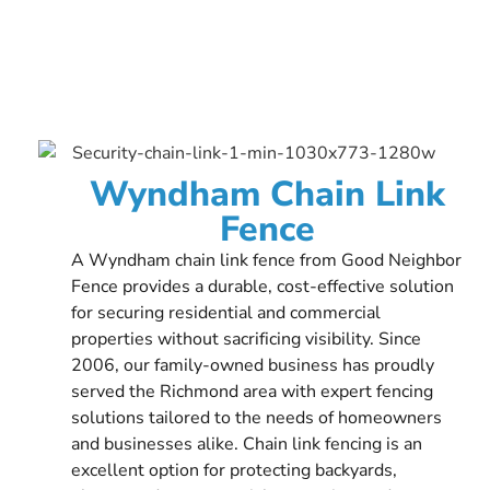
Wyndham Chain Link
Fence
A Wyndham chain link fence from Good Neighbor
Fence provides a durable, cost-effective solution
for securing residential and commercial
properties without sacrificing visibility. Since
2006, our family-owned business has proudly
served the Richmond area with expert fencing
solutions tailored to the needs of homeowners
and businesses alike. Chain link fencing is an
excellent option for protecting backyards,