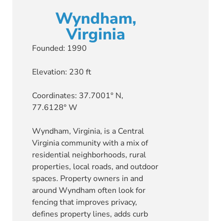
Wyndham,
Virginia
Founded: 1990
Elevation: 230 ft
Coordinates: 37.7001° N,
77.6128° W
Wyndham, Virginia, is a Central
Virginia community with a mix of
residential neighborhoods, rural
properties, local roads, and outdoor
spaces. Property owners in and
around Wyndham often look for
fencing that improves privacy,
defines property lines, adds curb