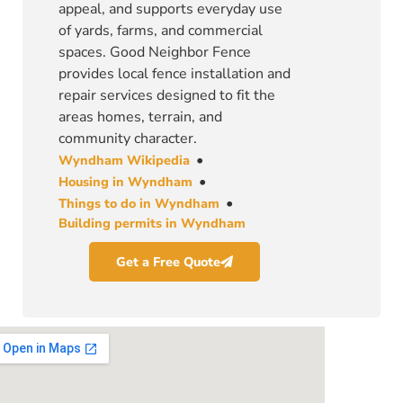
appeal, and supports everyday use
of yards, farms, and commercial
spaces. Good Neighbor Fence
provides local fence installation and
repair services designed to fit the
areas homes, terrain, and
community character.
•
Wyndham Wikipedia
•
Housing in Wyndham
•
Things to do in Wyndham
Building permits in Wyndham
Get a Free Quote