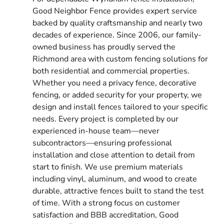
Good Neighbor Fence provides expert service
backed by quality craftsmanship and nearly two
decades of experience. Since 2006, our family-
owned business has proudly served the
Richmond area with custom fencing solutions for
both residential and commercial properties.
Whether you need a privacy fence, decorative
fencing, or added security for your property, we
design and install fences tailored to your specific
needs. Every project is completed by our
experienced in-house team—never
subcontractors—ensuring professional
installation and close attention to detail from
start to finish. We use premium materials
including vinyl, aluminum, and wood to create
durable, attractive fences built to stand the test
of time. With a strong focus on customer
satisfaction and BBB accreditation, Good