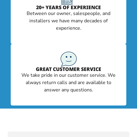
20+ YEARS OF EXPERIENCE
Between our owner, salespeople, and
installers we have many decades of
experience.
GREAT CUSTOMER SERVICE
We take pride in our customer service. We
always return calls and are available to
answer any questions.