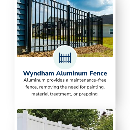
Wyndham Aluminum Fence
Aluminum provides a maintenance-free
fence, removing the need for painting,
material treatment, or prepping.