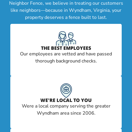
Neighbor Fence, we believe in treating our customers
like neighbors—because in Wyndham, Virginia, your
property deserves a fence built to last.
THE BEST EMPLOYEES
Our employees are vetted and have passed
thorough background checks.
WE'RE LOCAL TO YOU
Were a local company serving the greater
Wyndham area since 2006.