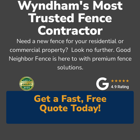
Wyndham's Most
Trusted Fence
Contractor
Need a new fence for your residential or
commercial property? Look no further. Good
Neighbor Fence is here to with premium fence
solutions.
★★★★★
4.9 Rating
Get a Fast, Free
Quote Today!