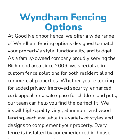
Wyndham Fencing
Options
At Good Neighbor Fence, we offer a wide range
of Wyndham fencing options designed to match
your property’s style, functionality, and budget.
As a family-owned company proudly serving the
Richmond area since 2006, we specialize in
custom fence solutions for both residential and
commercial properties. Whether you’re looking
for added privacy, improved security, enhanced
curb appeal, or a safe space for children and pets,
our team can help you find the perfect fit. We
install high-quality vinyl, aluminum, and wood
fencing, each available in a variety of styles and
designs to complement your property. Every
fence is installed by our experienced in-house