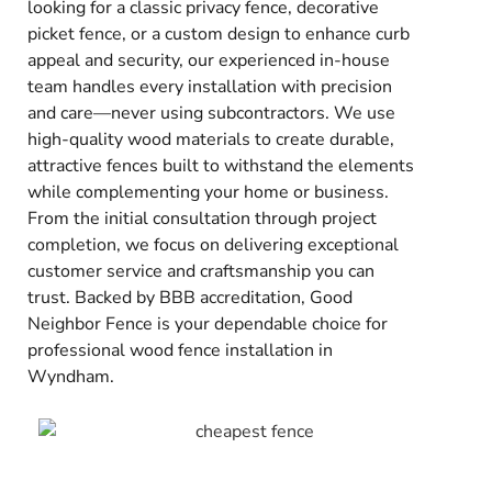
looking for a classic privacy fence, decorative
picket fence, or a custom design to enhance curb
appeal and security, our experienced in-house
team handles every installation with precision
and care—never using subcontractors. We use
high-quality wood materials to create durable,
attractive fences built to withstand the elements
while complementing your home or business.
From the initial consultation through project
completion, we focus on delivering exceptional
customer service and craftsmanship you can
trust. Backed by BBB accreditation, Good
Neighbor Fence is your dependable choice for
professional wood fence installation in
Wyndham.