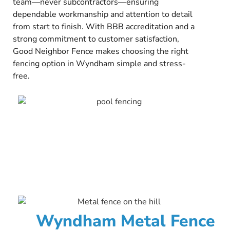
team—never subcontractors—ensuring
dependable workmanship and attention to detail
from start to finish. With BBB accreditation and a
strong commitment to customer satisfaction,
Good Neighbor Fence makes choosing the right
fencing option in Wyndham simple and stress-
free.
Wyndham Metal Fence