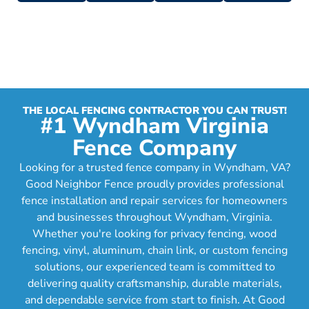
THE LOCAL FENCING CONTRACTOR YOU CAN TRUST!
#1 Wyndham Virginia
Fence Company
Looking for a trusted fence company in Wyndham, VA?
Good Neighbor Fence proudly provides professional
fence installation and repair services for homeowners
and businesses throughout Wyndham, Virginia.
Whether you're looking for privacy fencing, wood
fencing, vinyl, aluminum, chain link, or custom fencing
solutions, our experienced team is committed to
delivering quality craftsmanship, durable materials,
and dependable service from start to finish. At Good