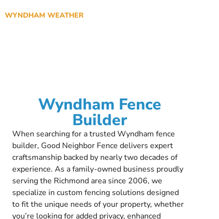
WYNDHAM WEATHER
Wyndham Fence
Builder
When searching for a trusted Wyndham fence
builder, Good Neighbor Fence delivers expert
craftsmanship backed by nearly two decades of
experience. As a family-owned business proudly
serving the Richmond area since 2006, we
specialize in custom fencing solutions designed
to fit the unique needs of your property, whether
you’re looking for added privacy, enhanced