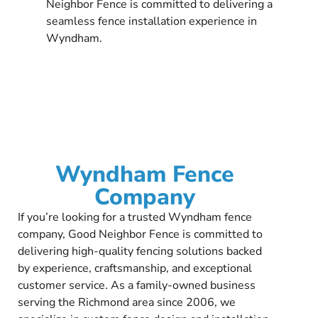
Neighbor Fence is committed to delivering a
seamless fence installation experience in
Wyndham.
Wyndham Fence
Company
If you’re looking for a trusted Wyndham fence
company, Good Neighbor Fence is committed to
delivering high-quality fencing solutions backed
by experience, craftsmanship, and exceptional
customer service. As a family-owned business
serving the Richmond area since 2006, we