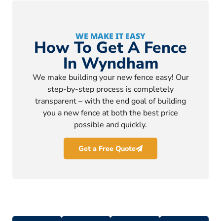
WE MAKE IT EASY
How To Get A Fence
In Wyndham
We make building your new fence easy! Our
step-by-step process is completely
transparent – with the end goal of building
you a new fence at both the best price
possible and quickly.
Get a Free Quote