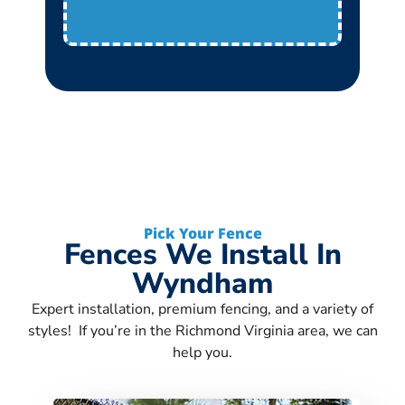
Pick Your Fence
Fences We Install In
Wyndham
Expert installation, premium fencing, and a variety of
styles! If you’re in the Richmond Virginia area, we can
help you.