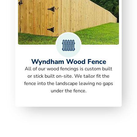
Wyndham Wood Fence
All of our wood fencings is custom built
or stick built on-site. We tailor fit the
fence into the landscape leaving no gaps
under the fence.