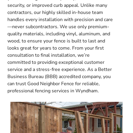
security, or improved curb appeal. Unlike many
contractors, our highly skilled in-house team
handles every installation with precision and care
—never subcontractors. We use only premium-
quality materials, including vinyl, aluminum, and
wood, to ensure your fence is built to last and
looks great for years to come. From your first
consultation to final installation, we’re
committed to providing exceptional customer
service and a stress-free experience. As a Better
Business Bureau (BBB) accredited company, you
can trust Good Neighbor Fence for reliable,
professional fencing services in Wyndham.