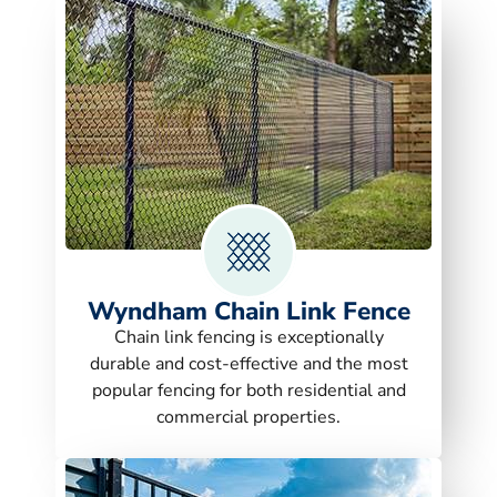
Wyndham Chain Link Fence
Chain link fencing is exceptionally
durable and cost-effective and the most
popular fencing for both residential and
commercial properties.