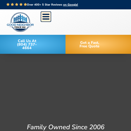
Over 400+ 5 Star Reviews
on Google!
Call Us At
Get a Fast,
(804) 737-
Free Quote
4664
Family Owned Since 2006