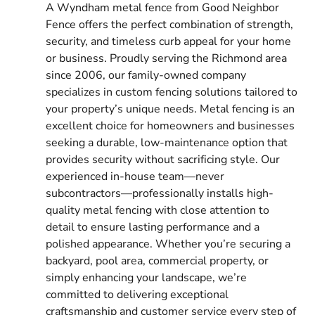
A Wyndham metal fence from Good Neighbor
Fence offers the perfect combination of strength,
security, and timeless curb appeal for your home
or business. Proudly serving the Richmond area
since 2006, our family-owned company
specializes in custom fencing solutions tailored to
your property’s unique needs. Metal fencing is an
excellent choice for homeowners and businesses
seeking a durable, low-maintenance option that
provides security without sacrificing style. Our
experienced in-house team—never
subcontractors—professionally installs high-
quality metal fencing with close attention to
detail to ensure lasting performance and a
polished appearance. Whether you’re securing a
backyard, pool area, commercial property, or
simply enhancing your landscape, we’re
committed to delivering exceptional
craftsmanship and customer service every step of