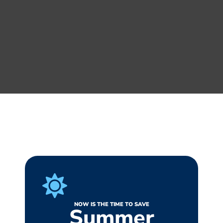
NOW IS THE TIME TO SAVE
Summer