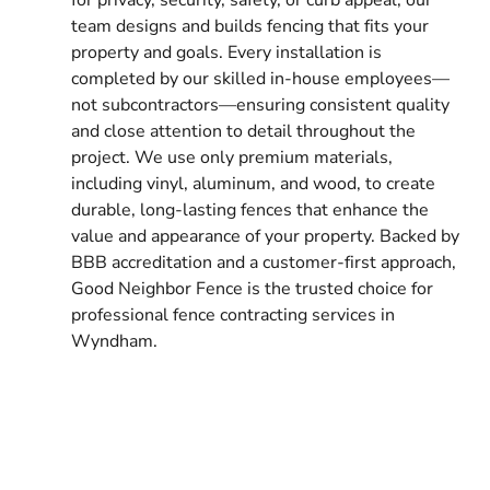
team designs and builds fencing that fits your
property and goals. Every installation is
completed by our skilled in-house employees—
not subcontractors—ensuring consistent quality
and close attention to detail throughout the
project. We use only premium materials,
including vinyl, aluminum, and wood, to create
durable, long-lasting fences that enhance the
value and appearance of your property. Backed by
BBB accreditation and a customer-first approach,
Good Neighbor Fence is the trusted choice for
professional fence contracting services in
Wyndham.