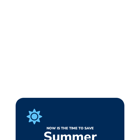
NOW IS THE TIME TO SAVE
Summer