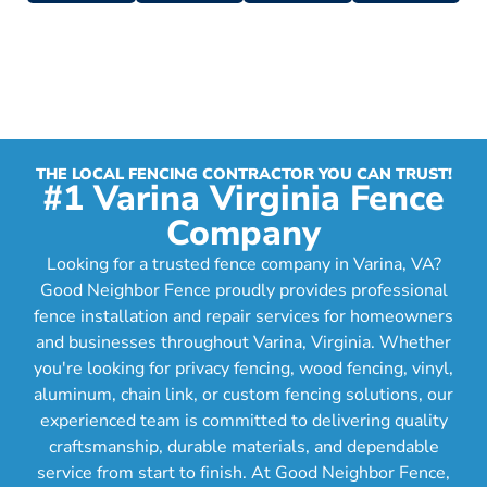
THE LOCAL FENCING CONTRACTOR YOU CAN TRUST!
#1 Varina Virginia Fence
Company
Looking for a trusted fence company in Varina, VA?
Good Neighbor Fence proudly provides professional
fence installation and repair services for homeowners
and businesses throughout Varina, Virginia. Whether
you're looking for privacy fencing, wood fencing, vinyl,
aluminum, chain link, or custom fencing solutions, our
experienced team is committed to delivering quality
craftsmanship, durable materials, and dependable
service from start to finish. At Good Neighbor Fence,