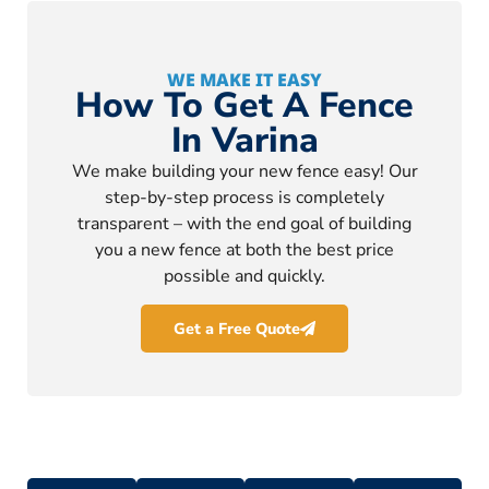
WE MAKE IT EASY
How To Get A Fence
In Varina
We make building your new fence easy! Our
step-by-step process is completely
transparent – with the end goal of building
you a new fence at both the best price
possible and quickly.
Get a Free Quote