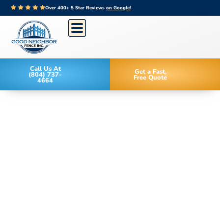
Over 400+ 5 Star Reviews
on Google!
Call Us At
Get a Fast,
(804) 737-
Free Quote
4664
Family Owned Since 2006