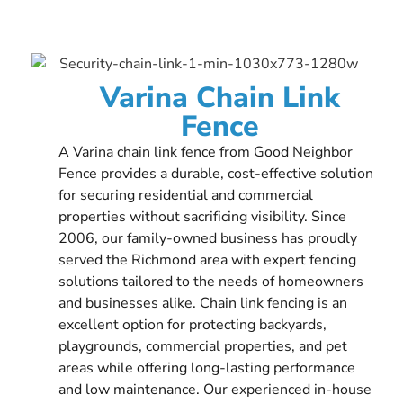
Varina Chain Link
Fence
A Varina chain link fence from Good Neighbor
Fence provides a durable, cost-effective solution
for securing residential and commercial
properties without sacrificing visibility. Since
2006, our family-owned business has proudly
served the Richmond area with expert fencing
solutions tailored to the needs of homeowners
and businesses alike. Chain link fencing is an
excellent option for protecting backyards,
playgrounds, commercial properties, and pet
areas while offering long-lasting performance
and low maintenance. Our experienced in-house