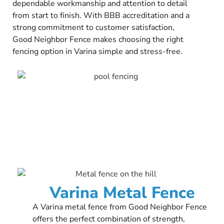
dependable workmanship and attention to detail
from start to finish. With BBB accreditation and a
strong commitment to customer satisfaction,
Good Neighbor Fence makes choosing the right
fencing option in Varina simple and stress-free.
Varina Metal Fence
A Varina metal fence from Good Neighbor Fence
offers the perfect combination of strength,