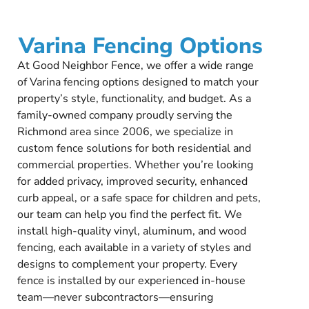
Varina Fencing Options
At Good Neighbor Fence, we offer a wide range
of Varina fencing options designed to match your
property’s style, functionality, and budget. As a
family-owned company proudly serving the
Richmond area since 2006, we specialize in
custom fence solutions for both residential and
commercial properties. Whether you’re looking
for added privacy, improved security, enhanced
curb appeal, or a safe space for children and pets,
our team can help you find the perfect fit. We
install high-quality vinyl, aluminum, and wood
fencing, each available in a variety of styles and
designs to complement your property. Every
fence is installed by our experienced in-house
team—never subcontractors—ensuring