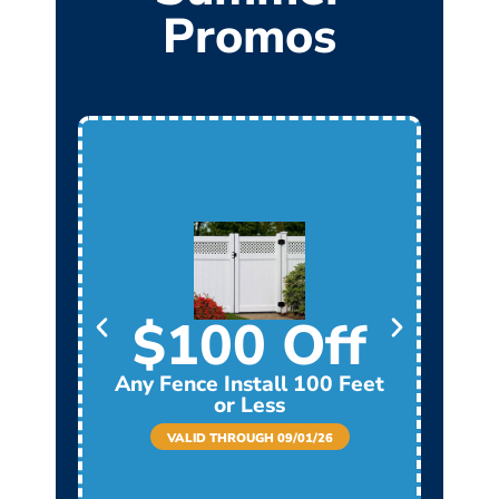
Promos
$100 Off
Any Fence Install 100 Feet
Any
or Less
VALID THROUGH 09/01/26