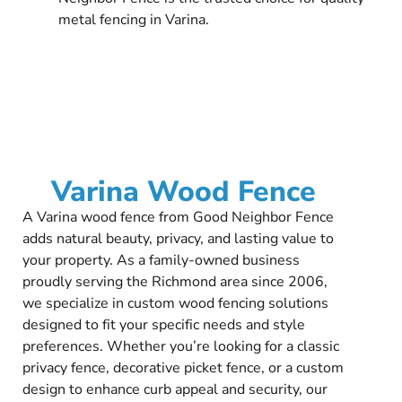
metal fencing in Varina.
Varina Wood Fence
A Varina wood fence from Good Neighbor Fence
adds natural beauty, privacy, and lasting value to
your property. As a family-owned business
proudly serving the Richmond area since 2006,
we specialize in custom wood fencing solutions
designed to fit your specific needs and style
preferences. Whether you’re looking for a classic
privacy fence, decorative picket fence, or a custom
design to enhance curb appeal and security, our