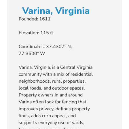
Varina, Virginia
Founded: 1611
Elevation: 115 ft
Coordinates: 37.4307° N,
77.3500° W
Varina, Virginia, is a Central Virginia
community with a mix of residential
neighborhoods, rural properties,
local roads, and outdoor spaces.
Property owners in and around
Varina often look for fencing that
improves privacy, defines property
lines, adds curb appeal, and
supports everyday use of yards,