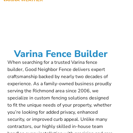
Varina Fence Builder
When searching for a trusted Varina fence
builder, Good Neighbor Fence delivers expert
craftsmanship backed by nearly two decades of
experience. As a family-owned business proudly
serving the Richmond area since 2006, we
specialize in custom fencing solutions designed
to fit the unique needs of your property, whether
you’re looking for added privacy, enhanced
security, or improved curb appeal. Unlike many
contractors, our highly skilled in-house team