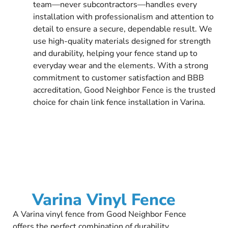
team—never subcontractors—handles every
installation with professionalism and attention to
detail to ensure a secure, dependable result. We
use high-quality materials designed for strength
and durability, helping your fence stand up to
everyday wear and the elements. With a strong
commitment to customer satisfaction and BBB
accreditation, Good Neighbor Fence is the trusted
choice for chain link fence installation in Varina.
Varina Vinyl Fence
A Varina vinyl fence from Good Neighbor Fence
offers the perfect combination of durability,