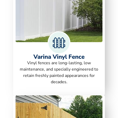
Varina Vinyl Fence
Vinyl fences are long-lasting, low
maintenance, and specially engineered to
retain freshly painted appearances for
decades.