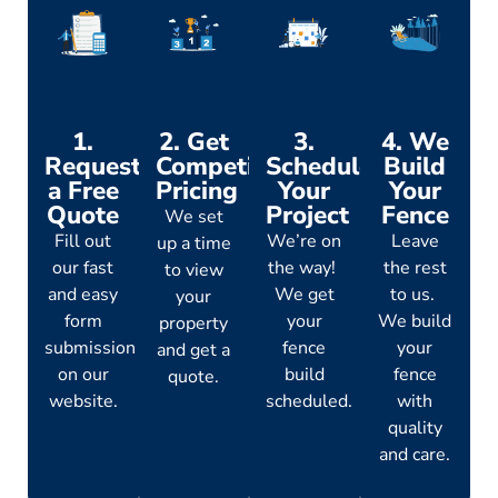
1.
2. Get
3.
4. We
Request
Competitive
Schedule
Build
a Free
Pricing
Your
Your
Quote
Project
Fence
We set
Fill out
We’re on
Leave
up a time
our fast
the way!
the rest
to view
and easy
We get
to us.
your
form
your
We build
property
submission
fence
your
and get a
on our
build
fence
quote.
website.
scheduled.
with
quality
and care.