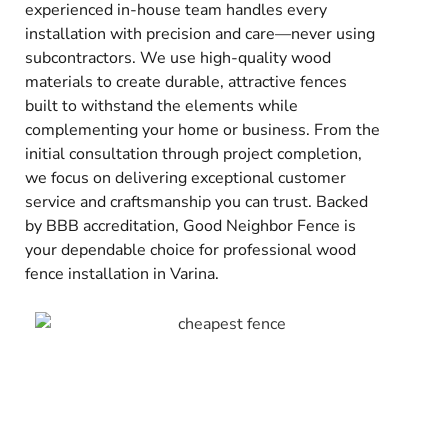
experienced in-house team handles every
installation with precision and care—never using
subcontractors. We use high-quality wood
materials to create durable, attractive fences
built to withstand the elements while
complementing your home or business. From the
initial consultation through project completion,
we focus on delivering exceptional customer
service and craftsmanship you can trust. Backed
by BBB accreditation, Good Neighbor Fence is
your dependable choice for professional wood
fence installation in Varina.