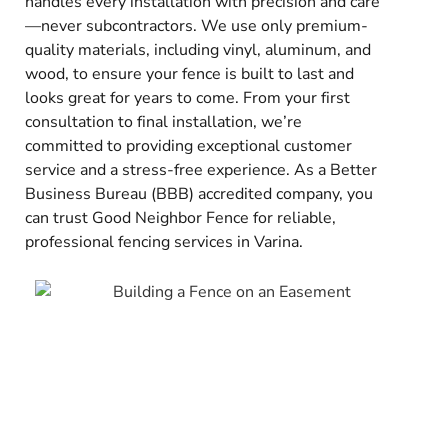
handles every installation with precision and care
—never subcontractors. We use only premium-
quality materials, including vinyl, aluminum, and
wood, to ensure your fence is built to last and
looks great for years to come. From your first
consultation to final installation, we’re
committed to providing exceptional customer
service and a stress-free experience. As a Better
Business Bureau (BBB) accredited company, you
can trust Good Neighbor Fence for reliable,
professional fencing services in Varina.