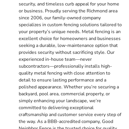
security, and timeless curb appeal for your home
or business. Proudly serving the Richmond area
since 2006, our family-owned company
specializes in custom fencing solutions tailored to
your property’s unique needs. Metal fencing is an
excellent choice for homeowners and businesses
seeking a durable, low-maintenance option that
provides security without sacrificing style. Our
experienced in-house team—never
subcontractors—professionally installs high-
quality metal fencing with close attention to
detail to ensure lasting performance and a
polished appearance. Whether you’re securing a
backyard, pool area, commercial property, or
simply enhancing your landscape, we’re
committed to delivering exceptional
craftsmanship and customer service every step of
the way. As a BBB-accredited company, Good
Neighbor Fence is the trusted choice for quality