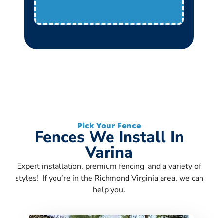
Pick Your Fence
Fences We Install In
Varina
Expert installation, premium fencing, and a variety of
styles! If you’re in the Richmond Virginia area, we can
help you.