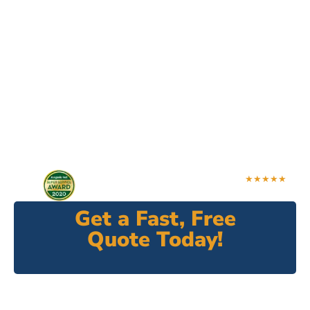
Varina's Most
Trusted Fence
Contractor
Need a new fence for your residential or
commercial property? Look no further. Good
Neighbor Fence is here to with premium fence
solutions.
★★★★★
4.9 Rating
Get a Fast, Free
Quote Today!