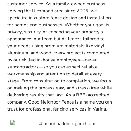
customer service. As a family-owned business
serving the Richmond area since 2006, we
specialize in custom fence design and installation
for homes and businesses. Whether your goal is
privacy, security, or enhancing your property’s
appearance, our team builds fences tailored to
your needs using premium materials like vinyl,
aluminum, and wood. Every project is completed
by our skilled in-house employees—never
subcontractors—so you can expect reliable
workmanship and attention to detail at every
stage. From consultation to completion, we focus
on making the process easy and stress-free while
delivering results that last. As a BBB-accredited
company, Good Neighbor Fence is a name you can
trust for professional fencing services in Varina.