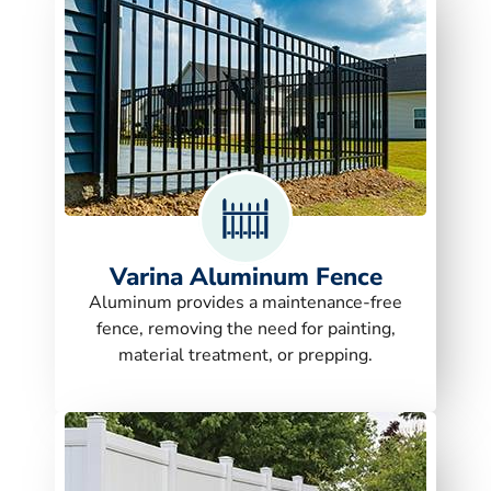
Varina Aluminum Fence
Aluminum provides a maintenance-free
fence, removing the need for painting,
material treatment, or prepping.