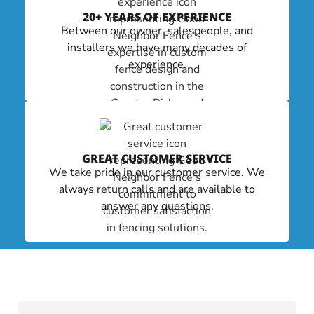
20+ YEARS OF EXPERIENCE
Between our owner, salespeople, and
installers we have many decades of
experience.
GREAT CUSTOMER SERVICE
We take pride in our customer service. We
always return calls and are available to
answer any questions.