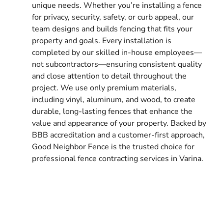
unique needs. Whether you’re installing a fence
for privacy, security, safety, or curb appeal, our
team designs and builds fencing that fits your
property and goals. Every installation is
completed by our skilled in-house employees—
not subcontractors—ensuring consistent quality
and close attention to detail throughout the
project. We use only premium materials,
including vinyl, aluminum, and wood, to create
durable, long-lasting fences that enhance the
value and appearance of your property. Backed by
BBB accreditation and a customer-first approach,
Good Neighbor Fence is the trusted choice for
professional fence contracting services in Varina.