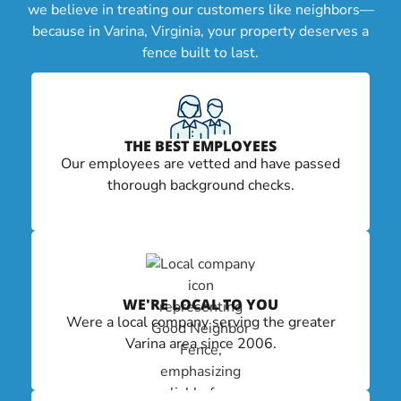
we believe in treating our customers like neighbors—
because in Varina, Virginia, your property deserves a
fence built to last.
THE BEST EMPLOYEES
Our employees are vetted and have passed
thorough background checks.
WE'RE LOCAL TO YOU
Were a local company serving the greater
Varina area since 2006.