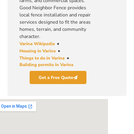
farms, and commercial spaces.
Good Neighbor Fence provides
local fence installation and repair
services designed to fit the areas
homes, terrain, and community
character.
•
Varina Wikipedia
•
Housing in Varina
•
Things to do in Varina
Building permits in Varina
Get a Free Quote