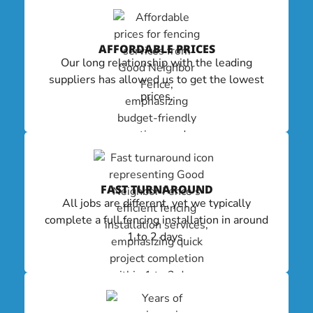
AFFORDABLE PRICES
Our long relationship with the leading
suppliers has allowed us to get the lowest
prices.
FAST TURNAROUND
All jobs are different, yet we typically
complete a full fencing installation in around
1 to 2 days.