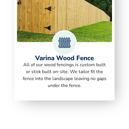
Varina Wood Fence
All of our wood fencings is custom built
or stick built on-site. We tailor fit the
fence into the landscape leaving no gaps
under the fence.