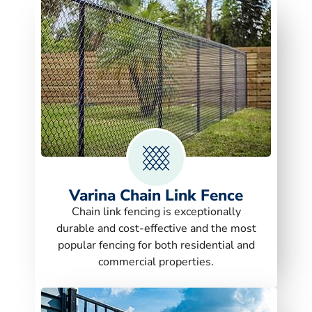
Varina Chain Link Fence
Chain link fencing is exceptionally
durable and cost-effective and the most
popular fencing for both residential and
commercial properties.