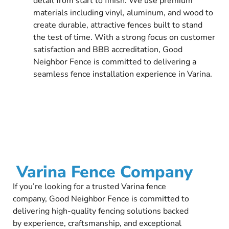
detail from start to finish. We use premium
materials including vinyl, aluminum, and wood to
create durable, attractive fences built to stand
the test of time. With a strong focus on customer
satisfaction and BBB accreditation, Good
Neighbor Fence is committed to delivering a
seamless fence installation experience in Varina.
Varina Fence Company
If you’re looking for a trusted Varina fence
company, Good Neighbor Fence is committed to
delivering high-quality fencing solutions backed
by experience, craftsmanship, and exceptional