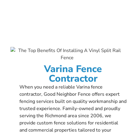
Varina Fence
Contractor
When you need a reliable Varina fence
contractor, Good Neighbor Fence offers expert
fencing services built on quality workmanship and
trusted experience. Family-owned and proudly
serving the Richmond area since 2006, we
provide custom fence solutions for residential
and commercial properties tailored to your