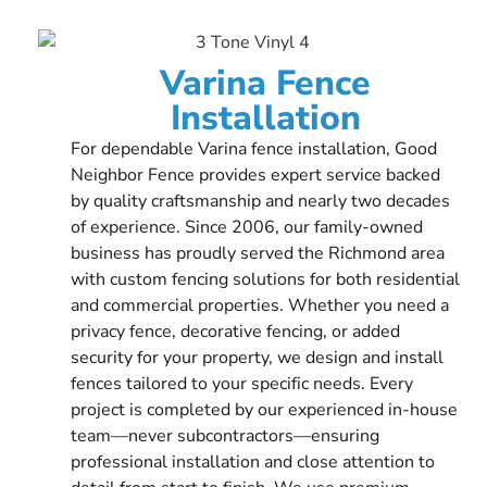
Varina Fence
Installation
For dependable Varina fence installation, Good
Neighbor Fence provides expert service backed
by quality craftsmanship and nearly two decades
of experience. Since 2006, our family-owned
business has proudly served the Richmond area
with custom fencing solutions for both residential
and commercial properties. Whether you need a
privacy fence, decorative fencing, or added
security for your property, we design and install
fences tailored to your specific needs. Every
project is completed by our experienced in-house
team—never subcontractors—ensuring
professional installation and close attention to