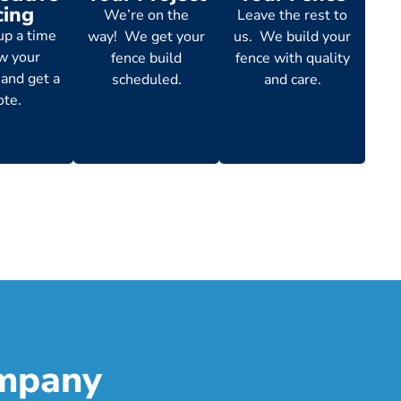
cing
We’re on the
Leave the rest to
up a time
way! We get your
us. We build your
ew your
fence build
fence with quality
 and get a
scheduled.
and care.
ote.
ompany