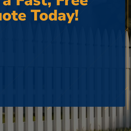
 a Fast, Free
ote Today!