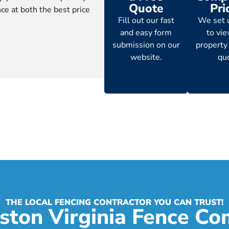
Quote
Pri
ce at both the best price
Fill out our fast
We set 
and easy form
to vi
submission on our
property
website.
qu
THE LOCAL FENCING CONTRACTOR YOU CAN TRUST!
ston Virginia Fence C