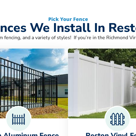
Pick Your Fence
nces We Install In Res
m fencing, and a variety of styles! If you’re in the Richmond Vir
n Aluminum Fence
Reston Vinyl F