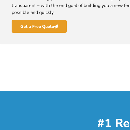
transparent – with the end goal of building you a new fen
possible and quickly.
Get a Free Quote
#1 Re