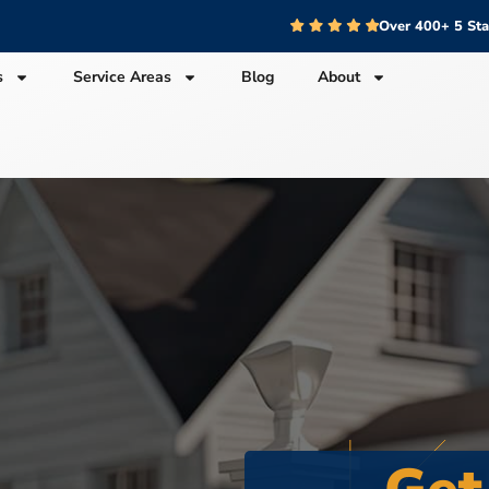
Over 400+ 5 St
s
Service Areas
Blog
About