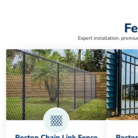
Fe
Expert installation, premiu
Reston Chain Link Fence
Resto