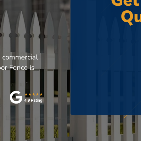
Get
Qu
r commercial
or Fence is
★★★★★
4.9 Rating