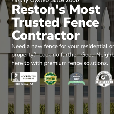
Family Owned Since 2006
Reston's Most
Trusted Fence
Contractor
Need a new fence for your residential o
property? Look no further. Good Neighb
here to with premium fence solutions.