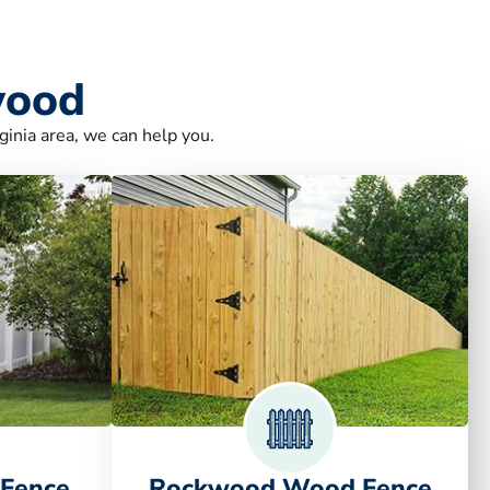
wood
ginia area, we can help you.
 Fence
Rockwood Wood Fence