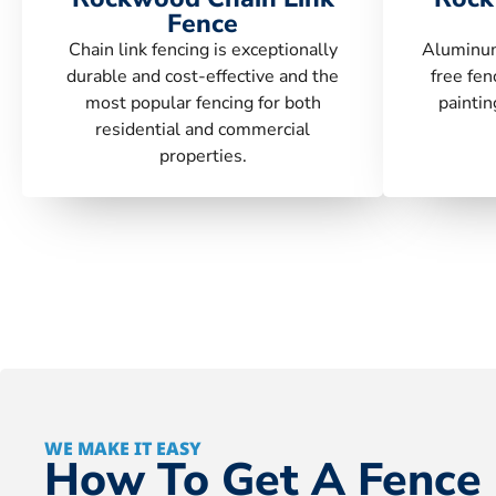
Fence
Chain link fencing is exceptionally
Aluminum
durable and cost-effective and the
free fen
most popular fencing for both
paintin
residential and commercial
properties.
WE MAKE IT EASY
How To Get A Fence 