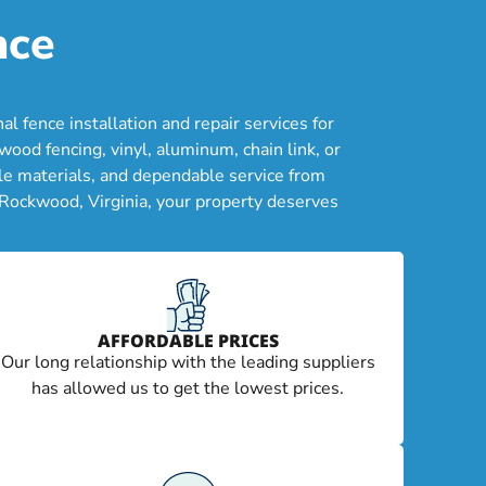
nce
fence installation and repair services for
od fencing, vinyl, aluminum, chain link, or
le materials, and dependable service from
 Rockwood, Virginia, your property deserves
AFFORDABLE PRICES
Our long relationship with the leading suppliers
has allowed us to get the lowest prices.