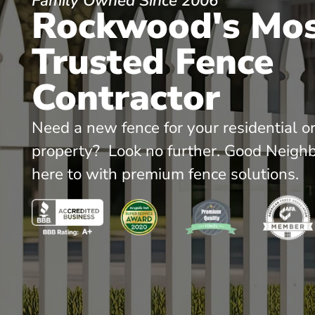
Family Owned Since 2006
Rockwood's Mo
Trusted Fence
Contractor
Need a new fence for your residential o
property? Look no further. Good Neighb
here to with premium fence solutions.