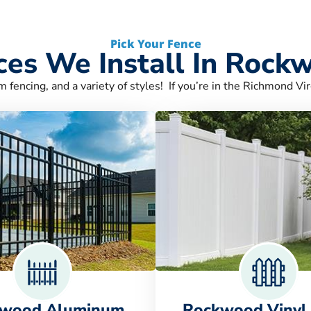
Pick Your Fence
ces We Install In Rock
m fencing, and a variety of styles! If you’re in the Richmond Vir
wood Aluminum
Rockwood Vinyl