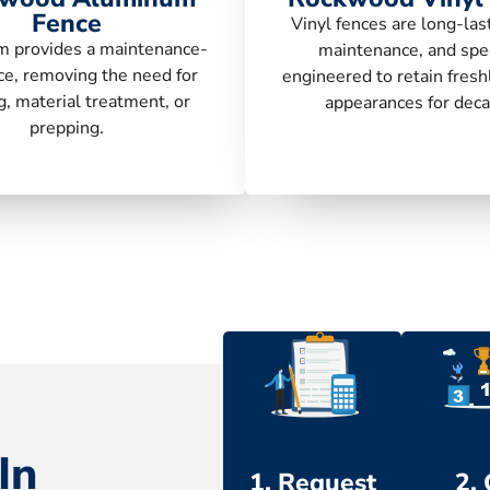
Fence
Vinyl fences are long-las
 provides a maintenance-
maintenance, and spec
ce, removing the need for
engineered to retain fresh
g, material treatment, or
appearances for deca
prepping.
In
1. Request
2.