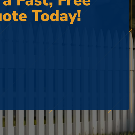
 a Fast, Free
ote Today!