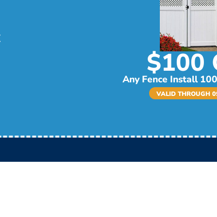
$100 
Any Fence Install 100
VALID THROUGH 09