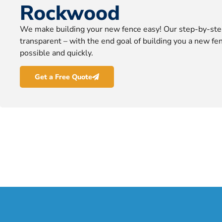
Rockwood
We make building your new fence easy! Our step-by-ste
transparent – with the end goal of building you a new fen
possible and quickly.
Get a Free Quote