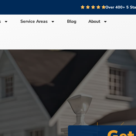
Over 400+ 5 St
s
Service Areas
Blog
About