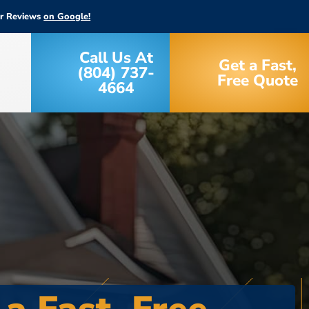
ar Reviews
on Google!
Call Us At
Get a Fast,
(804) 737-
Free Quote
4664