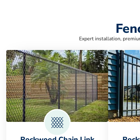
Fen
Expert installation, premiu
Rockwood Chain Link
Rock