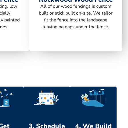
ting, low
All of our wood fencings is custom
ially
built or stick built on-site. We tailor
ly painted
fit the fence into the landscape
des.
leaving no gaps under the fence.
 Get
3. Schedule
4. We Build