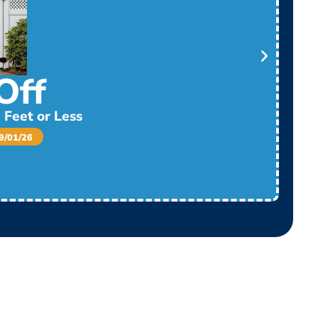
Off
 Feet or Less
/01/26