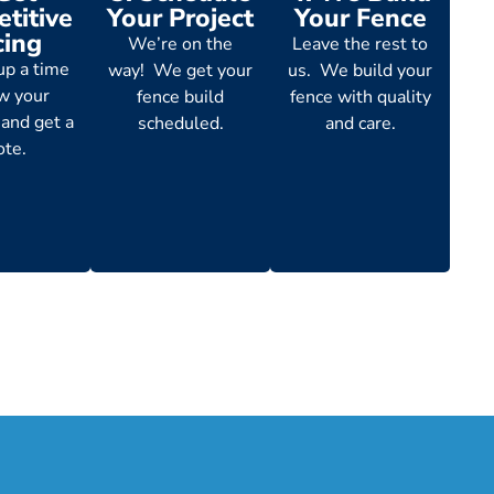
titive
Your Project
Your Fence
cing
We’re on the
Leave the rest to
up a time
way! We get your
us. We build your
ew your
fence build
fence with quality
 and get a
scheduled.
and care.
ote.