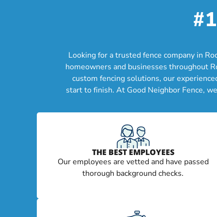
#1
Looking for a trusted fence company in Ro
homeowners and businesses throughout Rockw
custom fencing solutions, our experience
start to finish. At Good Neighbor Fence, w
THE BEST EMPLOYEES
Our employees are vetted and have passed
thorough background checks.