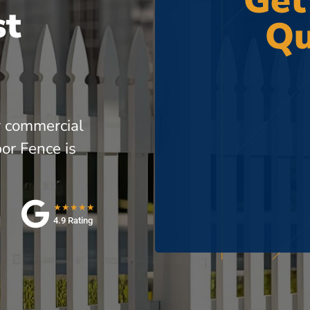
Get
st
Qu
r commercial
or Fence is
★★★★★
4.9 Rating