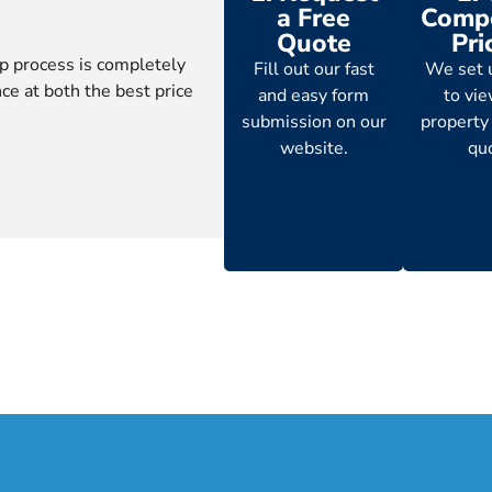
a Free
Compe
Quote
Pri
p process is completely
Fill out our fast
We set 
ce at both the best price
and easy form
to vi
submission on our
property
website.
qu