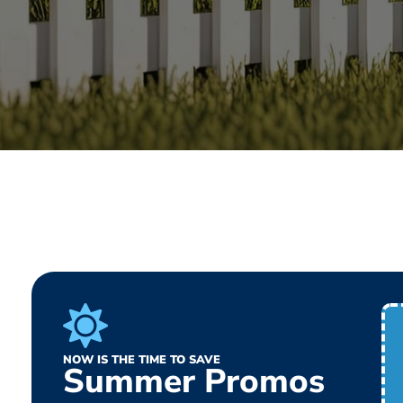
NOW IS THE TIME TO SAVE
Summer Promos