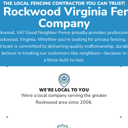
THE LOCAL FENCING CONTRACTOR YOU CAN TRUST!
 Rockwood Virginia Fe
Company
ckwood, VA? Good Neighbor Fence proudly provides professional 
ood, Virginia. Whether you're looking for privacy fencing, wo
d team is committed to delivering quality craftsmanship, durab
e believe in treating our customers like neighbors—because in
a fence built to last.
WE'RE LOCAL TO YOU
Were a local company serving the greater
Rockwood area since 2006.