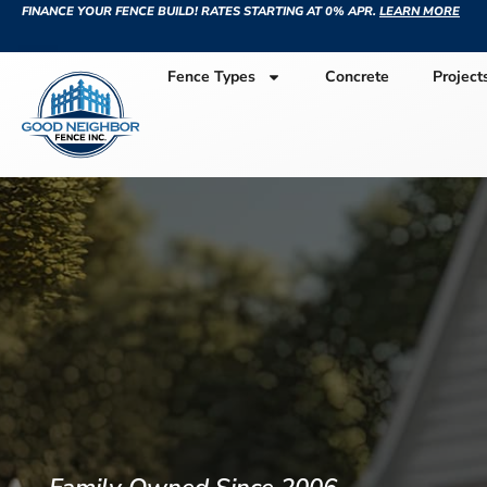
FINANCE YOUR FENCE BUILD! RATES STARTING AT 0% APR.
LEARN MORE
Fence Types
Concrete
Project