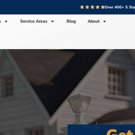
Over 400+ 5 St
s
Service Areas
Blog
About