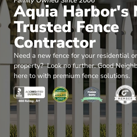
Family Owned Since 2006
Aquia Harbor's
Trusted Fence
Contractor
Need a new fence for your residential o
property? Look no further. Good Neighb
here to with premium fence solutions.