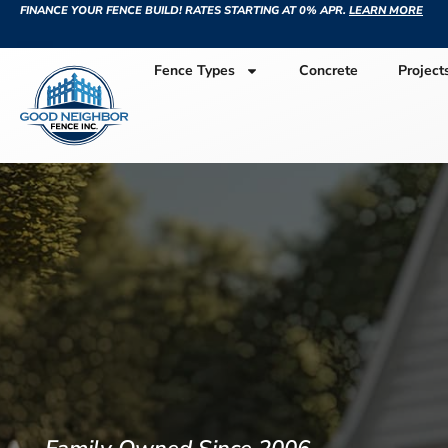
FINANCE YOUR FENCE BUILD! RATES STARTING AT 0% APR.
LEARN MORE
Fence Types
Concrete
Project