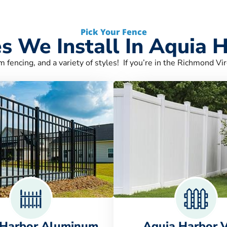
Pick Your Fence
s We Install In Aquia 
m fencing, and a variety of styles! If you’re in the Richmond Vir
 Harbor Aluminum
Aquia Harbor V