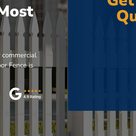
Get
 Most
Qu
r commercial
or Fence is
★★★★★
4.9 Rating