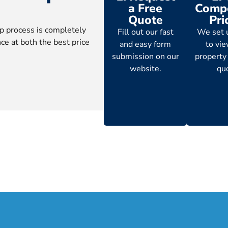
a Free
Compe
Quote
Pri
p process is completely
Fill out our fast
We set 
ce at both the best price
and easy form
to vi
submission on our
property
website.
qu