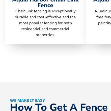
Fence
Chain link fencing is exceptionally
Aluminum
durable and cost-effective and the
free fen
most popular fencing for both
paintin
residential and commercial
properties.
WE MAKE IT EASY
How To Get A Fence 