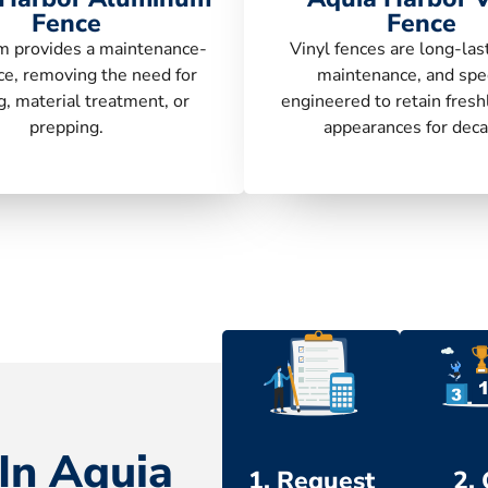
Fence
Fence
 provides a maintenance-
Vinyl fences are long-las
ce, removing the need for
maintenance, and spec
g, material treatment, or
engineered to retain fresh
prepping.
appearances for deca
In Aquia
1. Request
2.