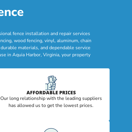
ence
nal fence installation and repair services
ncing, wood fencing, vinyl, aluminum, chain
, durable materials, and dependable service
se in Aquia Harbor, Virginia, your property
AFFORDABLE PRICES
Our long relationship with the leading suppliers
has allowed us to get the lowest prices.