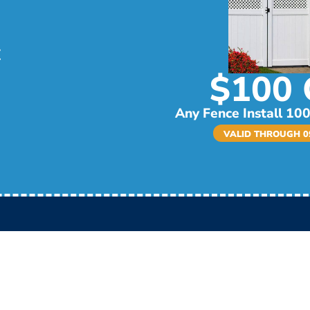
$100 
Any Fence Install 100
VALID THROUGH 09