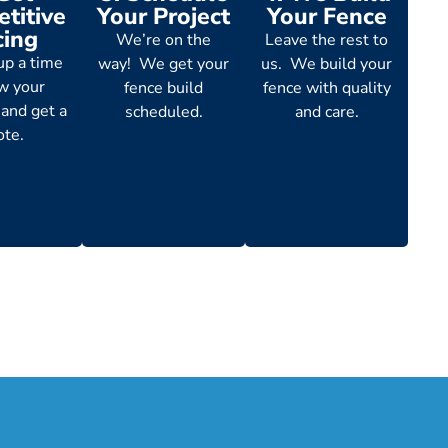
titive
Your Project
Your Fence
cing
We’re on the
Leave the rest to
up a time
way! We get your
us. We build your
ew your
fence build
fence with quality
 and get a
scheduled.
and care.
ote.