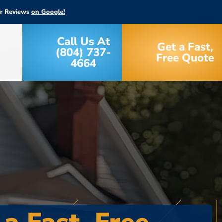
ar Reviews
on Google!
Call Us At
Get a Fast,
(804) 737-
Free Quote
4664