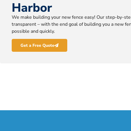
Harbor
We make building your new fence easy! Our step-by-ste
transparent – with the end goal of building you a new fen
possible and quickly.
Get a Free Quote