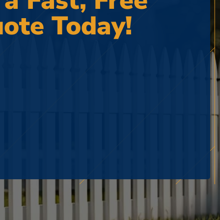
 a Fast, Free
ote Today!