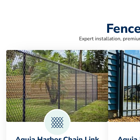
Fence
Expert installation, premiu
Aquia Harbor Chain Link
Aquia