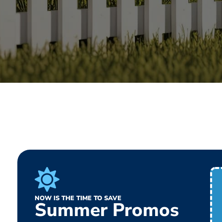
NOW IS THE TIME TO SAVE
Summer Promos