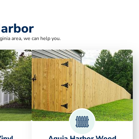
Harbor
ginia area, we can help you.
inyl
Aquia Harbor Wood