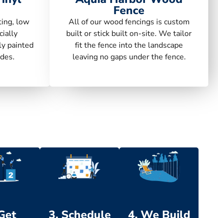
Fence
ting, low
All of our wood fencings is custom
ially
built or stick built on-site. We tailor
ly painted
fit the fence into the landscape
des.
leaving no gaps under the fence.
 Get
3. Schedule
4. We Build