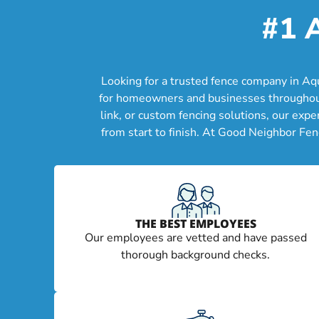
#1 
Looking for a trusted fence company in Aq
for homeowners and businesses throughout A
link, or custom fencing solutions, our exp
from start to finish. At Good Neighbor Fen
THE BEST EMPLOYEES
Our employees are vetted and have passed
thorough background checks.