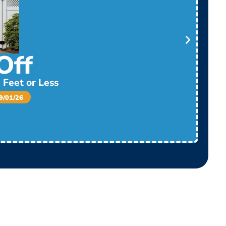
Off
 Feet or Less
/01/26