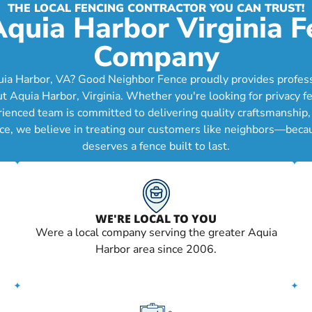
THE LOCAL FENCING CONTRACTOR YOU CAN TRUST!
Aquia Harbor Virginia F
Company
uia Harbor, VA? Good Neighbor Fence proudly provides professio
quia Harbor, Virginia. Whether you're looking for privacy fe
erienced team is committed to delivering quality craftsmanship
ce, we believe in treating our customers like neighbors—becau
deserves a fence built to last.
WE'RE LOCAL TO YOU
Were a local company serving the greater Aquia
Harbor area since 2006.