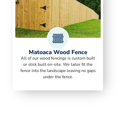
Matoaca Wood Fence
All of our wood fencings is custom built
or stick built on-site. We tailor fit the
fence into the landscape leaving no gaps
under the fence.