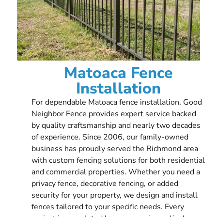
Matoaca Fence
Installation
For dependable Matoaca fence installation, Good
Neighbor Fence provides expert service backed
by quality craftsmanship and nearly two decades
of experience. Since 2006, our family-owned
business has proudly served the Richmond area
with custom fencing solutions for both residential
and commercial properties. Whether you need a
privacy fence, decorative fencing, or added
security for your property, we design and install
fences tailored to your specific needs. Every