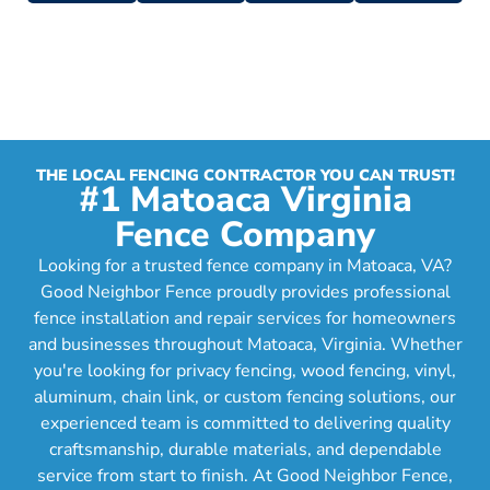
THE LOCAL FENCING CONTRACTOR YOU CAN TRUST!
#1 Matoaca Virginia
Fence Company
Looking for a trusted fence company in Matoaca, VA?
Good Neighbor Fence proudly provides professional
fence installation and repair services for homeowners
and businesses throughout Matoaca, Virginia. Whether
you're looking for privacy fencing, wood fencing, vinyl,
aluminum, chain link, or custom fencing solutions, our
experienced team is committed to delivering quality
craftsmanship, durable materials, and dependable
service from start to finish. At Good Neighbor Fence,