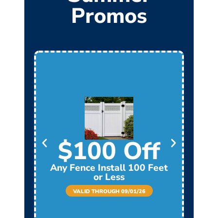
Promos
$100 Off
Any Fence Install 100 Feet
Any
or Less
VALID THROUGH 09/01/26