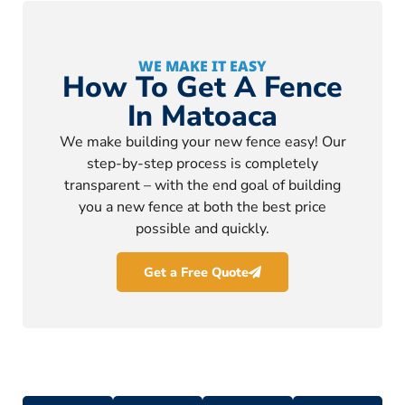
WE MAKE IT EASY
How To Get A Fence
In Matoaca
We make building your new fence easy! Our
step-by-step process is completely
transparent – with the end goal of building
you a new fence at both the best price
possible and quickly.
Get a Free Quote