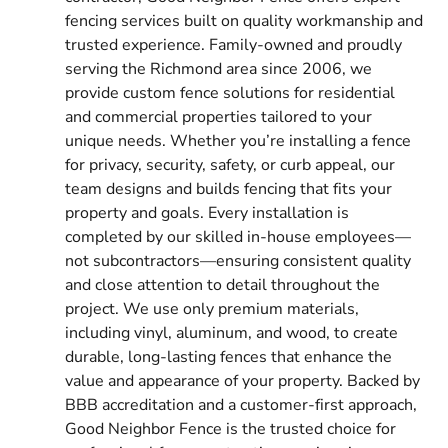
fencing services built on quality workmanship and
trusted experience. Family-owned and proudly
serving the Richmond area since 2006, we
provide custom fence solutions for residential
and commercial properties tailored to your
unique needs. Whether you’re installing a fence
for privacy, security, safety, or curb appeal, our
team designs and builds fencing that fits your
property and goals. Every installation is
completed by our skilled in-house employees—
not subcontractors—ensuring consistent quality
and close attention to detail throughout the
project. We use only premium materials,
including vinyl, aluminum, and wood, to create
durable, long-lasting fences that enhance the
value and appearance of your property. Backed by
BBB accreditation and a customer-first approach,
Good Neighbor Fence is the trusted choice for