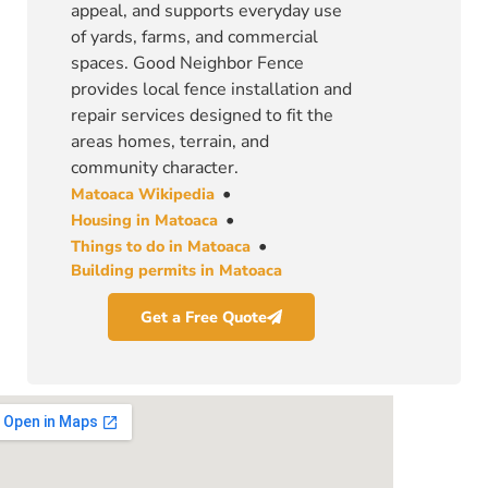
appeal, and supports everyday use
of yards, farms, and commercial
spaces. Good Neighbor Fence
provides local fence installation and
repair services designed to fit the
areas homes, terrain, and
community character.
•
Matoaca Wikipedia
•
Housing in Matoaca
•
Things to do in Matoaca
Building permits in Matoaca
Get a Free Quote