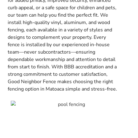
for added privacy, improved security, enhanced
curb appeal, or a safe space for children and pets,
our team can help you find the perfect fit. We
install high-quality vinyl, aluminum, and wood
fencing, each available in a variety of styles and
designs to complement your property. Every
fence is installed by our experienced in-house
team—never subcontractors—ensuring
dependable workmanship and attention to detail
from start to finish. With BBB accreditation and a
strong commitment to customer satisfaction,
Good Neighbor Fence makes choosing the right
fencing option in Matoaca simple and stress-free.