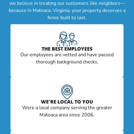
we believe in treating our customers like neighbors—
because in Matoaca, Virginia, your property deserves a
fence built to last.
THE BEST EMPLOYEES
Our employees are vetted and have passed
thorough background checks.
WE'RE LOCAL TO YOU
Were a local company serving the greater
Matoaca area since 2006.