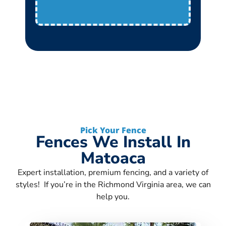
Pick Your Fence
Fences We Install In
Matoaca
Expert installation, premium fencing, and a variety of
styles! If you’re in the Richmond Virginia area, we can
help you.