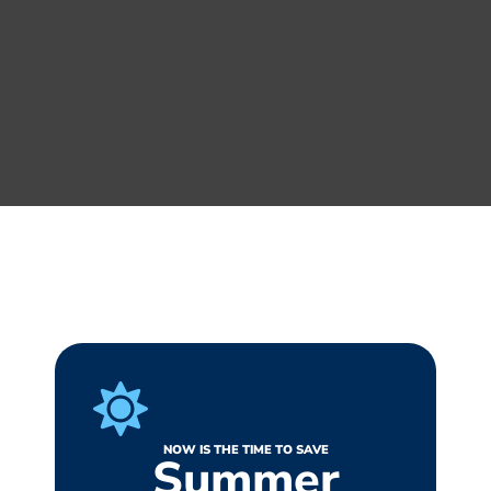
NOW IS THE TIME TO SAVE
Summer