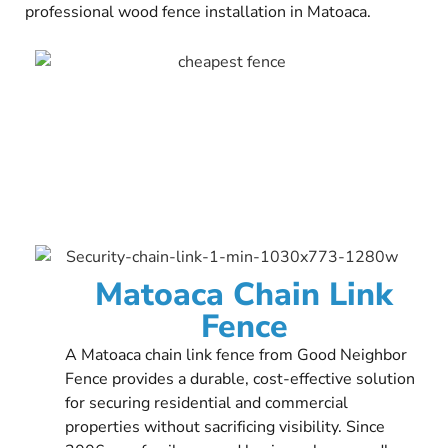
professional wood fence installation in Matoaca.
Matoaca Chain Link
Fence
A Matoaca chain link fence from Good Neighbor
Fence provides a durable, cost-effective solution
for securing residential and commercial
properties without sacrificing visibility. Since