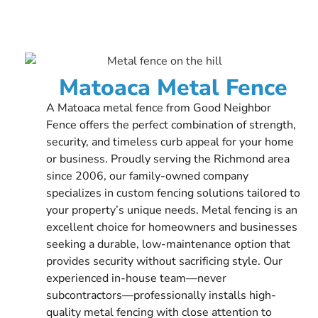
Matoaca Metal Fence
A Matoaca metal fence from Good Neighbor
Fence offers the perfect combination of strength,
security, and timeless curb appeal for your home
or business. Proudly serving the Richmond area
since 2006, our family-owned company
specializes in custom fencing solutions tailored to
your property’s unique needs. Metal fencing is an
excellent choice for homeowners and businesses
seeking a durable, low-maintenance option that
provides security without sacrificing style. Our
experienced in-house team—never
subcontractors—professionally installs high-
quality metal fencing with close attention to