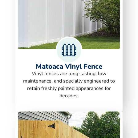
Matoaca Vinyl Fence
Vinyl fences are long-lasting, low
maintenance, and specially engineered to
retain freshly painted appearances for
decades.