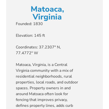
Matoaca,
Virginia
Founded: 1830
Elevation: 145 ft
Coordinates: 37.2307° N,
77.4772° W
Matoaca, Virginia, is a Central
Virginia community with a mix of
residential neighborhoods, rural
properties, local roads, and outdoor
spaces. Property owners in and
around Matoaca often look for
fencing that improves privacy,
defines property lines, adds curb