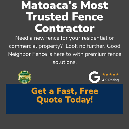
Matoaca's Most
Trusted Fence
Contractor
Need a new fence for your residential or
commercial property? Look no further. Good
Neighbor Fence is here to with premium fence
solutions.
★★★★★
4.9 Rating
Get a Fast, Free
Quote Today!