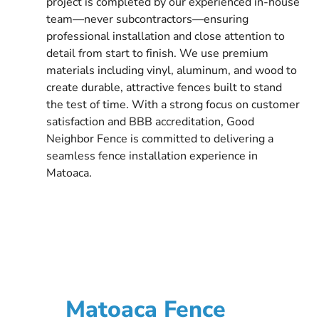
project is completed by our experienced in-house
team—never subcontractors—ensuring
professional installation and close attention to
detail from start to finish. We use premium
materials including vinyl, aluminum, and wood to
create durable, attractive fences built to stand
the test of time. With a strong focus on customer
satisfaction and BBB accreditation, Good
Neighbor Fence is committed to delivering a
seamless fence installation experience in
Matoaca.
Matoaca Fence