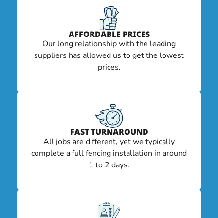
AFFORDABLE PRICES
Our long relationship with the leading
suppliers has allowed us to get the lowest
prices.
FAST TURNAROUND
All jobs are different, yet we typically
complete a full fencing installation in around
1 to 2 days.