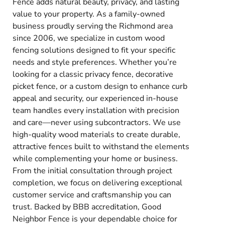
Fence adds natural beauty, privacy, and lasting
value to your property. As a family-owned
business proudly serving the Richmond area
since 2006, we specialize in custom wood
fencing solutions designed to fit your specific
needs and style preferences. Whether you’re
looking for a classic privacy fence, decorative
picket fence, or a custom design to enhance curb
appeal and security, our experienced in-house
team handles every installation with precision
and care—never using subcontractors. We use
high-quality wood materials to create durable,
attractive fences built to withstand the elements
while complementing your home or business.
From the initial consultation through project
completion, we focus on delivering exceptional
customer service and craftsmanship you can
trust. Backed by BBB accreditation, Good
Neighbor Fence is your dependable choice for