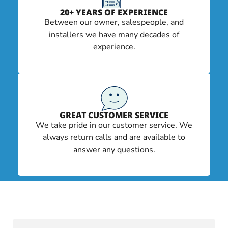
20+ YEARS OF EXPERIENCE
Between our owner, salespeople, and
installers we have many decades of
experience.
GREAT CUSTOMER SERVICE
We take pride in our customer service. We
always return calls and are available to
answer any questions.