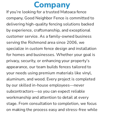
Company
If you’re looking for a trusted Matoaca fence
company, Good Neighbor Fence is committed to
delivering high-quality fencing solutions backed
by experience, craftsmanship, and exceptional
customer service. As a family-owned business
serving the Richmond area since 2006, we
specialize in custom fence design and installation
for homes and businesses. Whether your goal is
privacy, security, or enhancing your property’s
appearance, our team builds fences tailored to
your needs using premium materials like vinyl,
aluminum, and wood. Every project is completed
by our skilled in-house employees—never
subcontractors—so you can expect reliable
workmanship and attention to detail at every
stage. From consultation to completion, we focus
on making the process easy and stress-free while