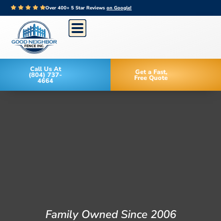
Over 400+ 5 Star Reviews
on Google!
Call Us At
Get a Fast,
(804) 737-
Free Quote
4664
Family Owned Since 2006