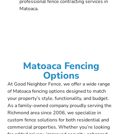
professional fence contracting services in
Matoaca.
Matoaca Fencing
Options
At Good Neighbor Fence, we offer a wide range
of Matoaca fencing options designed to match
your property’s style, functionality, and budget.
As a family-owned company proudly serving the
Richmond area since 2006, we specialize in
custom fence solutions for both residential and
commercial properties. Whether you’re looking