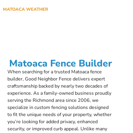
MATOACA WEATHER
Matoaca Fence Builder
When searching for a trusted Matoaca fence
builder, Good Neighbor Fence delivers expert
craftsmanship backed by nearly two decades of
experience. As a family-owned business proudly
serving the Richmond area since 2006, we
specialize in custom fencing solutions designed
to fit the unique needs of your property, whether
you’re looking for added privacy, enhanced
security, or improved curb appeal. Unlike many