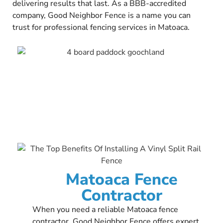
delivering results that last. As a BBB-accredited
company, Good Neighbor Fence is a name you can
trust for professional fencing services in Matoaca.
Matoaca Fence
Contractor
When you need a reliable Matoaca fence
contractor, Good Neighbor Fence offers expert