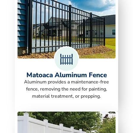
Matoaca Aluminum Fence
Aluminum provides a maintenance-free
fence, removing the need for painting,
material treatment, or prepping.