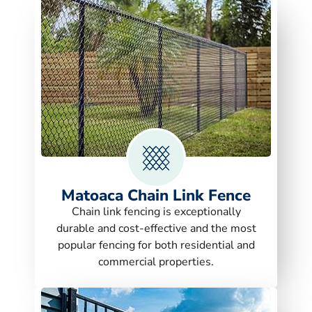
Matoaca Chain Link Fence
Chain link fencing is exceptionally
durable and cost-effective and the most
popular fencing for both residential and
commercial properties.