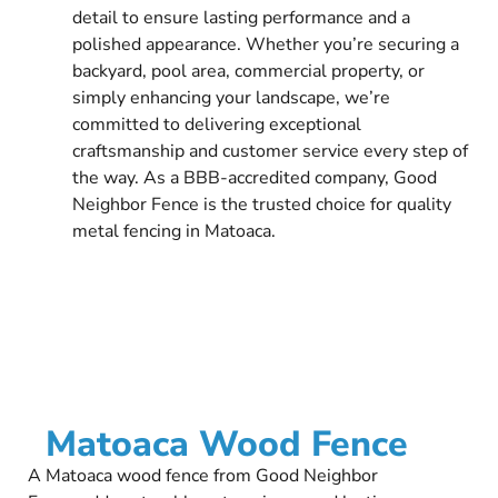
detail to ensure lasting performance and a
polished appearance. Whether you’re securing a
backyard, pool area, commercial property, or
simply enhancing your landscape, we’re
committed to delivering exceptional
craftsmanship and customer service every step of
the way. As a BBB-accredited company, Good
Neighbor Fence is the trusted choice for quality
metal fencing in Matoaca.
Matoaca Wood Fence
A Matoaca wood fence from Good Neighbor