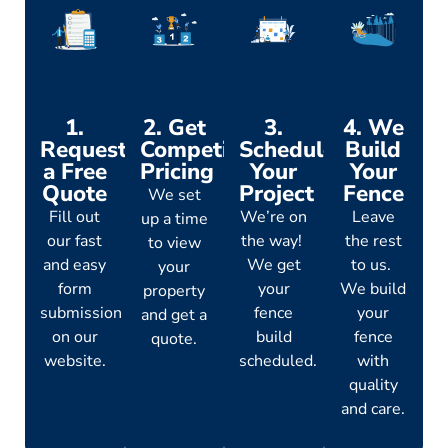
1.
2. Get
3.
4. We
Request
Competitive
Schedule
Build
a Free
Pricing
Your
Your
Quote
Project
Fence
We set
Fill out
We’re on
Leave
up a time
our fast
the way!
the rest
to view
and easy
We get
to us.
your
form
your
We build
property
submission
fence
your
and get a
on our
build
fence
quote.
website.
scheduled.
with
quality
and care.