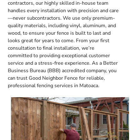
contractors, our highly skilled in-house team
handles every installation with precision and care
—never subcontractors. We use only premium-
quality materials, including vinyl, aluminum, and
wood, to ensure your fence is built to last and
looks great for years to come. From your first
consultation to final installation, we’re
committed to providing exceptional customer
service and a stress-free experience. As a Better
Business Bureau (BBB) accredited company, you
can trust Good Neighbor Fence for reliable,
professional fencing services in Matoaca.