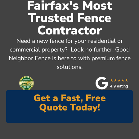
Fairfax's Most
Trusted Fence
Contractor
Need a new fence for your residential or
commercial property? Look no further. Good
Neighbor Fence is here to with premium fence
solutions.
★★★★★
4.9 Rating
Get a Fast, Free
Quote Today!