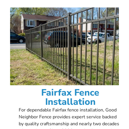
Fairfax Fence
Installation
For dependable Fairfax fence installation, Good
Neighbor Fence provides expert service backed
by quality craftsmanship and nearly two decades