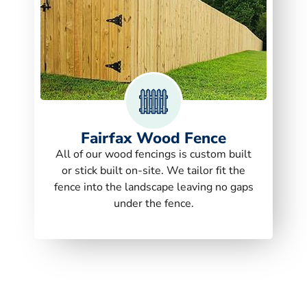
Fairfax Wood Fence
All of our wood fencings is custom built
or stick built on-site. We tailor fit the
fence into the landscape leaving no gaps
under the fence.