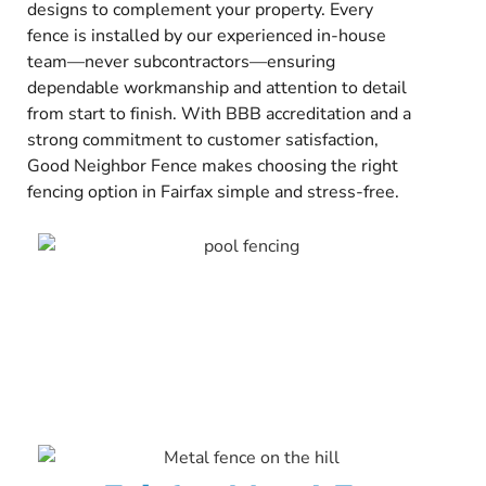
designs to complement your property. Every
fence is installed by our experienced in-house
team—never subcontractors—ensuring
dependable workmanship and attention to detail
from start to finish. With BBB accreditation and a
strong commitment to customer satisfaction,
Good Neighbor Fence makes choosing the right
fencing option in Fairfax simple and stress-free.