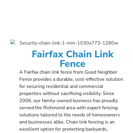
Fairfax Chain Link
Fence
A Fairfax chain link fence from Good Neighbor
Fence provides a durable, cost-effective solution
for securing residential and commercial
properties without sacrificing visibility. Since
2006, our family-owned business has proudly
served the Richmond area with expert fencing
solutions tailored to the needs of homeowners
and businesses alike. Chain link fencing is an
excellent option for protecting backyards,