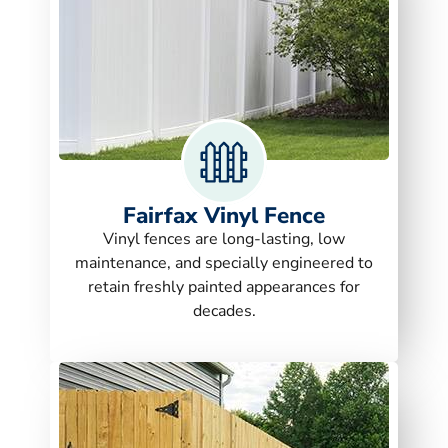
Fairfax Vinyl Fence
Vinyl fences are long-lasting, low
maintenance, and specially engineered to
retain freshly painted appearances for
decades.