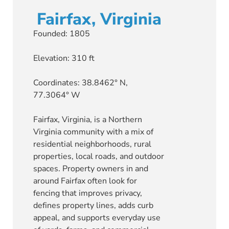
Fairfax, Virginia
Founded: 1805
Elevation: 310 ft
Coordinates: 38.8462° N,
77.3064° W
Fairfax, Virginia, is a Northern
Virginia community with a mix of
residential neighborhoods, rural
properties, local roads, and outdoor
spaces. Property owners in and
around Fairfax often look for
fencing that improves privacy,
defines property lines, adds curb
appeal, and supports everyday use