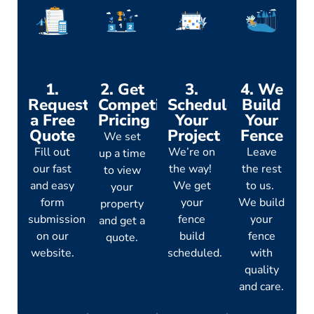
1.
2. Get
3.
4. We
Request
Competitive
Schedule
Build
a Free
Pricing
Your
Your
Quote
Project
Fence
We set
Fill out
We’re on
Leave
up a time
our fast
the way!
the rest
to view
and easy
We get
to us.
your
form
your
We build
property
submission
fence
your
and get a
on our
build
fence
quote.
website.
scheduled.
with
quality
and care.