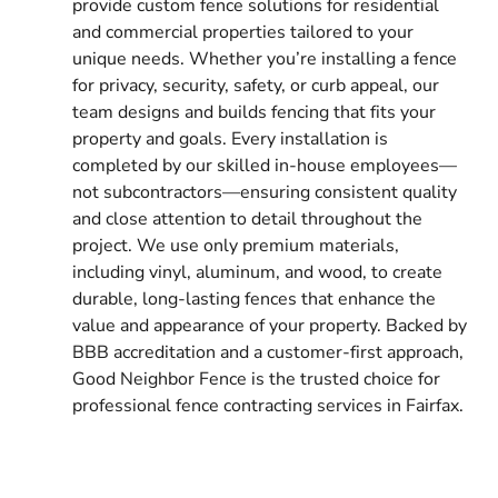
provide custom fence solutions for residential
and commercial properties tailored to your
unique needs. Whether you’re installing a fence
for privacy, security, safety, or curb appeal, our
team designs and builds fencing that fits your
property and goals. Every installation is
completed by our skilled in-house employees—
not subcontractors—ensuring consistent quality
and close attention to detail throughout the
project. We use only premium materials,
including vinyl, aluminum, and wood, to create
durable, long-lasting fences that enhance the
value and appearance of your property. Backed by
BBB accreditation and a customer-first approach,
Good Neighbor Fence is the trusted choice for
professional fence contracting services in Fairfax.