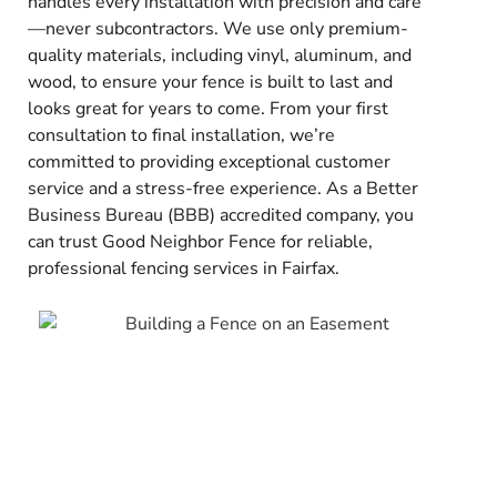
handles every installation with precision and care
—never subcontractors. We use only premium-
quality materials, including vinyl, aluminum, and
wood, to ensure your fence is built to last and
looks great for years to come. From your first
consultation to final installation, we’re
committed to providing exceptional customer
service and a stress-free experience. As a Better
Business Bureau (BBB) accredited company, you
can trust Good Neighbor Fence for reliable,
professional fencing services in Fairfax.