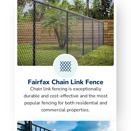
Fairfax Chain Link Fence
Chain link fencing is exceptionally
durable and cost-effective and the most
popular fencing for both residential and
commercial properties.