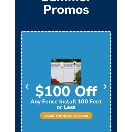
Promos
$100 Off
Any Fence Install 100 Feet
Any
or Less
VALID THROUGH 09/01/26