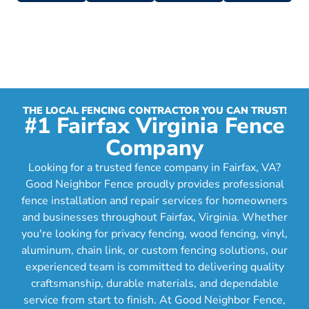
THE LOCAL FENCING CONTRACTOR YOU CAN TRUST!
#1 Fairfax Virginia Fence
Company
Looking for a trusted fence company in Fairfax, VA?
Good Neighbor Fence proudly provides professional
fence installation and repair services for homeowners
and businesses throughout Fairfax, Virginia. Whether
you're looking for privacy fencing, wood fencing, vinyl,
aluminum, chain link, or custom fencing solutions, our
experienced team is committed to delivering quality
craftsmanship, durable materials, and dependable
service from start to finish. At Good Neighbor Fence,