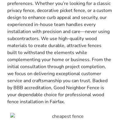
preferences. Whether you’re looking for a classic
privacy fence, decorative picket fence, or a custom
design to enhance curb appeal and security, our
experienced in-house team handles every
installation with precision and care—never using
subcontractors. We use high-quality wood
materials to create durable, attractive fences
built to withstand the elements while
complementing your home or business. From the
initial consultation through project completion,
we focus on delivering exceptional customer
service and craftsmanship you can trust. Backed
by BBB accreditation, Good Neighbor Fence is
your dependable choice for professional wood
fence installation in Fairfax.