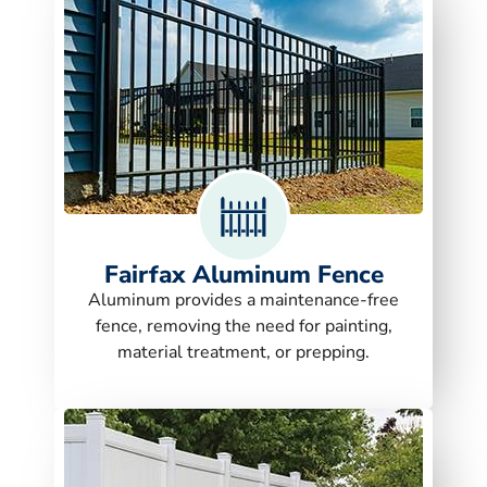
Fairfax Aluminum Fence
Aluminum provides a maintenance-free
fence, removing the need for painting,
material treatment, or prepping.