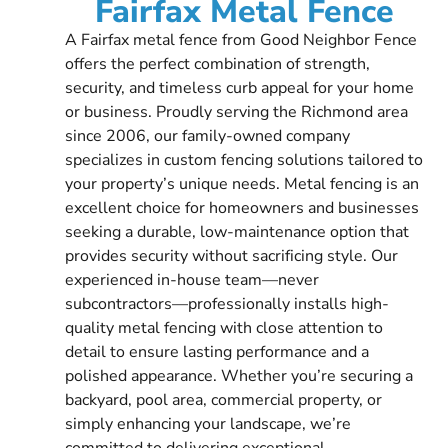
Fairfax Metal Fence
A Fairfax metal fence from Good Neighbor Fence
offers the perfect combination of strength,
security, and timeless curb appeal for your home
or business. Proudly serving the Richmond area
since 2006, our family-owned company
specializes in custom fencing solutions tailored to
your property’s unique needs. Metal fencing is an
excellent choice for homeowners and businesses
seeking a durable, low-maintenance option that
provides security without sacrificing style. Our
experienced in-house team—never
subcontractors—professionally installs high-
quality metal fencing with close attention to
detail to ensure lasting performance and a
polished appearance. Whether you’re securing a
backyard, pool area, commercial property, or
simply enhancing your landscape, we’re
committed to delivering exceptional