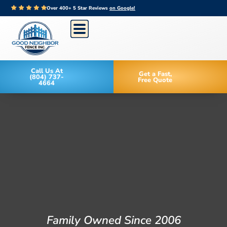
Over 400+ 5 Star Reviews
on Google!
Call Us At
Get a Fast,
(804) 737-
Free Quote
4664
Family Owned Since 2006