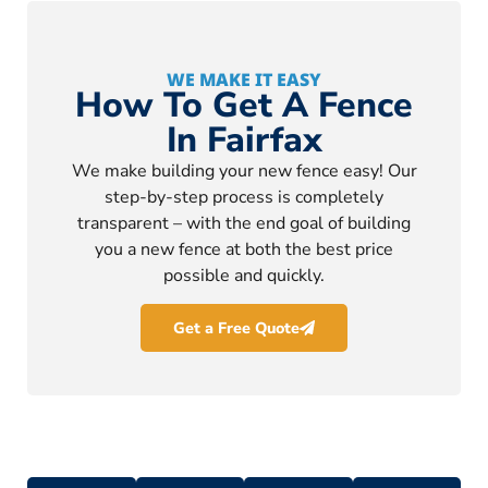
WE MAKE IT EASY
How To Get A Fence
In Fairfax
We make building your new fence easy! Our
step-by-step process is completely
transparent – with the end goal of building
you a new fence at both the best price
possible and quickly.
Get a Free Quote