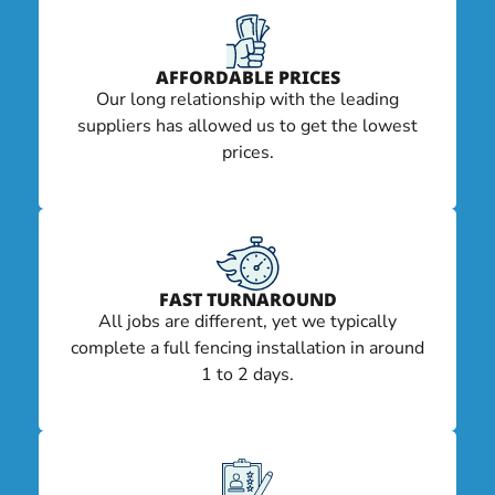
AFFORDABLE PRICES
Our long relationship with the leading
suppliers has allowed us to get the lowest
prices.
FAST TURNAROUND
All jobs are different, yet we typically
complete a full fencing installation in around
1 to 2 days.