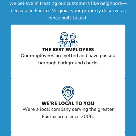
we believe in treating our customers like neighbors—
because in Fairfax, Virginia, your property deserves a
fence built to last.
THE BEST EMPLOYEES
Our employees are vetted and have passed
thorough background checks.
WE'RE LOCAL TO YOU
Were a local company serving the greater
Fairfax area since 2006.