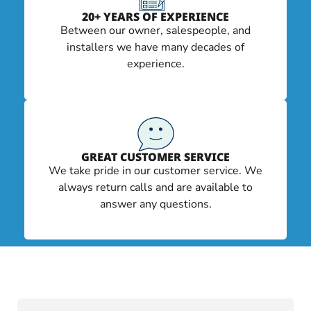
20+ YEARS OF EXPERIENCE
Between our owner, salespeople, and
installers we have many decades of
experience.
GREAT CUSTOMER SERVICE
We take pride in our customer service. We
always return calls and are available to
answer any questions.