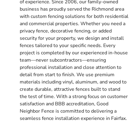
of experience. Since 2006, our family-owned
business has proudly served the Richmond area
with custom fencing solutions for both residential
and commercial properties. Whether you need a
privacy fence, decorative fencing, or added
security for your property, we design and install
fences tailored to your specific needs. Every
project is completed by our experienced in-house
team—never subcontractors—ensuring
professional installation and close attention to
detail from start to finish. We use premium
materials including vinyl, aluminum, and wood to
create durable, attractive fences built to stand
the test of time. With a strong focus on customer
satisfaction and BBB accreditation, Good
Neighbor Fence is committed to delivering a
seamless fence installation experience in Fairfax.