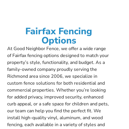
Fairfax Fencing
Options
At Good Neighbor Fence, we offer a wide range
of Fairfax fencing options designed to match your
property’s style, functionality, and budget. As a
family-owned company proudly serving the
Richmond area since 2006, we specialize in
custom fence solutions for both residential and
commercial properties. Whether you’re looking
for added privacy, improved security, enhanced
curb appeal, or a safe space for children and pets,
our team can help you find the perfect fit. We
install high-quality vinyl, aluminum, and wood
fencing, each available in a variety of styles and