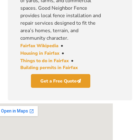
of yards, farms, and commercial
spaces. Good Neighbor Fence
provides local fence installation and
repair services designed to fit the
area’s homes, terrain, and
community character.
•
Fairfax Wikipedia
•
Housing in Fairfax
•
Things to do in Fairfax
Building permits in Fairfax
Get a Free Quote