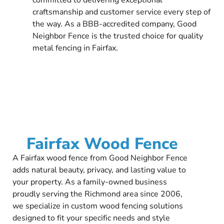
craftsmanship and customer service every step of
the way. As a BBB-accredited company, Good
Neighbor Fence is the trusted choice for quality
metal fencing in Fairfax.
Fairfax Wood Fence
A Fairfax wood fence from Good Neighbor Fence
adds natural beauty, privacy, and lasting value to
your property. As a family-owned business
proudly serving the Richmond area since 2006,
we specialize in custom wood fencing solutions
designed to fit your specific needs and style