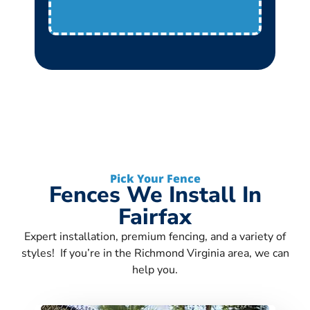
Pick Your Fence
Fences We Install In
Fairfax
Expert installation, premium fencing, and a variety of
styles! If you’re in the Richmond Virginia area, we can
help you.