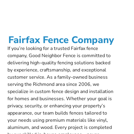
Fairfax Fence Company
If you’re looking for a trusted Fairfax fence
company, Good Neighbor Fence is committed to
delivering high-quality fencing solutions backed
by experience, craftsmanship, and exceptional
customer service. As a family-owned business
serving the Richmond area since 2006, we
specialize in custom fence design and installation
for homes and businesses. Whether your goal is
privacy, security, or enhancing your property’s
appearance, our team builds fences tailored to
your needs using premium materials like vinyl,
aluminum, and wood. Every project is completed