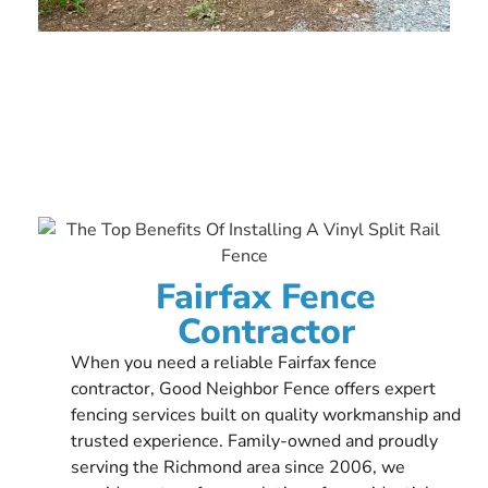
Fairfax Fence
Contractor
When you need a reliable Fairfax fence
contractor, Good Neighbor Fence offers expert
fencing services built on quality workmanship and
trusted experience. Family-owned and proudly
serving the Richmond area since 2006, we