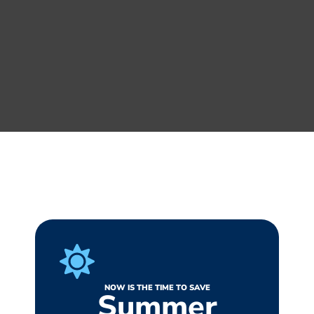
NOW IS THE TIME TO SAVE
Summer