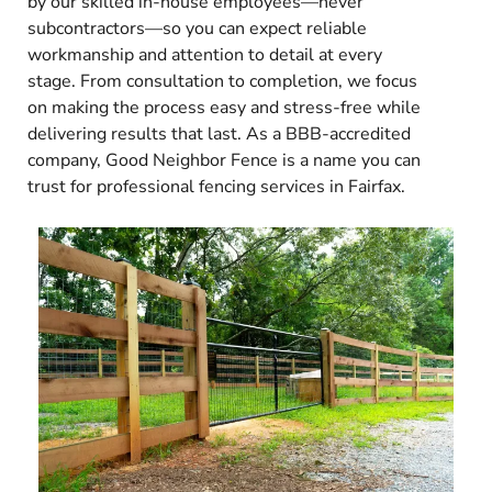
by our skilled in-house employees—never
subcontractors—so you can expect reliable
workmanship and attention to detail at every
stage. From consultation to completion, we focus
on making the process easy and stress-free while
delivering results that last. As a BBB-accredited
company, Good Neighbor Fence is a name you can
trust for professional fencing services in Fairfax.