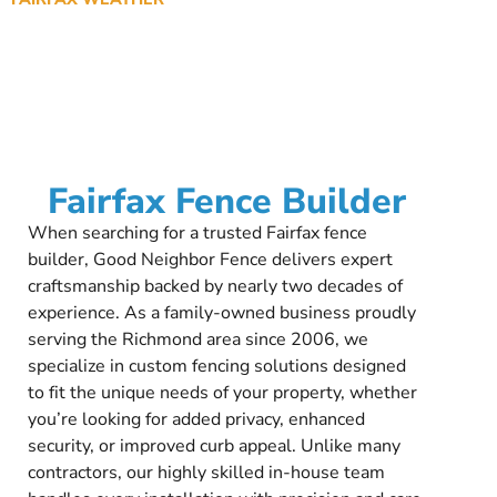
Fairfax Fence Builder
When searching for a trusted Fairfax fence
builder, Good Neighbor Fence delivers expert
craftsmanship backed by nearly two decades of
experience. As a family-owned business proudly
serving the Richmond area since 2006, we
specialize in custom fencing solutions designed
to fit the unique needs of your property, whether
you’re looking for added privacy, enhanced
security, or improved curb appeal. Unlike many
contractors, our highly skilled in-house team