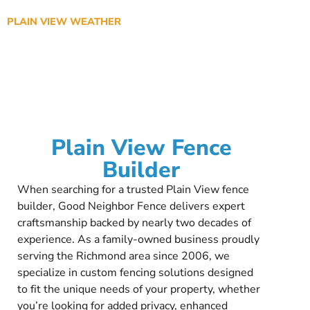
PLAIN VIEW WEATHER
Plain View Fence
Builder
When searching for a trusted Plain View fence
builder, Good Neighbor Fence delivers expert
craftsmanship backed by nearly two decades of
experience. As a family-owned business proudly
serving the Richmond area since 2006, we
specialize in custom fencing solutions designed
to fit the unique needs of your property, whether
you’re looking for added privacy, enhanced