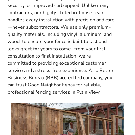
security, or improved curb appeal. Unlike many
contractors, our highly skilled in-house team
handles every installation with precision and care
—never subcontractors. We use only premium-
quality materials, including vinyl, aluminum, and
wood, to ensure your fence is built to last and
looks great for years to come. From your first
consultation to final installation, we’re
committed to providing exceptional customer
service and a stress-free experience. As a Better
Business Bureau (BBB) accredited company, you
can trust Good Neighbor Fence for reliable,
professional fencing services in Plain View.