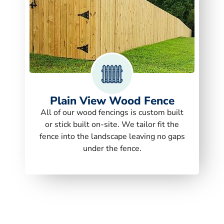
Plain View Wood Fence
All of our wood fencings is custom built
or stick built on-site. We tailor fit the
fence into the landscape leaving no gaps
under the fence.