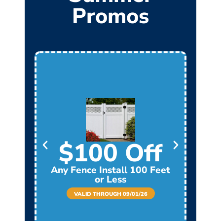
Promos
$100 Off
Any Fence Install 100 Feet
Any
or Less
VALID THROUGH 09/01/26