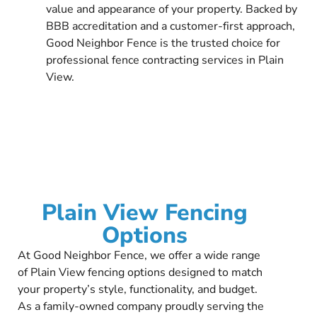
value and appearance of your property. Backed by
BBB accreditation and a customer-first approach,
Good Neighbor Fence is the trusted choice for
professional fence contracting services in Plain
View.
Plain View Fencing
Options
At Good Neighbor Fence, we offer a wide range
of Plain View fencing options designed to match
your property’s style, functionality, and budget.
As a family-owned company proudly serving the