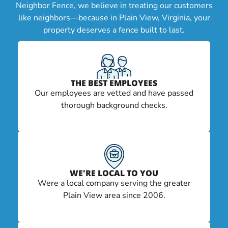
Neighbor Fence, we believe in treating our customers
like neighbors—because in Plain View, Virginia, your
property deserves a fence built to last.
THE BEST EMPLOYEES
Our employees are vetted and have passed
thorough background checks.
WE'RE LOCAL TO YOU
Were a local company serving the greater
Plain View area since 2006.