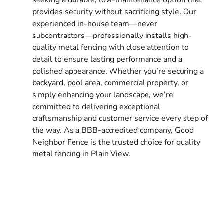
provides security without sacrificing style. Our
experienced in-house team—never
subcontractors—professionally installs high-
quality metal fencing with close attention to
detail to ensure lasting performance and a
polished appearance. Whether you’re securing a
backyard, pool area, commercial property, or
simply enhancing your landscape, we’re
committed to delivering exceptional
craftsmanship and customer service every step of
the way. As a BBB-accredited company, Good
Neighbor Fence is the trusted choice for quality
metal fencing in Plain View.