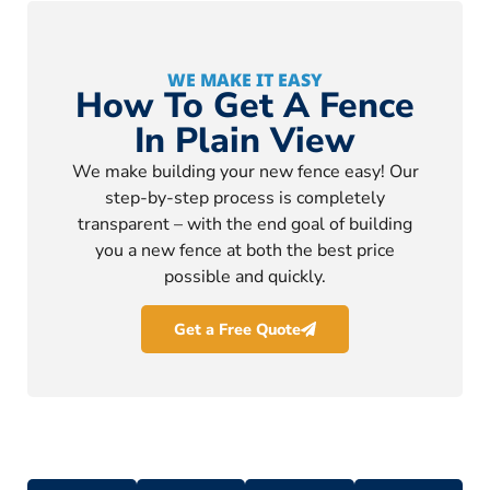
WE MAKE IT EASY
How To Get A Fence
In Plain View
We make building your new fence easy! Our
step-by-step process is completely
transparent – with the end goal of building
you a new fence at both the best price
possible and quickly.
Get a Free Quote