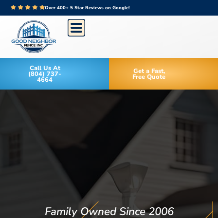
Over 400+ 5 Star Reviews
on Google!
Call Us At
Get a Fast,
(804) 737-
Free Quote
4664
Family Owned Since 2006