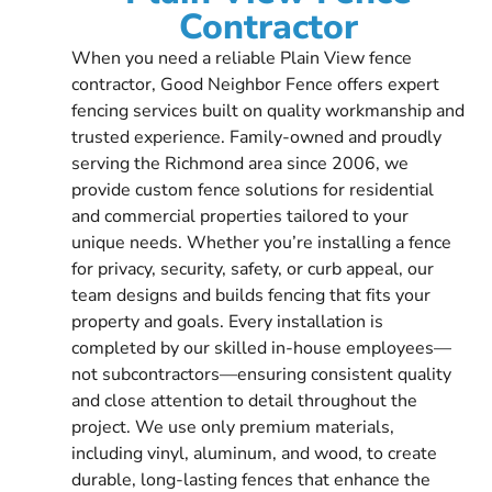
Contractor
When you need a reliable Plain View fence
contractor, Good Neighbor Fence offers expert
fencing services built on quality workmanship and
trusted experience. Family-owned and proudly
serving the Richmond area since 2006, we
provide custom fence solutions for residential
and commercial properties tailored to your
unique needs. Whether you’re installing a fence
for privacy, security, safety, or curb appeal, our
team designs and builds fencing that fits your
property and goals. Every installation is
completed by our skilled in-house employees—
not subcontractors—ensuring consistent quality
and close attention to detail throughout the
project. We use only premium materials,
including vinyl, aluminum, and wood, to create
durable, long-lasting fences that enhance the