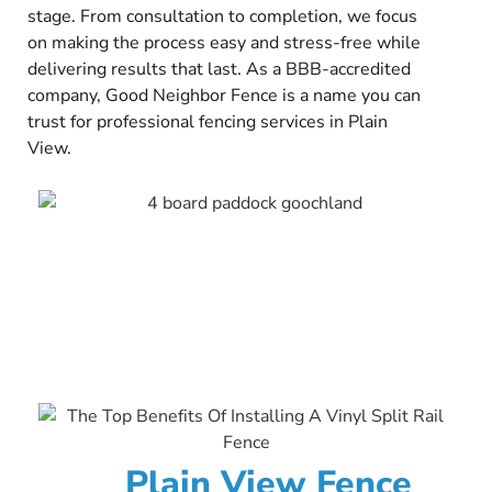
stage. From consultation to completion, we focus
on making the process easy and stress-free while
delivering results that last. As a BBB-accredited
company, Good Neighbor Fence is a name you can
trust for professional fencing services in Plain
View.
Plain View Fence