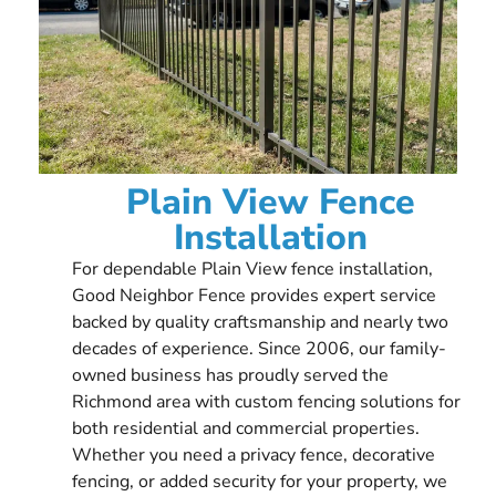
Plain View Fence
Installation
For dependable Plain View fence installation,
Good Neighbor Fence provides expert service
backed by quality craftsmanship and nearly two
decades of experience. Since 2006, our family-
owned business has proudly served the
Richmond area with custom fencing solutions for
both residential and commercial properties.
Whether you need a privacy fence, decorative
fencing, or added security for your property, we