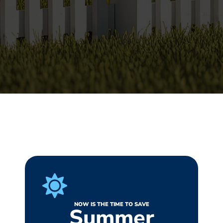
NOW IS THE TIME TO SAVE
Summer