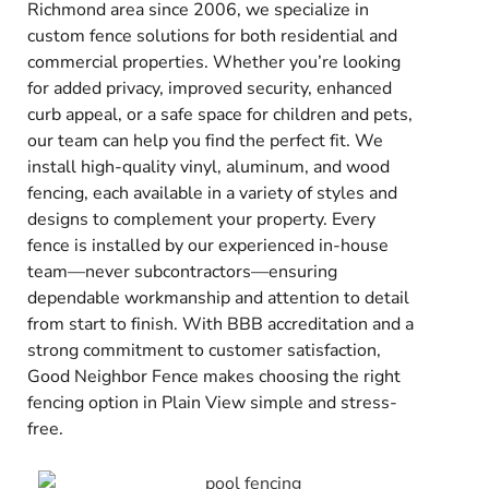
Richmond area since 2006, we specialize in
custom fence solutions for both residential and
commercial properties. Whether you’re looking
for added privacy, improved security, enhanced
curb appeal, or a safe space for children and pets,
our team can help you find the perfect fit. We
install high-quality vinyl, aluminum, and wood
fencing, each available in a variety of styles and
designs to complement your property. Every
fence is installed by our experienced in-house
team—never subcontractors—ensuring
dependable workmanship and attention to detail
from start to finish. With BBB accreditation and a
strong commitment to customer satisfaction,
Good Neighbor Fence makes choosing the right
fencing option in Plain View simple and stress-
free.