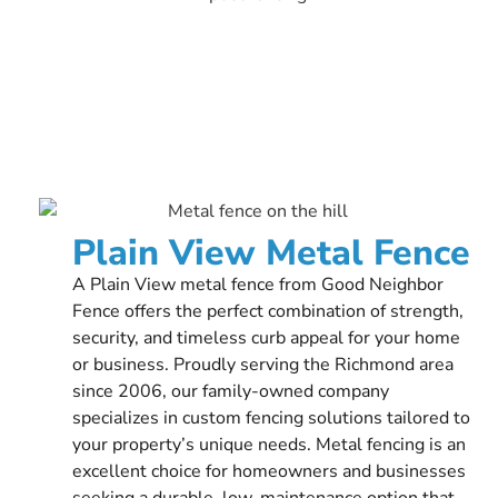
Plain View Metal Fence
A Plain View metal fence from Good Neighbor
Fence offers the perfect combination of strength,
security, and timeless curb appeal for your home
or business. Proudly serving the Richmond area
since 2006, our family-owned company
specializes in custom fencing solutions tailored to
your property’s unique needs. Metal fencing is an
excellent choice for homeowners and businesses
seeking a durable, low-maintenance option that