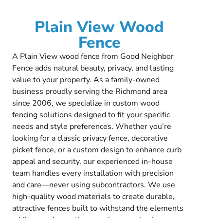
Plain View Wood
Fence
A Plain View wood fence from Good Neighbor
Fence adds natural beauty, privacy, and lasting
value to your property. As a family-owned
business proudly serving the Richmond area
since 2006, we specialize in custom wood
fencing solutions designed to fit your specific
needs and style preferences. Whether you’re
looking for a classic privacy fence, decorative
picket fence, or a custom design to enhance curb
appeal and security, our experienced in-house
team handles every installation with precision
and care—never using subcontractors. We use
high-quality wood materials to create durable,
attractive fences built to withstand the elements