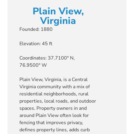
Plain View,
Virginia
Founded: 1880
Elevation: 45 ft
Coordinates: 37.7100° N,
76.9500° W
Plain View, Virginia, is a Central
Virginia community with a mix of
residential neighborhoods, rural
properties, local roads, and outdoor
spaces. Property owners in and
around Plain View often look for
fencing that improves privacy,
defines property lines, adds curb