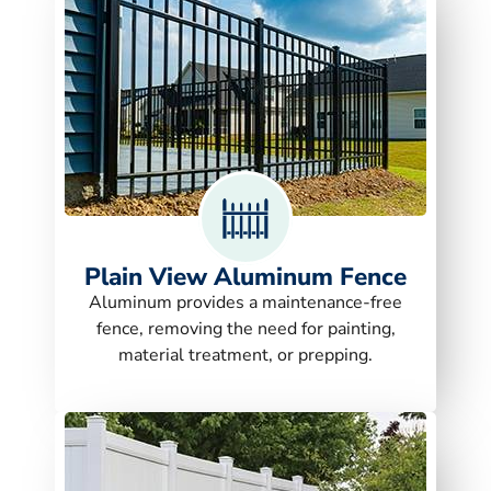
Plain View Aluminum Fence
Aluminum provides a maintenance-free
fence, removing the need for painting,
material treatment, or prepping.