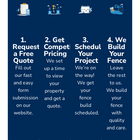
1.
2. Get
3.
4. We
Request
Competitive
Schedule
Build
a Free
Pricing
Your
Your
Quote
Project
Fence
We set
Fill out
We’re on
Leave
up a time
our fast
the way!
the rest
to view
and easy
We get
to us.
your
form
your
We build
property
submission
fence
your
and get a
on our
build
fence
quote.
website.
scheduled.
with
quality
and care.