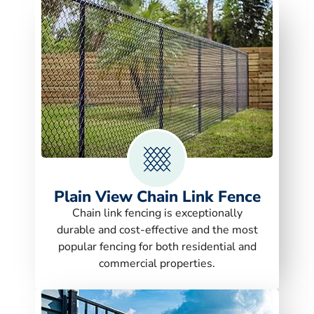
Plain View Chain Link Fence
Chain link fencing is exceptionally
durable and cost-effective and the most
popular fencing for both residential and
commercial properties.