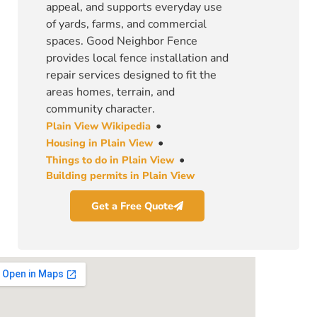
appeal, and supports everyday use
of yards, farms, and commercial
spaces. Good Neighbor Fence
provides local fence installation and
repair services designed to fit the
areas homes, terrain, and
community character.
•
Plain View Wikipedia
•
Housing in Plain View
•
Things to do in Plain View
Building permits in Plain View
Get a Free Quote