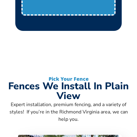
Pick Your Fence
Fences We Install In Plain
View
Expert installation, premium fencing, and a variety of
styles! If you’re in the Richmond Virginia area, we can
help you.