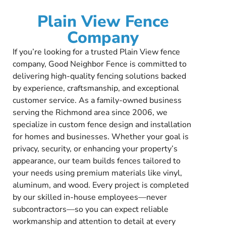
Plain View Fence
Company
If you’re looking for a trusted Plain View fence
company, Good Neighbor Fence is committed to
delivering high-quality fencing solutions backed
by experience, craftsmanship, and exceptional
customer service. As a family-owned business
serving the Richmond area since 2006, we
specialize in custom fence design and installation
for homes and businesses. Whether your goal is
privacy, security, or enhancing your property’s
appearance, our team builds fences tailored to
your needs using premium materials like vinyl,
aluminum, and wood. Every project is completed
by our skilled in-house employees—never
subcontractors—so you can expect reliable
workmanship and attention to detail at every