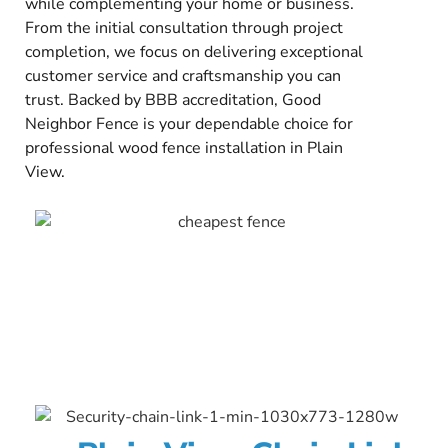
while complementing your home or business.
From the initial consultation through project
completion, we focus on delivering exceptional
customer service and craftsmanship you can
trust. Backed by BBB accreditation, Good
Neighbor Fence is your dependable choice for
professional wood fence installation in Plain
View.