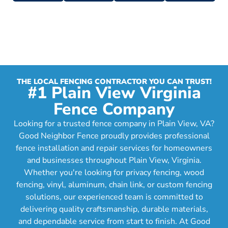
THE LOCAL FENCING CONTRACTOR YOU CAN TRUST!
#1 Plain View Virginia
Fence Company
Looking for a trusted fence company in Plain View, VA?
Good Neighbor Fence proudly provides professional
fence installation and repair services for homeowners
and businesses throughout Plain View, Virginia.
Whether you're looking for privacy fencing, wood
fencing, vinyl, aluminum, chain link, or custom fencing
solutions, our experienced team is committed to
delivering quality craftsmanship, durable materials,
and dependable service from start to finish. At Good