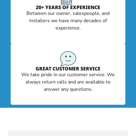
20+ YEARS OF EXPERIENCE
Between our owner, salespeople, and
installers we have many decades of
experience.
GREAT CUSTOMER SERVICE
We take pride in our customer service. We
always return calls and are available to
answer any questions.