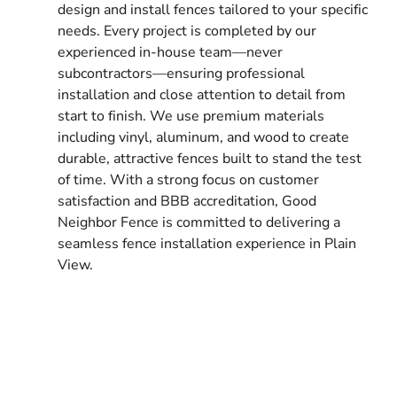
design and install fences tailored to your specific
needs. Every project is completed by our
experienced in-house team—never
subcontractors—ensuring professional
installation and close attention to detail from
start to finish. We use premium materials
including vinyl, aluminum, and wood to create
durable, attractive fences built to stand the test
of time. With a strong focus on customer
satisfaction and BBB accreditation, Good
Neighbor Fence is committed to delivering a
seamless fence installation experience in Plain
View.