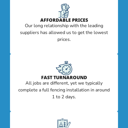
AFFORDABLE PRICES
Our long relationship with the leading
suppliers has allowed us to get the lowest
prices.
FAST TURNAROUND
All jobs are different, yet we typically
complete a full fencing installation in around
1 to 2 days.