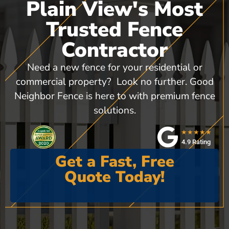
Plain View's Most
Trusted Fence
Contractor
Need a new fence for your residential or
commercial property? Look no further. Good
Neighbor Fence is here to with premium fence
solutions.
★★★★★
4.9 Rating
Get a Fast, Free
Quote Today!