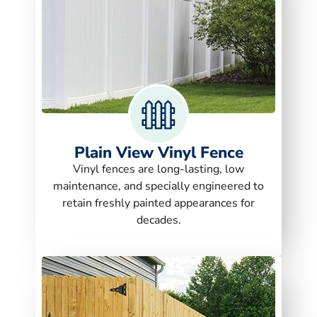
Plain View Vinyl Fence
Vinyl fences are long-lasting, low
maintenance, and specially engineered to
retain freshly painted appearances for
decades.