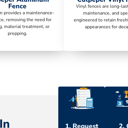
Fence
Vinyl fences are long-las
 provides a maintenance-
maintenance, and spec
ce, removing the need for
engineered to retain fresh
g, material treatment, or
appearances for deca
prepping.
In
1. Request
2.