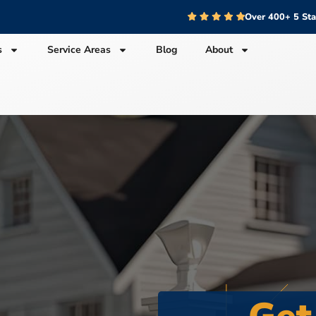
Over 400+ 5 St
s
Service Areas
Blog
About