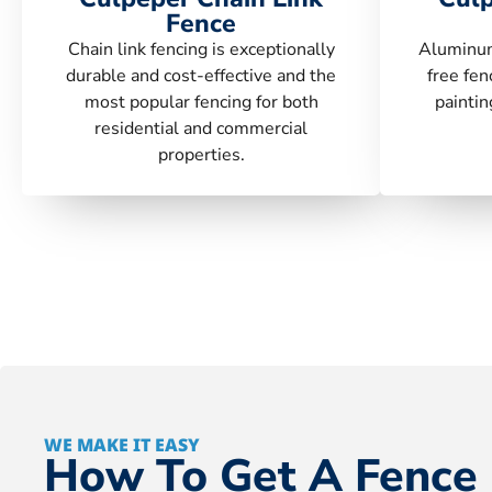
Fence
Chain link fencing is exceptionally
Aluminum
durable and cost-effective and the
free fen
most popular fencing for both
paintin
residential and commercial
properties.
WE MAKE IT EASY
How To Get A Fence 