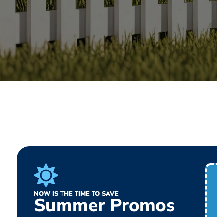
NOW IS THE TIME TO SAVE
Summer Promos