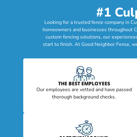
#1 Cul
Looking for a trusted fence company in Cu
homeowners and businesses throughout Culpe
custom fencing solutions, our experience
start to finish. At Good Neighbor Fence, w
THE BEST EMPLOYEES
Our employees are vetted and have passed
thorough background checks.