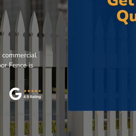
Get
Qu
r commercial
or Fence is
★★★★★
4.9 Rating