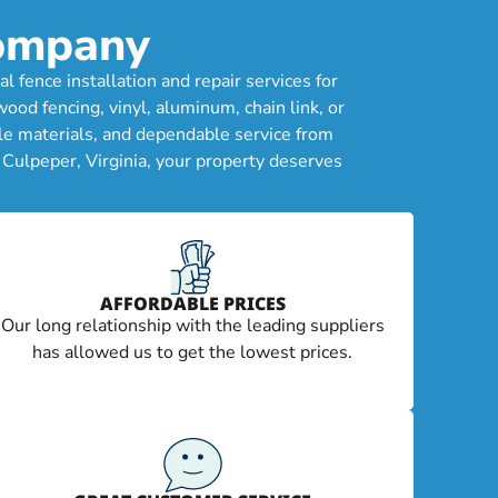
Company
fence installation and repair services for
od fencing, vinyl, aluminum, chain link, or
le materials, and dependable service from
 Culpeper, Virginia, your property deserves
AFFORDABLE PRICES
Our long relationship with the leading suppliers
has allowed us to get the lowest prices.