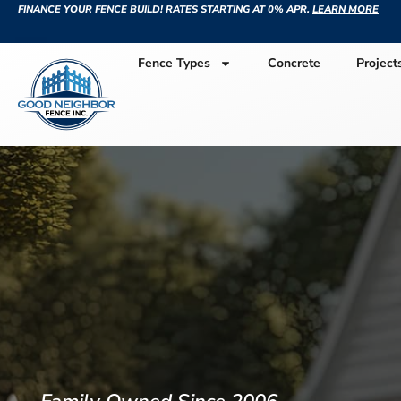
FINANCE YOUR FENCE BUILD! RATES STARTING AT 0% APR.
LEARN MORE
Fence Types
Concrete
Project