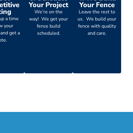
titive
Your Project
Your Fence
cing
We’re on the
Leave the rest to
up a time
way! We get your
us. We build your
ew your
fence build
fence with quality
 and get a
scheduled.
and care.
ote.