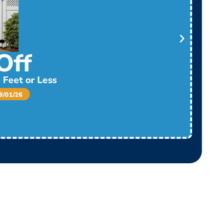
Off
 Feet or Less
/01/26