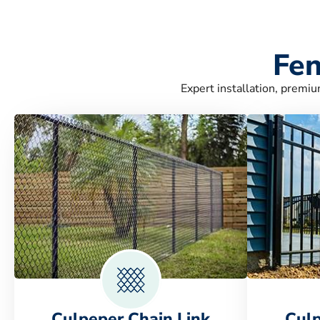
Fen
Expert installation, premiu
Culpeper Chain Link
Cul