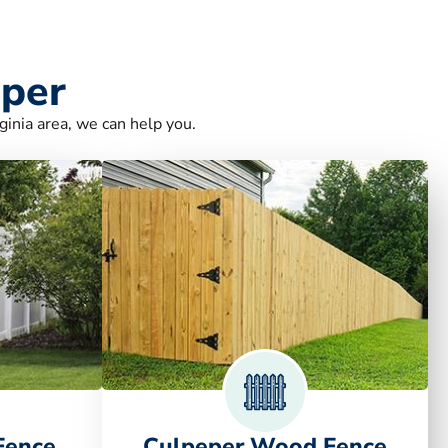
eper
ginia area, we can help you.
Fence
Culpeper Wood Fence