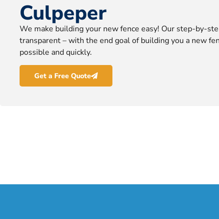
Culpeper
We make building your new fence easy! Our step-by-ste
transparent – with the end goal of building you a new fen
possible and quickly.
Get a Free Quote