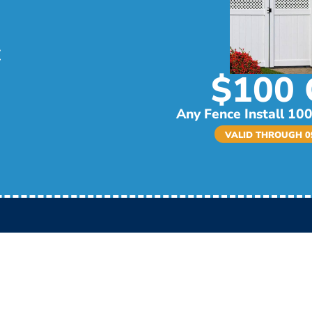
$100 
Any Fence Install 100
VALID THROUGH 09