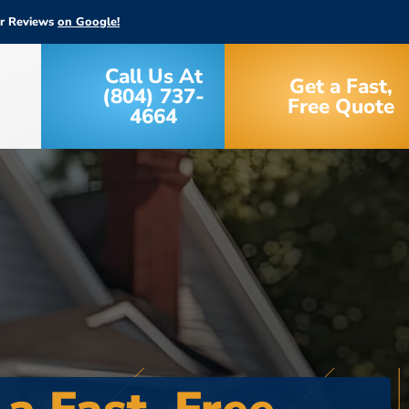
ar Reviews
on Google!
Call Us At
Get a Fast,
(804) 737-
Free Quote
4664