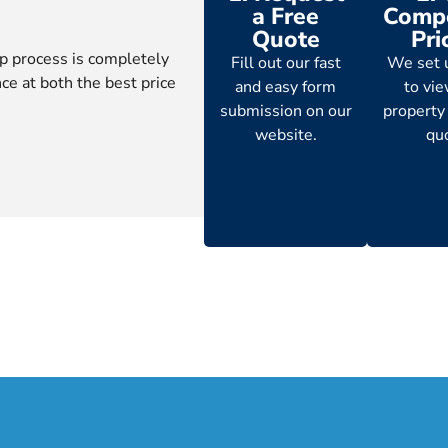
a Free
Compe
Quote
Pri
p process is completely
Fill out our fast
We set 
ce at both the best price
and easy form
to vi
submission on our
property
website.
qu