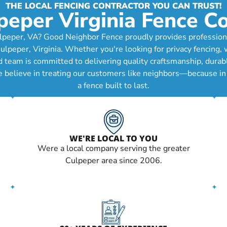
THE LOCAL FENCING CONTRACTOR YOU CAN TRUST!
peper Virginia Fence 
lpeper, VA? Good Neighbor Fence proudly provides professional 
per, Virginia. Whether you're looking for privacy fencing, wo
d team is committed to delivering quality craftsmanship, durab
e believe in treating our customers like neighbors—because in
a fence built to last.
WE'RE LOCAL TO YOU
Were a local company serving the greater
Culpeper area since 2006.