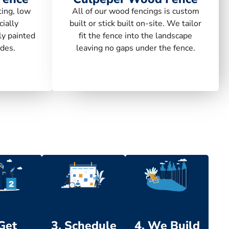
ting, low
All of our wood fencings is custom
ially
built or stick built on-site. We tailor
ly painted
fit the fence into the landscape
des.
leaving no gaps under the fence.
 Get
3. Schedule
4. We Build