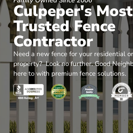
Family Owned Since 2006
Culpeper's Most
Trusted Fence
Contractor
Need a new fence for your residential o
property? Look no further. Good Neighb
here to with premium fence solutions.