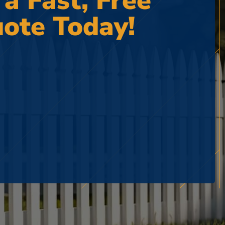
 a Fast, Free
ote Today!