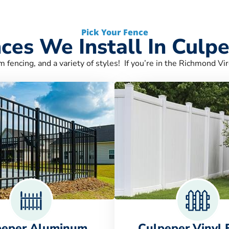
Pick Your Fence
ces We Install In Culp
m fencing, and a variety of styles! If you’re in the Richmond Vir
peper Aluminum
Culpeper Vinyl 