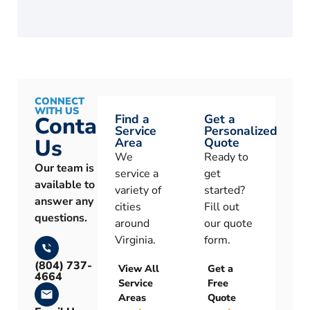
CONNECT
WITH US
Find a
Get a
Contact
Service
Personalized
Us
Area
Quote
We
Ready to
Our team is
service a
get
available to
variety of
started?
answer any
cities
Fill out
questions.
around
our quote
Virginia.
form.
(804) 737-
View All
Get a
4664
Service
Free
Areas
Quote