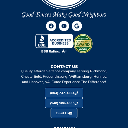
CONTACT US
Quality affordable fence company serving Richmond,
Chesterfield, Fredericksburg, Williamsburg, Henrico,
and Hanover, VA. Come Experience The Difference!
(804) 737-4664
(540) 506-4835
Email Us