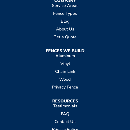
COMPANY
Service Areas
Fence Types
Blog
About Us
Get a Quote
FENCES WE BUILD
Aluminum
Vinyl
Chain Link
Wood
Privacy Fence
RESOURCES
Testimonials
FAQ
Contact Us
Privacy Policy