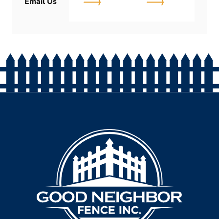
Email Us