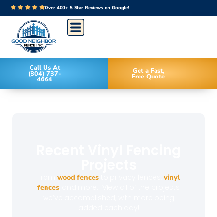
Over 400+ 5 Star Reviews
on Google!
Call Us At
Get a Fast,
(804) 737-
Free Quote
4664
Recent Vinyl Fencing
Projects
From
wood fences
to privacy fences,
vinyl
fences
, and more. View all of the projects
we’ve accomplished, with more being
added each day!