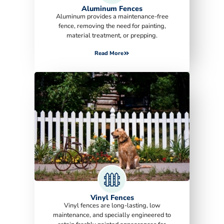
Aluminum Fences
Aluminum provides a maintenance-free
fence, removing the need for painting,
material treatment, or prepping.
Read More
Vinyl Fences
Vinyl fences are long-lasting, low
maintenance, and specially engineered to