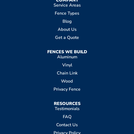
Service Areas
Fence Types
Blog
About Us
Get a Quote
FENCES WE BUILD
Aluminum
Vinyl
Chain Link
Wood
Privacy Fence
RESOURCES
Testimonials
FAQ
Contact Us
Privacy Policy