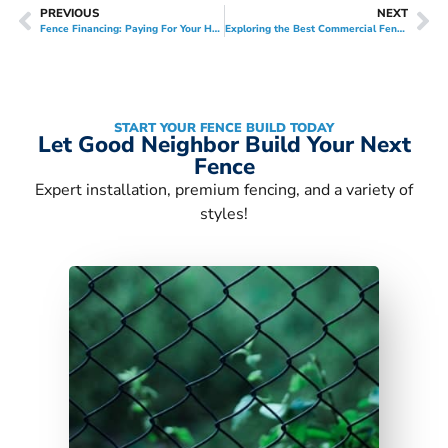
PREVIOUS
NEXT
Fence Financing: Paying For Your Home Improvement Project
Exploring the Best Commercial Fences for Your Business
START YOUR FENCE BUILD TODAY
Let Good Neighbor Build Your Next
Fence
Expert installation, premium fencing, and a variety of
styles!