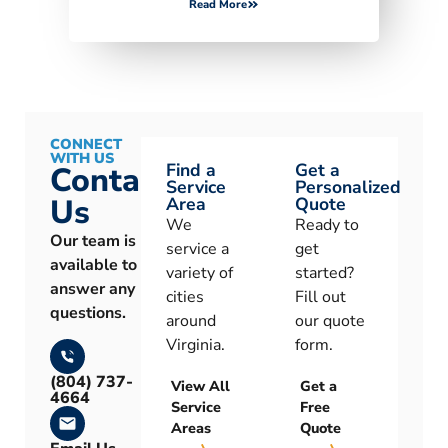
Read More
CONNECT
WITH US
Find a
Get a
Contact
Service
Personalized
Us
Area
Quote
We
Ready to
Our team is
service a
get
available to
variety of
started?
answer any
cities
Fill out
questions.
around
our quote
Virginia.
form.
(804) 737-
View All
Get a
4664
Service
Free
Areas
Quote