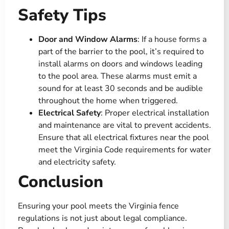
Safety Tips
Door and Window Alarms
: If a house forms a
part of the barrier to the pool, it’s required to
install alarms on doors and windows leading
to the pool area. These alarms must emit a
sound for at least 30 seconds and be audible
throughout the home when triggered​.
Electrical Safety
: Proper electrical installation
and maintenance are vital to prevent accidents.
Ensure that all electrical fixtures near the pool
meet the Virginia Code requirements for water
and electricity safety​​.
Conclusion
Ensuring your pool meets the Virginia fence
regulations is not just about legal compliance.