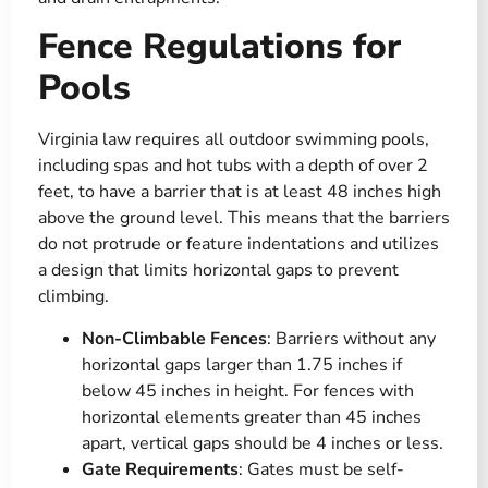
Fence Regulations for
Pools
Virginia law requires all outdoor swimming pools,
including spas and hot tubs with a depth of over 2
feet, to have a barrier that is at least 48 inches high
above the ground level. This means that the barriers
do not protrude or feature indentations and utilizes
a design that limits horizontal gaps to prevent
climbing.
Non-Climbable Fences
: Barriers without any
horizontal gaps larger than 1.75 inches if
below 45 inches in height. For fences with
horizontal elements greater than 45 inches
apart, vertical gaps should be 4 inches or less​​.
Gate Requirements
: Gates must be self-