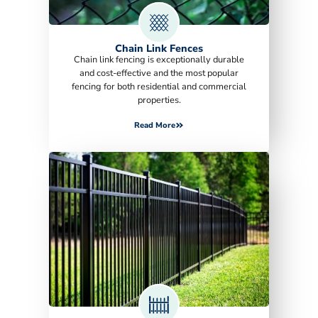
Chain Link Fences
Chain link fencing is exceptionally durable
and cost-effective and the most popular
fencing for both residential and commercial
properties.
Read More