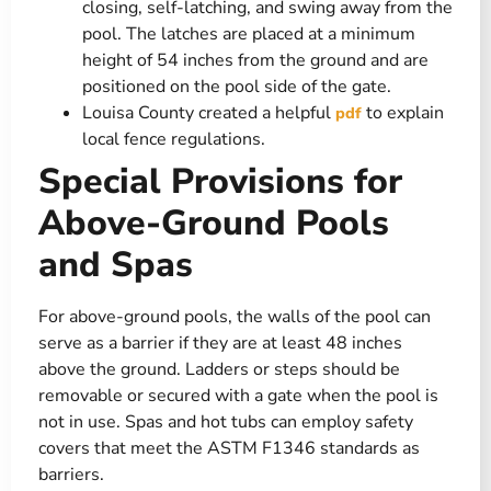
closing, self-latching, and swing away from the
pool. The latches are placed at a minimum
height of 54 inches from the ground and are
positioned on the pool side of the gate​.
Louisa County created a helpful
to explain
pdf
local fence regulations.
Special Provisions for
Above-Ground Pools
and Spas
For above-ground pools, the walls of the pool can
serve as a barrier if they are at least 48 inches
above the ground. Ladders or steps should be
removable or secured with a gate when the pool is
not in use. Spas and hot tubs can employ safety
covers that meet the ASTM F1346 standards as
barriers​.