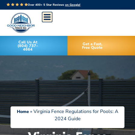
Over 400+ 5 Star Reviews
on Google!
Call Us At
Get a Fast,
(804) 737-
Free Quote
4664
»
Virginia Fence Regulations for Pools: A
Home
2024 Guide