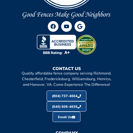
CONTACT US
Quality affordable fence company serving Richmond,
Chesterfield, Fredericksburg, Williamsburg, Henrico,
and Hanover, VA. Come Experience The Difference!
(804) 737-4664
(540) 506-4835
Email Us
COMPANY