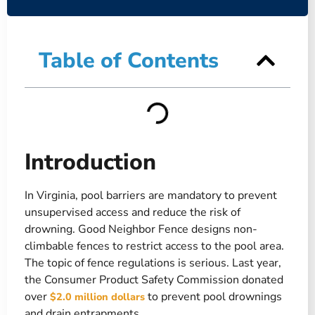
Table of Contents
Introduction
In Virginia, pool barriers are mandatory to prevent
unsupervised access and reduce the risk of
drowning. Good Neighbor Fence designs non-
climbable fences to restrict access to the pool area.
The topic of fence regulations is serious. Last year,
the Consumer Product Safety Commission donated
over
to prevent pool drownings
$2.0 million dollars
and drain entrapments.