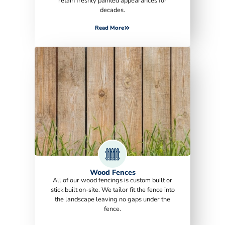
retain freshly painted appearances for
decades.
Read More
Wood Fences
All of our wood fencings is custom built or
stick built on-site. We tailor fit the fence into
the landscape leaving no gaps under the
fence.