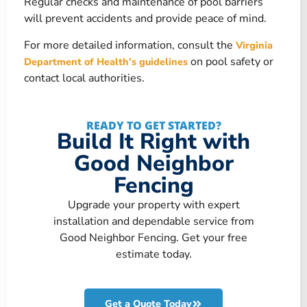
Regular checks and maintenance of pool barriers
will prevent accidents and provide peace of mind.
For more detailed information, consult the
Virginia
on pool safety or
Department of Health’s guidelines
contact local authorities.
READY TO GET STARTED?
Build It Right with
Good Neighbor
Fencing
Upgrade your property with expert
installation and dependable service from
Good Neighbor Fencing. Get your free
estimate today.
Get a Quote Today