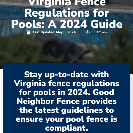
Virginia Fence
Regulations for
Pools: A 2024 Guide
Last Updated:
May 8, 2024
11:09 am
Stay up-to-date with
Virginia fence regulations
for pools in 2024. Good
Neighbor Fence provides
the latest guidelines to
ensure your pool fence is
compliant.