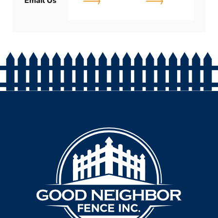
Email Us