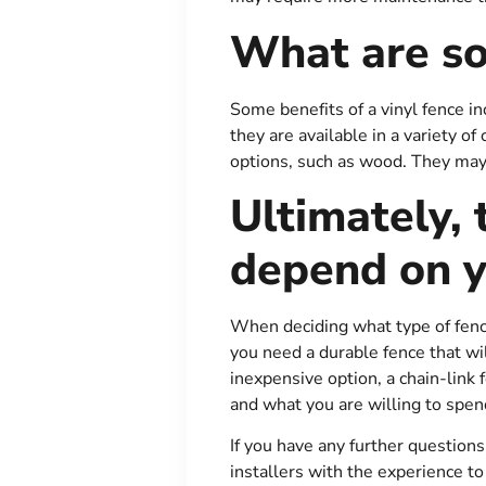
What are so
Some benefits of a vinyl fence in
they are available in a variety o
options, such as wood. They may
Ultimately, 
depend on y
When deciding what type of fence 
you need a durable fence that wil
inexpensive option, a chain-link
and what you are willing to spen
If you have any further question
installers with the experience to 