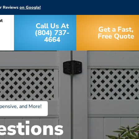
ar Reviews
on Google!
ut
Call Us At
Get a Fast,
(804) 737-
Free Quote
4664
pensive, and More!
estions