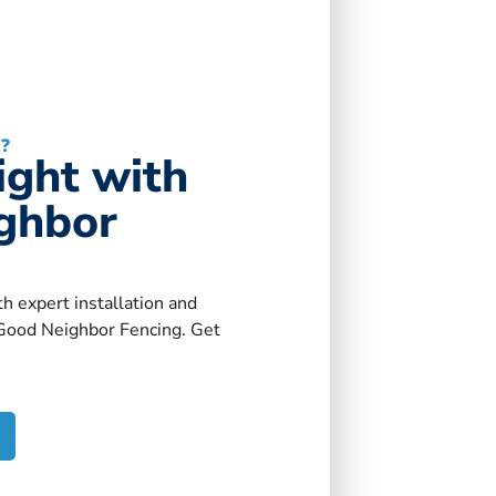
?
Right with
ghbor
h expert installation and
Good Neighbor Fencing. Get