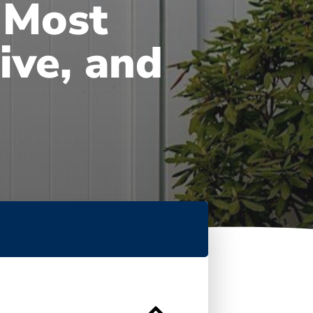
 Most
ive, and