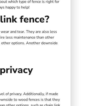
ut which type of fence is right for
ays happy to help!
link fence?
f wear and tear. They are also less
quire less maintenance than other
as other options. Another downside
privacy
el of privacy. Additionally, if made
ownside to wood fences is that they
n other options, such as chain link.