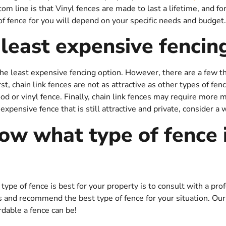
tom line is that Vinyl fences are made to last a lifetime, and fo
of fence for you will depend on your specific needs and budget.
 least expensive fencin
e the least expensive fencing option. However, there are a few 
rst, chain link fences are not as attractive as other types of fe
od or vinyl fence. Finally, chain link fences may require more
inexpensive fence that is still attractive and private, consider a 
ow what type of fence i
pe of fence is best for your property is to consult with a pro
s and recommend the best type of fence for your situation. Our
rdable a fence can be!