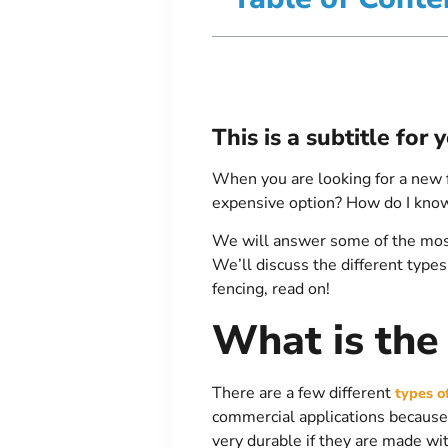
This is a subtitle for
When you are looking for a new 
expensive option? How do I know 
We will answer some of the most
We’ll discuss the different types
fencing, read on!
What is the
There are a few different
types o
commercial applications because 
very durable if they are made wi