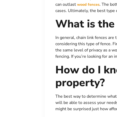
can outlast
. The bot
wood fences
cases. Ultimately, the best type 
What is the
In general, chain link fences ar
considering this type of fence. Fi
the same level of privacy as a wo
fencing. If you’re looking for an 
How do I kn
property?
The best way to determine what ty
will be able to assess your need
might be surprised just how affo