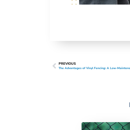
PREVIOUS
The Advantages of Vinyl Fencing: A Low-Maintena