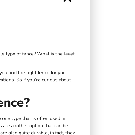
e type of fence? What is the least
 find the right fence for you.
ations. So if you’re curious about
ence?
 one type that is often used in
s are another option that can be
are also quite durable, in fact, they