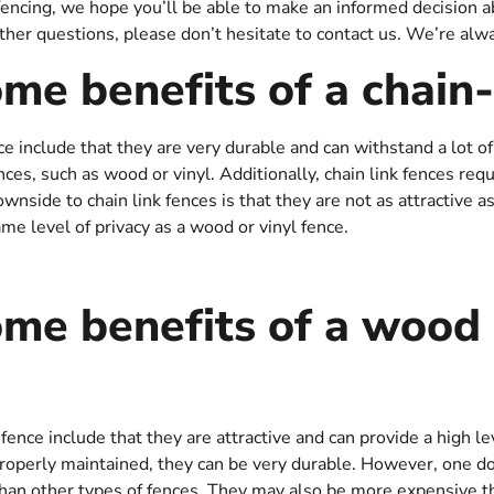
cing, we hope you’ll be able to make an informed decision abo
rther questions, please don’t hesitate to contact us. We’re alw
me benefits of a chain-
ce include that they are very durable and can withstand a lot o
ces, such as wood or vinyl. Additionally, chain link fences re
wnside to chain link fences is that they are not as attractive 
ame level of privacy as a wood or vinyl fence.
me benefits of a wood 
ence include that they are attractive and can provide a high lev
properly maintained, they can be very durable. However, one d
n other types of fences. They may also be more expensive tha