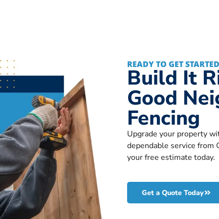
READY TO GET STARTED
Build It 
Good Nei
Fencing
Upgrade your property wit
dependable service from 
your free estimate today.
Get a Quote Today