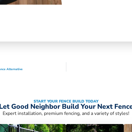
nce Alternative
START YOUR FENCE BUILD TODAY
Let Good Neighbor Build Your Next Fenc
Expert installation, premium fencing, and a variety of styles!