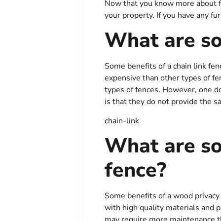
Now that you know more about fen
your property. If you have any fu
What are so
Some benefits of a chain link fen
expensive than other types of fen
types of fences. However, one do
is that they do not provide the s
chain-link
What are so
fence?
Some benefits of a wood privacy f
with high quality materials and 
may require more maintenance tha