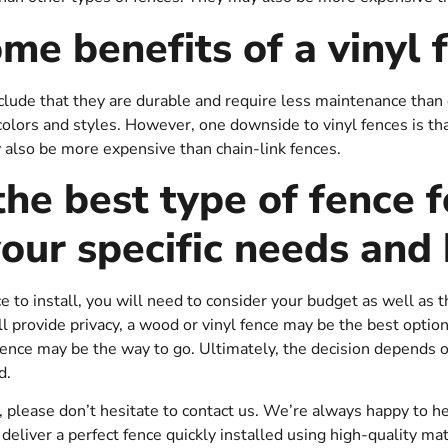
me benefits of a vinyl 
clude that they are durable and require less maintenance than 
f colors and styles. However, one downside to vinyl fences is th
 also be more expensive than chain-link fences.
the best type of fence f
our specific needs and
to install, you will need to consider your budget as well as th
l provide privacy, a wood or vinyl fence may be the best option.
 fence may be the way to go. Ultimately, the decision depends 
d.
s, please don’t hesitate to contact us. We’re always happy to h
deliver a perfect fence quickly installed using high-quality mate