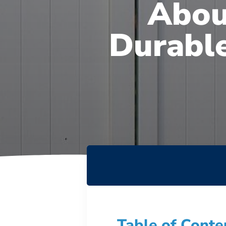
Abou
Durable
Table of Conte