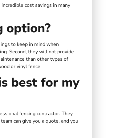
r incredible cost savings in many
g option?
things to keep in mind when
ncing. Second, they will not provide
 maintenance than other types of
wood or vinyl fence.
s best for my
fessional fencing contractor. They
 team can give you a quote, and you