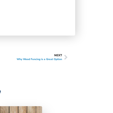
NEXT
Why Wood Fencing is a Great Option
e