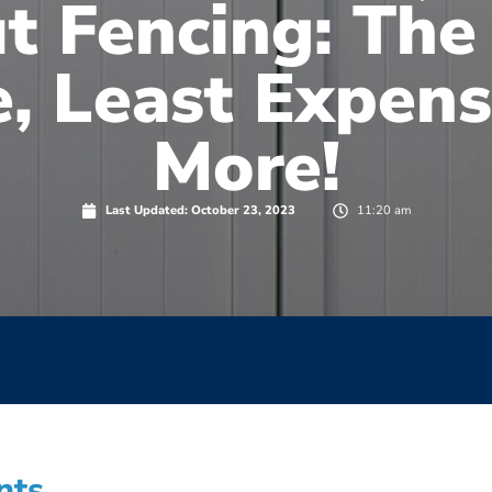
t Fencing: The
, Least Expens
More!
Last Updated:
October 23, 2023
11:20 am
nts