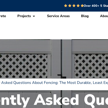
Over 400+ 5 St
rete
Projects
Service Areas
Blog
Abo
 Asked Questions About Fencing: The Most Durable, Least Ex
ntly Asked Qu