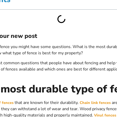
 your new post
fence you might have some questions. What is the most durabl
what type of fence is best for my property?
 common questions that people have about fencing and help you
 of fences available and which ones are best for different applic
 most durable type of f
that are known for their durability.
are
f fences
Chain link fences
they can withstand a lot of wear and tear. Wood privacy fence
th high-quality materials and properly maintained.
Vinyl fences