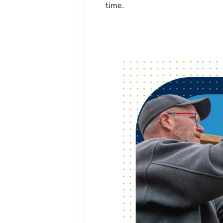
time.