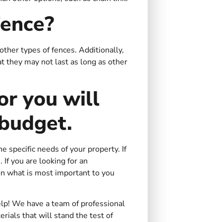
fence?
other types of fences. Additionally,
at they may not last as long as other
or you will
 budget.
e specific needs of your property. If
 If you are looking for an
on what is most important to you
elp! We have a team of professional
rials that will stand the test of