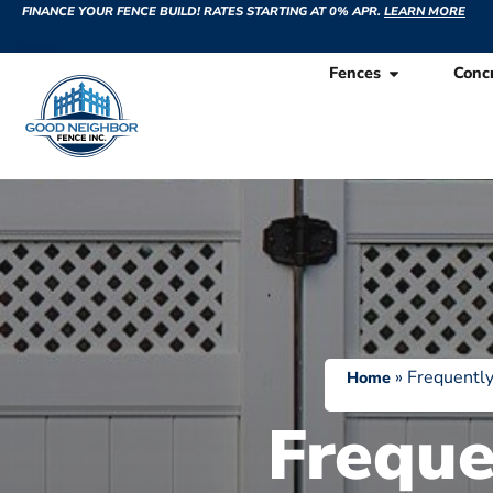
FINANCE YOUR FENCE BUILD! RATES STARTING AT 0% APR.
LEARN MORE
Fences
Conc
»
Frequently
Home
Freque