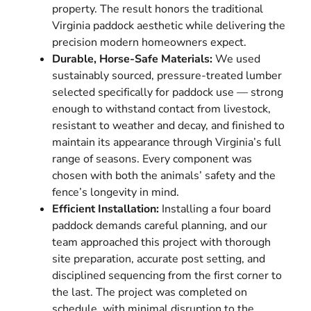
property. The result honors the traditional
Virginia paddock aesthetic while delivering the
precision modern homeowners expect.
Durable, Horse-Safe Materials:
We used
sustainably sourced, pressure-treated lumber
selected specifically for paddock use — strong
enough to withstand contact from livestock,
resistant to weather and decay, and finished to
maintain its appearance through Virginia’s full
range of seasons. Every component was
chosen with both the animals’ safety and the
fence’s longevity in mind.
Efficient Installation:
Installing a four board
paddock demands careful planning, and our
team approached this project with thorough
site preparation, accurate post setting, and
disciplined sequencing from the first corner to
the last. The project was completed on
schedule, with minimal disruption to the