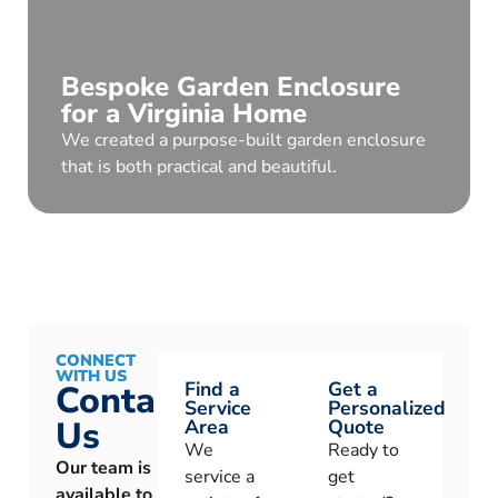
Bespoke Garden Enclosure
for a Virginia Home
We created a purpose-built garden enclosure
that is both practical and beautiful.
CONNECT
WITH US
Find a
Get a
Contact
Service
Personalized
Us
Area
Quote
We
Ready to
Our team is
service a
get
available to