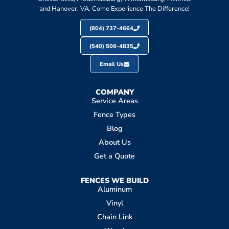
and Hanover, VA. Come Experience The Difference!
(804) 737-4664
(540) 506-4835
Email Us
COMPANY
Service Areas
Fence Types
Blog
About Us
Get a Quote
FENCES WE BUILD
Aluminum
Vinyl
Chain Link