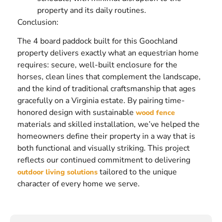
property and its daily routines.
Conclusion:
The 4 board paddock built for this Goochland
property delivers exactly what an equestrian home
requires: secure, well-built enclosure for the
horses, clean lines that complement the landscape,
and the kind of traditional craftsmanship that ages
gracefully on a Virginia estate. By pairing time-
honored design with sustainable
wood fence
materials and skilled installation, we’ve helped the
homeowners define their property in a way that is
both functional and visually striking. This project
reflects our continued commitment to delivering
tailored to the unique
outdoor living solutions
character of every home we serve.