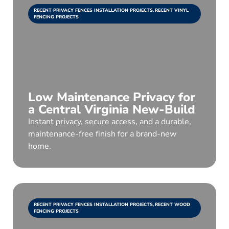
RECENT PRIVACY FENCES INSTALLATION PROJECTS
,
RECENT VINYL
FENCING PROJECTS
Low Maintenance Privacy for
a Central Virginia New-Build
Instant privacy, secure access, and a durable,
maintenance-free finish for a brand-new
home.
RECENT PRIVACY FENCES INSTALLATION PROJECTS
,
RECENT WOOD
FENCING PROJECTS