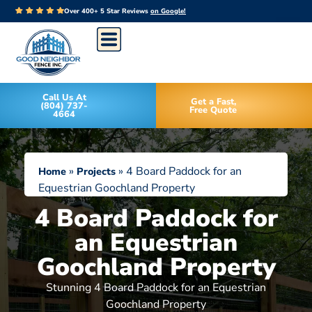
Over 400+ 5 Star Reviews
on Google!
Call Us At
Get a Fast,
(804) 737-
Free Quote
4664
»
»
4 Board Paddock for an
Home
Projects
Equestrian Goochland Property
4 Board Paddock for
an Equestrian
Goochland Property
Stunning 4 Board Paddock for an Equestrian
Goochland Property