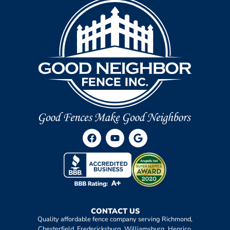
CONTACT US
Quality affordable fence company serving Richmond,
Chesterfield, Fredericksburg, Williamsburg, Henrico,