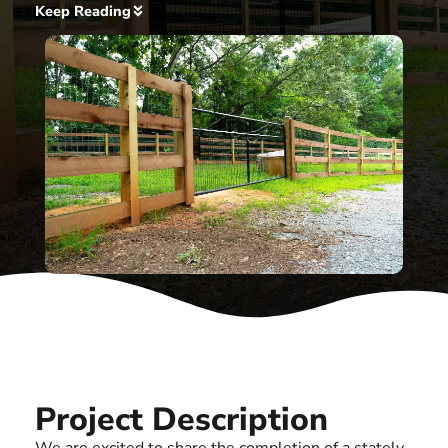
Keep Reading
Project Description
We are excited to share the completion of a stately