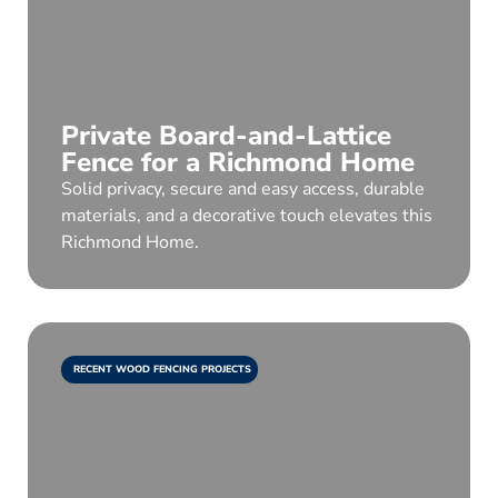
Private Board-and-Lattice
Fence for a Richmond Home
Solid privacy, secure and easy access, durable
materials, and a decorative touch elevates this
Richmond Home.
RECENT WOOD FENCING PROJECTS