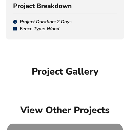
Project Breakdown
Project Duration: 2 Days
Fence Type: Wood
Project Gallery
View Other Projects