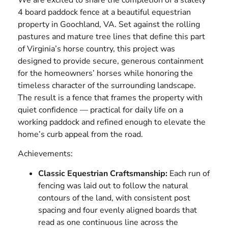
4 board paddock fence at a beautiful equestrian
property in Goochland, VA. Set against the rolling
pastures and mature tree lines that define this part
of Virginia’s horse country, this project was
designed to provide secure, generous containment
for the homeowners’ horses while honoring the
timeless character of the surrounding landscape.
The result is a fence that frames the property with
quiet confidence — practical for daily life on a
working paddock and refined enough to elevate the
home’s curb appeal from the road.
Achievements:
Classic Equestrian Craftsmanship:
Each run of
fencing was laid out to follow the natural
contours of the land, with consistent post
spacing and four evenly aligned boards that
read as one continuous line across the