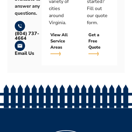
variety of
started?
answer any
cities
Fill out
questions.
around
our quote
Virginia.
form.
(804) 737-
View All
Get a
4664
Service
Free
Areas
Quote
Email Us